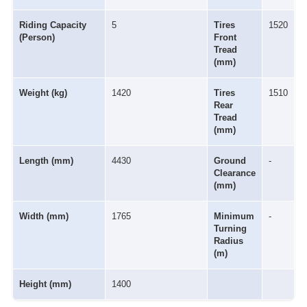
Riding Capacity
5
Tires
1520
(Person)
Front
Tread
(mm)
Weight (kg)
1420
Tires
1510
Rear
Tread
(mm)
Length (mm)
4430
Ground
-
Clearance
(mm)
Width (mm)
1765
Minimum
-
Turning
Radius
(m)
Height (mm)
1400