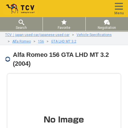
Menu
Search
Favorite
Negotiation
TCV｜japan used car/japanese used car
Vehicle Specifications
Alfa Romeo
156
GTA LHD MT 3.2
Alfa Romeo 156 GTA LHD MT 3.2
(2004)