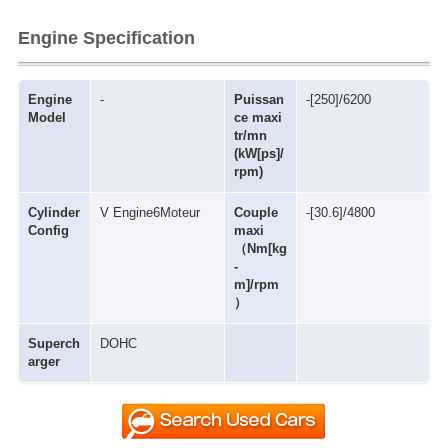
Engine Specification
Engine
-
Puissan
-[250]/6200
Model
ce maxi
tr/mn
(kW[ps]/
rpm)
Cylinder
V Engine6Moteur
Couple
-[30.6]/4800
Config
maxi
（Nm[kg
-
m]/rpm
）
Superch
DOHC
arger