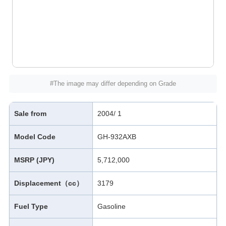
#The image may differ depending on Grade
Sale from
2004/ 1
Model Code
GH-932AXB
MSRP (JPY)
5,712,000
Displacement（cc）
3179
Fuel Type
Gasoline