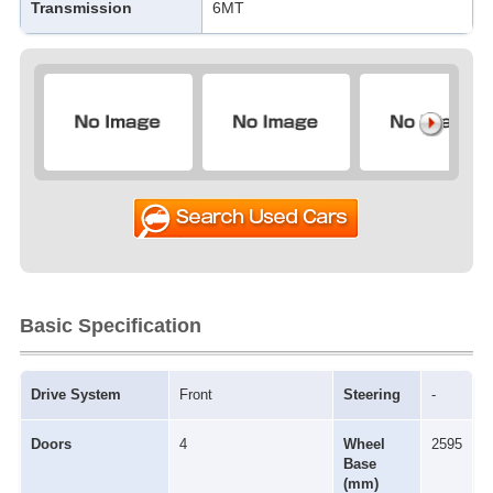
Transmission
6MT
Basic Specification
Drive System
Front
Steering
-
Doors
4
Wheel
2595
Base
(mm)