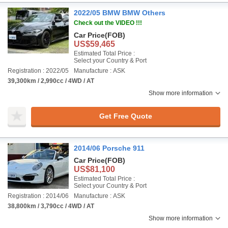
2022/05 BMW BMW Others
Check out the VIDEO !!!
Car Price
(FOB)
US$59,465
Estimated Total Price :
Select your Country & Port
Registration : 2022/05
Manufacture : ASK
39,300km / 2,990cc / 4WD / AT
Show more information
Get Free Quote
2014/06 Porsche 911
Car Price
(FOB)
US$81,100
Estimated Total Price :
Select your Country & Port
Registration : 2014/06
Manufacture : ASK
38,800km / 3,790cc / 4WD / AT
Show more information