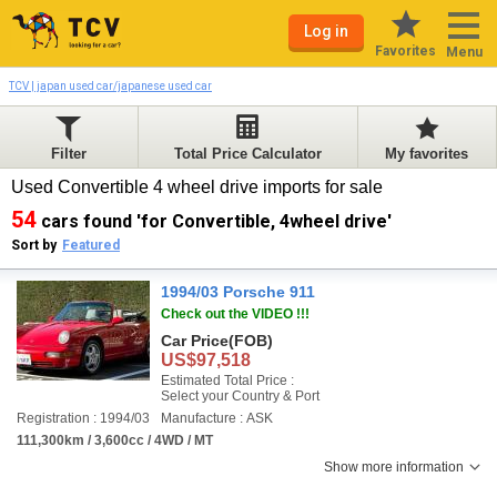
Log in
Favorites
Menu
TCV | japan used car/japanese used car
Filter
Total Price Calculator
My favorites
Used Convertible 4 wheel drive imports for sale
54
cars found 'for Convertible, 4wheel drive'
Sort by
Featured
1994/03 Porsche 911
Check out the VIDEO !!!
Car Price
(FOB)
US$97,518
Estimated Total Price :
Select your Country & Port
Registration : 1994/03
Manufacture : ASK
111,300km / 3,600cc / 4WD / MT
Show more information