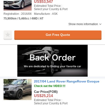
US$53,547
Estimated Total Price :
Select your Country & Port
Registration : 2016/06
Manufacture : ASK
75,900km / 5,460cc / 4WD / AT
Show more information
Get Free Quote
2017/04 Land Rover RangeRover Evoque
Check out the VIDEO !!!
Car Price
(FOB)
US$25,214
Estimated Total Price :
Select your Country & Port