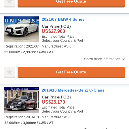
Get Free Quote
2021/07 BMW 4 Series
Car Price
(FOB)
US$27,908
Estimated Total Price :
Select your Country & Port
Registration : 2021/07
Manufacture : ASK
55,600km / 2,997cc / 4WD / AT
Show more information
Get Free Quote
2016/10 Mercedes-Benz C-Class
Car Price
(FOB)
US$25,173
Estimated Total Price :
Select your Country & Port
Registration : 2016/10
Manufacture : ASK
32,008km / 3,000cc / 4WD / AT