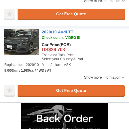
Show more information
Get Free Quote
2020/10 Audi TT
Check out the VIDEO !!!
Car Price
(FOB)
US$36,703
Estimated Total Price :
Select your Country & Port
Registration : 2020/10
Manufacture : ASK
9,000km / 1,980cc / 4WD / AT
Show more information
Get Free Quote