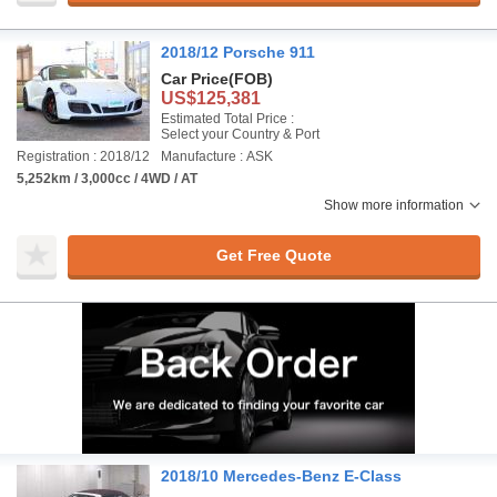
2018/12 Porsche 911
Car Price
(FOB)
US$125,381
Estimated Total Price :
Select your Country & Port
Registration : 2018/12
Manufacture : ASK
5,252km / 3,000cc / 4WD / AT
Show more information
Get Free Quote
2018/10 Mercedes-Benz E-Class