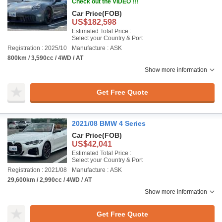
Check out the VIDEO !!!
Car Price
(FOB)
US$182,598
Estimated Total Price :
Select your Country & Port
Registration : 2025/10
Manufacture : ASK
800km / 3,590cc / 4WD / AT
Show more information
Get Free Quote
2021/08 BMW 4 Series
Car Price
(FOB)
US$42,041
Estimated Total Price :
Select your Country & Port
Registration : 2021/08
Manufacture : ASK
29,600km / 2,990cc / 4WD / AT
Show more information
Get Free Quote