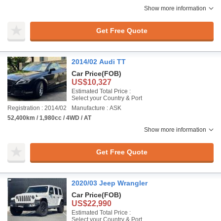
Show more information
Get Free Quote
2014/02 Audi TT
Car Price
(FOB)
US$10,327
Estimated Total Price :
Select your Country & Port
Registration : 2014/02
Manufacture : ASK
52,400km / 1,980cc / 4WD / AT
Show more information
Get Free Quote
2020/03 Jeep Wrangler
Car Price
(FOB)
US$22,990
Estimated Total Price :
Select your Country & Port