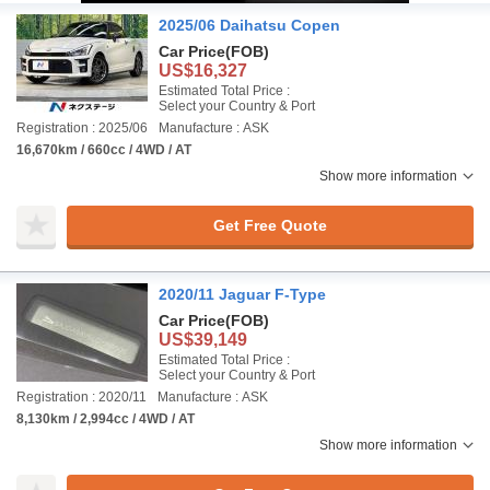
2025/06 Daihatsu Copen
Car Price
(FOB)
US$16,327
Estimated Total Price :
Select your Country & Port
Registration : 2025/06
Manufacture : ASK
16,670km / 660cc / 4WD / AT
Show more information
Get Free Quote
2020/11 Jaguar F-Type
Car Price
(FOB)
US$39,149
Estimated Total Price :
Select your Country & Port
Registration : 2020/11
Manufacture : ASK
8,130km / 2,994cc / 4WD / AT
Show more information