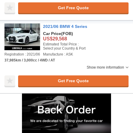
Get Free Quote
2021/06 BMW 4 Series
Car Price
(FOB)
US$29,568
Estimated Total Price :
Select your Country & Port
Registration : 2021/06
Manufacture : ASK
37,985km / 3,000cc / 4WD / AT
Show more information
Get Free Quote