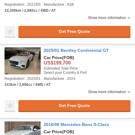
Registration : 2022/05
Manufacture : ASK
10,300km / 2,980cc / 4WD / AT
Show more information
Get Free Quote
2025/01 Bentley Continental GT
Car Price
(FOB)
US$199,700
Estimated Total Price :
Select your Country & Port
Registration : 2025/01
Manufacture : 2024
143km / 3,996cc / 4WD / AT
Show more information
Get Free Quote
2016/06 Mercedes-Benz S-Class
Car Price
(FOB)