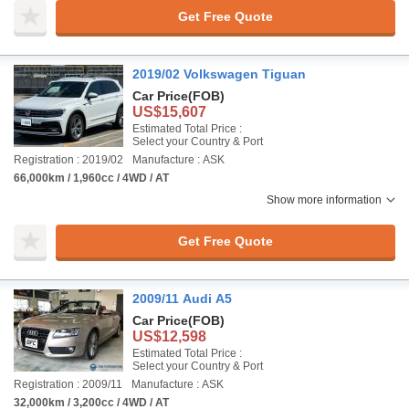
Get Free Quote
2019/02 Volkswagen Tiguan
Car Price
(FOB)
US$15,607
Estimated Total Price :
Select your Country & Port
Registration : 2019/02
Manufacture : ASK
66,000km / 1,960cc / 4WD / AT
Show more information
Get Free Quote
2009/11 Audi A5
Car Price
(FOB)
US$12,598
Estimated Total Price :
Select your Country & Port
Registration : 2009/11
Manufacture : ASK
32,000km / 3,200cc / 4WD / AT