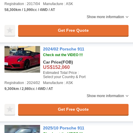
Registration : 2017/04
Manufacture : ASK
58,300km / 1,990cc / 4WD / AT
Show more information
Get Free Quote
2024/02 Porsche 911
Check out the VIDEO !!!
Car Price
(FOB)
US$152,060
Estimated Total Price :
Select your Country & Port
Registration : 2024/02
Manufacture : ASK
9,300km / 2,980cc / 4WD / AT
Show more information
Get Free Quote
2025/10 Porsche 911