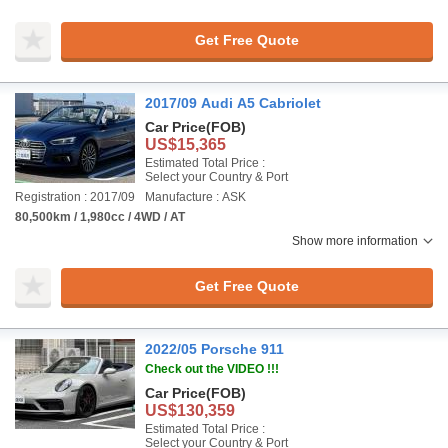
Get Free Quote
2017/09 Audi A5 Cabriolet
Car Price
(FOB)
US$15,365
Estimated Total Price :
Select your Country & Port
Registration : 2017/09
Manufacture : ASK
80,500km / 1,980cc / 4WD / AT
Show more information
Get Free Quote
2022/05 Porsche 911
Check out the VIDEO !!!
Car Price
(FOB)
US$130,359
Estimated Total Price :
Select your Country & Port