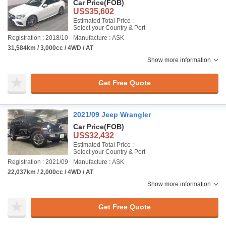
Car Price
(FOB)
US$35,602
Estimated Total Price :
Select your Country & Port
Registration : 2018/10
Manufacture : ASK
31,584km / 3,000cc / 4WD / AT
Show more information
Get Free Quote
2021/09 Jeep Wrangler
Car Price
(FOB)
US$32,432
Estimated Total Price :
Select your Country & Port
Registration : 2021/09
Manufacture : ASK
22,037km / 2,000cc / 4WD / AT
Show more information
Get Free Quote