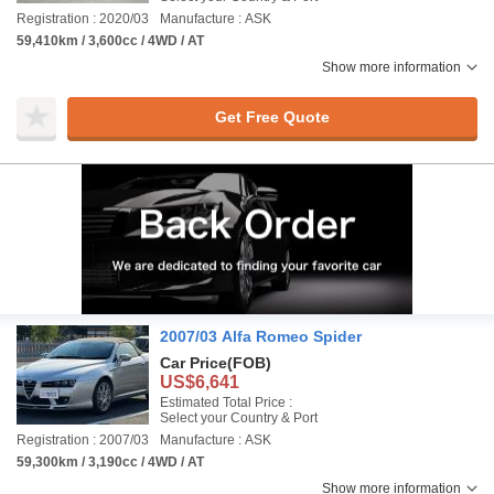
Registration : 2020/03
Manufacture : ASK
59,410km / 3,600cc / 4WD / AT
Show more information
Get Free Quote
2007/03 Alfa Romeo Spider
Car Price
(FOB)
US$6,641
Estimated Total Price :
Select your Country & Port
Registration : 2007/03
Manufacture : ASK
59,300km / 3,190cc / 4WD / AT
Show more information