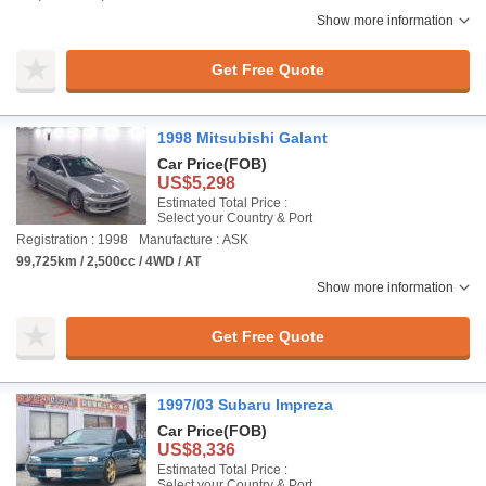
Show more information
Get Free Quote
1998 Mitsubishi Galant
Car Price
(FOB)
US$5,298
Estimated Total Price :
Select your Country & Port
Registration : 1998
Manufacture : ASK
99,725km / 2,500cc / 4WD / AT
Show more information
Get Free Quote
1997/03 Subaru Impreza
Car Price
(FOB)
US$8,336
Estimated Total Price :
Select your Country & Port