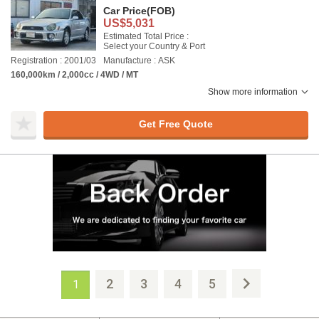
Car Price
(FOB)
US$5,031
Estimated Total Price :
Select your Country & Port
Registration : 2001/03
Manufacture : ASK
160,000km / 2,000cc / 4WD / MT
Show more information
Get Free Quote
2
3
4
5
1