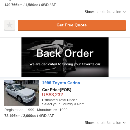
149,766km / 1,580cc / 4WD / AT
Show more information
Get Free Quote
1999 Toyota Carina
Car Price
(FOB)
US$3,232
Estimated Total Price :
Select your Country & Port
Registration : 1999
Manufacture : 1999
72,196km / 2,000cc / 4WD / AT
Show more information