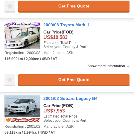
Get Free Quote
2000/08 Toyota Mark II
Car Price
(FOB)
US$10,583
Estimated Total Price :
Select your Country & Port
Registration : 2000/08
Manufacture : ASK
115,000km / 2,000cc / 4WD / AT
Show more information
Get Free Quote
2001/02 Subaru Legacy B4
Car Price
(FOB)
US$7,953
Estimated Total Price :
Select your Country & Port
Registration : 2001/02
Manufacture : ASK
59,119km / 1,994cc / 4WD / AT