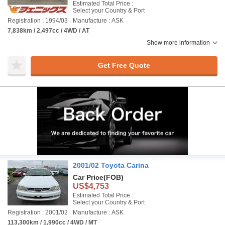
Estimated Total Price :
Select your Country & Port
Registration : 1994/03
Manufacture : ASK
7,838km / 2,497cc / 4WD / AT
Show more information
Get Free Quote
2001/02 Toyota Carina
Car Price
(FOB)
US$4,753
Estimated Total Price :
Select your Country & Port
Registration : 2001/02
Manufacture : ASK
113,300km / 1,990cc / 4WD / MT