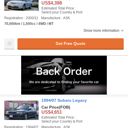
US$4,398
Estimated Total Price :
Select your Country & Port
Registration : 2000/11
Manufacture : ASK
70,000km / 1,500cc / 4WD / MT
Show more information
Get Free Quote
1994/07 Subaru Legacy
Car Price
(FOB)
US$4,651
Estimated Total Price :
Select your Country & Port
Registration : 1994/07
Manufacture : ASK