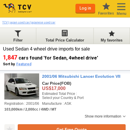
Log in
Favorites
Menu
TCV | japan used car/japanese used car
Filter
Total Price Calculator
My favorites
Used Sedan 4 wheel drive imports for sale
1,847
cars found 'for Sedan, 4wheel drive'
Sort by
Featured
2001/06 Mitsubishi Lancer Evolution VII
Car Price
(FOB)
US$17,000
Estimated Total Price :
Select your Country & Port
Registration : 2001/06
Manufacture : ASK
103,000km / 2,000cc / 4WD / MT
Show more information
Get Free Quote