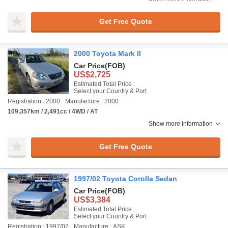
Get Free Quote
2000 Toyota Mark II
Car Price
(FOB)
US$2,725
Estimated Total Price :
Select your Country & Port
Registration : 2000
Manufacture : 2000
109,357km / 2,491cc / 4WD / AT
Show more information
Get Free Quote
1997/02 Toyota Corolla Sedan
Car Price
(FOB)
US$3,384
Estimated Total Price :
Select your Country & Port
Registration : 1997/02
Manufacture : ASK