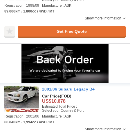
Registration : 1998/09
Manufacture : ASK
89,000km / 1,800cc / 4WD / MT
Show more information
Get Free Quote
2001/06 Subaru Legacy B4
Car Price
(FOB)
US$10,678
Estimated Total Price :
Select your Country & Port
Registration : 2001/06
Manufacture : ASK
66,840km / 1,994cc / 4WD / MT
Show more information