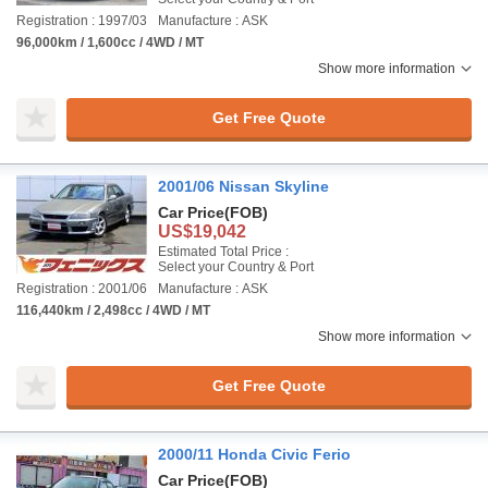
Registration : 1997/03
Manufacture : ASK
96,000km / 1,600cc / 4WD / MT
Show more information
Get Free Quote
2001/06 Nissan Skyline
Car Price
(FOB)
US$19,042
Estimated Total Price :
Select your Country & Port
Registration : 2001/06
Manufacture : ASK
116,440km / 2,498cc / 4WD / MT
Show more information
Get Free Quote
2000/11 Honda Civic Ferio
Car Price
(FOB)