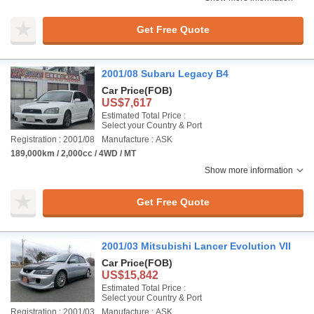
Get Free Quote
2001/08 Subaru Legacy B4
Car Price
(FOB)
US$7,617
Estimated Total Price :
Select your Country & Port
Registration : 2001/08
Manufacture : ASK
189,000km / 2,000cc / 4WD / MT
Show more information
Get Free Quote
2001/03 Mitsubishi Lancer Evolution VII
Car Price
(FOB)
US$15,842
Estimated Total Price :
Select your Country & Port
Registration : 2001/03
Manufacture : ASK