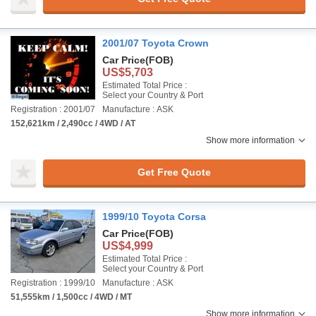
2001/07 Toyota Crown
Car Price
(FOB)
US$5,703
Estimated Total Price :
Select your Country & Port
Registration : 2001/07
Manufacture : ASK
152,621km / 2,490cc / 4WD / AT
Show more information
Get Free Quote
1999/10 Toyota Corsa
Car Price
(FOB)
US$4,999
Estimated Total Price :
Select your Country & Port
Registration : 1999/10
Manufacture : ASK
51,555km / 1,500cc / 4WD / MT
Show more information