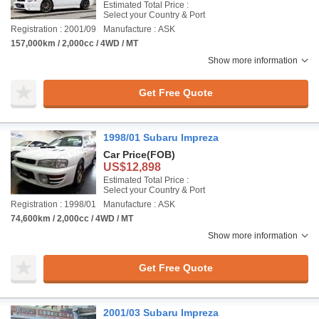
Estimated Total Price :
Select your Country & Port
Registration : 2001/09
Manufacture : ASK
157,000km / 2,000cc / 4WD / MT
Show more information
Get Free Quote
1998/01 Subaru Impreza
Car Price
(FOB)
US$12,898
Estimated Total Price :
Select your Country & Port
Registration : 1998/01
Manufacture : ASK
74,600km / 2,000cc / 4WD / MT
Show more information
Get Free Quote
2001/03 Subaru Impreza