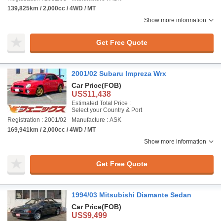
139,825km / 2,000cc / 4WD / MT
Show more information
Get Free Quote
2001/02 Subaru Impreza Wrx
Car Price
(FOB)
US$11,438
Estimated Total Price :
Select your Country & Port
Registration : 2001/02
Manufacture : ASK
169,941km / 2,000cc / 4WD / MT
Show more information
Get Free Quote
1994/03 Mitsubishi Diamante Sedan
Car Price
(FOB)
US$9,499