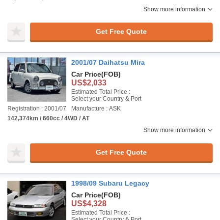
Show more information
Get Free Quote
2001/07 Daihatsu Mira
Car Price
(FOB)
US$2,033
Estimated Total Price :
Select your Country & Port
Registration : 2001/07
Manufacture : ASK
142,374km / 660cc / 4WD / AT
Show more information
Get Free Quote
1998/09 Subaru Legacy
Car Price
(FOB)
US$4,328
Estimated Total Price :
Select your Country & Port