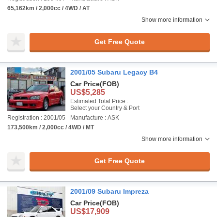
65,162km / 2,000cc / 4WD / AT
Show more information
Get Free Quote
2001/05 Subaru Legacy B4
Car Price
(FOB)
US$5,285
Estimated Total Price :
Select your Country & Port
Registration : 2001/05
Manufacture : ASK
173,500km / 2,000cc / 4WD / MT
Show more information
Get Free Quote
2001/09 Subaru Impreza
Car Price
(FOB)
US$17,909