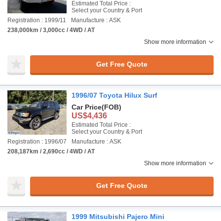
Estimated Total Price :
Select your Country & Port
Registration : 1999/11
Manufacture : ASK
238,000km / 3,000cc / 4WD / AT
Show more information
Get Free Quote
1996/07 Toyota Hilux Surf
Car Price
(FOB)
US$4,436
Estimated Total Price :
Select your Country & Port
Registration : 1996/07
Manufacture : ASK
208,187km / 2,690cc / 4WD / AT
Show more information
Get Free Quote
1999 Mitsubishi Pajero Mini