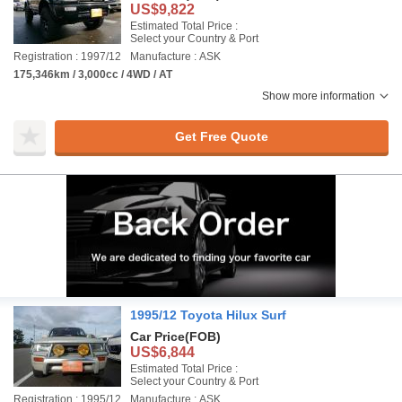
US$9,822
Estimated Total Price :
Select your Country & Port
Registration : 1997/12
Manufacture : ASK
175,346km / 3,000cc / 4WD / AT
Show more information
Get Free Quote
1995/12 Toyota Hilux Surf
Car Price
(FOB)
US$6,844
Estimated Total Price :
Select your Country & Port
Registration : 1995/12
Manufacture : ASK