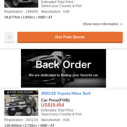
Estimated Total Price :
Select your Country & Port
Registration : 1999/05
Manufacture : ASK
39,877km / 2,950cc / 4WD / AT
Show more information
Get Free Quote
2001/10 Toyota Hilux Surf
Car Price
(FOB)
US$19,454
Estimated Total Price :
Select your Country & Port
Registration : 2001/10
Manufacture : ASK
138,000km / 2,700cc / 4WD / AT