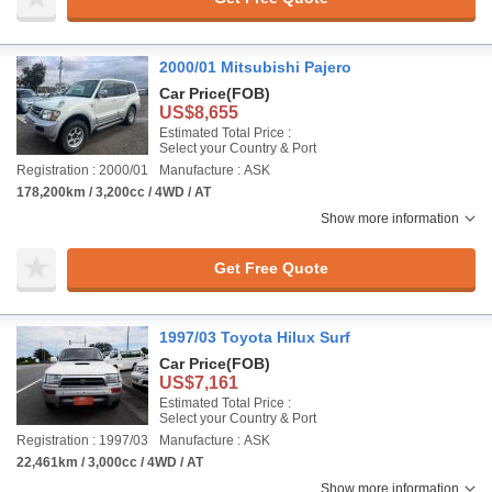
2000/01 Mitsubishi Pajero
Car Price
(FOB)
US$8,655
Estimated Total Price :
Select your Country & Port
Registration : 2000/01
Manufacture : ASK
178,200km / 3,200cc / 4WD / AT
Show more information
Get Free Quote
1997/03 Toyota Hilux Surf
Car Price
(FOB)
US$7,161
Estimated Total Price :
Select your Country & Port
Registration : 1997/03
Manufacture : ASK
22,461km / 3,000cc / 4WD / AT
Show more information