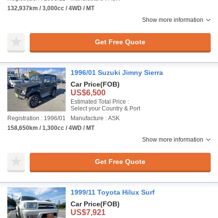
132,937km / 3,000cc / 4WD / MT
Show more information
Get Free Quote
1996/01 Suzuki Jimny Sierra
Car Price
(FOB)
US$6,500
Estimated Total Price :
Select your Country & Port
Registration : 1996/01
Manufacture : ASK
158,650km / 1,300cc / 4WD / MT
Show more information
Get Free Quote
1999/11 Toyota Hilux Surf
Car Price
(FOB)
US$7,921