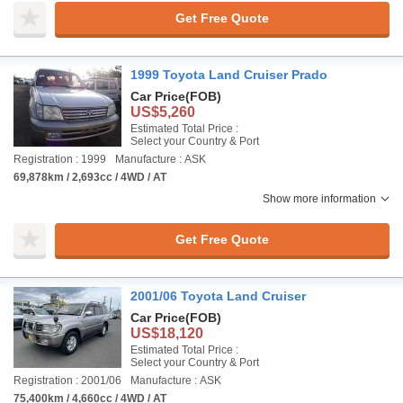
Get Free Quote
1999 Toyota Land Cruiser Prado
Car Price
(FOB)
US$5,260
Estimated Total Price :
Select your Country & Port
Registration : 1999
Manufacture : ASK
69,878km / 2,693cc / 4WD / AT
Show more information
Get Free Quote
2001/06 Toyota Land Cruiser
Car Price
(FOB)
US$18,120
Estimated Total Price :
Select your Country & Port
Registration : 2001/06
Manufacture : ASK
75,400km / 4,660cc / 4WD / AT