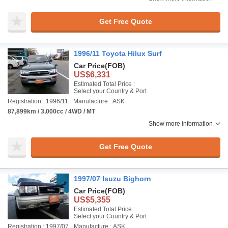
Get Free Quote
1996/11 Toyota Hilux Surf
Car Price
(FOB)
US$6,331
Estimated Total Price :
Select your Country & Port
Registration : 1996/11
Manufacture : ASK
87,899km / 3,000cc / 4WD / MT
Show more information
Get Free Quote
1997/07 Isuzu Bighorn
Car Price
(FOB)
US$5,355
Estimated Total Price :
Select your Country & Port
Registration : 1997/07
Manufacture : ASK