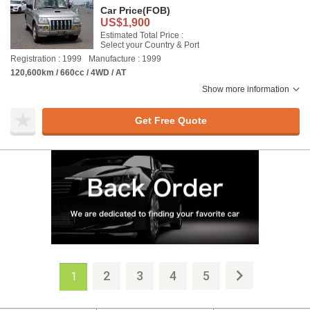
Car Price
(FOB)
US$1,900
Estimated Total Price :
Select your Country & Port
Registration : 1999
Manufacture : 1999
120,600km / 660cc / 4WD / AT
Show more information
Get Free Quote
2
3
4
5
1