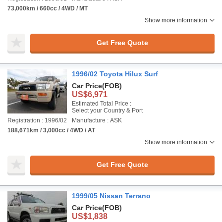
73,000km / 660cc / 4WD / MT
Show more information
Get Free Quote
1996/02 Toyota Hilux Surf
Car Price
(FOB)
US$6,971
Estimated Total Price :
Select your Country & Port
Registration : 1996/02
Manufacture : ASK
188,671km / 3,000cc / 4WD / AT
Show more information
Get Free Quote
1999/05 Nissan Terrano
Car Price
(FOB)
US$1,838