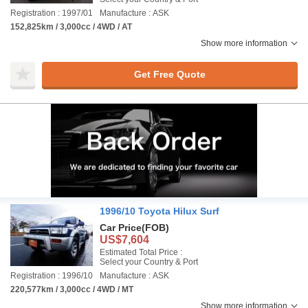
Registration : 1997/01
Manufacture : ASK
152,825km / 3,000cc / 4WD / AT
Show more information
Get Free Quote
1996/10 Toyota Hilux Surf
Car Price
(FOB)
US$7,604
Estimated Total Price :
Select your Country & Port
Registration : 1996/10
Manufacture : ASK
220,577km / 3,000cc / 4WD / MT
Show more information