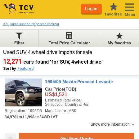
Log in
Favorites
Menu
TCV | japan used car/japanese used car
Filter
Total Price Calculator
My favorites
Used SUV 4 wheel drive imports for sale
12,271
cars found 'for SUV, 4wheel drive'
Sort by
Featured
1995/05 Mazda Proceed Levante
Car Price
(FOB)
US$1,521
Estimated Total Price :
Select your Country & Port
Registration : 1995/05
Manufacture : ASK
34,978km / 1,998cc / 4WD / AT
Show more information
Get Free Quote