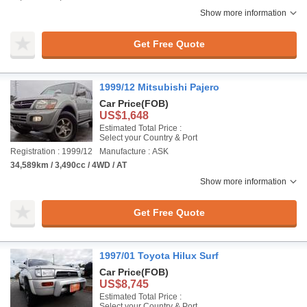
Show more information
Get Free Quote
1999/12 Mitsubishi Pajero
Car Price
(FOB)
US$1,648
Estimated Total Price :
Select your Country & Port
Registration : 1999/12
Manufacture : ASK
34,589km / 3,490cc / 4WD / AT
Show more information
Get Free Quote
1997/01 Toyota Hilux Surf
Car Price
(FOB)
US$8,745
Estimated Total Price :
Select your Country & Port