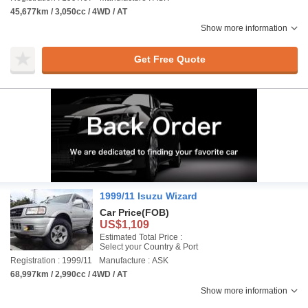
45,677km / 3,050cc / 4WD / AT
Show more information
Get Free Quote
1999/11 Isuzu Wizard
Car Price
(FOB)
US$1,109
Estimated Total Price :
Select your Country & Port
Registration : 1999/11
Manufacture : ASK
68,997km / 2,990cc / 4WD / AT
Show more information