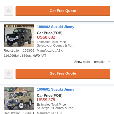
Get Free Quote
1998/02 Suzuki Jimny
Car Price
(FOB)
US$8,682
Estimated Total Price :
Select your Country & Port
Registration : 1998/02
Manufacture : ASK
114,000km / 660cc / 4WD / AT
Show more information
Get Free Quote
1996/01 Suzuki Jimny
Car Price
(FOB)
US$9,379
Estimated Total Price :
Select your Country & Port
Registration : 1996/01
Manufacture : ASK