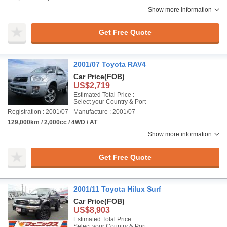
Show more information
Get Free Quote
2001/07 Toyota RAV4
Car Price
(FOB)
US$2,719
Estimated Total Price :
Select your Country & Port
Registration : 2001/07
Manufacture : 2001/07
129,000km / 2,000cc / 4WD / AT
Show more information
Get Free Quote
2001/11 Toyota Hilux Surf
Car Price
(FOB)
US$8,903
Estimated Total Price :
Select your Country & Port