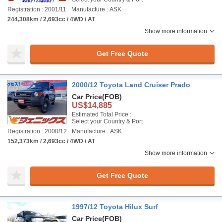
Registration : 2001/11
Manufacture : ASK
244,308km / 2,693cc / 4WD / AT
Show more information
Get Free Quote
2000/12 Toyota Land Cruiser Prado
Car Price
(FOB)
US$14,885
Estimated Total Price :
Select your Country & Port
Registration : 2000/12
Manufacture : ASK
152,373km / 2,693cc / 4WD / AT
Show more information
Get Free Quote
1997/12 Toyota Hilux Surf
Car Price
(FOB)