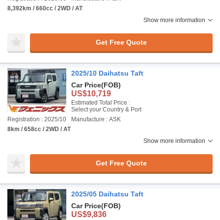
8,392km / 660cc / 2WD / AT
Show more information
Get Free Quote
2025/10 Daihatsu Taft
Car Price
(FOB)
US$10,719
Estimated Total Price :
Select your Country & Port
Registration : 2025/10
Manufacture : ASK
8km / 658cc / 2WD / AT
Show more information
Get Free Quote
2025/05 Daihatsu Taft
Car Price
(FOB)
US$9,836