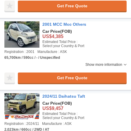
Get Free Quote
2001 MCC Mcc Others
Car Price
(FOB)
US$4,385
Estimated Total Price :
Select your Country & Port
Registration : 2001
Manufacture : ASK
65,700km / 590cc / - / Unspecified
Show more information
Get Free Quote
2024/11 Daihatsu Taft
Car Price
(FOB)
US$9,457
Estimated Total Price :
Select your Country & Port
Registration : 2024/11
Manufacture : ASK
2,023km / 660cc / 2WD / AT