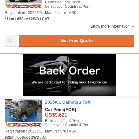
Estimated Total Price :
Select your Country & Port
Registration : 2025/05
Manufacture : ASK
11km / 658cc / 2WD / CVT
Show more information
Get Free Quote
2025/01 Daihatsu Taft
Car Price
(FOB)
US$9,621
Estimated Total Price :
Select your Country & Port
Registration : 2025/01
Manufacture : ASK
92km / 658cc / 2WD / AT