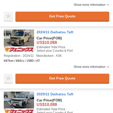
Show more information
Get Free Quote
2024/11 Daihatsu Taft
Car Price
(FOB)
US$10,088
Estimated Total Price :
Select your Country & Port
Registration : 2024/11
Manufacture : ASK
697km / 660cc / 2WD / AT
Show more information
Get Free Quote
2025/11 Daihatsu Taft
Car Price
(FOB)
US$10,088
Estimated Total Price :
Select your Country & Port