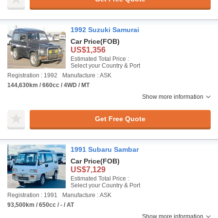
1992 Suzuki Samurai
Car Price
(FOB)
US$1,356
Estimated Total Price :
Select your Country & Port
Registration : 1992
Manufacture : ASK
144,630km / 660cc / 4WD / MT
Show more information
Get Free Quote
1991 Subaru Sambar
Car Price
(FOB)
US$7,129
Estimated Total Price :
Select your Country & Port
Registration : 1991
Manufacture : ASK
93,500km / 650cc / - / AT
Show more information