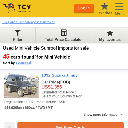
Log in
Favorites
Menu
TCV | japan used car/japanese used car
Filter
Total Price Calculator
My favorites
Used Mini Vehicle Sunroof imports for sale
45
cars found 'for Mini Vehicle'
Sort by
Featured
1992 Suzuki Jimny
Car Price
(FOB)
US$1,356
Estimated Total Price :
Select your Country & Port
Registration : 1992
Manufacture : ASK
144,630km / 660cc / 4WD / MT
Show more information
Get Free Quote