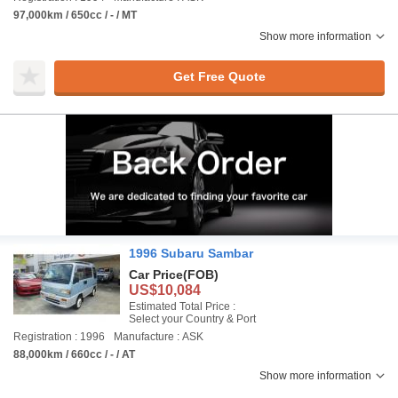
97,000km / 650cc / - / MT
Show more information
Get Free Quote
1996 Subaru Sambar
Car Price
(FOB)
US$10,084
Estimated Total Price :
Select your Country & Port
Registration : 1996
Manufacture : ASK
88,000km / 660cc / - / AT
Show more information