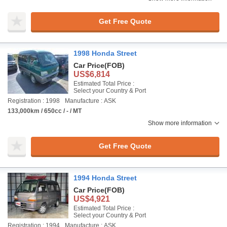
Get Free Quote
1998 Honda Street
Car Price
(FOB)
US$6,814
Estimated Total Price :
Select your Country & Port
Registration : 1998
Manufacture : ASK
133,000km / 650cc / - / MT
Show more information
Get Free Quote
1994 Honda Street
Car Price
(FOB)
US$4,921
Estimated Total Price :
Select your Country & Port
Registration : 1994
Manufacture : ASK