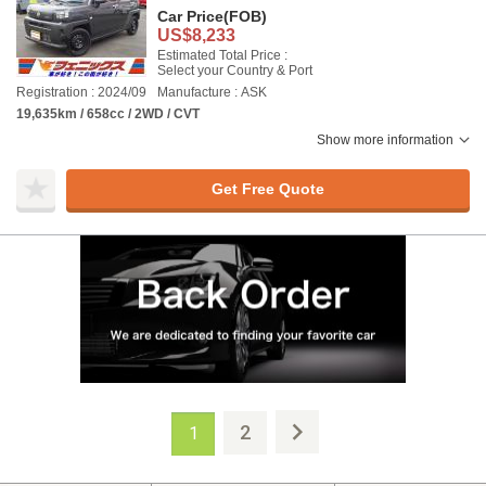
Car Price
(FOB)
US$8,233
Estimated Total Price :
Select your Country & Port
Registration : 2024/09
Manufacture : ASK
19,635km / 658cc / 2WD / CVT
Show more information
Get Free Quote
2
1