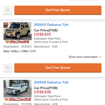
Get Free Quote
2025/03 Daihatsu Taft
Car Price
(FOB)
US$9,810
Estimated Total Price :
Select your Country & Port
Registration : 2025/03
Manufacture : ASK
6km / 658cc / 2WD / CVT
Show more information
Get Free Quote
2025/08 Daihatsu Taft
Car Price
(FOB)
US$9,836
Estimated Total Price :
Select your Country & Port
Registration : 2025/08
Manufacture : ASK