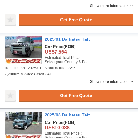
Show more information
Get Free Quote
2025/01 Daihatsu Taft
Car Price
(FOB)
US$7,564
Estimated Total Price :
Select your Country & Port
Registration : 2025/01
Manufacture : ASK
7,700km / 658cc / 2WD / AT
Show more information
Get Free Quote
2025/08 Daihatsu Taft
Car Price
(FOB)
US$10,088
Estimated Total Price :
Select your Country & Port