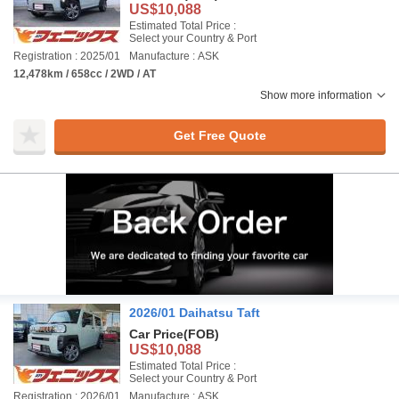
US$10,088
Estimated Total Price :
Select your Country & Port
Registration : 2025/01
Manufacture : ASK
12,478km / 658cc / 2WD / AT
Show more information
Get Free Quote
2026/01 Daihatsu Taft
Car Price
(FOB)
US$10,088
Estimated Total Price :
Select your Country & Port
Registration : 2026/01
Manufacture : ASK