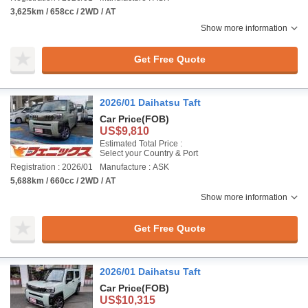
3,625km / 658cc / 2WD / AT
Show more information
Get Free Quote
2026/01 Daihatsu Taft
Car Price
(FOB)
US$9,810
Estimated Total Price :
Select your Country & Port
Registration : 2026/01
Manufacture : ASK
5,688km / 660cc / 2WD / AT
Show more information
Get Free Quote
2026/01 Daihatsu Taft
Car Price
(FOB)
US$10,315