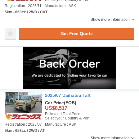
Registration : 2025/11
Manufacture : ASK
5km / 660cc / 2WD / CVT
Show more information
Get Free Quote
2025/07 Daihatsu Taft
Car Price
(FOB)
US$8,517
Estimated Total Price :
Select your Country & Port
Registration : 2025/07
Manufacture : ASK
5km / 658cc / 2WD / AT
Show more information