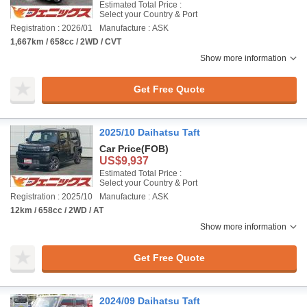
Estimated Total Price :
Select your Country & Port
Registration : 2026/01
Manufacture : ASK
1,667km / 658cc / 2WD / CVT
Show more information
Get Free Quote
2025/10 Daihatsu Taft
Car Price
(FOB)
US$9,937
Estimated Total Price :
Select your Country & Port
Registration : 2025/10
Manufacture : ASK
12km / 658cc / 2WD / AT
Show more information
Get Free Quote
2024/09 Daihatsu Taft