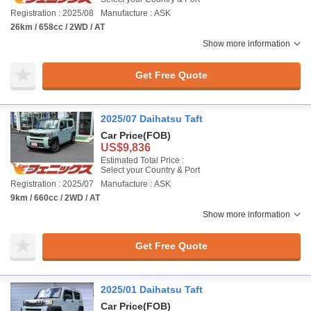
Registration : 2025/08
Manufacture : ASK
26km / 658cc / 2WD / AT
Show more information
Get Free Quote
2025/07 Daihatsu Taft
Car Price
(FOB)
US$9,836
Estimated Total Price :
Select your Country & Port
Registration : 2025/07
Manufacture : ASK
9km / 660cc / 2WD / AT
Show more information
Get Free Quote
2025/01 Daihatsu Taft
Car Price
(FOB)