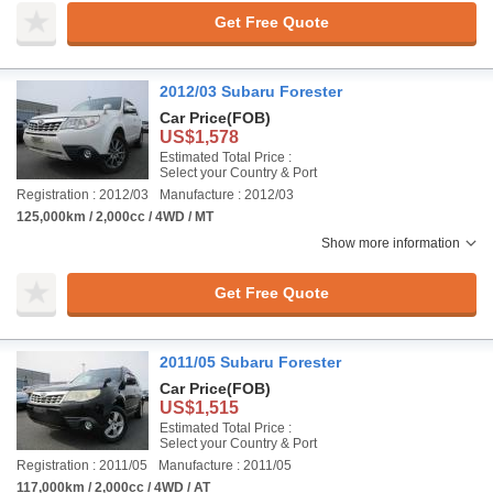
Get Free Quote
2012/03 Subaru Forester
Car Price
(FOB)
US$1,578
Estimated Total Price :
Select your Country & Port
Registration : 2012/03
Manufacture : 2012/03
125,000km / 2,000cc / 4WD / MT
Show more information
Get Free Quote
2011/05 Subaru Forester
Car Price
(FOB)
US$1,515
Estimated Total Price :
Select your Country & Port
Registration : 2011/05
Manufacture : 2011/05
117,000km / 2,000cc / 4WD / AT