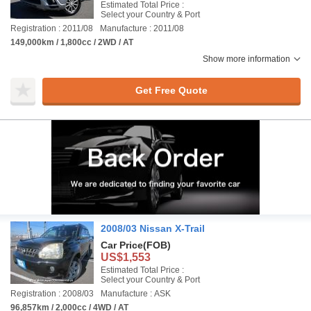
Estimated Total Price :
Select your Country & Port
Registration : 2011/08
Manufacture : 2011/08
149,000km / 1,800cc / 2WD / AT
Show more information
Get Free Quote
2008/03 Nissan X-Trail
Car Price
(FOB)
US$1,553
Estimated Total Price :
Select your Country & Port
Registration : 2008/03
Manufacture : ASK
96,857km / 2,000cc / 4WD / AT