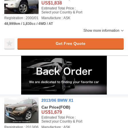
US$1,838
Estimated Total Price :
Select your Country & Port
Registration : 2000/01
Manufacture : ASK
48,999km / 1,830cc / 4WD / AT
Show more information
Get Free Quote
2013/06 BMW X1
Car Price
(FOB)
US$1,679
Estimated Total Price :
Select your Country & Port
Registration : 2013/06
Manufacture : ASK