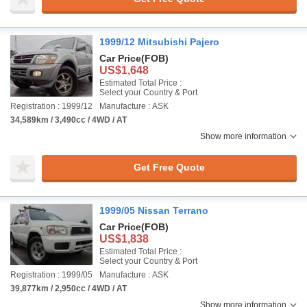
1999/12 Mitsubishi Pajero
Car Price
(FOB)
US$1,648
Estimated Total Price :
Select your Country & Port
Registration : 1999/12
Manufacture : ASK
34,589km / 3,490cc / 4WD / AT
Show more information
Get Free Quote
1999/05 Nissan Terrano
Car Price
(FOB)
US$1,838
Estimated Total Price :
Select your Country & Port
Registration : 1999/05
Manufacture : ASK
39,877km / 2,950cc / 4WD / AT
Show more information