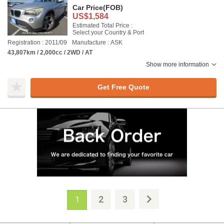
Car Price
(FOB)
US$1,584
Estimated Total Price :
Select your Country & Port
Registration : 2011/09
Manufacture : ASK
43,807km / 2,000cc / 2WD / AT
Show more information
Get Free Quote
2
3
1