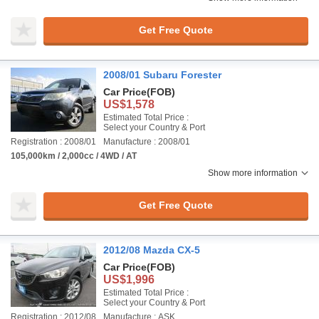
Get Free Quote
2008/01 Subaru Forester
Car Price
(FOB)
US$1,578
Estimated Total Price :
Select your Country & Port
Registration : 2008/01
Manufacture : 2008/01
105,000km / 2,000cc / 4WD / AT
Show more information
Get Free Quote
2012/08 Mazda CX-5
Car Price
(FOB)
US$1,996
Estimated Total Price :
Select your Country & Port
Registration : 2012/08
Manufacture : ASK