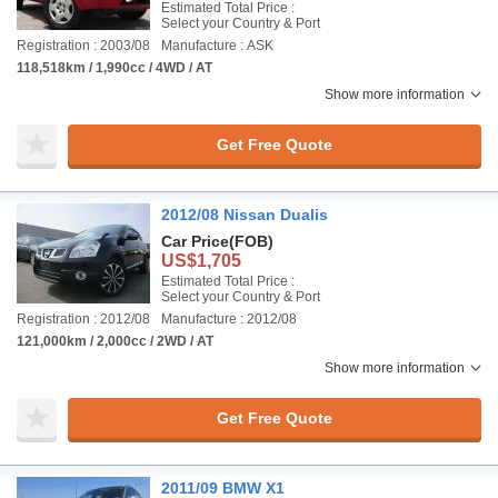
Estimated Total Price :
Select your Country & Port
Registration : 2003/08
Manufacture : ASK
118,518km / 1,990cc / 4WD / AT
Show more information
Get Free Quote
2012/08 Nissan Dualis
Car Price
(FOB)
US$1,705
Estimated Total Price :
Select your Country & Port
Registration : 2012/08
Manufacture : 2012/08
121,000km / 2,000cc / 2WD / AT
Show more information
Get Free Quote
2011/09 BMW X1