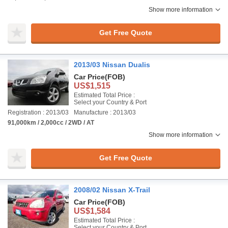
Show more information
Get Free Quote
2013/03 Nissan Dualis
Car Price
(FOB)
US$1,515
Estimated Total Price :
Select your Country & Port
Registration : 2013/03
Manufacture : 2013/03
91,000km / 2,000cc / 2WD / AT
Show more information
Get Free Quote
2008/02 Nissan X-Trail
Car Price
(FOB)
US$1,584
Estimated Total Price :
Select your Country & Port