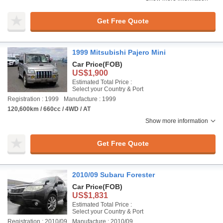
Get Free Quote
1999 Mitsubishi Pajero Mini
Car Price
(FOB)
US$1,900
Estimated Total Price :
Select your Country & Port
Registration : 1999
Manufacture : 1999
120,600km / 660cc / 4WD / AT
Show more information
Get Free Quote
2010/09 Subaru Forester
Car Price
(FOB)
US$1,831
Estimated Total Price :
Select your Country & Port
Registration : 2010/09
Manufacture : 2010/09