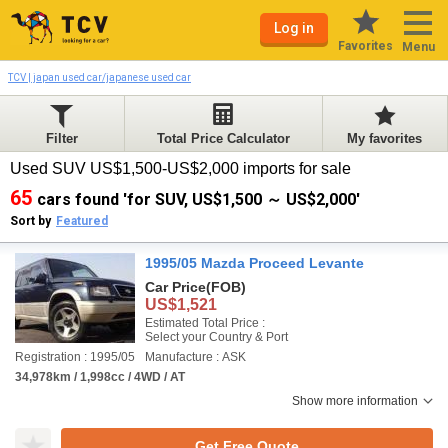
Log in
Favorites
Menu
TCV | japan used car/japanese used car
Filter
Total Price Calculator
My favorites
Used SUV US$1,500-US$2,000 imports for sale
65
cars found 'for SUV, US$1,500 ～ US$2,000'
Sort by
Featured
1995/05 Mazda Proceed Levante
Car Price
(FOB)
US$1,521
Estimated Total Price :
Select your Country & Port
Registration : 1995/05
Manufacture : ASK
34,978km / 1,998cc / 4WD / AT
Show more information
Get Free Quote