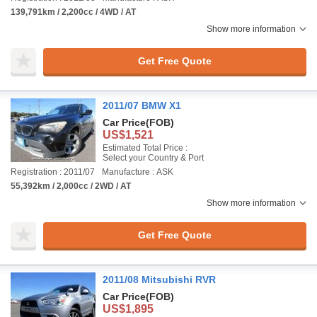
139,791km / 2,200cc / 4WD / AT
Show more information
Get Free Quote
2011/07 BMW X1
Car Price
(FOB)
US$1,521
Estimated Total Price :
Select your Country & Port
Registration : 2011/07
Manufacture : ASK
55,392km / 2,000cc / 2WD / AT
Show more information
Get Free Quote
2011/08 Mitsubishi RVR
Car Price
(FOB)
US$1,895