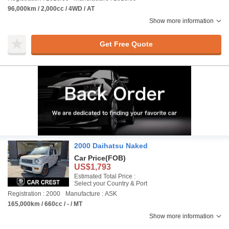
96,000km / 2,000cc / 4WD / AT
Show more information
Get Free Quote
2000 Daihatsu Naked
Car Price
(FOB)
US$1,793
Estimated Total Price :
Select your Country & Port
Registration : 2000
Manufacture : ASK
165,000km / 660cc / - / MT
Show more information