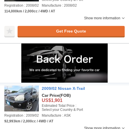
Registration : 2008/02
Manufacture : 2008/02
114,000km / 2,000cc / 4WD / AT
Show more information
Get Free Quote
2009/02 Nissan X-Trail
Car Price
(FOB)
US$1,901
Estimated Total Price :
Select your Country & Port
Registration : 2009/02
Manufacture : ASK
92,993km / 2,000cc / 4WD / AT
Show more information