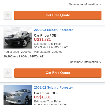
Show more information
Get Free Quote
2009/03 Subaru Forester
Car Price
(FOB)
US$1,831
Estimated Total Price :
Select your Country & Port
Registration : 2009/03
Manufacture : 2009/03
99,800km / 2,000cc / 4WD / AT
Show more information
Get Free Quote
2008/02 Subaru Forester
Car Price
(FOB)
US$1,831
Estimated Total Price :
Select your Country & Port