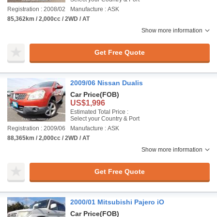
Registration : 2008/02
Manufacture : ASK
85,362km / 2,000cc / 2WD / AT
Show more information
Get Free Quote
2009/06 Nissan Dualis
Car Price
(FOB)
US$1,996
Estimated Total Price :
Select your Country & Port
Registration : 2009/06
Manufacture : ASK
88,365km / 2,000cc / 2WD / AT
Show more information
Get Free Quote
2000/01 Mitsubishi Pajero iO
Car Price
(FOB)