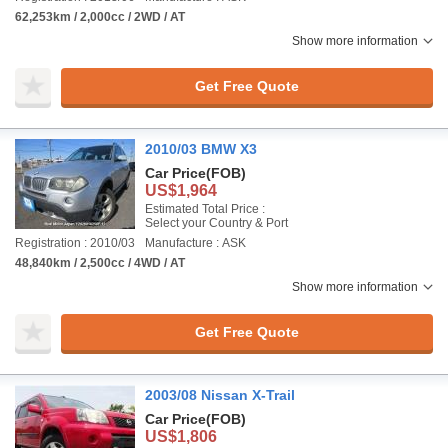
62,253km / 2,000cc / 2WD / AT
Show more information
Get Free Quote
2010/03 BMW X3
Car Price
(FOB)
US$1,964
Estimated Total Price :
Select your Country & Port
Registration : 2010/03
Manufacture : ASK
48,840km / 2,500cc / 4WD / AT
Show more information
Get Free Quote
2003/08 Nissan X-Trail
Car Price
(FOB)
US$1,806