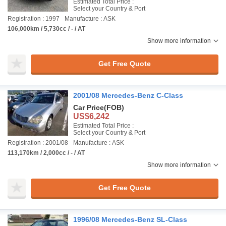
Estimated Total Price :
Select your Country & Port
Registration : 1997
Manufacture : ASK
106,000km / 5,730cc / - / AT
Show more information
Get Free Quote
2001/08 Mercedes-Benz C-Class
Car Price
(FOB)
US$6,242
Estimated Total Price :
Select your Country & Port
Registration : 2001/08
Manufacture : ASK
113,170km / 2,000cc / - / AT
Show more information
Get Free Quote
1996/08 Mercedes-Benz SL-Class