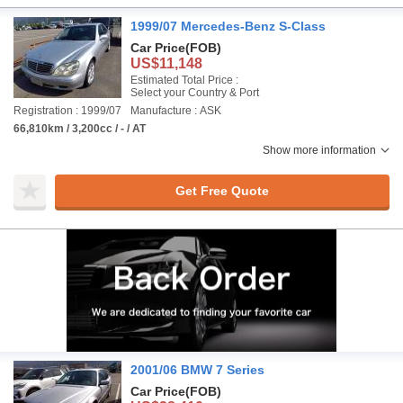
1999/07 Mercedes-Benz S-Class
Car Price
(FOB)
US$11,148
Estimated Total Price :
Select your Country & Port
Registration : 1999/07
Manufacture : ASK
66,810km / 3,200cc / - / AT
Show more information
Get Free Quote
2001/06 BMW 7 Series
Car Price
(FOB)