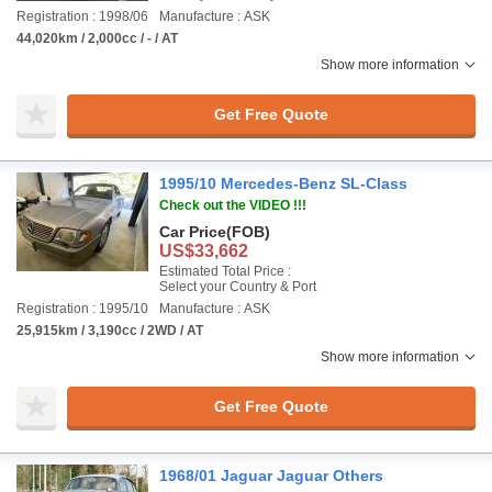
Registration : 1998/06
Manufacture : ASK
44,020km / 2,000cc / - / AT
Show more information
Get Free Quote
1995/10 Mercedes-Benz SL-Class
Check out the VIDEO !!!
Car Price
(FOB)
US$33,662
Estimated Total Price :
Select your Country & Port
Registration : 1995/10
Manufacture : ASK
25,915km / 3,190cc / 2WD / AT
Show more information
Get Free Quote
1968/01 Jaguar Jaguar Others