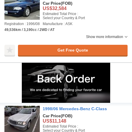
Car Price
(FOB)
US$32,584
Estimated Total Price :
Select your Country & Port
Registration : 1996/08
Manufacture : ASK
49,536km / 3,190cc / 2WD / AT
Show more information
Get Free Quote
1998/06 Mercedes-Benz C-Class
Car Price
(FOB)
US$11,148
Estimated Total Price :
Select your Country & Port