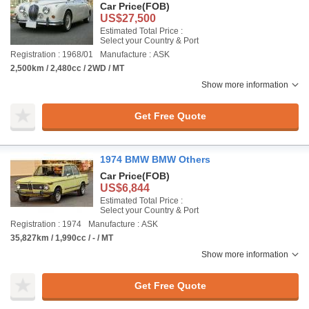
Car Price
(FOB)
US$27,500
Estimated Total Price :
Select your Country & Port
Registration : 1968/01
Manufacture : ASK
2,500km / 2,480cc / 2WD / MT
Show more information
Get Free Quote
1974 BMW BMW Others
Car Price
(FOB)
US$6,844
Estimated Total Price :
Select your Country & Port
Registration : 1974
Manufacture : ASK
35,827km / 1,990cc / - / MT
Show more information
Get Free Quote