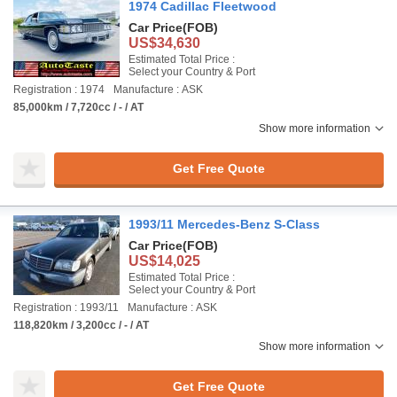
1974 Cadillac Fleetwood
Car Price
(FOB)
US$34,630
Estimated Total Price :
Select your Country & Port
Registration : 1974
Manufacture : ASK
85,000km / 7,720cc / - / AT
Show more information
Get Free Quote
1993/11 Mercedes-Benz S-Class
Car Price
(FOB)
US$14,025
Estimated Total Price :
Select your Country & Port
Registration : 1993/11
Manufacture : ASK
118,820km / 3,200cc / - / AT
Show more information
Get Free Quote