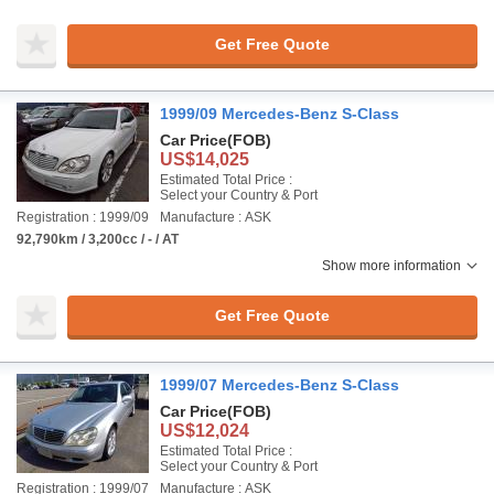
Get Free Quote
1999/09 Mercedes-Benz S-Class
Car Price
(FOB)
US$14,025
Estimated Total Price :
Select your Country & Port
Registration : 1999/09
Manufacture : ASK
92,790km / 3,200cc / - / AT
Show more information
Get Free Quote
1999/07 Mercedes-Benz S-Class
Car Price
(FOB)
US$12,024
Estimated Total Price :
Select your Country & Port
Registration : 1999/07
Manufacture : ASK