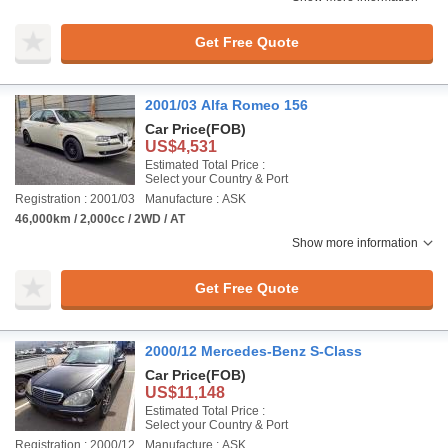
Get Free Quote
2001/03 Alfa Romeo 156
Car Price
(FOB)
US$4,531
Estimated Total Price :
Select your Country & Port
Registration : 2001/03
Manufacture : ASK
46,000km / 2,000cc / 2WD / AT
Show more information
Get Free Quote
2000/12 Mercedes-Benz S-Class
Car Price
(FOB)
US$11,148
Estimated Total Price :
Select your Country & Port
Registration : 2000/12
Manufacture : ASK