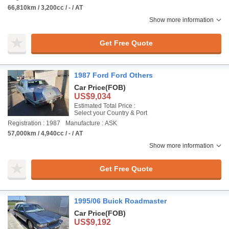
66,810km / 3,200cc / - / AT
Show more information
Get Free Quote
1987 Ford Ford Others
Car Price
(FOB)
US$9,034
Estimated Total Price :
Select your Country & Port
Registration : 1987
Manufacture : ASK
57,000km / 4,940cc / - / AT
Show more information
Get Free Quote
1995/06 Buick Roadmaster
Car Price
(FOB)
US$9,192