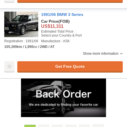
1991/06 BMW 3 Series
Car Price
(FOB)
US$11,311
Estimated Total Price :
Select your Country & Port
Registration : 1991/06
Manufacture : ASK
105,399km / 1,990cc / 2WD / AT
Show more information
Get Free Quote