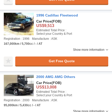
1996 Cadillac Fleetwood
Car Price
(FOB)
US$9,513
Estimated Total Price :
Select your Country & Port
Registration : 1996
Manufacture : ASK
167,000km / 5,700cc / - / AT
Show more information
Get Free Quote
2000 AMG AMG Others
Car Price
(FOB)
US$13,008
Estimated Total Price :
Select your Country & Port
Registration : 2000
Manufacture : ASK
95,000km / 5,430cc / - / AT
Show more information