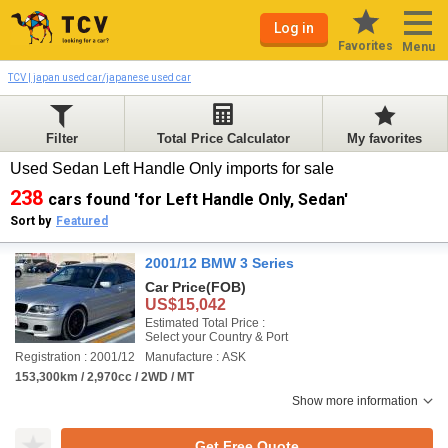
Log in
Favorites
Menu
TCV | japan used car/japanese used car
Filter
Total Price Calculator
My favorites
Used Sedan Left Handle Only imports for sale
238
cars found 'for Left Handle Only, Sedan'
Sort by
Featured
2001/12 BMW 3 Series
Car Price
(FOB)
US$15,042
Estimated Total Price :
Select your Country & Port
Registration : 2001/12
Manufacture : ASK
153,300km / 2,970cc / 2WD / MT
Show more information
Get Free Quote