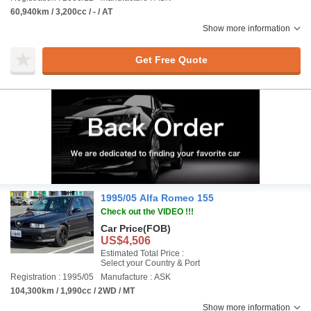
60,940km / 3,200cc / - / AT
Show more information
Get Free Quote
1995/05 Alfa Romeo 155
Check out the VIDEO !!!
Car Price
(FOB)
US$4,506
Estimated Total Price :
Select your Country & Port
Registration : 1995/05
Manufacture : ASK
104,300km / 1,990cc / 2WD / MT
Show more information