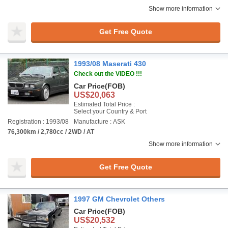
Show more information
Get Free Quote
1993/08 Maserati 430
Check out the VIDEO !!!
Car Price
(FOB)
US$20,063
Estimated Total Price :
Select your Country & Port
Registration : 1993/08
Manufacture : ASK
76,300km / 2,780cc / 2WD / AT
Show more information
Get Free Quote
1997 GM Chevrolet Others
Car Price
(FOB)
US$20,532