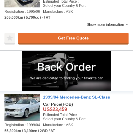
Estimated Total Price :
Select your Country & Port
Registration : 1995/06
Manufacture : ASK
205,000km / 5,700cc / - / AT
Show more information
Get Free Quote
1999/04 Mercedes-Benz SL-Class
Car Price
(FOB)
US$23,459
Estimated Total Price :
Select your Country & Port
Registration : 1999/04
Manufacture : ASK
55,300km / 3,190cc / 2WD / AT