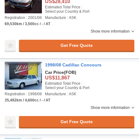
US$28,410
Estimated Total Price :
Select your Country & Port
Registration : 2001/06
Manufacture : ASK
69,530km / 3,500cc / - / AT
Show more information
Get Free Quote
1998/08 Cadillac Concours
Car Price
(FOB)
US$11,867
Estimated Total Price :
Select your Country & Port
Registration : 1998/08
Manufacture : ASK
35,492km / 4,600cc / - / AT
Show more information
Get Free Quote