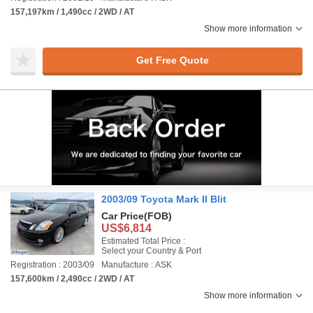
157,197km / 1,490cc / 2WD / AT
Show more information
Get Free Quote
2003/09 Toyota Mark II Blit
Car Price
(FOB)
US$6,814
Estimated Total Price :
Select your Country & Port
Registration : 2003/09
Manufacture : ASK
157,600km / 2,490cc / 2WD / AT
Show more information