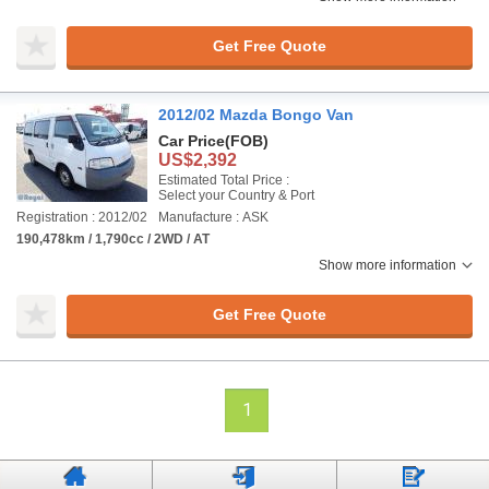
Get Free Quote
2012/02 Mazda Bongo Van
Car Price
(FOB)
US$2,392
Estimated Total Price :
Select your Country & Port
Registration : 2012/02
Manufacture : ASK
190,478km / 1,790cc / 2WD / AT
Show more information
Get Free Quote
1