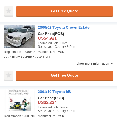
Get Free Quote
2000/02 Toyota Crown Estate
Car Price
(FOB)
US$4,921
Estimated Total Price :
Select your Country & Port
Registration : 2000/02
Manufacture : ASK
272,180km / 2,490cc / 2WD / AT
Show more information
Get Free Quote
2001/10 Toyota bB
Car Price
(FOB)
US$2,334
Estimated Total Price :
Select your Country & Port
Registration : 2001/10
Manufacture : ASK