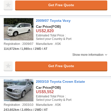
Get Free Quote
2009/07 Toyota Voxy
Car Price
(FOB)
US$2,820
Estimated Total Price :
Select your Country & Port
Registration : 2009/07
Manufacture : ASK
114,972km / 1,980cc / 2WD / AT
Show more information
Get Free Quote
2003/10 Toyota Crown Estate
Car Price
(FOB)
US$5,552
Estimated Total Price :
Select your Country & Port
Registration : 2003/10
Manufacture : ASK
243,602km / 2,490cc / 2WD / AT