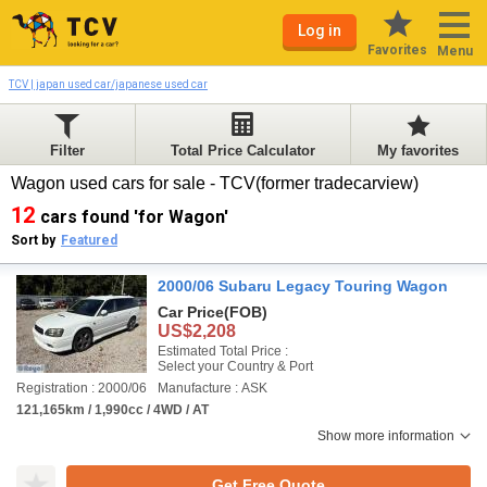
Log in
Favorites
Menu
TCV | japan used car/japanese used car
Filter
Total Price Calculator
My favorites
Wagon used cars for sale - TCV(former tradecarview)
12
cars found 'for Wagon'
Sort by
Featured
2000/06 Subaru Legacy Touring Wagon
Car Price
(FOB)
US$2,208
Estimated Total Price :
Select your Country & Port
Registration : 2000/06
Manufacture : ASK
121,165km / 1,990cc / 4WD / AT
Show more information
Get Free Quote