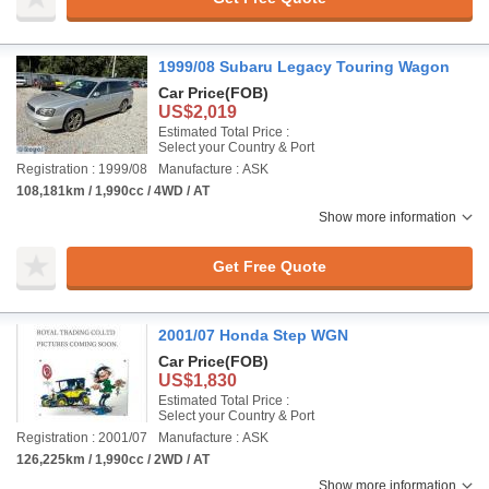
1999/08 Subaru Legacy Touring Wagon
Car Price
(FOB)
US$2,019
Estimated Total Price :
Select your Country & Port
Registration : 1999/08
Manufacture : ASK
108,181km / 1,990cc / 4WD / AT
Show more information
Get Free Quote
2001/07 Honda Step WGN
Car Price
(FOB)
US$1,830
Estimated Total Price :
Select your Country & Port
Registration : 2001/07
Manufacture : ASK
126,225km / 1,990cc / 2WD / AT
Show more information