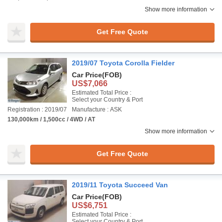
Show more information
Get Free Quote
2019/07 Toyota Corolla Fielder
Car Price
(FOB)
US$7,066
Estimated Total Price :
Select your Country & Port
Registration : 2019/07
Manufacture : ASK
130,000km / 1,500cc / 4WD / AT
Show more information
Get Free Quote
2019/11 Toyota Succeed Van
Car Price
(FOB)
US$6,751
Estimated Total Price :
Select your Country & Port