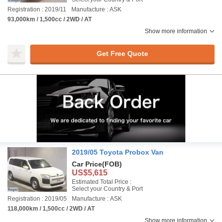
Registration : 2019/11
Manufacture : ASK
93,000km / 1,500cc / 2WD / AT
Show more information
Get Free Quote
2019/05 Toyota Probox Van
Car Price
(FOB)
US$5,615
Estimated Total Price :
Select your Country & Port
Registration : 2019/05
Manufacture : ASK
118,000km / 1,500cc / 2WD / AT
Show more information