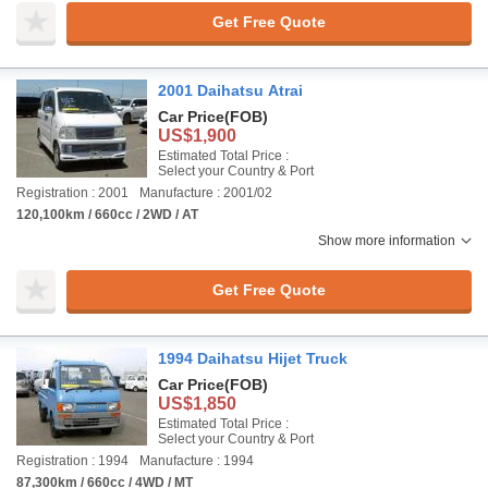
Get Free Quote
2001 Daihatsu Atrai
Car Price
(FOB)
US$1,900
Estimated Total Price :
Select your Country & Port
Registration : 2001
Manufacture : 2001/02
120,100km / 660cc / 2WD / AT
Show more information
Get Free Quote
1994 Daihatsu Hijet Truck
Car Price
(FOB)
US$1,850
Estimated Total Price :
Select your Country & Port
Registration : 1994
Manufacture : 1994
87,300km / 660cc / 4WD / MT