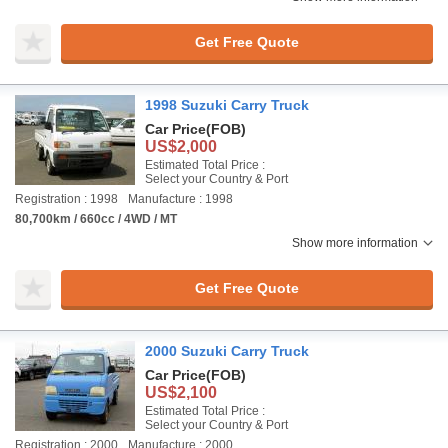
Get Free Quote
1998 Suzuki Carry Truck
Car Price
(FOB)
US$2,000
Estimated Total Price :
Select your Country & Port
Registration : 1998
Manufacture : 1998
80,700km / 660cc / 4WD / MT
Show more information
Get Free Quote
2000 Suzuki Carry Truck
Car Price
(FOB)
US$2,100
Estimated Total Price :
Select your Country & Port
Registration : 2000
Manufacture : 2000