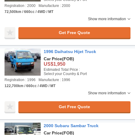
Registration : 2000
Manufacture : 2000
72,500km / 660cc / 4WD / MT
Show more information
Get Free Quote
1996 Daihatsu Hijet Truck
Car Price
(FOB)
US$1,950
Estimated Total Price :
Select your Country & Port
Registration : 1996
Manufacture : 1996
122,700km / 660cc / 4WD / MT
Show more information
Get Free Quote
2000 Subaru Sambar Truck
Car Price
(FOB)