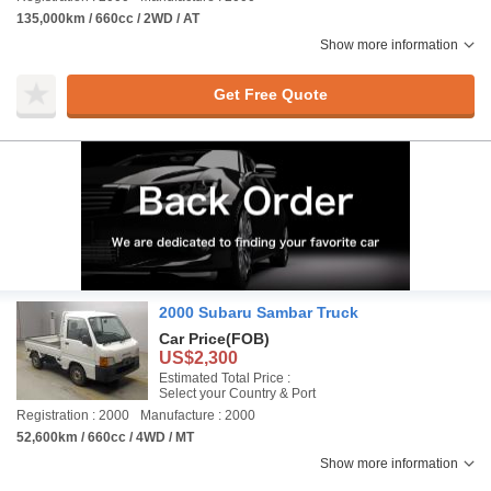
135,000km / 660cc / 2WD / AT
Show more information
Get Free Quote
2000 Subaru Sambar Truck
Car Price
(FOB)
US$2,300
Estimated Total Price :
Select your Country & Port
Registration : 2000
Manufacture : 2000
52,600km / 660cc / 4WD / MT
Show more information