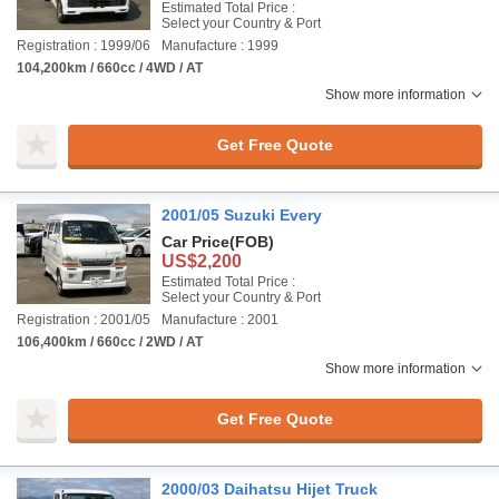
Estimated Total Price :
Select your Country & Port
Registration : 1999/06
Manufacture : 1999
104,200km / 660cc / 4WD / AT
Show more information
Get Free Quote
2001/05 Suzuki Every
Car Price
(FOB)
US$2,200
Estimated Total Price :
Select your Country & Port
Registration : 2001/05
Manufacture : 2001
106,400km / 660cc / 2WD / AT
Show more information
Get Free Quote
2000/03 Daihatsu Hijet Truck