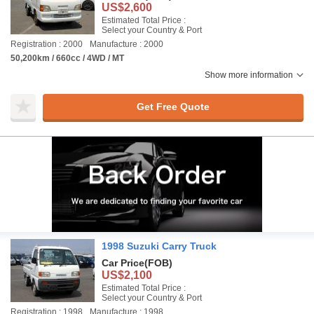
US$2,600
Estimated Total Price :
Select your Country & Port
Registration : 2000
Manufacture : 2000
50,200km / 660cc / 4WD / MT
Show more information
Get Free Quote
1998 Suzuki Carry Truck
Car Price
(FOB)
US$2,100
Estimated Total Price :
Select your Country & Port
Registration : 1998
Manufacture : 1998