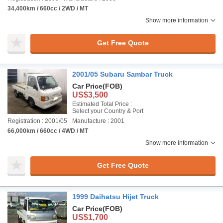
34,400km / 660cc / 2WD / MT
Show more information
Get Free Quote
2001/05 Subaru Sambar Truck
Car Price
(FOB)
US$3,500
Estimated Total Price :
Select your Country & Port
Registration : 2001/05
Manufacture : 2001
66,000km / 660cc / 4WD / MT
Show more information
Get Free Quote
1999 Daihatsu Hijet Truck
Car Price
(FOB)
US$1,700