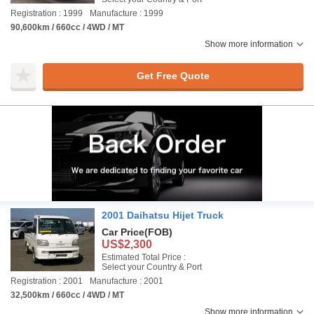
Registration : 1999
Manufacture : 1999
90,600km / 660cc / 4WD / MT
Show more information
Get Free Quote
2001 Daihatsu Hijet Truck
Car Price
(FOB)
US$2,300
Estimated Total Price :
Select your Country & Port
Registration : 2001
Manufacture : 2001
32,500km / 660cc / 4WD / MT
Show more information