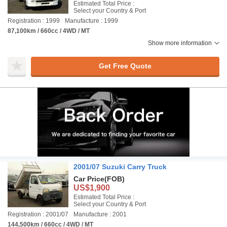
Estimated Total Price :
Select your Country & Port
Registration : 1999
Manufacture : 1999
87,100km / 660cc / 4WD / MT
Show more information
Get Free Quote
2001/07 Suzuki Carry Truck
Car Price
(FOB)
US$1,900
Estimated Total Price :
Select your Country & Port
Registration : 2001/07
Manufacture : 2001
144,500km / 660cc / 4WD / MT