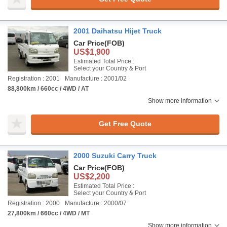
2001 Daihatsu Hijet Truck
Car Price
(FOB)
US$1,900
Estimated Total Price :
Select your Country & Port
Registration : 2001
Manufacture : 2001/02
88,800km / 660cc / 4WD / AT
Show more information
Get Free Quote
2000 Suzuki Carry Truck
Car Price
(FOB)
US$2,200
Estimated Total Price :
Select your Country & Port
Registration : 2000
Manufacture : 2000/07
27,800km / 660cc / 4WD / MT
Show more information