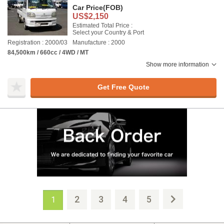
Car Price
(FOB)
US$2,150
Estimated Total Price :
Select your Country & Port
Registration : 2000/03
Manufacture : 2000
84,500km / 660cc / 4WD / MT
Show more information
Get Free Quote
2
3
4
5
1