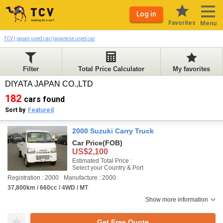
Log in
Favorites
Menu
TCV | japan used car/japanese used car
Filter
Total Price Calculator
My favorites
DIYATA JAPAN CO.,LTD
182
cars found
Sort by
Featured
2000 Suzuki Carry Truck
Car Price
(FOB)
US$2,100
Estimated Total Price :
Select your Country & Port
Registration : 2000
Manufacture : 2000
37,800km / 660cc / 4WD / MT
Show more information
Get Free Quote