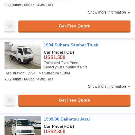
93,100km / 660cc / 4WD / MT
Show more information
Get Free Quote
1994 Subaru Sambar Truck
Car Price
(FOB)
US$1,550
Estimated Total Price :
Select your Country & Port
Registration : 1994
Manufacture : 1994
73,700km / 660cc / 4WD / MT
Show more information
Get Free Quote
1999/06 Daihatsu Atrai
Car Price
(FOB)
US$2,300