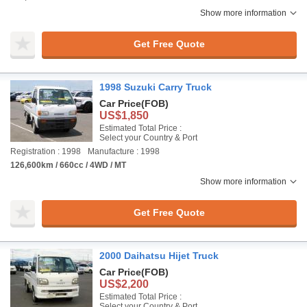
Show more information
Get Free Quote
1998 Suzuki Carry Truck
Car Price
(FOB)
US$1,850
Estimated Total Price :
Select your Country & Port
Registration : 1998
Manufacture : 1998
126,600km / 660cc / 4WD / MT
Show more information
Get Free Quote
2000 Daihatsu Hijet Truck
Car Price
(FOB)
US$2,200
Estimated Total Price :
Select your Country & Port