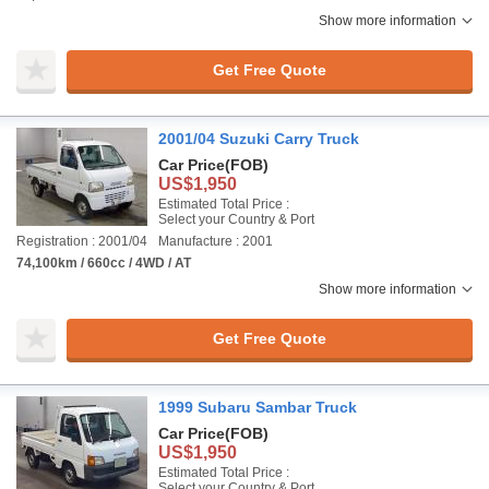
Show more information
Get Free Quote
2001/04 Suzuki Carry Truck
Car Price
(FOB)
US$1,950
Estimated Total Price :
Select your Country & Port
Registration : 2001/04
Manufacture : 2001
74,100km / 660cc / 4WD / AT
Show more information
Get Free Quote
1999 Subaru Sambar Truck
Car Price
(FOB)
US$1,950
Estimated Total Price :
Select your Country & Port