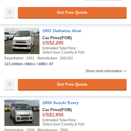
Get Free Quote
2001 Daihatsu Atrai
Car Price
(FOB)
US$2,200
Estimated Total Price :
Select your Country & Port
Registration : 2001
Manufacture : 2001/02
123,100km / 660cc / 4WD / AT
Show more information
Get Free Quote
2000 Suzuki Every
Car Price
(FOB)
US$1,950
Estimated Total Price :
Select your Country & Port
Registration : 2000
Manufacture : 2000