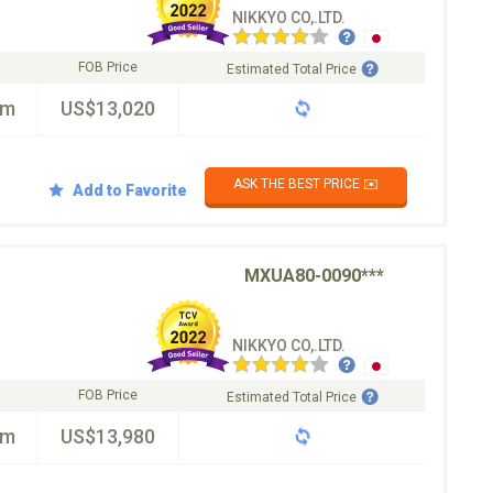
NIKKYO CO,.LTD.
FOB Price
Estimated Total Price
km
US$13,020
ASK THE BEST PRICE ✉️
Add to Favorite
MXUA80-0090***
NIKKYO CO,.LTD.
FOB Price
Estimated Total Price
km
US$13,980