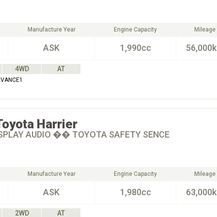
Manufacture Year
Engine Capacity
Mileage
ASK
1,990cc
56,000
4WD
AT
DVANCE1
Toyota
Harrier
SPLAY AUDIO �� TOYOTA SAFETY SENCE
Manufacture Year
Engine Capacity
Mileage
ASK
1,980cc
63,000
2WD
AT