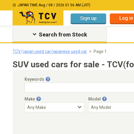
JAPAN TIME:
Aug / 08 / 2026 01:56 AM (JST)
Sign up
Log in
Search from Stock
TCV | japan used car/japanese used car
Page 1
SUV used cars for sale - TCV(f
Keywords
Make
Model
Engine Capacity
Transmission
Choose Transmission