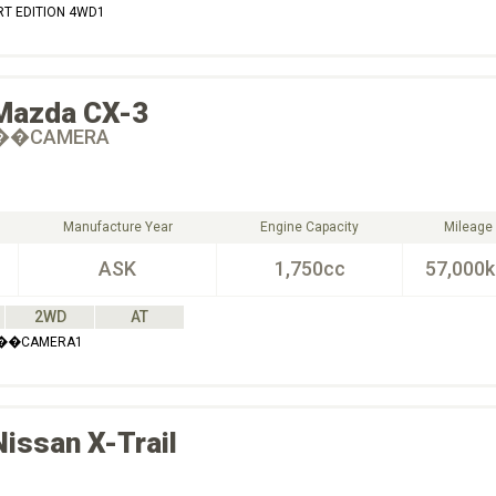
RT EDITION 4WD1
Mazda
CX-3
60��CAMERA
Manufacture Year
Engine Capacity
Mileage
ASK
1,750cc
57,000
2WD
AT
60��CAMERA1
Nissan
X-Trail