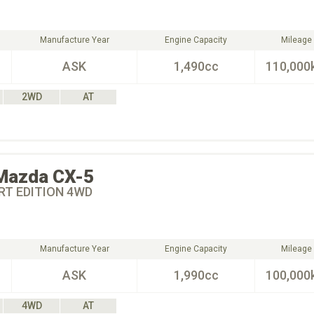
Manufacture Year
Engine Capacity
Mileage
ASK
1,490cc
110,000
2WD
AT
Mazda
CX-5
RT EDITION 4WD
Manufacture Year
Engine Capacity
Mileage
ASK
1,990cc
100,000
4WD
AT