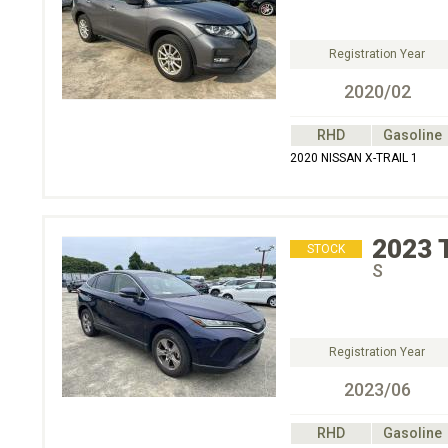
Registration Year
2020/02
RHD
Gasoline
2020 NISSAN X-TRAIL 1
2023
STOCK
S
Registration Year
2023/06
RHD
Gasoline