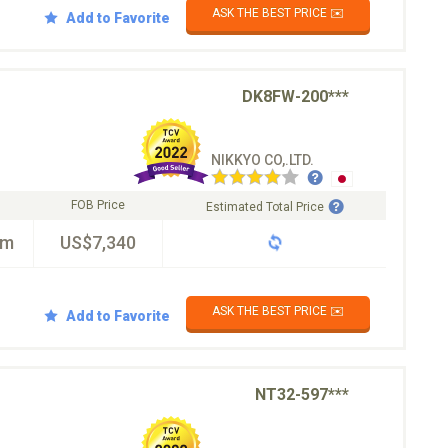
ASK THE BEST PRICE ✉️
Add to Favorite
DK8FW-200***
NIKKYO CO,.LTD.
FOB Price
Estimated Total Price
km
US$7,340
ASK THE BEST PRICE ✉️
Add to Favorite
NT32-597***