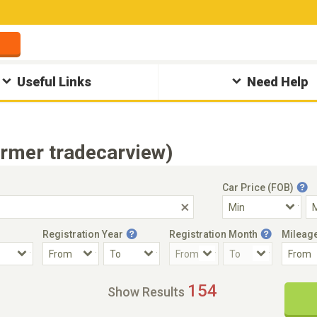
Useful Links
Need Help
ormer tradecarview)
Car Price (FOB)
Registration Year
Registration Month
Mileag
Accident Car
Steering
154
Show Results