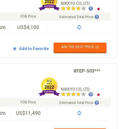
NIKKYO CO,.LTD.
FOB Price
Estimated Total Price
km
US$4,100
ASK THE BEST PRICE ✉️
Add to Favorite
KFEP-503***
NIKKYO CO,.LTD.
FOB Price
Estimated Total Price
km
US$11,490