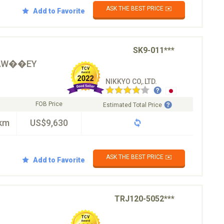
ASK THE BEST PRICE ✉️
Add to Favorite
SK9-011***
�AW��EY
NIKKYO CO,.LTD.
FOB Price
Estimated Total Price
km
US$9,630
ASK THE BEST PRICE ✉️
Add to Favorite
TRJ120-5052***