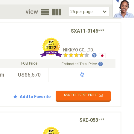
oor
view
SXA11-0146***
NIKKYO CO,.LTD.
FOB Price
Estimated Total Price
km
US$6,570
ASK THE BEST PRICE ✉️
Add to Favorite
SKE-053***