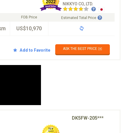
NIKKYO CO,.LTD.
FOB Price
Estimated Total Price
km
US$10,970
ASK THE BEST PRICE ✉️
Add to Favorite
DK5FW-205***