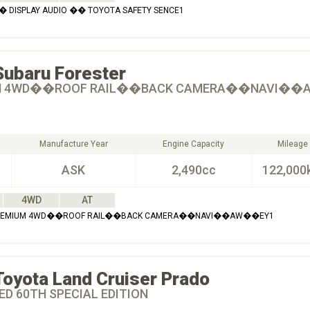
� DISPLAY AUDIO �� TOYOTA SAFETY SENCE1
Subaru
Forester
M 4WD��ROOF RAIL��BACK CAMERA��NAVI�
Manufacture Year
Engine Capacity
Mileage
ASK
2,490cc
122,000
4WD
AT
 PREMIUM 4WD��ROOF RAIL��BACK CAMERA��NAVI��AW��EY1
Toyota
Land Cruiser Prado
ED 60TH SPECIAL EDITION