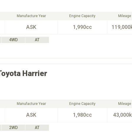
Manufacture Year
Engine Capacity
Mileage
ASK
1,990cc
119,000
4WD
AT
Toyota
Harrier
Manufacture Year
Engine Capacity
Mileage
ASK
1,980cc
43,000
2WD
AT