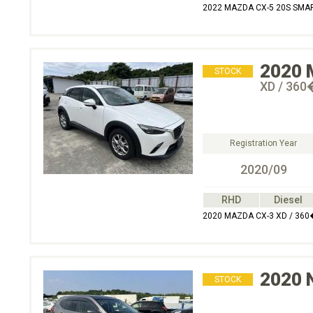
2022 MAZDA CX-5 20S SMA
2020
STOCK
XD / 3
Registration Year
2020/09
RHD
Diesel
2020 MAZDA CX-3 XD / 3
2020
STOCK