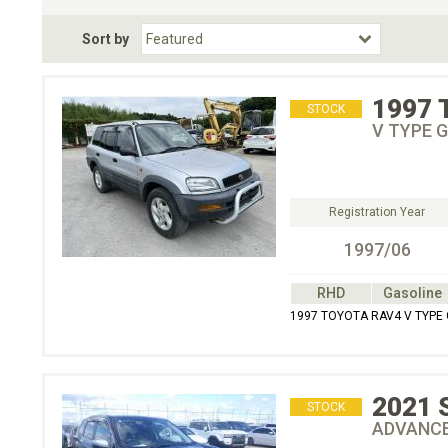
Fuel Type
BodyStyle
Dr
Sort by
Choose Fuel Type
Choose BodyStyle
1997
STOCK
V TYPE
Registration Year
1997/06
RHD
Gasoline
1997 TOYOTA RAV4 V TYP
2021
STOCK
ADVANC