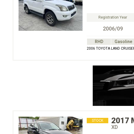
Registration Year
2006/09
RHD
Gasoline
2006 TOYOTA LAND CRUISER
2017
STOCK
XD