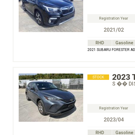
Registration Year
2021/02
RHD
Gasoline
2021 SUBARU FORESTER A
2023
STOCK
S �� DI
Registration Year
2023/04
RHD
Gasoline