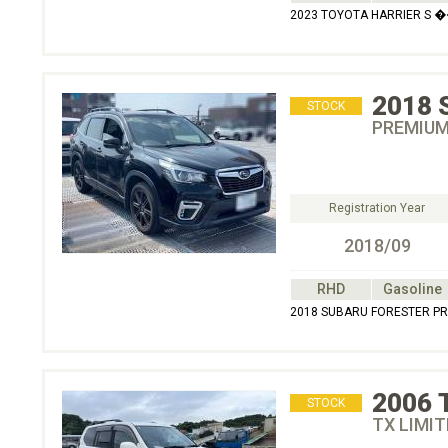
2023 TOYOTA HARRIER S �
2018
STOCK
PREMIU
Registration Year
2018/09
RHD
Gasoline
2018 SUBARU FORESTER
2006
STOCK
TX LIMIT