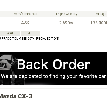
Manufacture Year
Engine Capacity
Mileage
ASK
2,690cc
173,000
4WD
AT
 PRADO TX LIMITED 60TH SPECIAL EDITION1
Mazda
CX-3