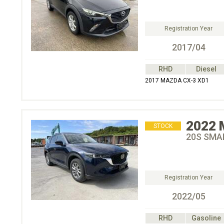
Registration Year
2017/04
RHD
Diesel
2017 MAZDA CX-3 XD1
2022
STOCK
20S SMA
Registration Year
2022/05
RHD
Gasoline