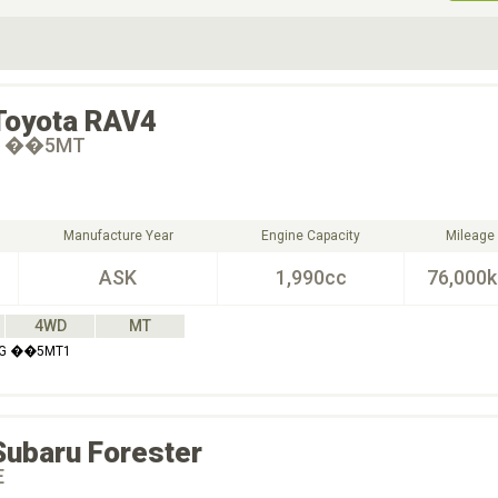
ive Type
Exterior Color
D
Choose Exterior Color
Toyota
RAV4
 G ��5MT
Manufacture Year
Engine Capacity
Mileage
ASK
1,990cc
76,000
4WD
MT
E G ��5MT1
Subaru
Forester
E