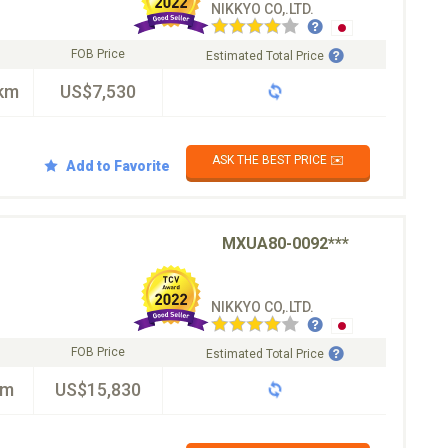
NIKKYO CO,.LTD.
FOB Price
Estimated Total Price
km
US$7,530
ASK THE BEST PRICE ✉️
Add to Favorite
MXUA80-0092***
NIKKYO CO,.LTD.
FOB Price
Estimated Total Price
km
US$15,830