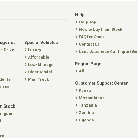
Help
Help Top
How to buy from Stock
FAQ for Stock
tegories
Special Vehicles
Contact Us
nd Drive
Luxury
Used Japanese Car Import Gu
Affordable
Region Page
Low-Mileage
All
Older Model
dents
Mini Truck
Customer Support Center
aired
Kenya
Mozambique
Tanzania
In Stock
Zambia
Kingdom
Uganda
d
re