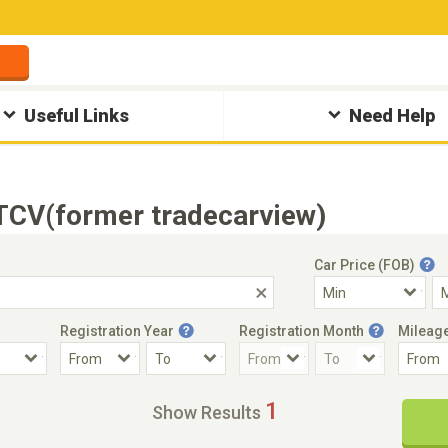
Useful Links
Need Help
 TCV(former tradecarview)
Car Price (FOB)
Registration Year
Registration Month
Mileag
Accident Car
Steering
1
Show Results