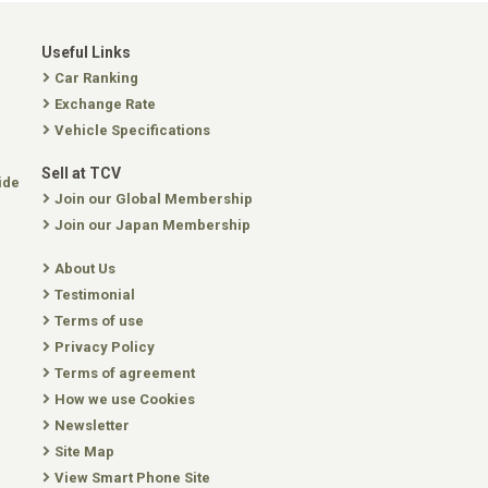
Useful Links
Car Ranking
Exchange Rate
Vehicle Specifications
Sell at TCV
ide
Join our Global Membership
Join our Japan Membership
About Us
Testimonial
Terms of use
Privacy Policy
Terms of agreement
How we use Cookies
Newsletter
Site Map
View Smart Phone Site