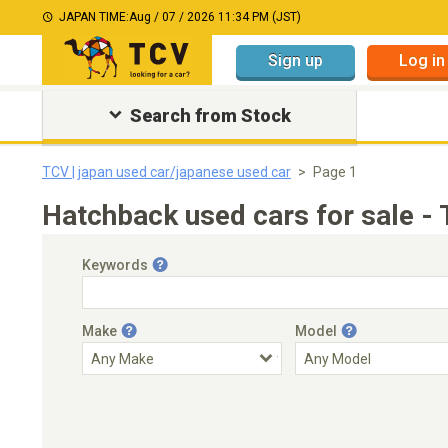
JAPAN TIME:
Aug / 07 / 2026 11:34 PM (JST)
Sign up
Log in
Search from Stock
TCV | japan used car/japanese used car
Page 1
Hatchback used cars for sale -
Keywords
Make
Model
Engine Capacity
Transmission
Choose Transmission