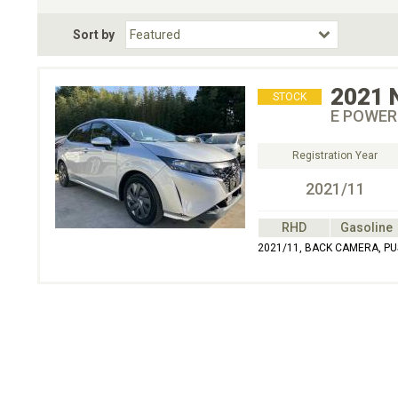
Fuel Type
BodyStyle
Dr
Sort by
Choose Fuel Type
Choose BodyStyle
2021
STOCK
E POWER
Registration Year
2021/11
RHD
Gasoline
2021/11, BACK CAMERA, PU