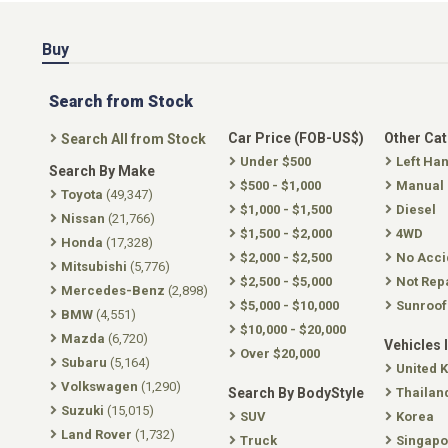
Buy
Search from Stock
Car Price (FOB-US$)
Other Ca
Search All from Stock
Under $500
Left Ha
Search By Make
$500 - $1,000
Manual
Toyota
(49,347)
$1,000 - $1,500
Diesel
Nissan
(21,766)
$1,500 - $2,000
4WD
Honda
(17,328)
$2,000 - $2,500
No Acci
Mitsubishi
(5,776)
$2,500 - $5,000
Not Rep
Mercedes-Benz
(2,898)
$5,000 - $10,000
Sunroof
BMW
(4,551)
$10,000 - $20,000
Mazda
(6,720)
Vehicles 
Over $20,000
Subaru
(5,164)
United 
Volkswagen
(1,290)
Search By BodyStyle
Thailan
Suzuki
(15,015)
SUV
Korea
Land Rover
(1,732)
Truck
Singapo