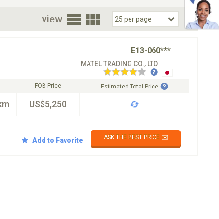
oor
view
E13-060***
MATEL TRADING CO., LTD
FOB Price
Estimated Total Price
km
US$5,250
ASK THE BEST PRICE ✉️
Add to Favorite