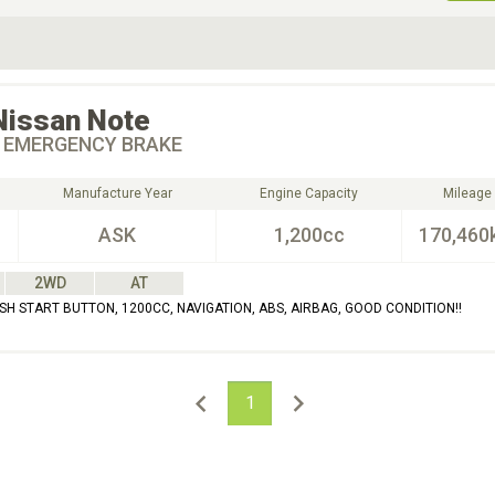
ive Type
Exterior Color
D
Choose Exterior Color
Nissan
Note
 EMERGENCY BRAKE
Manufacture Year
Engine Capacity
Mileage
ASK
1,200cc
170,460
2WD
AT
SH START BUTTON, 1200CC, NAVIGATION, ABS, AIRBAG, GOOD CONDITION!!
1