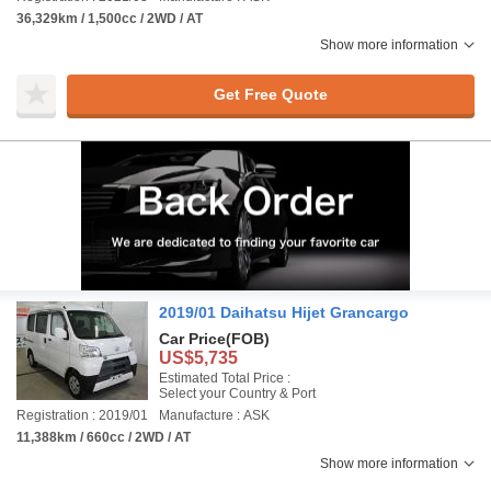
36,329km / 1,500cc / 2WD / AT
Show more information
Get Free Quote
2019/01 Daihatsu Hijet Grancargo
Car Price
(FOB)
US$5,735
Estimated Total Price :
Select your Country & Port
Registration : 2019/01
Manufacture : ASK
11,388km / 660cc / 2WD / AT
Show more information