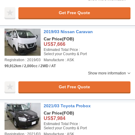
Get Free Quote
2019/03 Nissan Caravan
Car Price
(FOB)
US$7,666
Estimated Total Price :
Select your Country & Port
Registration : 2019/03
Manufacture : ASK
99,912km / 2,000cc / 2WD / AT
Show more information
Get Free Quote
2021/03 Toyota Probox
Car Price
(FOB)
US$7,984
Estimated Total Price :
Select your Country & Port
Registration : 2021/03
Manufacture : ASK