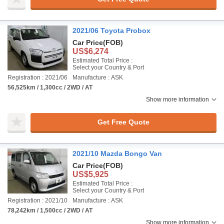
2021/06 Toyota Probox
Car Price
(FOB)
US$6,274
Estimated Total Price :
Select your Country & Port
Registration : 2021/06
Manufacture : ASK
56,525km / 1,300cc / 2WD / AT
Show more information
Get Free Quote
2021/10 Mazda Bongo Van
Car Price
(FOB)
US$5,925
Estimated Total Price :
Select your Country & Port
Registration : 2021/10
Manufacture : ASK
78,242km / 1,500cc / 2WD / AT
Show more information