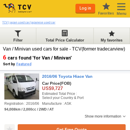
Log in
Favorites
Menu
TCV | japan used car/japanese used car
Filter
Total Price Calculator
My favorites
Van / Minivan used cars for sale - TCV(former tradecarview)
6
cars found 'for Van / Minivan'
Sort by
Featured
2016/06 Toyota Hiace Van
Car Price
(FOB)
US$9,727
Estimated Total Price :
Select your Country & Port
Registration : 2016/06
Manufacture : ASK
94,008km / 2,000cc / 2WD / AT
Show more information
Get Free Quote