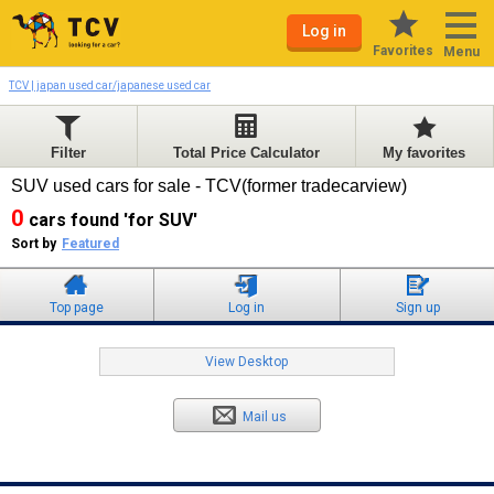
Log in
Favorites
Menu
TCV | japan used car/japanese used car
Filter
Total Price Calculator
My favorites
SUV used cars for sale - TCV(former tradecarview)
0
cars found 'for SUV'
Sort by
Featured
Top page
Log in
Sign up
View Desktop
Mail us