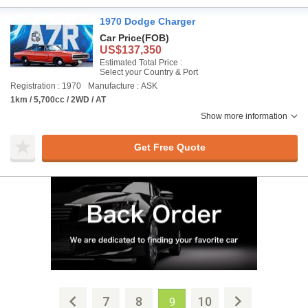
1970 Dodge Charger
Car Price
(FOB)
US$137,350
Estimated Total Price :
Select your Country & Port
Registration : 1970
Manufacture : ASK
1km / 5,700cc / 2WD / AT
Show more information
Get Free Quote
7
8
10
9