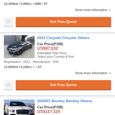
10,300km / 5,980cc / 4WD / AT
Show more information
Get Free Quote
2021 Chrysler Chrysler Others
Car Price
(FOB)
US$97,532
Estimated Total Price :
Select your Country & Port
Registration : 2021
Manufacture : ASK
12,000km / 6,160cc / - / AT
Show more information
Get Free Quote
2020/07 Bentley Bentley Others
Car Price
(FOB)
US$117,320