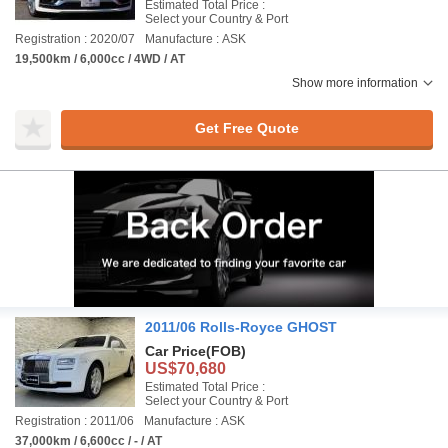
Estimated Total Price :
Select your Country & Port
Registration : 2020/07
Manufacture : ASK
19,500km / 6,000cc / 4WD / AT
Show more information
Get Free Quote
2011/06 Rolls-Royce GHOST
Car Price
(FOB)
US$70,680
Estimated Total Price :
Select your Country & Port
Registration : 2011/06
Manufacture : ASK
37,000km / 6,600cc / - / AT