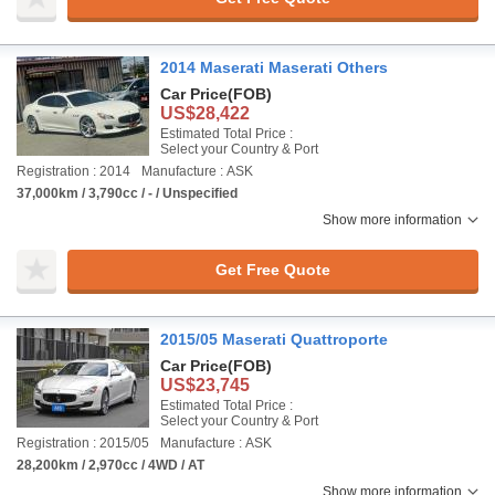
2014 Maserati Maserati Others
Car Price
(FOB)
US$28,422
Estimated Total Price :
Select your Country & Port
Registration : 2014
Manufacture : ASK
37,000km / 3,790cc / - / Unspecified
Show more information
Get Free Quote
2015/05 Maserati Quattroporte
Car Price
(FOB)
US$23,745
Estimated Total Price :
Select your Country & Port
Registration : 2015/05
Manufacture : ASK
28,200km / 2,970cc / 4WD / AT
Show more information