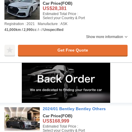
Car Price
(FOB)
US$28,381
Estimated Total Price :
Select your Country & Port
Registration : 2021
Manufacture : ASK
41,000km / 2,990cc / - / Unspecified
Show more information
Get Free Quote
2024/01 Bentley Bentley Others
Car Price
(FOB)
US$168,999
Estimated Total Price :
Select your Country & Port