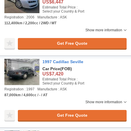
US$6,447
Estimated Total Price :
Select your Country & Port
Registration : 2006
Manufacture : ASK
112,400km / 2,200cc / 2WD / MT
Show more information
Get Free Quote
1997 Cadillac Seville
Car Price
(FOB)
US$7,420
Estimated Total Price :
Select your Country & Port
Registration : 1997
Manufacture : ASK
87,000km / 4,600cc / - / AT
Show more information
Get Free Quote