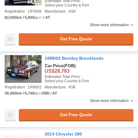
Estimated Total Price :
Select your Country & Port
Registration : 1978/06
Manufacture : ASK
82,000km / 5,000cc / - / AT
Show more information
Get Free Quote
1998/02 Bentley Brooklands
Car Price
(FOB)
US$28,783
Estimated Total Price :
Select your Country & Port
Registration : 1998/02
Manufacture : ASK
56,400km / 6,740cc / 2WD / AT
Show more information
Get Free Quote
2014 Chrysler 300