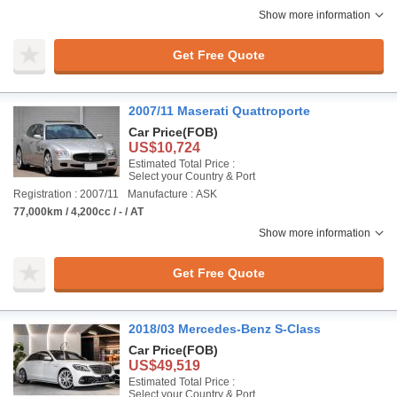
Show more information
Get Free Quote
2007/11 Maserati Quattroporte
Car Price
(FOB)
US$10,724
Estimated Total Price :
Select your Country & Port
Registration : 2007/11
Manufacture : ASK
77,000km / 4,200cc / - / AT
Show more information
Get Free Quote
2018/03 Mercedes-Benz S-Class
Car Price
(FOB)
US$49,519
Estimated Total Price :
Select your Country & Port