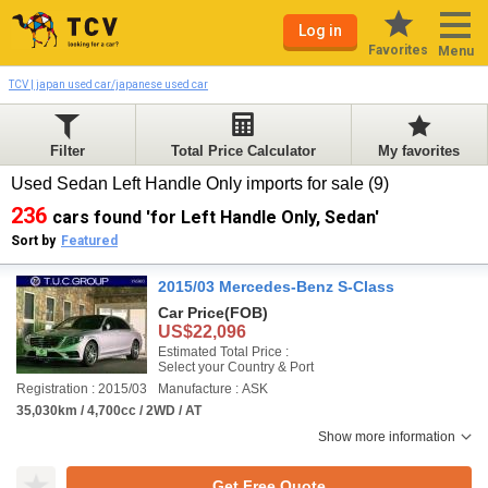
Log in
Favorites
Menu
TCV | japan used car/japanese used car
Filter
Total Price Calculator
My favorites
Used Sedan Left Handle Only imports for sale (9)
236
cars found 'for Left Handle Only, Sedan'
Sort by
Featured
2015/03 Mercedes-Benz S-Class
Car Price
(FOB)
US$22,096
Estimated Total Price :
Select your Country & Port
Registration : 2015/03
Manufacture : ASK
35,030km / 4,700cc / 2WD / AT
Show more information
Get Free Quote