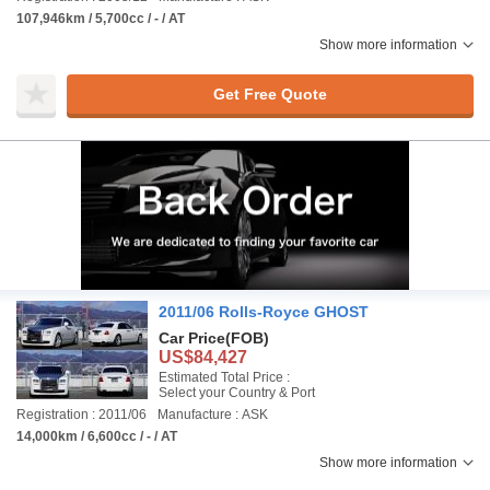
107,946km / 5,700cc / - / AT
Show more information
Get Free Quote
2011/06 Rolls-Royce GHOST
Car Price
(FOB)
US$84,427
Estimated Total Price :
Select your Country & Port
Registration : 2011/06
Manufacture : ASK
14,000km / 6,600cc / - / AT
Show more information