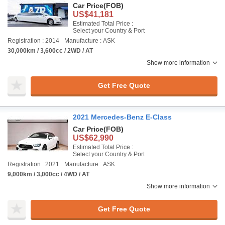
Car Price
(FOB)
US$41,181
Estimated Total Price :
Select your Country & Port
Registration : 2014
Manufacture : ASK
30,000km / 3,600cc / 2WD / AT
Show more information
Get Free Quote
2021 Mercedes-Benz E-Class
Car Price
(FOB)
US$62,990
Estimated Total Price :
Select your Country & Port
Registration : 2021
Manufacture : ASK
9,000km / 3,000cc / 4WD / AT
Show more information
Get Free Quote