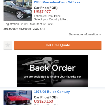
2009 Mercedes-Benz S-Class
Car Price
(FOB)
US$7,977
Estimated Total Price :
Select your Country & Port
Registration : 2009
Manufacture : ASK
201,000km / 5,500cc / 2WD / AT
Show more information
Get Free Quote
1978/06 Buick Century
Car Price
(FOB)
US$20,153