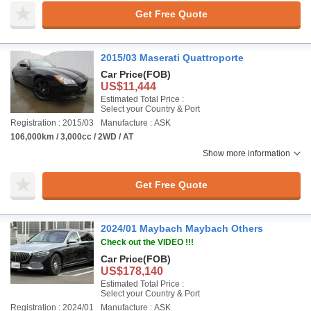
Get Free Quote
2015/03 Maserati Quattroporte
Car Price
(FOB)
US$11,444
Estimated Total Price :
Select your Country & Port
Registration : 2015/03
Manufacture : ASK
106,000km / 3,000cc / 2WD / AT
Show more information
Get Free Quote
2024/01 Maybach Maybach Others
Check out the VIDEO !!!
Car Price
(FOB)
US$178,140
Estimated Total Price :
Select your Country & Port
Registration : 2024/01
Manufacture : ASK