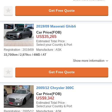
Get Free Quote
2019/09 Maserati Ghibli
Car Price
(FOB)
US$35,265
Estimated Total Price :
Select your Country & Port
Registration : 2019/09
Manufacture : ASK
33,700km / 2,979cc / 4WD / AT
Show more information
Get Free Quote
2005/12 Chrysler 300C
Car Price
(FOB)
US$9,342
Estimated Total Price :
Select your Country & Port
Registration : 2005/12
Manufacture : ASK