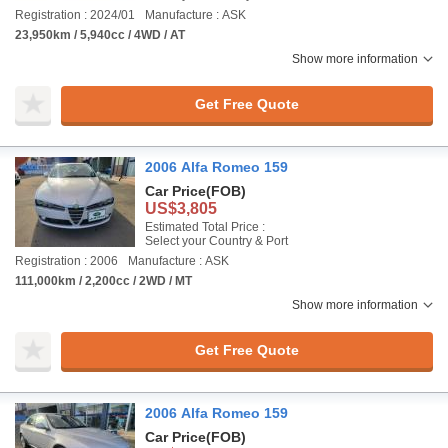
Registration : 2024/01
Manufacture : ASK
23,950km / 5,940cc / 4WD / AT
Show more information
Get Free Quote
2006 Alfa Romeo 159
Car Price
(FOB)
US$3,805
Estimated Total Price :
Select your Country & Port
Registration : 2006
Manufacture : ASK
111,000km / 2,200cc / 2WD / MT
Show more information
Get Free Quote
2006 Alfa Romeo 159
Car Price
(FOB)