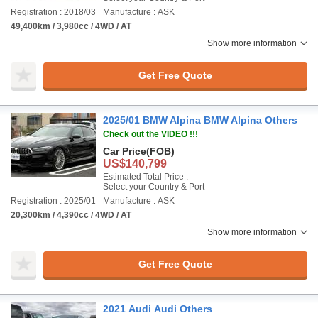
Registration : 2018/03
Manufacture : ASK
49,400km / 3,980cc / 4WD / AT
Show more information
Get Free Quote
2025/01 BMW Alpina BMW Alpina Others
Check out the VIDEO !!!
Car Price
(FOB)
US$140,799
Estimated Total Price :
Select your Country & Port
Registration : 2025/01
Manufacture : ASK
20,300km / 4,390cc / 4WD / AT
Show more information
Get Free Quote
2021 Audi Audi Others