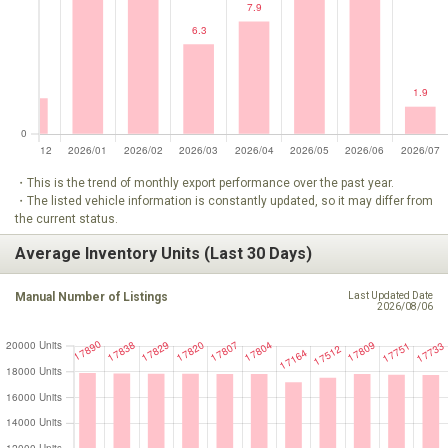
・This is the trend of monthly export performance over the past year.
・The listed vehicle information is constantly updated, so it may differ from
the current status.
Average Inventory Units (Last 30 Days)
Manual Number of Listings
Last Updated Date
2026/08/06