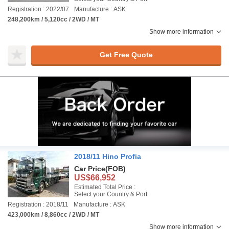
Registration : 2022/07
Manufacture : ASK
248,200km / 5,120cc / 2WD / MT
Show more information
Get Free Quote
2018/11 Hino Profia
Car Price
(FOB)
US$66,952
Estimated Total Price :
Select your Country & Port
Registration : 2018/11
Manufacture : ASK
423,000km / 8,860cc / 2WD / MT
Show more information