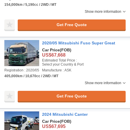
154,000km / 5,190cc / 2WD / MT
Show more information
Get Free Quote
2020/05 Mitsubishi Fuso Super Great
Car Price
(FOB)
US$67,668
Estimated Total Price :
Select your Country & Port
Registration : 2020/05
Manufacture : ASK
405,000km / 10,670cc / 2WD / MT
Show more information
Get Free Quote
2024 Mitsubishi Canter
Car Price
(FOB)
US$67,695