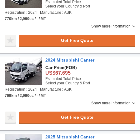
Estimated Total Price :
Select your Country & Port
Registration : 2024
Manufacture : ASK
770km / 2,990cc / - / MT
Show more information
Get Free Quote
2024 Mitsubishi Canter
Car Price
(FOB)
US$67,695
Estimated Total Price :
Select your Country & Port
Registration : 2024
Manufacture : ASK
769km / 2,990cc / - / MT
Show more information
Get Free Quote
2025 Mitsubishi Canter