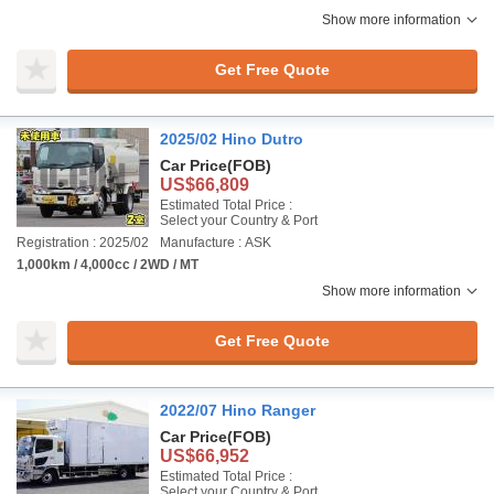
Show more information
Get Free Quote
2025/02 Hino Dutro
Car Price
(FOB)
US$66,809
Estimated Total Price :
Select your Country & Port
Registration : 2025/02
Manufacture : ASK
1,000km / 4,000cc / 2WD / MT
Show more information
Get Free Quote
2022/07 Hino Ranger
Car Price
(FOB)
US$66,952
Estimated Total Price :
Select your Country & Port