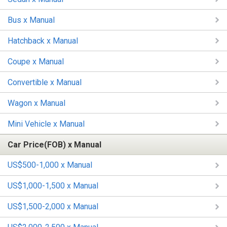
Bus x Manual
Hatchback x Manual
Coupe x Manual
Convertible x Manual
Wagon x Manual
Mini Vehicle x Manual
Car Price(FOB) x Manual
US$500-1,000 x Manual
US$1,000-1,500 x Manual
US$1,500-2,000 x Manual