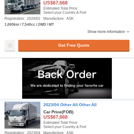
US$67,668
Estimated Total Price :
Select your Country & Port
Registration : 2026/02
Manufacture : ASK
1,000km / 7,540cc / 2WD / MT
Show more information
Get Free Quote
2023/04 Other All Other All
Car Price
(FOB)
US$67,668
Estimated Total Price :
Select your Country & Port
Registration : 2023/04
Manufacture : ASK