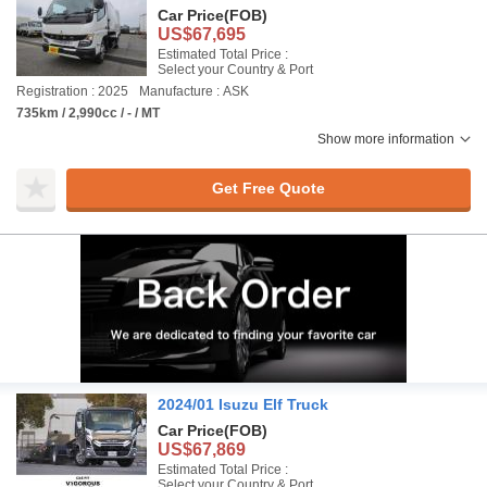
Car Price
(FOB)
US$67,695
Estimated Total Price :
Select your Country & Port
Registration : 2025
Manufacture : ASK
735km / 2,990cc / - / MT
Show more information
Get Free Quote
2024/01 Isuzu Elf Truck
Car Price
(FOB)
US$67,869
Estimated Total Price :
Select your Country & Port