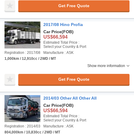
Get Free Quote
2017/08 Hino Profia
Car Price
(FOB)
US$66,594
Estimated Total Price :
Select your Country & Port
Registration : 2017/08
Manufacture : ASK
1,000km / 12,910cc / 2WD / MT
Show more information
Get Free Quote
2014/03 Other All Other All
Car Price
(FOB)
US$66,594
Estimated Total Price :
Select your Country & Port
Registration : 2014/03
Manufacture : ASK
804,000km / 10,830cc / 2WD / MT