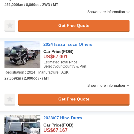
461,000km / 8,860cc / 2WD / MT
Show more information
Get Free Quote
2024 Isuzu Isuzu Others
Car Price
(FOB)
US$67,001
Estimated Total Price :
Select your Country & Port
Registration : 2024
Manufacture : ASK
27,359km / 2,990cc / - / MT
Show more information
Get Free Quote
2023/07 Hino Dutro
Car Price
(FOB)
US$67,167