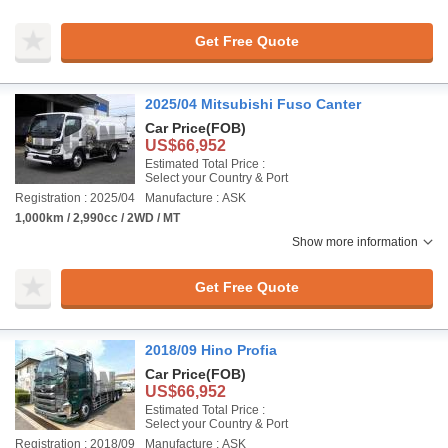
Get Free Quote
2025/04 Mitsubishi Fuso Canter
Car Price
(FOB)
US$66,952
Estimated Total Price :
Select your Country & Port
Registration : 2025/04
Manufacture : ASK
1,000km / 2,990cc / 2WD / MT
Show more information
Get Free Quote
2018/09 Hino Profia
Car Price
(FOB)
US$66,952
Estimated Total Price :
Select your Country & Port
Registration : 2018/09
Manufacture : ASK