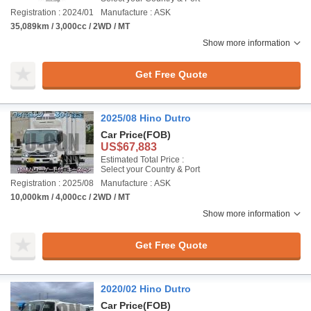
Registration : 2024/01
Manufacture : ASK
35,089km / 3,000cc / 2WD / MT
Show more information
Get Free Quote
2025/08 Hino Dutro
Car Price
(FOB)
US$67,883
Estimated Total Price :
Select your Country & Port
Registration : 2025/08
Manufacture : ASK
10,000km / 4,000cc / 2WD / MT
Show more information
Get Free Quote
2020/02 Hino Dutro
Car Price
(FOB)