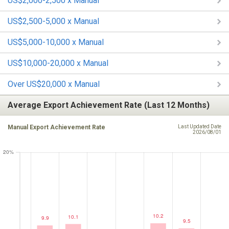
US$2,000-2,500 x Manual
US$2,500-5,000 x Manual
US$5,000-10,000 x Manual
US$10,000-20,000 x Manual
Over US$20,000 x Manual
Average Export Achievement Rate (Last 12 Months)
Manual Export Achievement Rate
Last Updated Date
2026/08/01