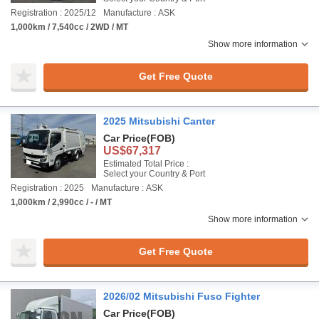
Registration : 2025/12
Manufacture : ASK
1,000km / 7,540cc / 2WD / MT
Show more information
Get Free Quote
2025 Mitsubishi Canter
Car Price
(FOB)
US$67,317
Estimated Total Price :
Select your Country & Port
Registration : 2025
Manufacture : ASK
1,000km / 2,990cc / - / MT
Show more information
Get Free Quote
2026/02 Mitsubishi Fuso Fighter
Car Price
(FOB)