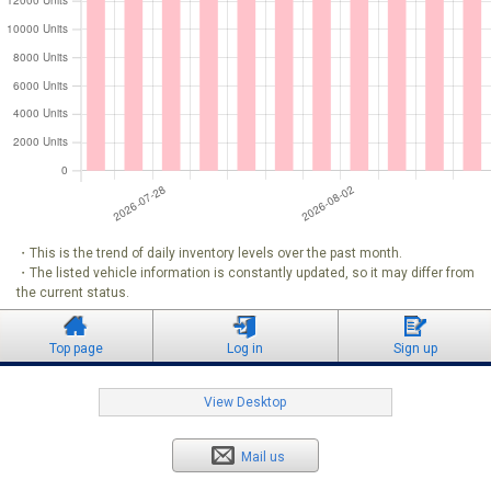
・This is the trend of daily inventory levels over the past month.
・The listed vehicle information is constantly updated, so it may differ from
the current status.
Top page
Log in
Sign up
View Desktop
Mail us