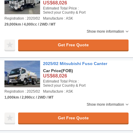
US$68,026
Estimated Total Price :
Select your Country & Port
Registration : 2020/02
Manufacture : ASK
29,000km / 4,000cc / 2WD / MT
Show more information
Get Free Quote
2025/02 Mitsubishi Fuso Canter
Car Price
(FOB)
US$68,026
Estimated Total Price :
Select your Country & Port
Registration : 2025/02
Manufacture : ASK
1,000km / 2,990cc / 2WD / MT
Show more information
Get Free Quote