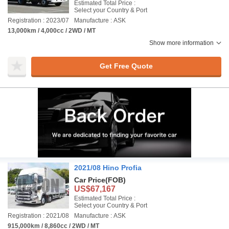
Estimated Total Price :
Select your Country & Port
Registration : 2023/07
Manufacture : ASK
13,000km / 4,000cc / 2WD / MT
Show more information
Get Free Quote
2021/08 Hino Profia
Car Price
(FOB)
US$67,167
Estimated Total Price :
Select your Country & Port
Registration : 2021/08
Manufacture : ASK
915,000km / 8,860cc / 2WD / MT