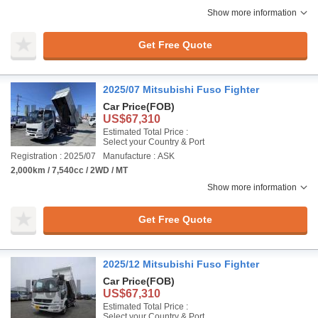
Show more information
Get Free Quote
2025/07 Mitsubishi Fuso Fighter
Car Price
(FOB)
US$67,310
Estimated Total Price :
Select your Country & Port
Registration : 2025/07
Manufacture : ASK
2,000km / 7,540cc / 2WD / MT
Show more information
Get Free Quote
2025/12 Mitsubishi Fuso Fighter
Car Price
(FOB)
US$67,310
Estimated Total Price :
Select your Country & Port