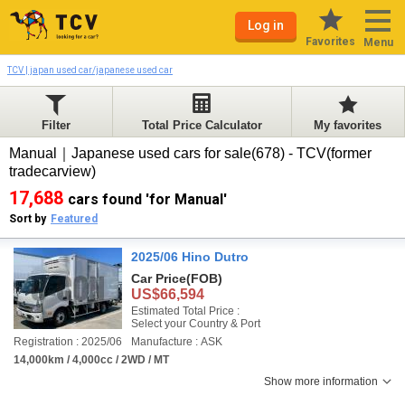
Log in
Favorites
Menu
TCV | japan used car/japanese used car
Filter
Total Price Calculator
My favorites
Manual｜Japanese used cars for sale(678) - TCV(former
tradecarview)
17,688
cars found 'for Manual'
Sort by
Featured
2025/06 Hino Dutro
Car Price
(FOB)
US$66,594
Estimated Total Price :
Select your Country & Port
Registration : 2025/06
Manufacture : ASK
14,000km / 4,000cc / 2WD / MT
Show more information