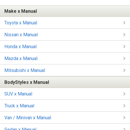
Make x Manual
Toyota x Manual
Nissan x Manual
Honda x Manual
Mazda x Manual
Mitsubishi x Manual
BodyStyles x Manual
SUV x Manual
Truck x Manual
Van / Minivan x Manual
Sedan x Manual