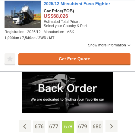
2025/12 Mitsubishi Fuso Fighter
Car Price
(FOB)
US$68,026
Estimated Total Price :
Select your Country & Port
Registration : 2025/12
Manufacture : ASK
1,000km / 7,540cc / 2WD / MT
Show more information
Get Free Quote
676
677
679
680
678