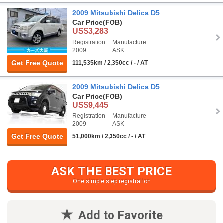
2009 Mitsubishi Delica D5
Car Price
(FOB)
US$3,283
Registration
Manufacture
2009
ASK
Get Free Quote
111,535km / 2,350cc / - / AT
2009 Mitsubishi Delica D5
Car Price
(FOB)
US$9,445
Registration
Manufacture
2009
ASK
Get Free Quote
51,000km / 2,350cc / - / AT
ASK THE BEST PRICE
One simple step registration
Add to Favorite