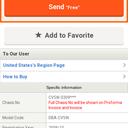
Send
"Free"
Add to Favorite
To Our User
United States's Region Page
How to Buy
Specific information
CV5W-0309***
Chasis No
Full Chasis No will be shown on Proforma
Invoice and Invoice
Model Code
DBA-CV5W
Registration Year
2009/10