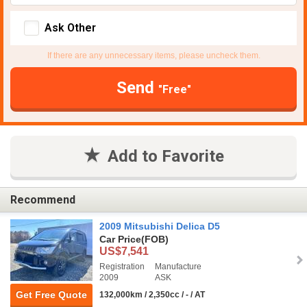
Ask Other
If there are any unnecessary items, please uncheck them.
Send
"Free"
Add to Favorite
Recommend
2009 Mitsubishi Delica D5
Car Price
(FOB)
US$7,541
Registration
Manufacture
2009
ASK
Get Free Quote
132,000km / 2,350cc / - / AT