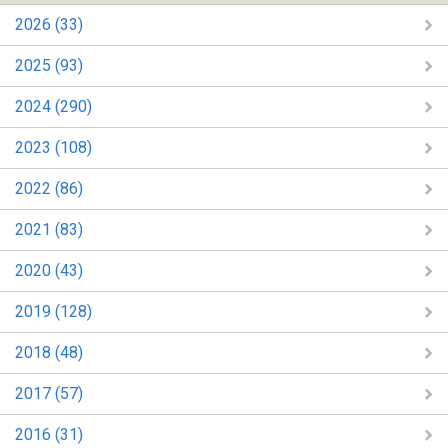
2026 (33)
2025 (93)
2024 (290)
2023 (108)
2022 (86)
2021 (83)
2020 (43)
2019 (128)
2018 (48)
2017 (57)
2016 (31)