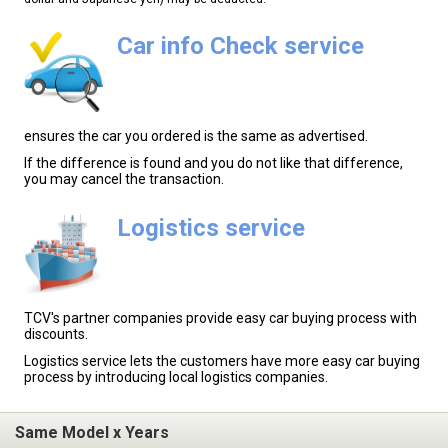
Car info Check service
ensures the car you ordered is the same as advertised.
If the difference is found and you do not like that difference,
you may cancel the transaction.
Logistics service
TCV's partner companies provide easy car buying process with
discounts.
Logistics service lets the customers have more easy car buying
process by introducing local logistics companies.
Same Model x Years