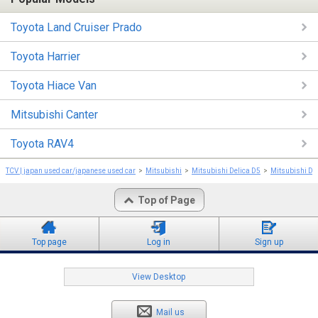
Toyota Land Cruiser Prado
Toyota Harrier
Toyota Hiace Van
Mitsubishi Canter
Toyota RAV4
TCV | japan used car/japanese used car
Mitsubishi
Mitsubishi Delica D5
Mitsubishi De
Top of Page
Top page
Log in
Sign up
View Desktop
Mail us