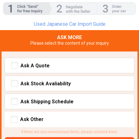
Used Japanese Car Import Guide
ASK MORE
Please select the content of your inquiry
Ask A Quote
Ask Stock Avaliability
Ask Shipping Schedule
Ask Other
If there are any unnecessary items, please uncheck them.