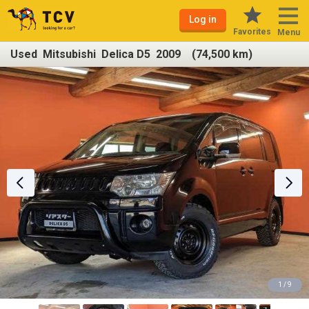
Log in
Favorites
Menu
Used Mitsubishi Delica D5 2009 (74,500 km)
1 / 9