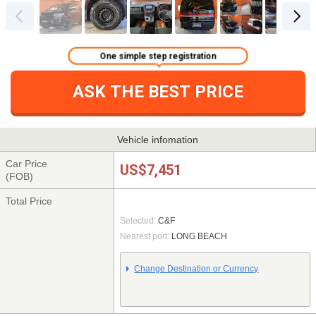
One simple step registration
ASK THE BEST PRICE
Vehicle infomation
Car Price
US$7,451
(FOB)
Total Price
Selected:
C&F
Nearest port:
LONG BEACH
Change Destination or Currency