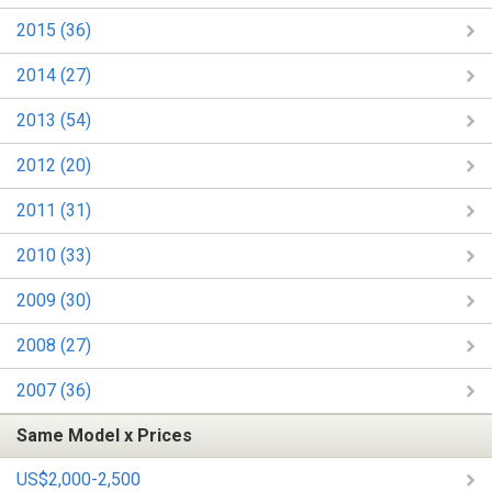
2015 (36)
2014 (27)
2013 (54)
2012 (20)
2011 (31)
2010 (33)
2009 (30)
2008 (27)
2007 (36)
Same Model x Prices
US$2,000-2,500