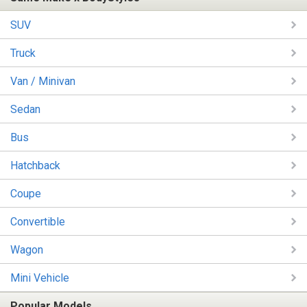
SUV
Truck
Van / Minivan
Sedan
Bus
Hatchback
Coupe
Convertible
Wagon
Mini Vehicle
Popular Models