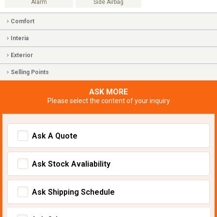
Alarm
Side Airbag
Comfort
Interia
Exterior
Selling Points
ASK MORE
Please select the content of your inquiry
Ask A Quote
Ask Stock Avaliability
Ask Shipping Schedule