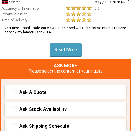
Bak****
May / 19 / 2026 (JST)
Accuracy of Information
5.0
Communication
5.0
Time of Delivery
5.0
Verr nice I thank trade car view for the good work Thanks so much i reci3ve
d today my landcruiser 2014
Read More
ASK MORE
Please select the content of your inquiry
Ask A Quote
Ask Stock Avaliability
Ask Shipping Schedule