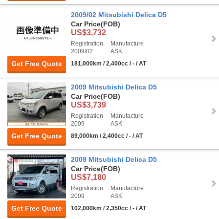
2009/02 Mitsubishi Delica D5
Car Price
(FOB)
US$3,732
Registration
Manufacture
2009/02
ASK
Get Free Quote
181,000km / 2,400cc / - / AT
2009 Mitsubishi Delica D5
Car Price
(FOB)
US$3,739
Registration
Manufacture
2009
ASK
Get Free Quote
89,000km / 2,400cc / - / AT
2009 Mitsubishi Delica D5
Car Price
(FOB)
US$7,180
Registration
Manufacture
2009
ASK
Get Free Quote
102,000km / 2,350cc / - / AT