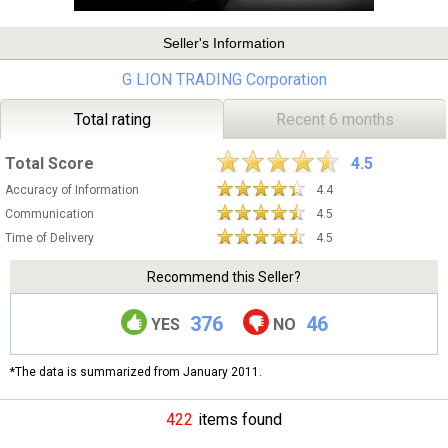
Seller's Information
G LION TRADING Corporation
Total rating
Recent 6 months
Total Score
4.5
Accuracy of Information
4.4
Communication
4.5
Time of Delivery
4.5
Recommend this Seller?
376
46
YES
NO
*The data is summarized from January 2011.
422
items found