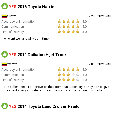
YES
2016 Toyota Harrier
alu****
Jul / 20 / 2026 (JST)
Accuracy of Information
5.0
Communication
5.0
Time of Delivery
5.0
All went well and all was in time
YES
2014 Daihatsu Hijet Truck
bye****
Jul / 09 / 2026 (JST)
Accuracy of Information
5.0
Communication
3.0
Time of Delivery
4.0
The seller needs to improve on their communication style, they do not give
the client a very acurate picture of the status of the transaction made
YES
2014 Toyota Land Cruiser Prado