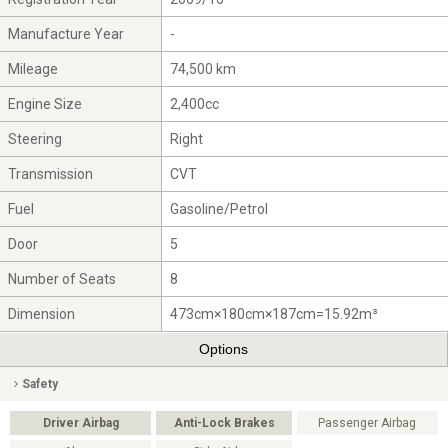
Manufacture Year
-
Mileage
74,500 km
Engine Size
2,400cc
Steering
Right
Transmission
CVT
Fuel
Gasoline/Petrol
Door
5
Number of Seats
8
Dimension
473cm×180cm×187cm=15.92m³
Options
Safety
Driver Airbag
Anti-Lock Brakes
Passenger Airbag