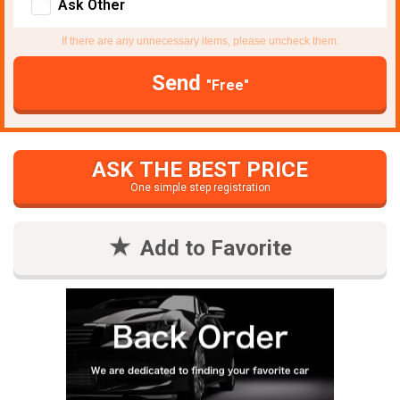
Ask Other
If there are any unnecessary items, please uncheck them.
Send
"Free"
ASK THE BEST PRICE
One simple step registration
Add to Favorite