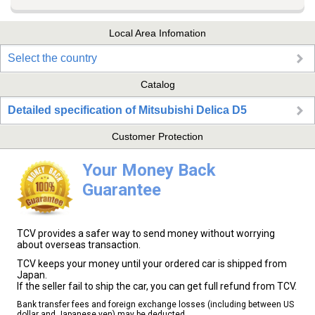
Local Area Infomation
Select the country
Catalog
Detailed specification of Mitsubishi Delica D5
Customer Protection
Your Money Back
Guarantee
TCV provides a safer way to send money without worrying
about overseas transaction.
TCV keeps your money until your ordered car is shipped from
Japan.
If the seller fail to ship the car, you can get full refund from TCV.
Bank transfer fees and foreign exchange losses (including between US
dollar and Japanese yen) may be deducted.