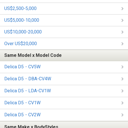
US$2,500-5,000
US$5,000-10,000
US$10,000-20,000
Over US$20,000
Same Model x Model Code
Delica D5・CV5W
Delica D5・DBA-CV4W
Delica D5・LDA-CV1W
Delica D5・CV1W
Delica D5・CV2W
Same Make x BodyStyles