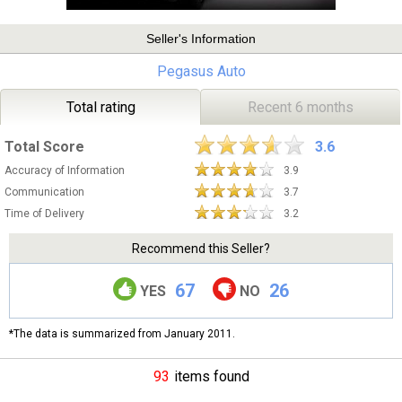
Seller's Information
Pegasus Auto
Total rating
Recent 6 months
Total Score
3.6
Accuracy of Information
3.9
Communication
3.7
Time of Delivery
3.2
Recommend this Seller?
67
26
YES
NO
*The data is summarized from January 2011.
93
items found