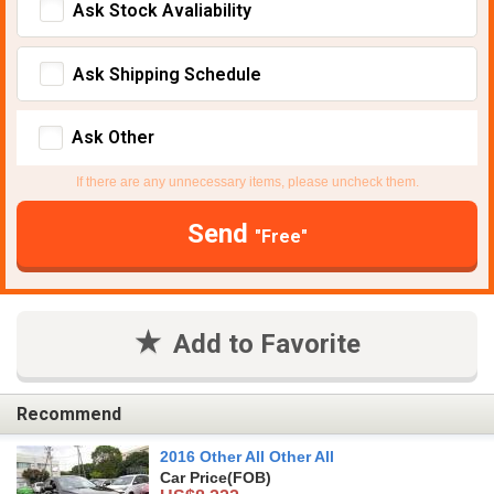
Ask Stock Avaliability
Ask Shipping Schedule
Ask Other
If there are any unnecessary items, please uncheck them.
Send
"Free"
Add to Favorite
Recommend
2016 Other All Other All
Car Price
(FOB)