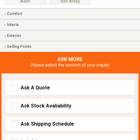
Alarm
Side Airbag
Comfort
Interia
Exterior
Selling Points
ASK MORE
Please select the content of your inquiry
Ask A Quote
Ask Stock Avaliability
Ask Shipping Schedule