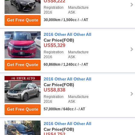
US$8,222
Registration
Manufacture
2016
ASK
Get Free Quote
30,000km / 1,500cc / - / AT
2016 Other All Other All
Car Price
(FOB)
US$5,329
Registration
Manufacture
2016
ASK
Get Free Quote
60,868km / 1,240cc / - / AT
2016 Other All Other All
Car Price
(FOB)
US$8,838
Registration
Manufacture
2016
ASK
Get Free Quote
57,000km / 640cc / - / AT
2016 Other All Other All
Car Price
(FOB)
US$4,752