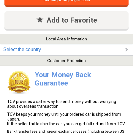
One simple step registration
Add to Favorite
Local Area Infomation
Select the country
Customer Protection
Your Money Back
Guarantee
TCV provides a safer way to send money without worrying
about overseas transaction.
TCV keeps your money until your ordered car is shipped from
Japan.
If the seller fail to ship the car, you can get full refund from TCV.
Bank transfer fees and foreign exchange losses (including between US