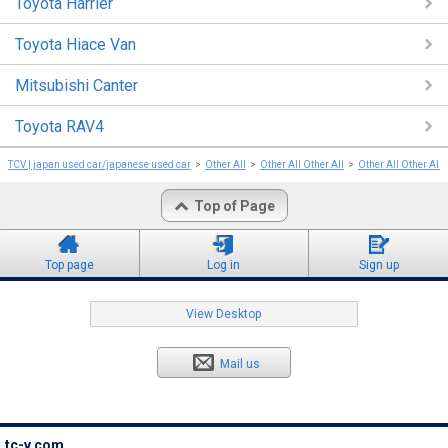
Toyota Harrier
Toyota Hiace Van
Mitsubishi Canter
Toyota RAV4
TCV | japan used car/japanese used car
Other All
Other All Other All
Other All Other All
Top of Page
Top page
Log in
Sign up
View Desktop
Mail us
tc-v.com