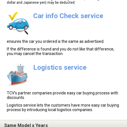
dollar and Japanese yen) may be deducted.
Car info Check service
ensures the car you ordered is the same as advertised.
If the difference is found and you do not like that difference,
you may cancel the transaction.
Logistics service
TCV's partner companies provide easy car buying process with
discounts.
Logistics service lets the customers have more easy car buying
process by introducing local logistics companies.
Same Model x Years