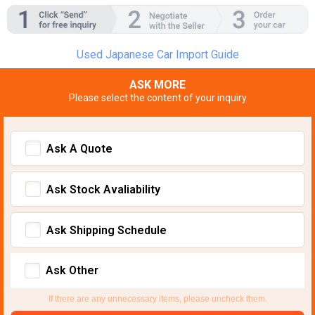
Used Japanese Car Import Guide
ASK MORE
Please select the content of your inquiry
Ask A Quote
Ask Stock Avaliability
Ask Shipping Schedule
Ask Other
If there are any unnecessary items, please uncheck them.