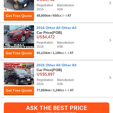
Registration
Manufacture
2016
ASK
Get Free Quote
48,000km / 650cc / - / AT
2016 Other All Other All
Car Price
(FOB)
US$4,472
Registration
Manufacture
2016
ASK
Get Free Quote
45,115km / 1,190cc / - / AT
2016 Other All Other All
Car Price
(FOB)
US$5,697
Registration
Manufacture
2016
ASK
Get Free Quote
77,000km / 1,240cc / - / AT
ASK THE BEST PRICE