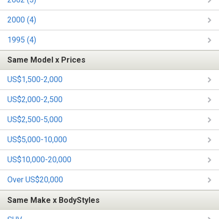
2000 (4)
1995 (4)
Same Model x Prices
US$1,500-2,000
US$2,000-2,500
US$2,500-5,000
US$5,000-10,000
US$10,000-20,000
Over US$20,000
Same Make x BodyStyles