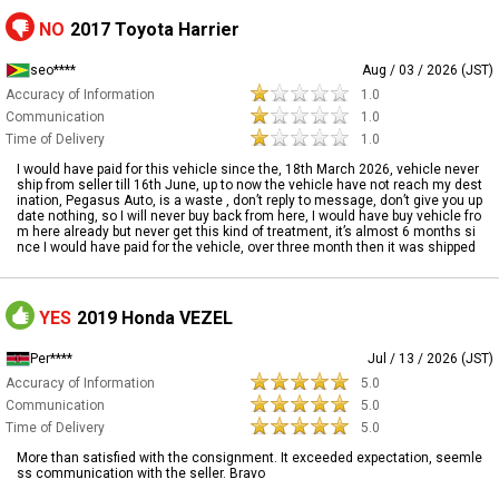
NO
2017 Toyota Harrier
seo****
Aug / 03 / 2026 (JST)
Accuracy of Information
1.0
Communication
1.0
Time of Delivery
1.0
I would have paid for this vehicle since the, 18th March 2026, vehicle never
ship from seller till 16th June, up to now the vehicle have not reach my dest
ination, Pegasus Auto, is a waste , don’t reply to message, don’t give you up
date nothing, so I will never buy back from here, I would have buy vehicle fro
m here already but never get this kind of treatment, it’s almost 6 months si
nce I would have paid for the vehicle, over three month then it was shipped
YES
2019 Honda VEZEL
Per****
Jul / 13 / 2026 (JST)
Accuracy of Information
5.0
Communication
5.0
Time of Delivery
5.0
More than satisfied with the consignment. It exceeded expectation, seemle
ss communication with the seller. Bravo