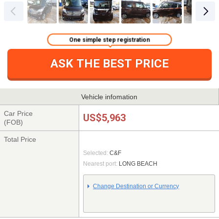
One simple step registration
ASK THE BEST PRICE
Vehicle infomation
Car Price
US$5,963
(FOB)
Total Price
Selected:
C&F
Nearest port:
LONG BEACH
Change Destination or Currency