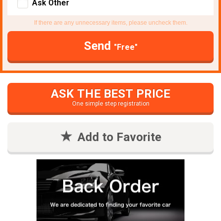
Ask Other
If there are any unnecessary items, please uncheck them.
Send
"Free"
ASK THE BEST PRICE
One simple step registration
Add to Favorite