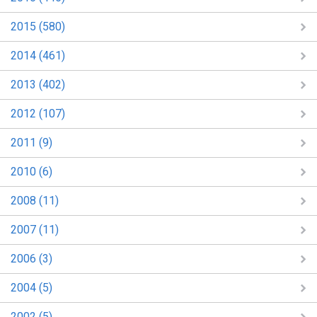
2015 (580)
2014 (461)
2013 (402)
2012 (107)
2011 (9)
2010 (6)
2008 (11)
2007 (11)
2006 (3)
2004 (5)
2002 (5)