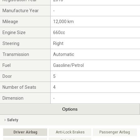
Manufacture Year
-
Mileage
12,000 km
Engine Size
660cc
Steering
Right
Transmission
Automatic
Fuel
Gasoline/Petrol
Door
5
Number of Seats
4
Dimension
-
Options
Safety
Driver Airbag
Anti-Lock Brakes
Passenger Airbag