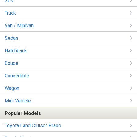
SUV
Truck
Van / Minivan
Sedan
Hatchback
Coupe
Convertible
Wagon
Mini Vehicle
Popular Models
Toyota Land Cruiser Prado