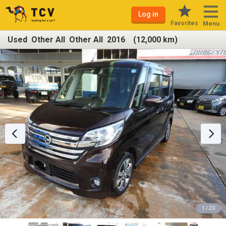
Log in
Favorites
Menu
Used Other All Other All 2016 (12,000 km)
1 / 20