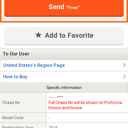
Send
"Free"
Add to Favorite
To Our User
United States's Region Page
How to Buy
Specific information
------***
Chasis No
Full Chasis No will be shown on Proforma
Invoice and Invoice
Model Code
-
Registration Year
2016