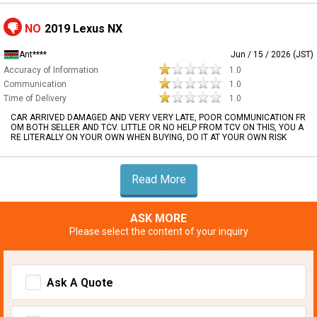
NO
2019 Lexus NX
Ant****
Jun / 15 / 2026 (JST)
Accuracy of Information
1.0
Communication
1.0
Time of Delivery
1.0
CAR ARRIVED DAMAGED AND VERY VERY LATE, POOR COMMUNICATION FR
OM BOTH SELLER AND TCV. LITTLE OR NO HELP FROM TCV ON THIS, YOU A
RE LITERALLY ON YOUR OWN WHEN BUYING, DO IT AT YOUR OWN RISK
Read More
ASK MORE
Please select the content of your inquiry
Ask A Quote