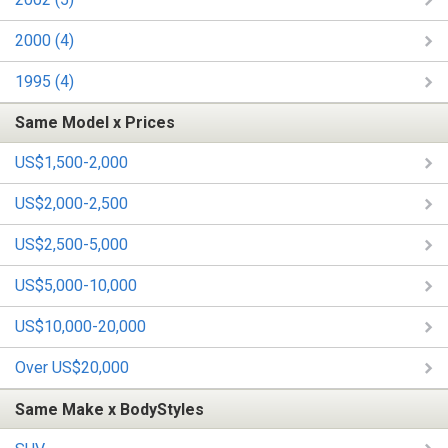
2000 (4)
1995 (4)
Same Model x Prices
US$1,500-2,000
US$2,000-2,500
US$2,500-5,000
US$5,000-10,000
US$10,000-20,000
Over US$20,000
Same Make x BodyStyles