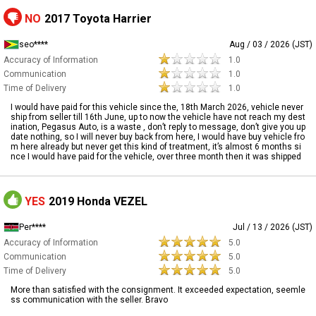
NO
2017 Toyota Harrier
seo****
Aug / 03 / 2026 (JST)
Accuracy of Information
1.0
Communication
1.0
Time of Delivery
1.0
I would have paid for this vehicle since the, 18th March 2026, vehicle never
ship from seller till 16th June, up to now the vehicle have not reach my dest
ination, Pegasus Auto, is a waste , don’t reply to message, don’t give you up
date nothing, so I will never buy back from here, I would have buy vehicle fro
m here already but never get this kind of treatment, it’s almost 6 months si
nce I would have paid for the vehicle, over three month then it was shipped
YES
2019 Honda VEZEL
Per****
Jul / 13 / 2026 (JST)
Accuracy of Information
5.0
Communication
5.0
Time of Delivery
5.0
More than satisfied with the consignment. It exceeded expectation, seemle
ss communication with the seller. Bravo