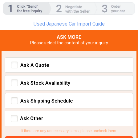
Used Japanese Car Import Guide
ASK MORE
Please select the content of your inquiry
Ask A Quote
Ask Stock Avaliability
Ask Shipping Schedule
Ask Other
If there are any unnecessary items, please uncheck them.