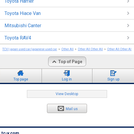
Toyota Harrier
Toyota Hiace Van
Mitsubishi Canter
Toyota RAV4
TCV | japan used car/japanese used car
Other All
Other All Other All
Other All Other All
Top of Page
Top page
Log in
Sign up
View Desktop
Mail us
tc-v.com