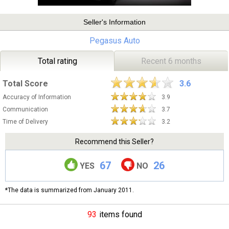
Seller's Information
Pegasus Auto
Total rating
Recent 6 months
Total Score
3.6
Accuracy of Information
3.9
Communication
3.7
Time of Delivery
3.2
Recommend this Seller?
67
26
YES
NO
*The data is summarized from January 2011.
93
items found