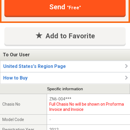
Send
"Free"
Add to Favorite
To Our User
United States's Region Page
How to Buy
Specific information
ZN6-004***
Chasis No
Full Chasis No will be shown on Proforma
Invoice and Invoice
Model Code
-
Registration Year
2012