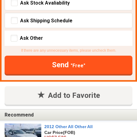
Ask Stock Avaliability
Ask Shipping Schedule
Ask Other
If there are any unnecessary items, please uncheck them.
Send
"Free"
Add to Favorite
Recommend
2012 Other All Other All
Car Price
(FOB)