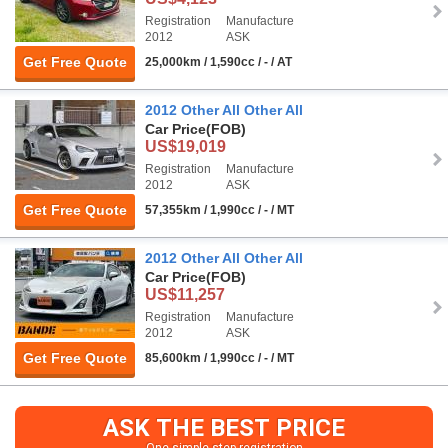
Registration
Manufacture
2012
ASK
Get Free Quote
25,000km / 1,590cc / - / AT
2012 Other All Other All
Car Price
(FOB)
US$19,019
Registration
Manufacture
2012
ASK
Get Free Quote
57,355km / 1,990cc / - / MT
2012 Other All Other All
Car Price
(FOB)
US$11,257
Registration
Manufacture
2012
ASK
Get Free Quote
85,600km / 1,990cc / - / MT
ASK THE BEST PRICE