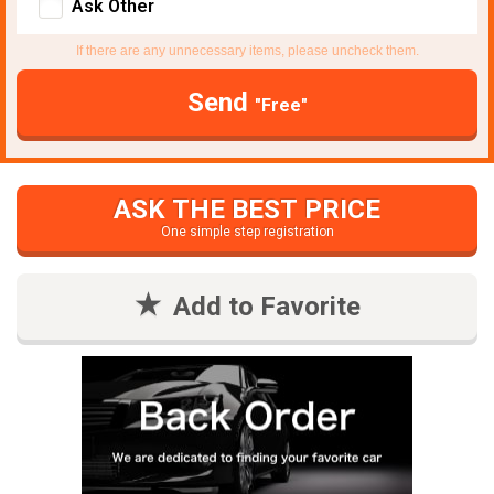
Ask Other
If there are any unnecessary items, please uncheck them.
Send
"Free"
ASK THE BEST PRICE
One simple step registration
Add to Favorite