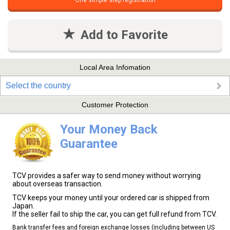
One simple step registration
Add to Favorite
Local Area Infomation
Select the country
Customer Protection
Your Money Back
Guarantee
TCV provides a safer way to send money without worrying
about overseas transaction.
TCV keeps your money until your ordered car is shipped from
Japan.
If the seller fail to ship the car, you can get full refund from TCV.
Bank transfer fees and foreign exchange losses (including between US