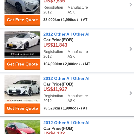
US$7,536
Registration
Manufacture
2012
ASK
Get Free Quote
33,000km / 1,990cc / - / AT
2012 Other All Other All
Car Price
(FOB)
US$11,843
Registration
Manufacture
2012
ASK
Get Free Quote
104,000km / 2,000cc / - / MT
2012 Other All Other All
Car Price
(FOB)
US$11,927
Registration
Manufacture
2012
ASK
Get Free Quote
78,528km / 1,990cc / - / AT
2012 Other All Other All
Car Price
(FOB)
US$4,123