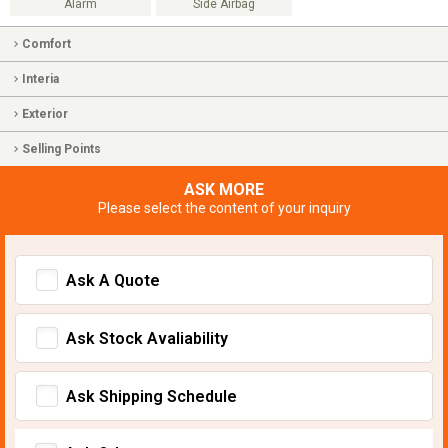
Alarm
Side Airbag
Comfort
Interia
Exterior
Selling Points
ASK MORE
Please select the content of your inquiry
Ask A Quote
Ask Stock Avaliability
Ask Shipping Schedule