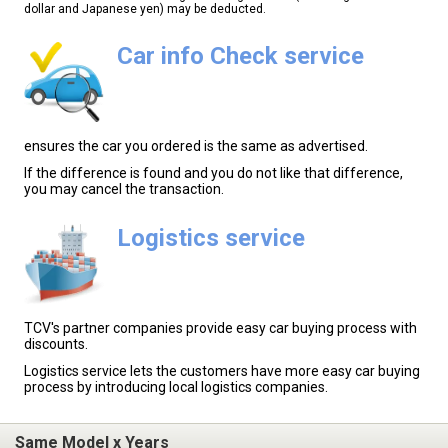
dollar and Japanese yen) may be deducted.
Car info Check service
ensures the car you ordered is the same as advertised.
If the difference is found and you do not like that difference,
you may cancel the transaction.
Logistics service
TCV's partner companies provide easy car buying process with
discounts.
Logistics service lets the customers have more easy car buying
process by introducing local logistics companies.
Same Model x Years