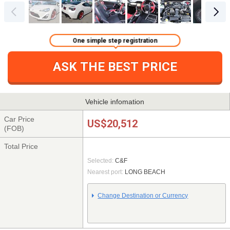
One simple step registration
ASK THE BEST PRICE
Vehicle infomation
Car Price
US$20,512
(FOB)
Total Price
Selected:
C&F
Nearest port:
LONG BEACH
Change Destination or Currency