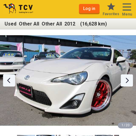
Log in
Favorites
Menu
Used Other All Other All 2012 (16,628 km)
1 / 20