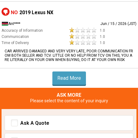
NO
2019 Lexus NX
Ant****
Jun / 15 / 2026 (JST)
Accuracy of Information
1.0
Communication
1.0
Time of Delivery
1.0
CAR ARRIVED DAMAGED AND VERY VERY LATE, POOR COMMUNICATION FR
OM BOTH SELLER AND TCV. LITTLE OR NO HELP FROM TCV ON THIS, YOU A
RE LITERALLY ON YOUR OWN WHEN BUYING, DO IT AT YOUR OWN RISK
Read More
ASK MORE
Please select the content of your inquiry
Ask A Quote