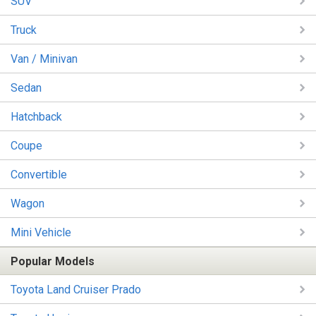
SUV
Truck
Van / Minivan
Sedan
Hatchback
Coupe
Convertible
Wagon
Mini Vehicle
Popular Models
Toyota Land Cruiser Prado