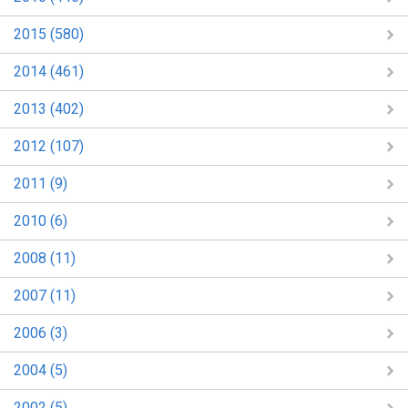
2015 (580)
2014 (461)
2013 (402)
2012 (107)
2011 (9)
2010 (6)
2008 (11)
2007 (11)
2006 (3)
2004 (5)
2002 (5)