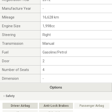
Manufacture Year
-
Mileage
16,628 km
Engine Size
1,998cc
Steering
Right
Transmission
Manual
Fuel
Gasoline/Petrol
Door
2
Number of Seats
4
Dimension
-
Options
Safety
Driver Airbag
Anti-Lock Brakes
Passenger Airbag