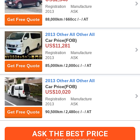
Registration
Manufacture
2013
ASK
Get Free Quote
88,000km / 660cc / - / AT
2013 Other All Other All
Car Price
(FOB)
US$11,281
Registration
Manufacture
2013
ASK
Get Free Quote
85,000km / 2,000cc / - / AT
2013 Other All Other All
Car Price
(FOB)
US$10,020
Registration
Manufacture
2013
ASK
Get Free Quote
90,500km / 2,480cc / - / AT
ASK THE BEST PRICE