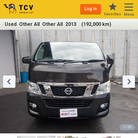
Log in
Favorites
Menu
Used Other All Other All 2013 (192,000 km)
1 / 20