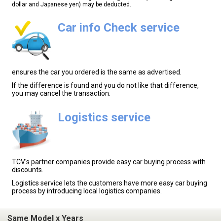
dollar and Japanese yen) may be deducted.
Car info Check service
ensures the car you ordered is the same as advertised.
If the difference is found and you do not like that difference,
you may cancel the transaction.
Logistics service
TCV's partner companies provide easy car buying process with
discounts.
Logistics service lets the customers have more easy car buying
process by introducing local logistics companies.
Same Model x Years