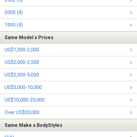
2000 (4)
1995 (4)
Same Model x Prices
US$1,500-2,000
US$2,000-2,500
US$2,500-5,000
US$5,000-10,000
US$10,000-20,000
Over US$20,000
Same Make x BodyStyles