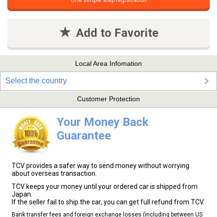
One simple step registration
Add to Favorite
Local Area Infomation
Select the country
Customer Protection
Your Money Back
Guarantee
TCV provides a safer way to send money without worrying
about overseas transaction.
TCV keeps your money until your ordered car is shipped from
Japan.
If the seller fail to ship the car, you can get full refund from TCV.
Bank transfer fees and foreign exchange losses (including between US