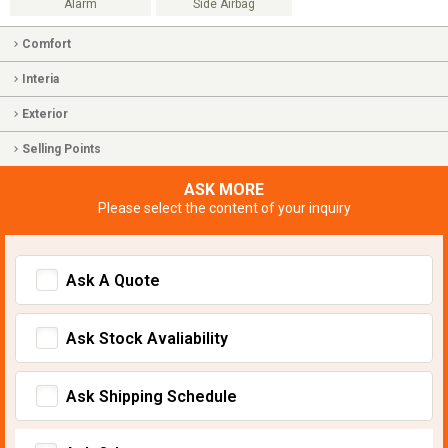
Alarm
Side Airbag
Comfort
Interia
Exterior
Selling Points
ASK MORE
Please select the content of your inquiry
Ask A Quote
Ask Stock Avaliability
Ask Shipping Schedule