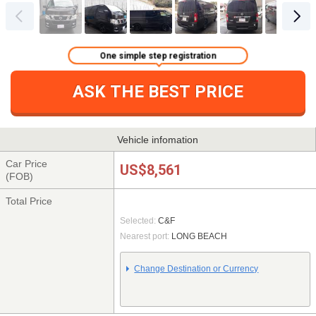
One simple step registration
ASK THE BEST PRICE
Vehicle infomation
Car Price
US$8,561
(FOB)
Total Price
Selected:
C&F
Nearest port:
LONG BEACH
Change Destination or Currency