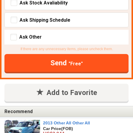
Ask Stock Avaliability
Ask Shipping Schedule
Ask Other
If there are any unnecessary items, please uncheck them.
Send
"Free"
Add to Favorite
Recommend
2013 Other All Other All
Car Price
(FOB)