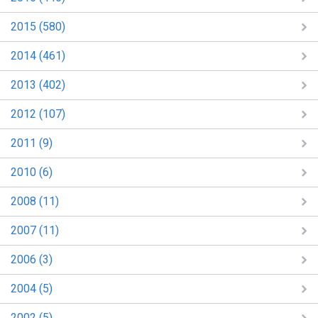
2015 (580)
2014 (461)
2013 (402)
2012 (107)
2011 (9)
2010 (6)
2008 (11)
2007 (11)
2006 (3)
2004 (5)
2002 (5)