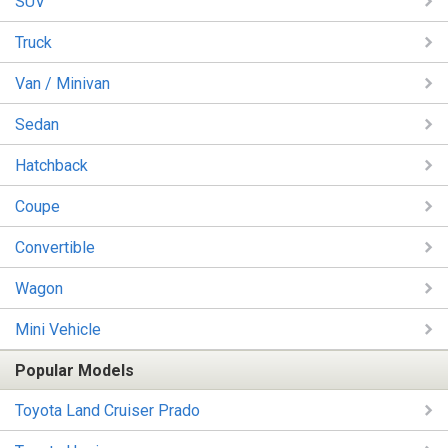
SUV
Truck
Van / Minivan
Sedan
Hatchback
Coupe
Convertible
Wagon
Mini Vehicle
Popular Models
Toyota Land Cruiser Prado