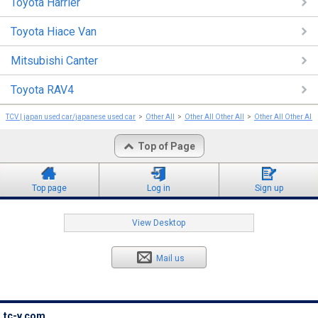
Toyota Harrier
Toyota Hiace Van
Mitsubishi Canter
Toyota RAV4
TCV | japan used car/japanese used car
Other All
Other All Other All
Other All Other All
Top of Page
Top page
Log in
Sign up
View Desktop
Mail us
tc-v.com