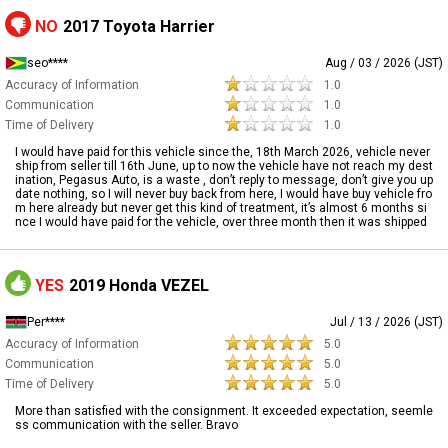
NO
2017 Toyota Harrier
seo****
Aug / 03 / 2026 (JST)
Accuracy of Information
1.0
Communication
1.0
Time of Delivery
1.0
I would have paid for this vehicle since the, 18th March 2026, vehicle never
ship from seller till 16th June, up to now the vehicle have not reach my dest
ination, Pegasus Auto, is a waste , don’t reply to message, don’t give you up
date nothing, so I will never buy back from here, I would have buy vehicle fro
m here already but never get this kind of treatment, it’s almost 6 months si
nce I would have paid for the vehicle, over three month then it was shipped
YES
2019 Honda VEZEL
Per****
Jul / 13 / 2026 (JST)
Accuracy of Information
5.0
Communication
5.0
Time of Delivery
5.0
More than satisfied with the consignment. It exceeded expectation, seemle
ss communication with the seller. Bravo