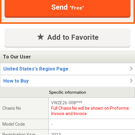
Send
"Free"
Add to Favorite
To Our User
United States's Region Page
How to Buy
Specific information
VW2E26-008***
Chasis No
Full Chasis No will be shown on Proforma
Invoice and Invoice
Model Code
-
Registration Year
2013