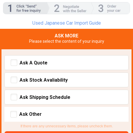
Used Japanese Car Import Guide
ASK MORE
Please select the content of your inquiry
Ask A Quote
Ask Stock Avaliability
Ask Shipping Schedule
Ask Other
If there are any unnecessary items, please uncheck them.