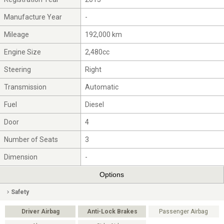
Manufacture Year
-
Mileage
192,000 km
Engine Size
2,480cc
Steering
Right
Transmission
Automatic
Fuel
Diesel
Door
4
Number of Seats
3
Dimension
-
Options
Safety
Driver Airbag
Anti-Lock Brakes
Passenger Airbag