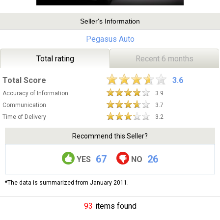
Seller's Information
Pegasus Auto
Total rating
Recent 6 months
Total Score
3.6
Accuracy of Information
3.9
Communication
3.7
Time of Delivery
3.2
Recommend this Seller?
67
26
YES
NO
*The data is summarized from January 2011.
93
items found