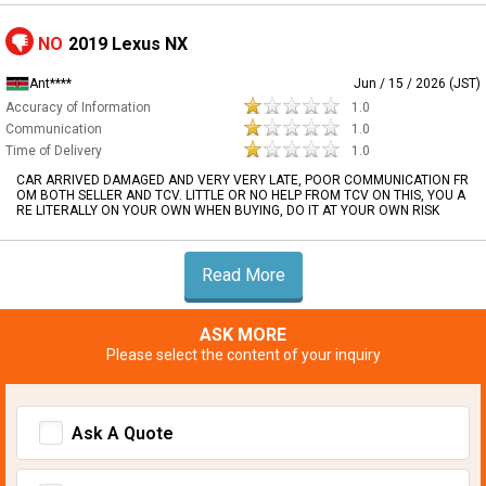
NO
2019 Lexus NX
Ant****
Jun / 15 / 2026 (JST)
Accuracy of Information
1.0
Communication
1.0
Time of Delivery
1.0
CAR ARRIVED DAMAGED AND VERY VERY LATE, POOR COMMUNICATION FR
OM BOTH SELLER AND TCV. LITTLE OR NO HELP FROM TCV ON THIS, YOU A
RE LITERALLY ON YOUR OWN WHEN BUYING, DO IT AT YOUR OWN RISK
Read More
ASK MORE
Please select the content of your inquiry
Ask A Quote