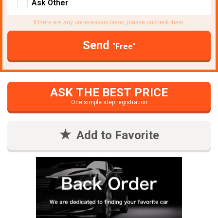
Ask Other
If there are any unnecessary items, please uncheck them.
Send
"Free"
ASK THE BEST PRICE
One simple step registration
Add to Favorite