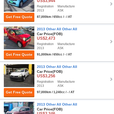
US$3,944
Registration
Manufacture
2013
ASK
Get Free Quote
87,000km / 650cc / - / AT
2013 Other All Other All
Car Price
(FOB)
US$2,473
Registration
Manufacture
2013
ASK
Get Free Quote
91,000km / 650cc / - / AT
2013 Other All Other All
Car Price
(FOB)
US$3,256
Registration
Manufacture
2013
ASK
Get Free Quote
97,000km / 1,240cc / - / AT
2013 Other All Other All
Car Price
(FOB)
US$2,346