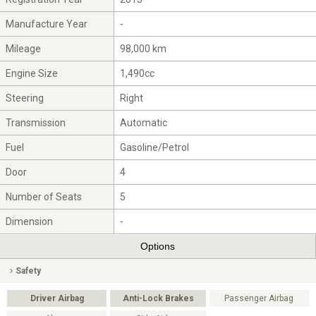
Manufacture Year
-
Mileage
98,000 km
Engine Size
1,490cc
Steering
Right
Transmission
Automatic
Fuel
Gasoline/Petrol
Door
4
Number of Seats
5
Dimension
-
Options
Safety
Driver Airbag
Anti-Lock Brakes
Passenger Airbag