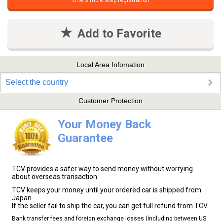
One simple step registration
Add to Favorite
Local Area Infomation
Select the country
Customer Protection
Your Money Back
Guarantee
TCV provides a safer way to send money without worrying
about overseas transaction.
TCV keeps your money until your ordered car is shipped from
Japan.
If the seller fail to ship the car, you can get full refund from TCV.
Bank transfer fees and foreign exchange losses (including between US