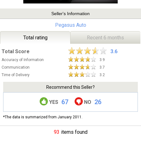
Seller's Information
Pegasus Auto
Total rating
Recent 6 months
Total Score
3.6
Accuracy of Information
3.9
Communication
3.7
Time of Delivery
3.2
Recommend this Seller?
67
26
YES
NO
*The data is summarized from January 2011.
93
items found