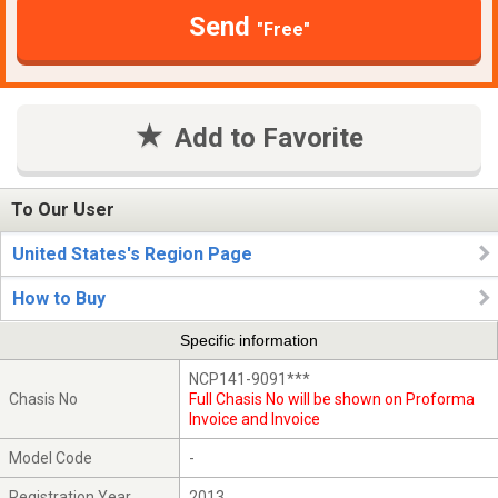
Send
"Free"
Add to Favorite
To Our User
United States's Region Page
How to Buy
Specific information
NCP141-9091***
Chasis No
Full Chasis No will be shown on Proforma
Invoice and Invoice
Model Code
-
Registration Year
2013