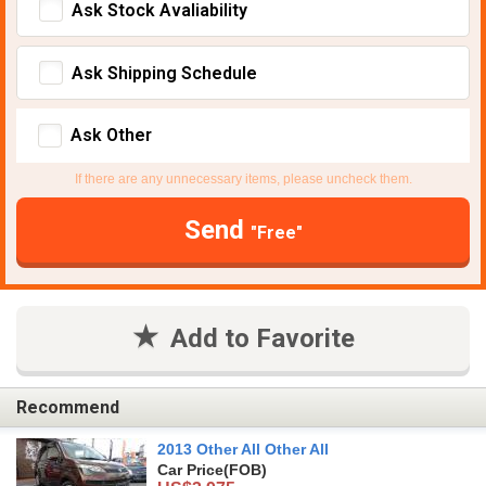
Ask Stock Avaliability
Ask Shipping Schedule
Ask Other
If there are any unnecessary items, please uncheck them.
Send
"Free"
Add to Favorite
Recommend
2013 Other All Other All
Car Price
(FOB)