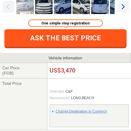
One simple step registration
ASK THE BEST PRICE
Vehicle infomation
Car Price
US$3,470
(FOB)
Total Price
Selected:
C&F
Nearest port:
LONG BEACH
Change Destination or Currency