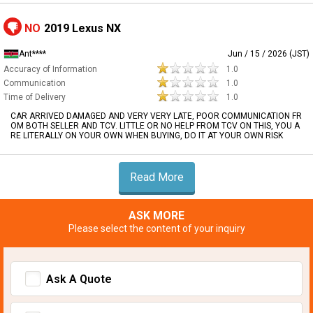
NO
2019 Lexus NX
Ant****
Jun / 15 / 2026 (JST)
Accuracy of Information
1.0
Communication
1.0
Time of Delivery
1.0
CAR ARRIVED DAMAGED AND VERY VERY LATE, POOR COMMUNICATION FR
OM BOTH SELLER AND TCV. LITTLE OR NO HELP FROM TCV ON THIS, YOU A
RE LITERALLY ON YOUR OWN WHEN BUYING, DO IT AT YOUR OWN RISK
Read More
ASK MORE
Please select the content of your inquiry
Ask A Quote