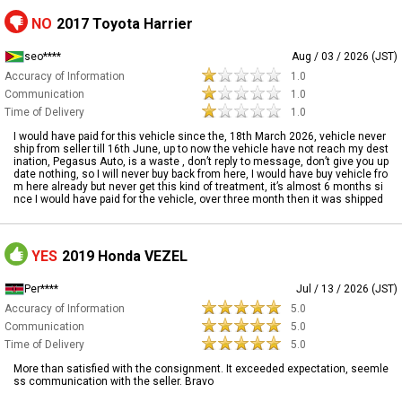
NO
2017 Toyota Harrier
seo****
Aug / 03 / 2026 (JST)
Accuracy of Information
1.0
Communication
1.0
Time of Delivery
1.0
I would have paid for this vehicle since the, 18th March 2026, vehicle never
ship from seller till 16th June, up to now the vehicle have not reach my dest
ination, Pegasus Auto, is a waste , don’t reply to message, don’t give you up
date nothing, so I will never buy back from here, I would have buy vehicle fro
m here already but never get this kind of treatment, it’s almost 6 months si
nce I would have paid for the vehicle, over three month then it was shipped
YES
2019 Honda VEZEL
Per****
Jul / 13 / 2026 (JST)
Accuracy of Information
5.0
Communication
5.0
Time of Delivery
5.0
More than satisfied with the consignment. It exceeded expectation, seemle
ss communication with the seller. Bravo