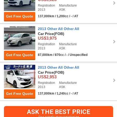
Registration
Manufacture
2013
ASK
Get Free Quote
137,000km / 1,200cc / - / AT
2013 Other All Other All
Car Price
(FOB)
US$3,975
Registration
Manufacture
2013
ASK
Get Free Quote
87,000km / 870cc / - / Unspecified
2013 Other All Other All
Car Price
(FOB)
US$2,953
Registration
Manufacture
2013
ASK
Get Free Quote
137,000km / 1,240cc / - / AT
ASK THE BEST PRICE