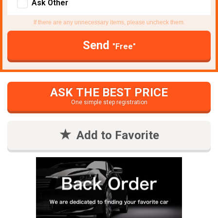
Ask Other
If there are any unnecessary items, please uncheck them.
Send
"Free"
ASK THE BEST PRICE
One simple step registration
Add to Favorite