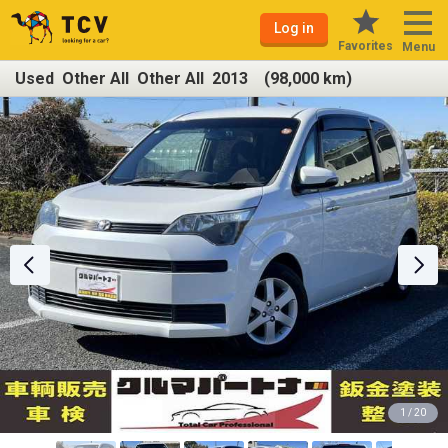
Log in
Favorites
Menu
Used Other All Other All 2013 (98,000 km)
1 / 20