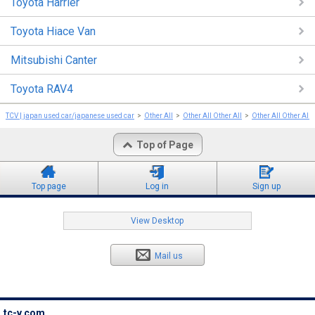
Toyota Harrier
Toyota Hiace Van
Mitsubishi Canter
Toyota RAV4
TCV | japan used car/japanese used car
Other All
Other All Other All
Other All Other All
Top of Page
Top page
Log in
Sign up
View Desktop
Mail us
tc-v.com