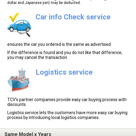
dollar and Japanese yen) may be deducted.
Car info Check service
ensures the car you ordered is the same as advertised.
If the difference is found and you do not like that difference,
you may cancel the transaction.
Logistics service
TCV's partner companies provide easy car buying process with
discounts.
Logistics service lets the customers have more easy car buying
process by introducing local logistics companies.
Same Model x Years