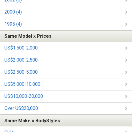
2000 (4)
1995 (4)
Same Model x Prices
US$1,500-2,000
US$2,000-2,500
US$2,500-5,000
US$5,000-10,000
US$10,000-20,000
Over US$20,000
Same Make x BodyStyles