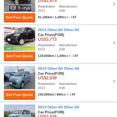
US$3,975
Registration
Manufacture
2013
ASK
Get Free Quote
91,186km / 1,490cc / - / AT
2013 Other All Other All
Car Price
(FOB)
US$3,773
Registration
Manufacture
2013
ASK
Get Free Quote
129,000km / 1,490cc / - / AT
2013 Other All Other All
Car Price
(FOB)
US$2,839
Registration
Manufacture
2013
ASK
Get Free Quote
100,000km / 660cc / - / AT
2013 Other All Other All
Car Price
(FOB)
US$3,028