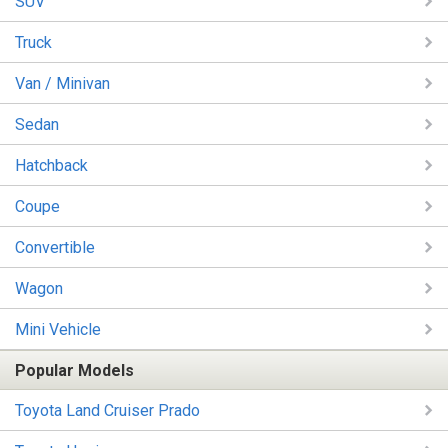
SUV
Truck
Van / Minivan
Sedan
Hatchback
Coupe
Convertible
Wagon
Mini Vehicle
Popular Models
Toyota Land Cruiser Prado