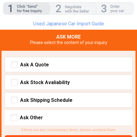
Used Japanese Car Import Guide
ASK MORE
Please select the content of your inquiry
Ask A Quote
Ask Stock Avaliability
Ask Shipping Schedule
Ask Other
If there are any unnecessary items, please uncheck them.