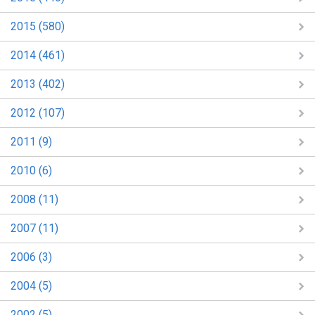
2015 (580)
2014 (461)
2013 (402)
2012 (107)
2011 (9)
2010 (6)
2008 (11)
2007 (11)
2006 (3)
2004 (5)
2002 (5)