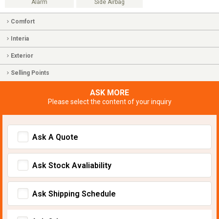
Alarm
Side Airbag
Comfort
Interia
Exterior
Selling Points
ASK MORE
Please select the content of your inquiry
Ask A Quote
Ask Stock Avaliability
Ask Shipping Schedule