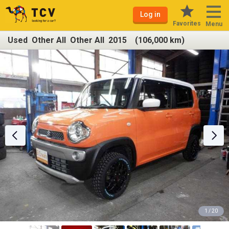
Log in
Favorites
Menu
Used Other All Other All 2015 (106,000 km)
1 / 20