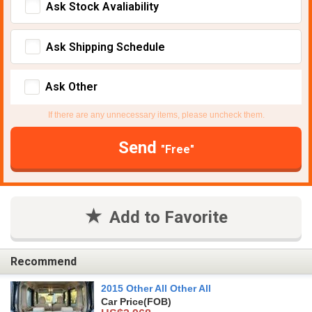
Ask Stock Avaliability
Ask Shipping Schedule
Ask Other
If there are any unnecessary items, please uncheck them.
Send
"Free"
Add to Favorite
Recommend
2015 Other All Other All
Car Price
(FOB)