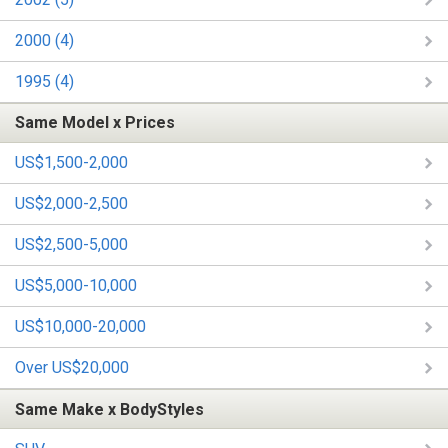
2000 (4)
1995 (4)
Same Model x Prices
US$1,500-2,000
US$2,000-2,500
US$2,500-5,000
US$5,000-10,000
US$10,000-20,000
Over US$20,000
Same Make x BodyStyles