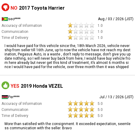
NO
2017 Toyota Harrier
seo****
Aug / 03 / 2026 (JST)
Accuracy of Information
1.0
Communication
1.0
Time of Delivery
1.0
I would have paid for this vehicle since the, 18th March 2026, vehicle never
ship from seller till 16th June, up to now the vehicle have not reach my dest
ination, Pegasus Auto, is a waste , don’t reply to message, don’t give you up
date nothing, so I will never buy back from here, I would have buy vehicle fro
m here already but never get this kind of treatment, it’s almost 6 months si
nce I would have paid for the vehicle, over three month then it was shipped
YES
2019 Honda VEZEL
Per****
Jul / 13 / 2026 (JST)
Accuracy of Information
5.0
Communication
5.0
Time of Delivery
5.0
More than satisfied with the consignment. It exceeded expectation, seemle
ss communication with the seller. Bravo