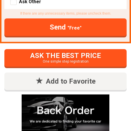
Ask Other
If there are any unnecessary items, please uncheck them.
Send
"Free"
ASK THE BEST PRICE
One simple step registration
Add to Favorite