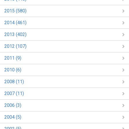
2015 (580)
2014 (461)
2013 (402)
2012 (107)
2011 (9)
2010 (6)
2008 (11)
2007 (11)
2006 (3)
2004 (5)
2002 (5)