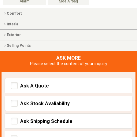
Alarm
Side Airbag
Comfort
Interia
Exterior
Selling Points
ASK MORE
Please select the content of your inquiry
Ask A Quote
Ask Stock Avaliability
Ask Shipping Schedule