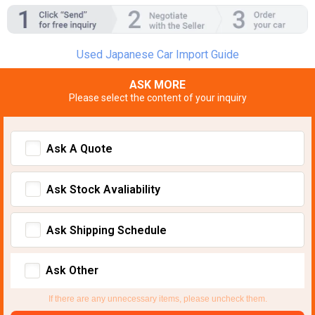
Used Japanese Car Import Guide
ASK MORE
Please select the content of your inquiry
Ask A Quote
Ask Stock Avaliability
Ask Shipping Schedule
Ask Other
If there are any unnecessary items, please uncheck them.