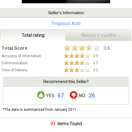
Seller's Information
Pegasus Auto
Total rating
Recent 6 months
Total Score
3.6
Accuracy of Information
3.9
Communication
3.7
Time of Delivery
3.2
Recommend this Seller?
67
26
YES
NO
*The data is summarized from January 2011.
93
items found