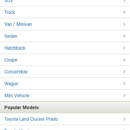
SUV
Truck
Van / Minivan
Sedan
Hatchback
Coupe
Convertible
Wagon
Mini Vehicle
Popular Models
Toyota Land Cruiser Prado