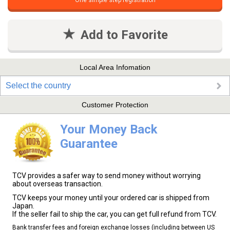
One simple step registration
Add to Favorite
Local Area Infomation
Select the country
Customer Protection
Your Money Back
Guarantee
TCV provides a safer way to send money without worrying
about overseas transaction.
TCV keeps your money until your ordered car is shipped from
Japan.
If the seller fail to ship the car, you can get full refund from TCV.
Bank transfer fees and foreign exchange losses (including between US