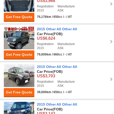
US$3,968
Registration
Manufacture
2015
ASK
Get Free Quote
76,176km / 650cc / - / AT
2015 Other All Other All
Car Price
(FOB)
US$6,624
Registration
Manufacture
2015
ASK
Get Free Quote
79,000km / 660cc / - / AT
2015 Other All Other All
Car Price
(FOB)
US$3,703
Registration
Manufacture
2015
ASK
Get Free Quote
39,000km / 650cc / - / AT
2015 Other All Other All
Car Price
(FOB)
US$3,142