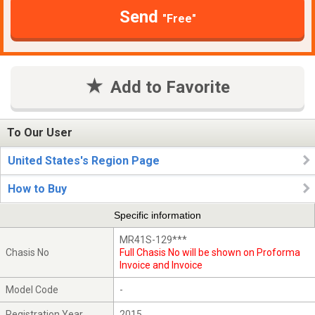
Send
"Free"
Add to Favorite
To Our User
United States's Region Page
How to Buy
Specific information
MR41S-129***
Chasis No
Full Chasis No will be shown on Proforma
Invoice and Invoice
Model Code
-
Registration Year
2015