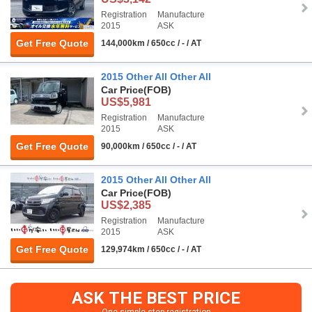
Registration
Manufacture
2015
ASK
Get Free Quote
144,000km / 650cc / - / AT
2015 Other All Other All
Car Price
(FOB)
US$5,981
Registration
Manufacture
2015
ASK
Get Free Quote
90,000km / 650cc / - / AT
2015 Other All Other All
Car Price
(FOB)
US$2,385
Registration
Manufacture
2015
ASK
Get Free Quote
129,974km / 650cc / - / AT
ASK THE BEST PRICE