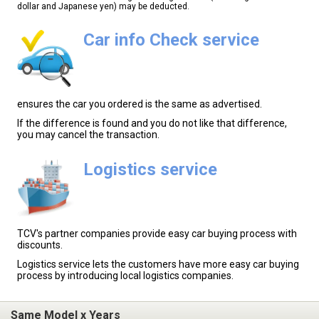
dollar and Japanese yen) may be deducted.
Car info Check service
ensures the car you ordered is the same as advertised.
If the difference is found and you do not like that difference,
you may cancel the transaction.
Logistics service
TCV's partner companies provide easy car buying process with
discounts.
Logistics service lets the customers have more easy car buying
process by introducing local logistics companies.
Same Model x Years