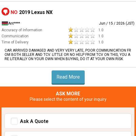
NO
2019 Lexus NX
Ant****
Jun / 15 / 2026 (JST)
Accuracy of Information
1.0
Communication
1.0
Time of Delivery
1.0
CAR ARRIVED DAMAGED AND VERY VERY LATE, POOR COMMUNICATION FR
OM BOTH SELLER AND TCV. LITTLE OR NO HELP FROM TCV ON THIS, YOU A
RE LITERALLY ON YOUR OWN WHEN BUYING, DO IT AT YOUR OWN RISK
Read More
ASK MORE
Please select the content of your inquiry
Ask A Quote