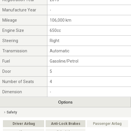
Manufacture Year
-
Mileage
106,000 km
Engine Size
650cc
Steering
Right
Transmission
Automatic
Fuel
Gasoline/Petrol
Door
5
Number of Seats
4
Dimension
-
Options
Safety
Driver Airbag
Anti-Lock Brakes
Passenger Airbag