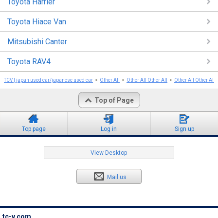
Toyota Harrier
Toyota Hiace Van
Mitsubishi Canter
Toyota RAV4
TCV | japan used car/japanese used car
Other All
Other All Other All
Other All Other All
Top of Page
Top page
Log in
Sign up
View Desktop
Mail us
tc-v.com