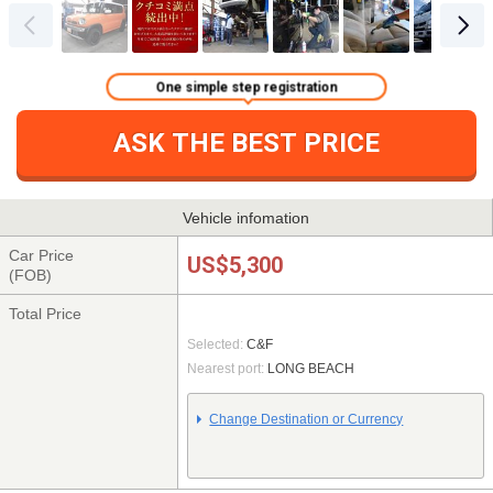
One simple step registration
ASK THE BEST PRICE
Vehicle infomation
Car Price
US$5,300
(FOB)
Total Price
Selected:
C&F
Nearest port:
LONG BEACH
Change Destination or Currency