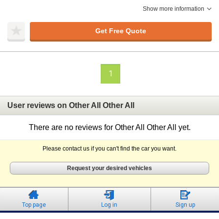
Show more information
Get Free Quote
1
User reviews on Other All Other All
There are no reviews for Other All Other All yet.
Please contact us if you can't find the car you want.
Request your desired vehicles
Top page
Log in
Sign up