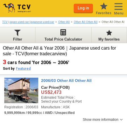
Log in
Favorites
Menu
TCV | japan used car/japanese used car
Other All
Other All Other All
Other All Other All
Filter
Total Price Calculator
My favorites
Other All Other All & Year 2006｜Japanese used cars for
sale - TCV(former tradecarview)
3
cars found 'for 2006 ～ 2006'
Sort by
Featured
2006/03 Other All Other All
Car Price
(FOB)
US$2,473
Estimated Total Price :
Select your Country & Port
Registration : 2006/03
Manufacture : ASK
9,999,999km / 99,999cc / AWD / Unspecified
Show more information