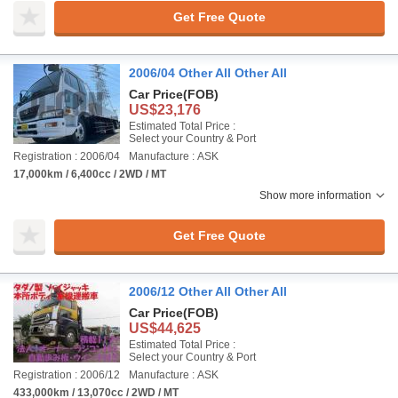
Get Free Quote
2006/04 Other All Other All
Car Price
(FOB)
US$23,176
Estimated Total Price :
Select your Country & Port
Registration : 2006/04
Manufacture : ASK
17,000km / 6,400cc / 2WD / MT
Show more information
Get Free Quote
2006/12 Other All Other All
Car Price
(FOB)
US$44,625
Estimated Total Price :
Select your Country & Port
Registration : 2006/12
Manufacture : ASK
433,000km / 13,070cc / 2WD / MT