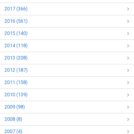
2017 (366)
2016 (561)
2015 (140)
2014 (118)
2013 (208)
2012 (187)
2011 (158)
2010 (139)
2009 (98)
2008 (8)
2007 (4)