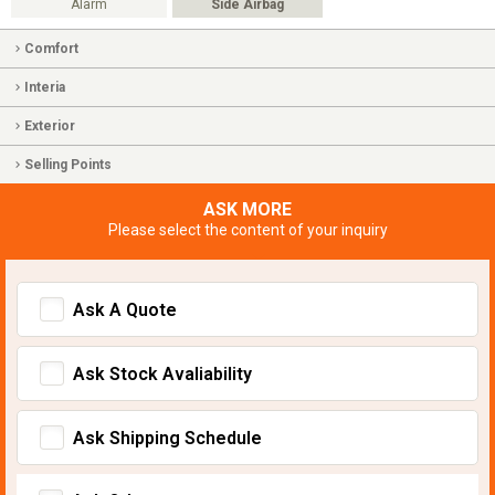
Alarm
Side Airbag
Comfort
Interia
Exterior
Selling Points
ASK MORE
Please select the content of your inquiry
Ask A Quote
Ask Stock Avaliability
Ask Shipping Schedule