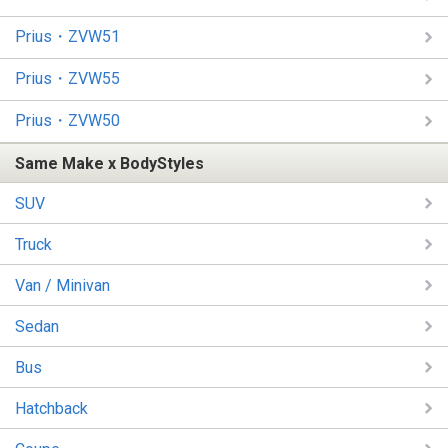
Prius・ZVW51
Prius・ZVW55
Prius・ZVW50
Same Make x BodyStyles
SUV
Truck
Van / Minivan
Sedan
Bus
Hatchback