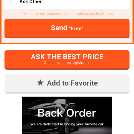
Ask Other
If there are any unnecessary items, please uncheck them.
Send
"Free"
ASK THE BEST PRICE
One simple step registration
Add to Favorite