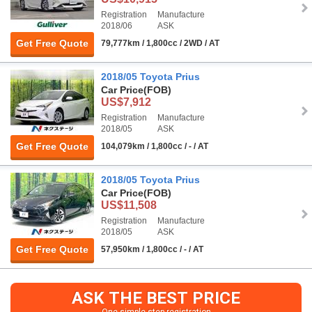
Registration
Manufacture
2018/06
ASK
Get Free Quote
79,777km / 1,800cc / 2WD / AT
2018/05 Toyota Prius
Car Price
(FOB)
US$7,912
Registration
Manufacture
2018/05
ASK
Get Free Quote
104,079km / 1,800cc / - / AT
2018/05 Toyota Prius
Car Price
(FOB)
US$11,508
Registration
Manufacture
2018/05
ASK
Get Free Quote
57,950km / 1,800cc / - / AT
ASK THE BEST PRICE