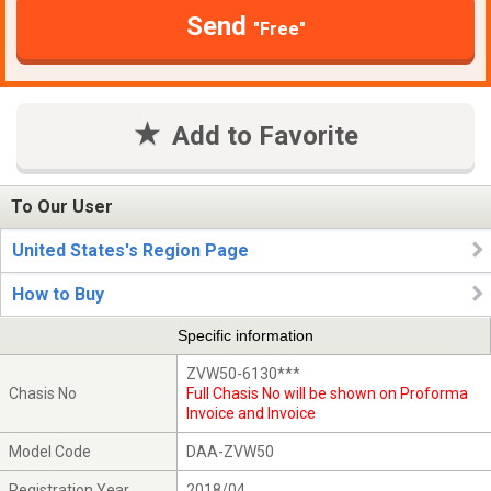
Send
"Free"
Add to Favorite
To Our User
United States's Region Page
How to Buy
Specific information
ZVW50-6130***
Chasis No
Full Chasis No will be shown on Proforma
Invoice and Invoice
Model Code
DAA-ZVW50
Registration Year
2018/04