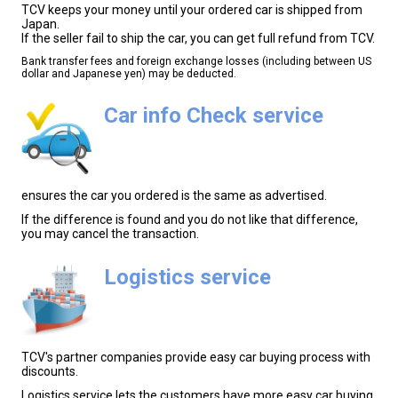
TCV keeps your money until your ordered car is shipped from
Japan.
If the seller fail to ship the car, you can get full refund from TCV.
Bank transfer fees and foreign exchange losses (including between US
dollar and Japanese yen) may be deducted.
Car info Check service
ensures the car you ordered is the same as advertised.
If the difference is found and you do not like that difference,
you may cancel the transaction.
Logistics service
TCV's partner companies provide easy car buying process with
discounts.
Logistics service lets the customers have more easy car buying