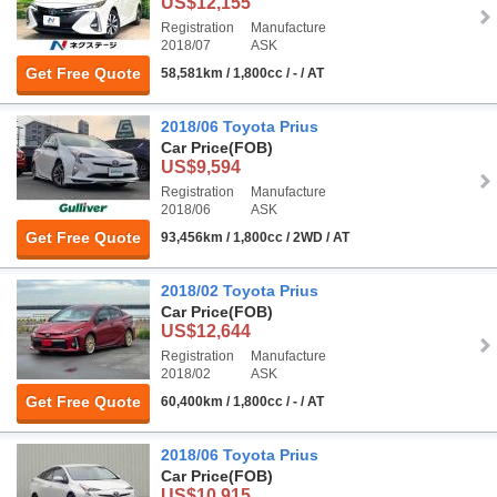
US$12,155
Registration
Manufacture
2018/07
ASK
Get Free Quote
58,581km / 1,800cc / - / AT
2018/06 Toyota Prius
Car Price
(FOB)
US$9,594
Registration
Manufacture
2018/06
ASK
Get Free Quote
93,456km / 1,800cc / 2WD / AT
2018/02 Toyota Prius
Car Price
(FOB)
US$12,644
Registration
Manufacture
2018/02
ASK
Get Free Quote
60,400km / 1,800cc / - / AT
2018/06 Toyota Prius
Car Price
(FOB)
US$10,915