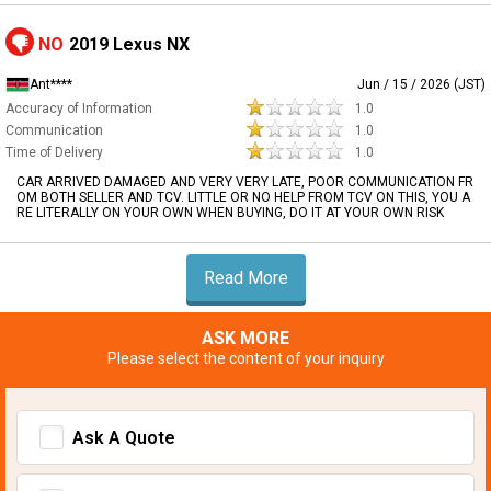
NO
2019 Lexus NX
Ant****
Jun / 15 / 2026 (JST)
Accuracy of Information
1.0
Communication
1.0
Time of Delivery
1.0
CAR ARRIVED DAMAGED AND VERY VERY LATE, POOR COMMUNICATION FR
OM BOTH SELLER AND TCV. LITTLE OR NO HELP FROM TCV ON THIS, YOU A
RE LITERALLY ON YOUR OWN WHEN BUYING, DO IT AT YOUR OWN RISK
Read More
ASK MORE
Please select the content of your inquiry
Ask A Quote