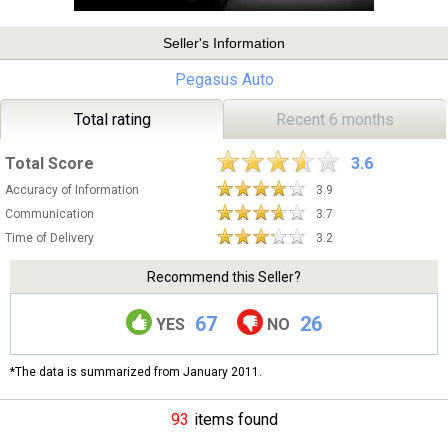
Seller's Information
Pegasus Auto
Total rating
Recent 6 months
Total Score
3.6
Accuracy of Information
3.9
Communication
3.7
Time of Delivery
3.2
Recommend this Seller?
67
26
YES
NO
*The data is summarized from January 2011.
93
items found