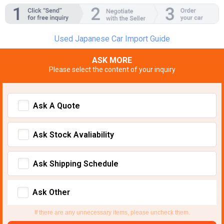
Used Japanese Car Import Guide
ASK MORE
Please select the content of your inquiry
Ask A Quote
Ask Stock Avaliability
Ask Shipping Schedule
Ask Other
If there are any unnecessary items, please uncheck them.