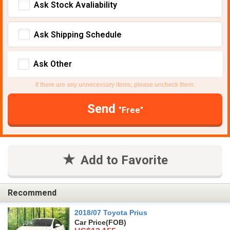
Ask Stock Avaliability
Ask Shipping Schedule
Ask Other
If there are any unnecessary items, please uncheck them.
Send
"Free"
Add to Favorite
Recommend
2018/07 Toyota Prius
Car Price
(FOB)