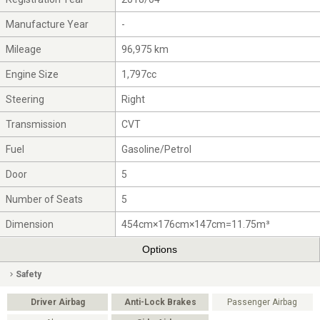
Manufacture Year
-
Mileage
96,975 km
Engine Size
1,797cc
Steering
Right
Transmission
CVT
Fuel
Gasoline/Petrol
Door
5
Number of Seats
5
Dimension
454cm×176cm×147cm=11.75m³
Options
Safety
Driver Airbag
Anti-Lock Brakes
Passenger Airbag