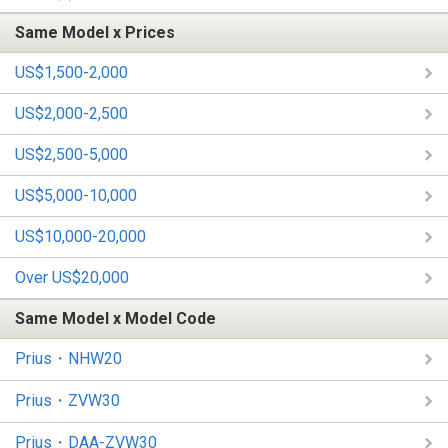
Same Model x Prices
US$1,500-2,000
US$2,000-2,500
US$2,500-5,000
US$5,000-10,000
US$10,000-20,000
Over US$20,000
Same Model x Model Code
Prius・NHW20
Prius・ZVW30
Prius・DAA-ZVW30