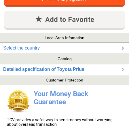
One simple step registration
Add to Favorite
Local Area Infomation
Select the country
Catalog
Detailed specification of Toyota Prius
Customer Protection
Your Money Back
Guarantee
TCV provides a safer way to send money without worrying
about overseas transaction.