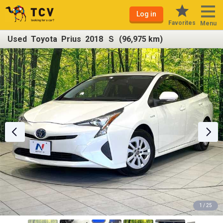
Log in
Favorites
Menu
Used Toyota Prius 2018 Ｓ (96,975 km)
1 / 25