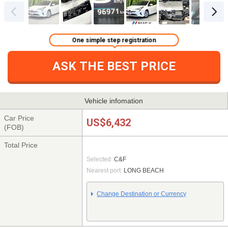
One simple step registration
ASK THE BEST PRICE
Vehicle infomation
Car Price
US$6,432
(FOB)
Total Price
Selected:
C&F
Nearest port:
LONG BEACH
Change Destination or Currency