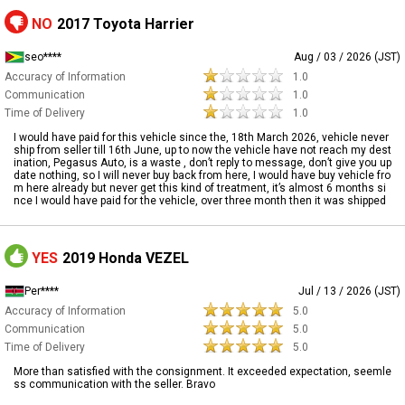
NO
2017 Toyota Harrier
seo****
Aug / 03 / 2026 (JST)
Accuracy of Information
1.0
Communication
1.0
Time of Delivery
1.0
I would have paid for this vehicle since the, 18th March 2026, vehicle never
ship from seller till 16th June, up to now the vehicle have not reach my dest
ination, Pegasus Auto, is a waste , don’t reply to message, don’t give you up
date nothing, so I will never buy back from here, I would have buy vehicle fro
m here already but never get this kind of treatment, it’s almost 6 months si
nce I would have paid for the vehicle, over three month then it was shipped
YES
2019 Honda VEZEL
Per****
Jul / 13 / 2026 (JST)
Accuracy of Information
5.0
Communication
5.0
Time of Delivery
5.0
More than satisfied with the consignment. It exceeded expectation, seemle
ss communication with the seller. Bravo