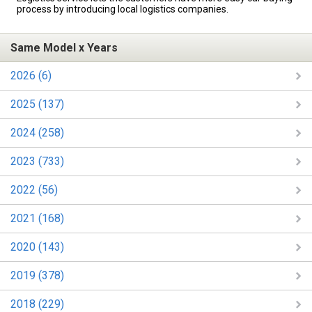
process by introducing local logistics companies.
Same Model x Years
2026 (6)
2025 (137)
2024 (258)
2023 (733)
2022 (56)
2021 (168)
2020 (143)
2019 (378)
2018 (229)