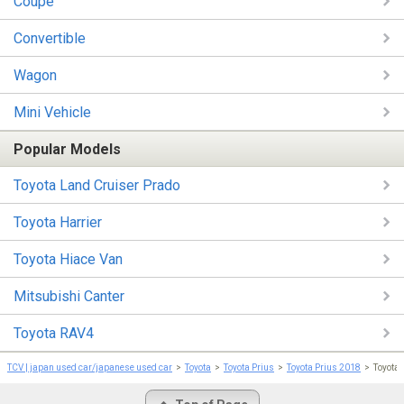
Coupe
Convertible
Wagon
Mini Vehicle
Popular Models
Toyota Land Cruiser Prado
Toyota Harrier
Toyota Hiace Van
Mitsubishi Canter
Toyota RAV4
TCV | japan used car/japanese used car
Toyota
Toyota Prius
Toyota Prius 2018
Toyota