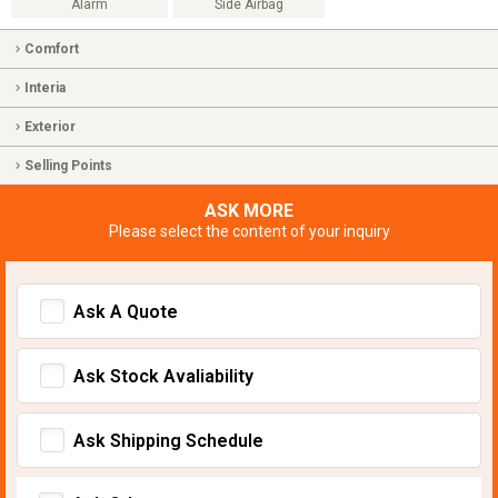
Alarm
Side Airbag
Comfort
Interia
Exterior
Selling Points
ASK MORE
Please select the content of your inquiry
Ask A Quote
Ask Stock Avaliability
Ask Shipping Schedule