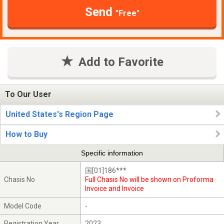
Send
"Free"
Add to Favorite
To Our User
United States's Region Page
How to Buy
Specific information
国[01]186***
Chasis No
Full Chasis No will be shown on Proforma
Invoice and Invoice
Model Code
-
Registration Year
2023