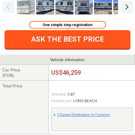
One simple step registration
ASK THE BEST PRICE
Vehicle infomation
Car Price
US$46,259
(FOB)
Total Price
Selected:
C&F
Nearest port:
LONG BEACH
Change Destination or Currency