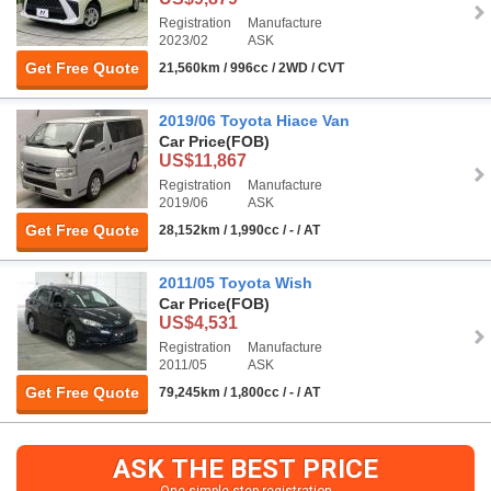
Registration
Manufacture
2023/02
ASK
Get Free Quote
21,560km / 996cc / 2WD / CVT
2019/06 Toyota Hiace Van
Car Price
(FOB)
US$11,867
Registration
Manufacture
2019/06
ASK
Get Free Quote
28,152km / 1,990cc / - / AT
2011/05 Toyota Wish
Car Price
(FOB)
US$4,531
Registration
Manufacture
2011/05
ASK
Get Free Quote
79,245km / 1,800cc / - / AT
ASK THE BEST PRICE