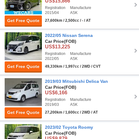
US$15,866
Registration
Manufacture
2015/04
ASK
Get Free Quote
27,600km / 2,500cc / - / AT
2022/05 Nissan Serena
Car Price
(FOB)
US$13,225
Registration
Manufacture
2022/05
ASK
Get Free Quote
49,330km / 1,997cc / 2WD / CVT
2019/03 Mitsubishi Delica Van
Car Price
(FOB)
US$6,166
Registration
Manufacture
2019/03
ASK
Get Free Quote
27,200km / 1,600cc / 2WD / AT
2023/02 Toyota Roomy
Car Price
(FOB)
US$9,879