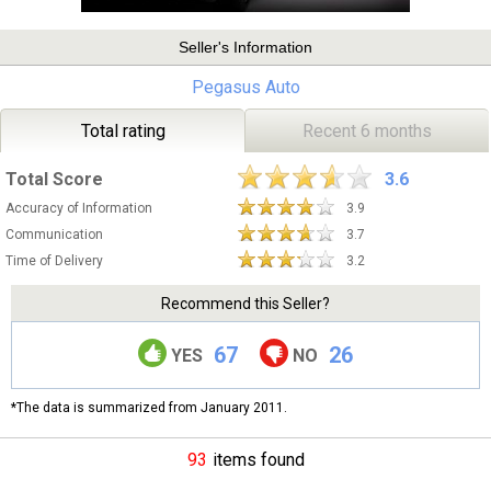
Seller's Information
Pegasus Auto
Total rating
Recent 6 months
Total Score
3.6
Accuracy of Information
3.9
Communication
3.7
Time of Delivery
3.2
Recommend this Seller?
67
26
YES
NO
*The data is summarized from January 2011.
93
items found