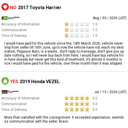
NO
2017 Toyota Harrier
seo****
Aug / 03 / 2026 (JST)
Accuracy of Information
1.0
Communication
1.0
Time of Delivery
1.0
I would have paid for this vehicle since the, 18th March 2026, vehicle never
ship from seller till 16th June, up to now the vehicle have not reach my dest
ination, Pegasus Auto, is a waste , don’t reply to message, don’t give you up
date nothing, so I will never buy back from here, I would have buy vehicle fro
m here already but never get this kind of treatment, it’s almost 6 months si
nce I would have paid for the vehicle, over three month then it was shipped
YES
2019 Honda VEZEL
Per****
Jul / 13 / 2026 (JST)
Accuracy of Information
5.0
Communication
5.0
Time of Delivery
5.0
More than satisfied with the consignment. It exceeded expectation, seemle
ss communication with the seller. Bravo