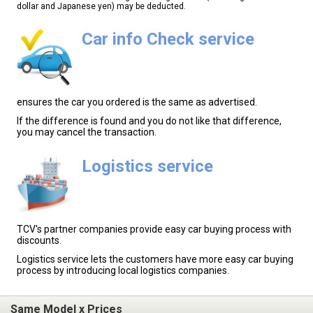
dollar and Japanese yen) may be deducted.
Car info Check service
ensures the car you ordered is the same as advertised.
If the difference is found and you do not like that difference,
you may cancel the transaction.
Logistics service
TCV's partner companies provide easy car buying process with
discounts.
Logistics service lets the customers have more easy car buying
process by introducing local logistics companies.
Same Model x Prices