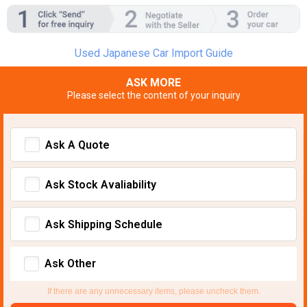
Used Japanese Car Import Guide
ASK MORE
Please select the content of your inquiry
Ask A Quote
Ask Stock Avaliability
Ask Shipping Schedule
Ask Other
If there are any unnecessary items, please uncheck them.