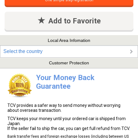
One simple step registration
Add to Favorite
Local Area Infomation
Select the country
Customer Protection
Your Money Back
Guarantee
TCV provides a safer way to send money without worrying
about overseas transaction.
TCV keeps your money until your ordered car is shipped from
Japan.
If the seller fail to ship the car, you can get full refund from TCV.
Bank transfer fees and foreign exchange losses (including between US