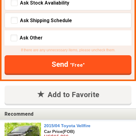
Ask Stock Avaliability
Ask Shipping Schedule
Ask Other
If there are any unnecessary items, please uncheck them.
Send
"Free"
Add to Favorite
Recommend
2015/04 Toyota Vellfire
Car Price
(FOB)