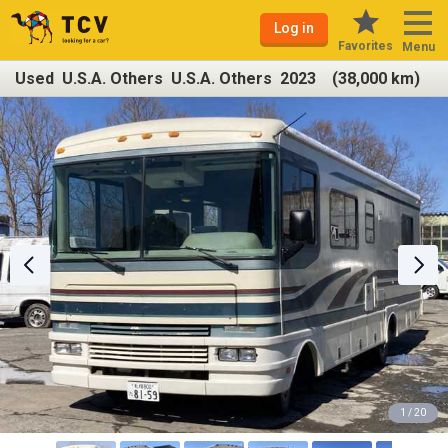
Log in
Favorites
Menu
Used U.S.A. Others U.S.A. Others 2023 (38,000 km)
1 / 20