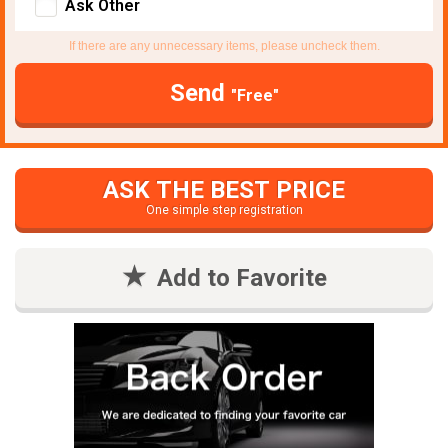
Ask Other
If there are any unnecessary items, please uncheck them.
Send
"Free"
ASK THE BEST PRICE
One simple step registration
Add to Favorite