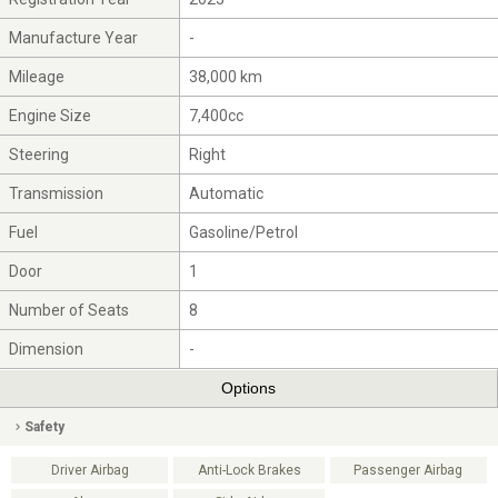
Manufacture Year
-
Mileage
38,000 km
Engine Size
7,400cc
Steering
Right
Transmission
Automatic
Fuel
Gasoline/Petrol
Door
1
Number of Seats
8
Dimension
-
Options
Safety
Driver Airbag
Anti-Lock Brakes
Passenger Airbag