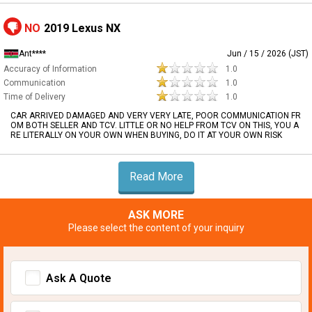
NO
2019 Lexus NX
Ant****
Jun / 15 / 2026 (JST)
Accuracy of Information
1.0
Communication
1.0
Time of Delivery
1.0
CAR ARRIVED DAMAGED AND VERY VERY LATE, POOR COMMUNICATION FR
OM BOTH SELLER AND TCV. LITTLE OR NO HELP FROM TCV ON THIS, YOU A
RE LITERALLY ON YOUR OWN WHEN BUYING, DO IT AT YOUR OWN RISK
Read More
ASK MORE
Please select the content of your inquiry
Ask A Quote