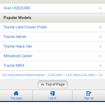
Over US$20,000
Popular Models
Toyota Land Cruiser Prado
Toyota Harrier
Toyota Hiace Van
Mitsubishi Canter
Toyota RAV4
TCV | japan used car/japanese used car
U.S.A. Others
U.S.A. Others U.S.A. Others
U.S.A
Top of Page
Top page
Log in
Sign up