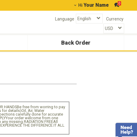
0
Your Name
Hi
Language
Currency
Back Order
HANDSBe free from worring to pay
r details)Oil, Air, Water
ctions carefully done for accurate
PPLYYour order welcome from one
n any missing.RADIATION FREEAll
D EXPERIENCE THE DIFFERENCE.IT ALL