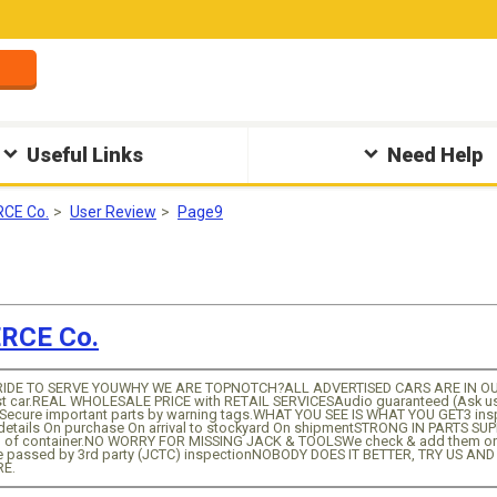
Useful Links
Need Help
CE Co.
User Review
Page9
CE Co.
IDE TO SERVE YOUWHY WE ARE TOPNOTCH?ALL ADVERTISED CARS ARE IN OUR 
st car.REAL WHOLESALE PRICE with RETAIL SERVICESAudio guaranteed (Ask us fo
Secure important parts by warning tags.WHAT YOU SEE IS WHAT YOU GET3 inspe
 details On purchase On arrival to stockyard On shipmentSTRONG IN PARTS SU
ull of container.NO WORRY FOR MISSING JACK & TOOLSWe check & add them o
e passed by 3rd party (JCTC) inspectionNOBODY DOES IT BETTER, TRY US AN
RE.