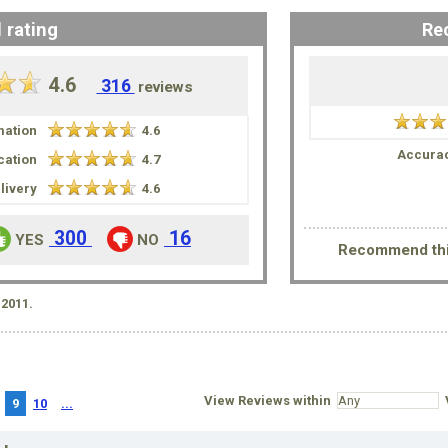
 rating
Re
4.6
316
reviews
mation
4.6
Accurac
ation
4.7
livery
4.6
300
16
YES
NO
Recommend thi
2011.
View Reviews within
V
9
10
...