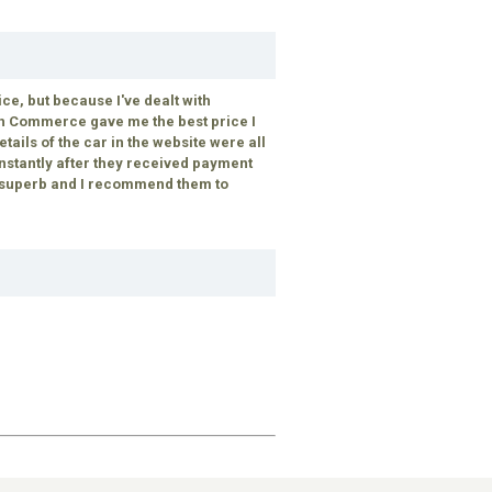
, but because I've dealt with
ch Commerce gave me the best price I
tails of the car in the website were all
instantly after they received payment
s superb and I recommend them to