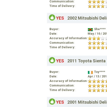
Communication:
Time of Delivery:
YES
2002 Mitsubishi Del
Buyer:
She****
Date:
May / 10 / 20
Accuracy of Information:
Communication:
Time of Delivery:
YES
2011 Toyota Sienta
Buyer:
Toy****
Date:
Apr / 13 / 20
Accuracy of Information:
Communication:
Time of Delivery:
YES
2001 Mitsubishi Del