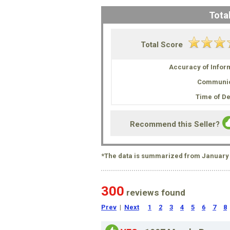
Total
Total Score
Accuracy of Infor
Communic
Time of De
Recommend this Seller?
*The data is summarized from January 
300
reviews found
Prev
|
Next
1
2
3
4
5
6
7
8