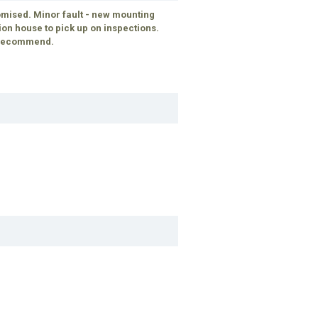
mised. Minor fault - new mounting
tion house to pick up on inspections.
d recommend.