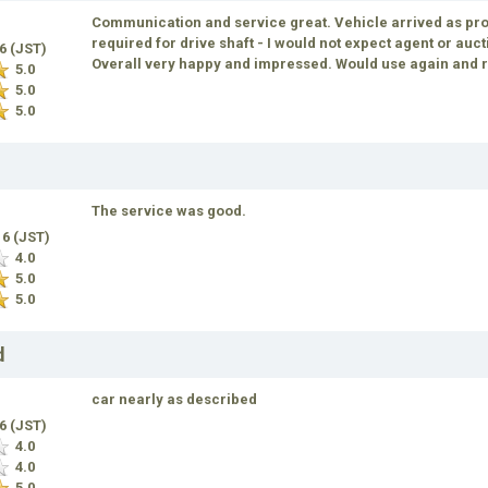
Communication and service great. Vehicle arrived as pro
required for drive shaft - I would not expect agent or auc
16 (JST)
Overall very happy and impressed. Would use again an
5.0
5.0
5.0
The service was good.
16 (JST)
4.0
5.0
5.0
d
car nearly as described
16 (JST)
4.0
4.0
5.0