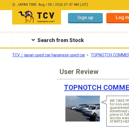
JAPAN TIME: Aug / 08 / 2026 07:47 AM (JST)
Sign up
Log in
Search from Stock
TCV｜japan used car/japanese used car
TOPNOTCH COMMER
User Review
TOPNOTCH COMMER
WE TAKE PR
for non-exi
guaranteed
advertised
piece to f
stocks wer
STARTS HE