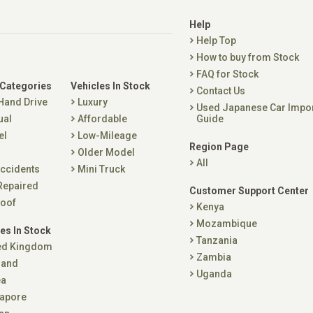
Help
Help Top
How to buy from Stock
FAQ for Stock
 Categories
Vehicles In Stock
Contact Us
 Hand Drive
Luxury
Used Japanese Car Impo
ual
Affordable
Guide
el
Low-Mileage
Region Page
Older Model
All
ccidents
Mini Truck
Repaired
Customer Support Center
oof
Kenya
Mozambique
es In Stock
Tanzania
ed Kingdom
Zambia
land
Uganda
ea
apore