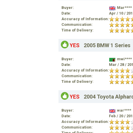
Buyer:
Mar****
Date:
Apr / 10 / 20
Accuracy of Information:
Communication:
Time of Delivery:
YES
2005 BMW 1 Series
Buyer:
mwi****
Date:
Mar / 28 / 20
Accuracy of Information:
Communication:
Time of Delivery:
YES
2004 Toyota Alphar
Buyer:
war****
Date:
Feb / 20 / 20
Accuracy of Information:
Communication:
Time of Delivery: