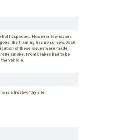
 what I expected. However few issues
p goes, the framing has no screws.Deck
ndication of these issues were made
rette smoke. Front brakes had to be
 the vehicle.
 is a trustworthy site.