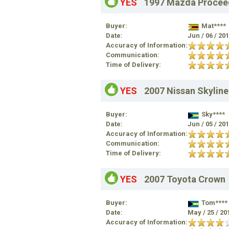
YES
1997 Mazda Procee
Buyer:
Mat****
Date:
Jun / 06 / 20
Accuracy of Information:
Communication:
Time of Delivery:
YES
2007 Nissan Skyline
Buyer:
Sky****
Date:
Jun / 05 / 20
Accuracy of Information:
Communication:
Time of Delivery:
YES
2007 Toyota Crown
Buyer:
Tom****
Date:
May / 25 / 20
Accuracy of Information: