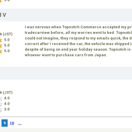
d V
I was nervous when Topnotch Commerce accepted my price
tradecarview before, all my worries went to bed. Topnot
16 (JST)
could not imagine, they respond to my emails quick, the de
5.0
correct after I received the car, the vehicle was shipped 
5.0
despite of being on end year holiday season. Topnotch i
5.0
whoever want to purchase cars from Japan.
16 (JST)
4.0
4.0
3.0
9
10
...