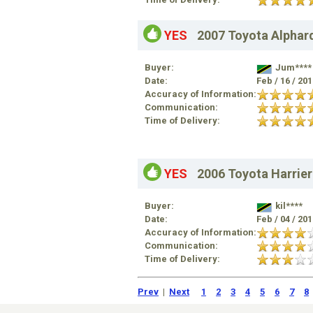
YES
2007 Toyota Alphar
Buyer:
Jum****
Date:
Feb / 16 / 20
Accuracy of Information:
Communication:
Time of Delivery:
YES
2006 Toyota Harrier
Buyer:
kil****
Date:
Feb / 04 / 20
Accuracy of Information:
Communication:
Time of Delivery:
Prev
|
Next
1
2
3
4
5
6
7
8