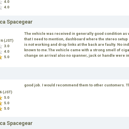
4.0
4.0
ica Spacegear
The vehicle was received in generally good condition as
that I need to mention, dashboard where the stereo setu
16 (JST)
is not working and drop links at the back are faulty. No i
3.0
known to me.The vehicle came with a strong smell of ciga
4.0
change on arrival also no spanner, jack or handle were in
5.0
good job. I would recommend them to other customers. This
16 (JST)
5.0
5.0
5.0
ica Spacegear