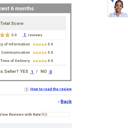
cent 6 months
Total Score
1
5.0
reviews
y of Information
5.0
Communication
5.0
Time of Delivery
5.0
s Seller?
YES
/
NO
1
0
How to read the review
Back
iew Reviews with Rate