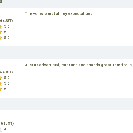
d
The vehicle met all my expectations.
16 (JST)
5.0
5.0
5.0
Just as advertised, car runs and sounds great. Interior is
16 (JST)
5.0
5.0
5.0
16 (JST)
4.0