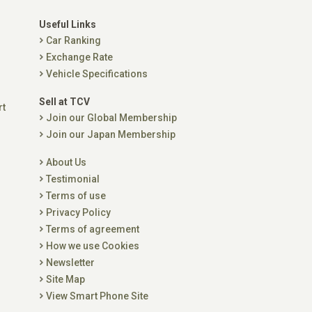
Useful Links
Car Ranking
Exchange Rate
Vehicle Specifications
Sell at TCV
rt
Join our Global Membership
Join our Japan Membership
About Us
Testimonial
Terms of use
Privacy Policy
Terms of agreement
How we use Cookies
Newsletter
Site Map
View Smart Phone Site