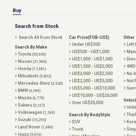
Buy
Search from Stock
Search All from Stock
Car Price(FOB-US$)
Other
Under US$500
Left
Search By Make
US$500 - US$1,000
Man
Toyota
(50,030)
US$1,000 - US$1,500
Dies
Nissan
(21,960)
US$1,500 - US$2,000
4WD
Honda
(17,481)
US$2,000 - US$2,500
No A
Mitsubishi
(5,802)
US$2,500 - US$5,000
Not 
Mercedes-Benz
(2,920)
US$5,000 - US$10,000
Sunr
BMW
(4,584)
US$10,000 - US$20,000
Mazda
(6,775)
Vehicl
Over US$20,000
Subaru
(5,227)
Unit
Volkswagen
(1,269)
Thai
Search By BodyStyle
Suzuki
(15,293)
SUV
Kor
Land Rover
(1,684)
Truck
Sing
Isuzu
(3,416)