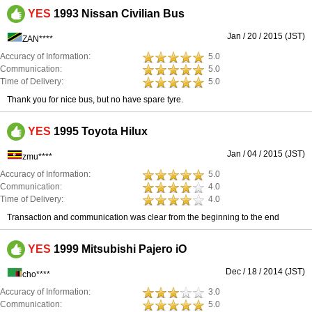
YES
1993 Nissan Civilian Bus
Jan / 20 / 2015 (JST)
ZAN****
Accuracy of Information:
5.0
Communication:
5.0
Time of Delivery:
5.0
Thank you for nice bus, but no have spare tyre.
YES
1995 Toyota Hilux
Jan / 04 / 2015 (JST)
zmu****
Accuracy of Information:
5.0
Communication:
4.0
Time of Delivery:
4.0
Transaction and communication was clear from the beginning to the end
YES
1999 Mitsubishi Pajero iO
Dec / 18 / 2014 (JST)
cho****
Accuracy of Information:
3.0
Communication:
5.0