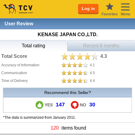
Log in
Favorites
Menu
User Review
KENASE JAPAN CO.,LTD.
Total rating
Recent 6 months
Total Score
4.3
Accuracy of Information
4.1
Communication
4.5
Time of Delivery
4.4
Recommend this Seller?
147
30
YES
NO
*The data is summarized from January 2011.
120
items found