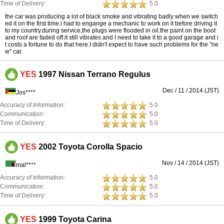
Time of Delivery:
5.0
the car was producing a lot of black smoke and vibrating badly when we switch
ed it on the first time.i had to engange a mechanic to work on it before driving it
to my country.during service,the plugs were flooded in oil.the paint on the boot
and roof are faded off.it still vibrates and I need to take it to a good garage and i
t costs a fortune to do that here.I didn't expect to have such problems for the "ne
w" car.
YES
1997 Nissan Terrano Regulus
Dec / 11 / 2014 (JST)
Jos****
Accuracy of Information:
5.0
Communication:
5.0
Time of Delivery:
5.0
YES
2002 Toyota Corolla Spacio
Nov / 14 / 2014 (JST)
mal****
Accuracy of Information:
5.0
Communication:
5.0
Time of Delivery:
5.0
YES
1999 Toyota Carina