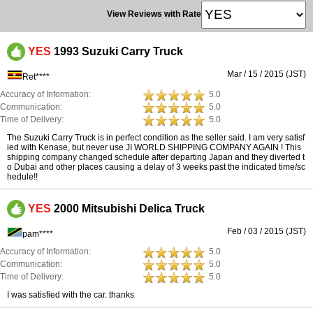
View Reviews with Rate
YES
1993 Suzuki Carry Truck
Mar / 15 / 2015 (JST)
Ret****
Accuracy of Information:
5.0
Communication:
5.0
Time of Delivery:
5.0
The Suzuki Carry Truck is in perfect condition as the seller said. I am very satisf
ied with Kenase, but never use JI WORLD SHIPPING COMPANY AGAIN ! This
shipping company changed schedule after departing Japan and they diverted t
o Dubai and other places causing a delay of 3 weeks past the indicated time/sc
hedule!!
YES
2000 Mitsubishi Delica Truck
Feb / 03 / 2015 (JST)
pam****
Accuracy of Information:
5.0
Communication:
5.0
Time of Delivery:
5.0
I was satisfied with the car. thanks