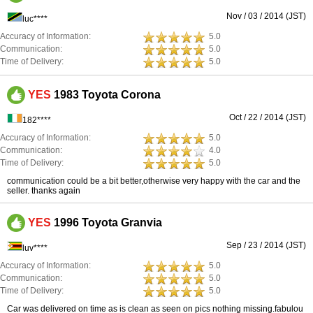
Nov / 03 / 2014 (JST)
luc****
Accuracy of Information:
5.0
Communication:
5.0
Time of Delivery:
5.0
YES
1983 Toyota Corona
Oct / 22 / 2014 (JST)
182****
Accuracy of Information:
5.0
Communication:
4.0
Time of Delivery:
5.0
communication could be a bit better,otherwise very happy with the car and the
seller. thanks again
YES
1996 Toyota Granvia
Sep / 23 / 2014 (JST)
luv****
Accuracy of Information:
5.0
Communication:
5.0
Time of Delivery:
5.0
Car was delivered on time as is clean as seen on pics nothing missing.fabulou