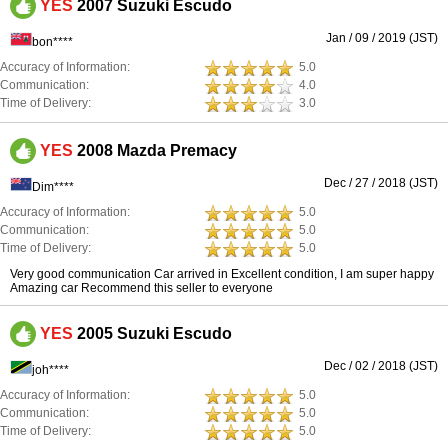
YES
2007 Suzuki Escudo
Jan / 09 / 2019 (JST)
bon****
Accuracy of Information:
5.0
Communication:
4.0
Time of Delivery:
3.0
YES
2008 Mazda Premacy
Dec / 27 / 2018 (JST)
Dim****
Accuracy of Information:
5.0
Communication:
5.0
Time of Delivery:
5.0
Very good communication Car arrived in Excellent condition, I am super happy
Amazing car Recommend this seller to everyone
YES
2005 Suzuki Escudo
Dec / 02 / 2018 (JST)
joh****
Accuracy of Information:
5.0
Communication:
5.0
Time of Delivery:
5.0