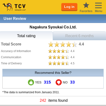
Log in
Favorites
Menu
User Review
Nagakura Syoukai Co.Ltd.
Total rating
Recent 6 months
Total Score
4.4
Accuracy of Information
4.4
Communication
4.4
Time of Delivery
4.5
Recommend this Seller?
315
33
YES
NO
*The data is summarized from January 2011.
242
items found