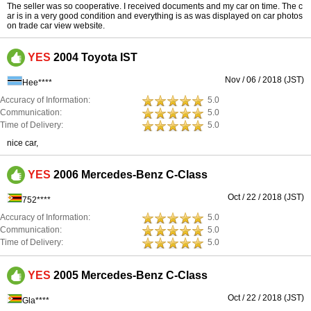
The seller was so cooperative. I received documents and my car on time. The c
ar is in a very good condition and everything is as was displayed on car photos
on trade car view website.
YES
2004 Toyota IST
Nov / 06 / 2018 (JST)
Hee****
Accuracy of Information:
5.0
Communication:
5.0
Time of Delivery:
5.0
nice car,
YES
2006 Mercedes-Benz C-Class
Oct / 22 / 2018 (JST)
752****
Accuracy of Information:
5.0
Communication:
5.0
Time of Delivery:
5.0
YES
2005 Mercedes-Benz C-Class
Oct / 22 / 2018 (JST)
Gla****