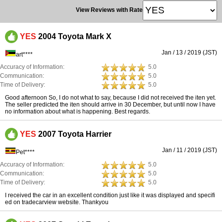
View Reviews with Rate
YES
2004 Toyota Mark X
Jan / 13 / 2019 (JST)
art****
Accuracy of Information:
5.0
Communication:
5.0
Time of Delivery:
5.0
Good afternoon So, I do not what to say, because I did not received the iten yet.
The seller predicted the iten should arrive in 30 December, but until now I have
no information about what is happening. Best regards.
YES
2007 Toyota Harrier
Jan / 11 / 2019 (JST)
Pet****
Accuracy of Information:
5.0
Communication:
5.0
Time of Delivery:
5.0
I received the car in an excellent condition just like it was displayed and specifi
ed on tradecarview website. Thankyou