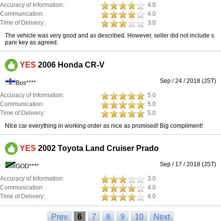
Accuracy of Information:
4.0
Communication:
4.0
Time of Delivery:
3.0
The vehicle was very good and as described. However, seller did not include s
pare key as agreed.
YES
2006 Honda CR-V
Sep / 24 / 2018 (JST)
Bos****
Accuracy of Information:
5.0
Communication:
5.0
Time of Delivery:
5.0
NIce car everything in working order as nice as promised! Big compliment!
YES
2002 Toyota Land Cruiser Prado
Sep / 17 / 2018 (JST)
GOD****
Accuracy of Information:
3.0
Communication:
4.0
Time of Delivery:
4.0
Prev
6
7
8
9
10
Next