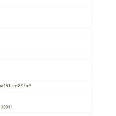
×151cm=8.93m³
-30931