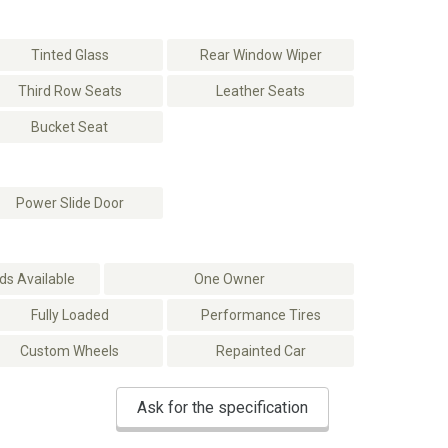
Tinted Glass
Rear Window Wiper
Third Row Seats
Leather Seats
Bucket Seat
Power Slide Door
s Available
One Owner
Fully Loaded
Performance Tires
Custom Wheels
Repainted Car
Ask for the specification