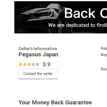
Seller's Information
Rep
Pegasus Japan
Rep
3.9
Re
Contact the seller
Your Money Back Guarantee