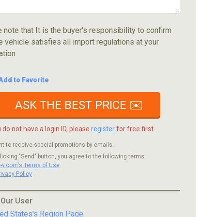
 note that It is the buyer's responsibility to confirm
e vehicle satisfies all import regulations at your
ation
Add to Favorite
ASK THE BEST PRICE ✉️
u do not have a login ID, please
register
for free first.
nt to receive special promotions by emails.
licking "Send" button, you agree to the following terms.
c-v.com's Terms of Use
rivacy Policy
 Our User
ted States's Region Page