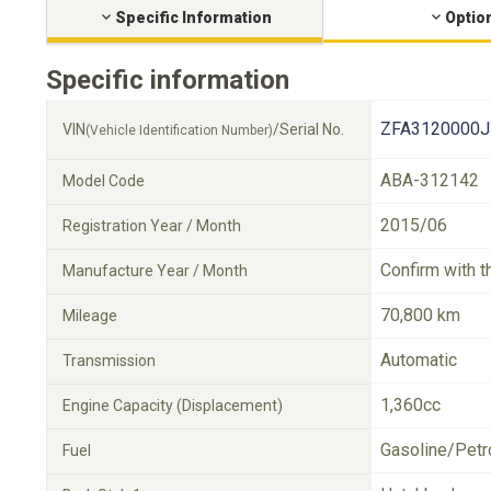
Specific Information
Optio
Specific information
ZFA3120000J
VIN
/Serial No.
(Vehicle Identification Number)
ABA-312142
Model Code
2015/06
Registration Year / Month
Confirm with t
Manufacture Year / Month
70,800 km
Mileage
Automatic
Transmission
1,360cc
Engine Capacity (Displacement)
Gasoline/Petr
Fuel