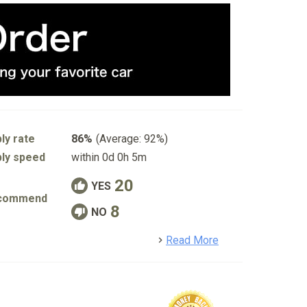
ly rate
86%
(Average: 92%)
ly speed
within 0d 0h 5m
20
YES
commend
8
NO
detail
Read More