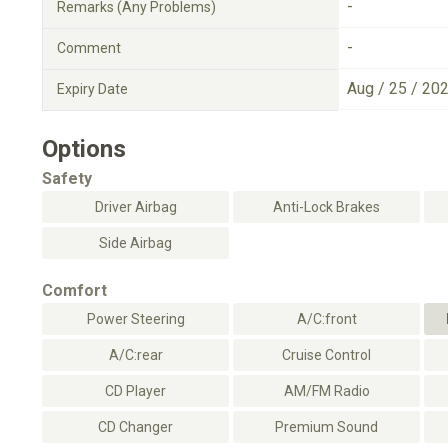
-
Remarks (Any Problems)
-
Comment
Aug / 25 / 20
Expiry Date
Options
Safety
Driver Airbag
Anti-Lock Brakes
Side Airbag
Comfort
Power Steering
A/C:front
A/C:rear
Cruise Control
CD Player
AM/FM Radio
CD Changer
Premium Sound