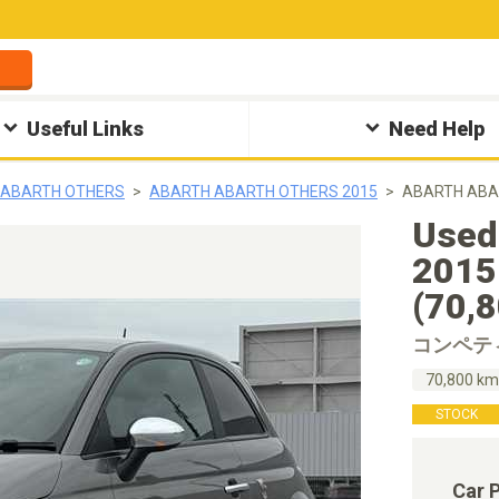
Useful Links
Need Help
 ABARTH OTHERS
ABARTH ABARTH OTHERS 2015
ABARTH AB
Used
20
(70,
コンペテ
70,800 k
STOCK
Car 