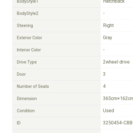
Hatchback
BodyStyle1
-
BodyStyle2
Right
Steering
Gray
Exterior Color
-
Interior Color
2wheel drive
Drive Type
3
Door
4
Number of Seats
365cm×162cm
Dimension
Used
Condition
3250454-CBB
ID