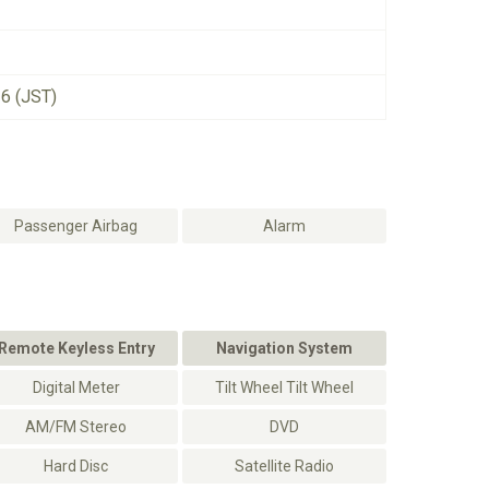
26 (JST)
Passenger Airbag
Alarm
Remote Keyless Entry
Navigation System
Digital Meter
Tilt Wheel Tilt Wheel
AM/FM Stereo
DVD
Hard Disc
Satellite Radio