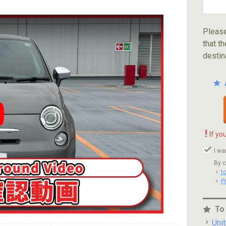
Please
that th
destin
ube video player
!
If yo
I wa
By c
t
P
To
Uni