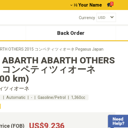
0
Your Name
Hi
Currency
Back Order
ARTH OTHERS 2015 コンペティツィオーネ Pegasus Japan
 ABARTH ABARTH OTHERS
15 コンペティツィオーネ
800 km)
ィツィオーネ
m
Automatic
-
Gasoline/Petrol
1,360cc
US$9,236
Price (FOB)