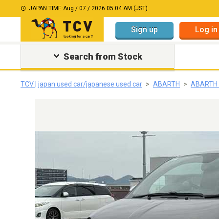
JAPAN TIME:
Aug / 07 / 2026 05:04 AM (JST)
Sign up
Log in
Search from Stock
TCV | japan used car/japanese used car
ABARTH
ABARTH