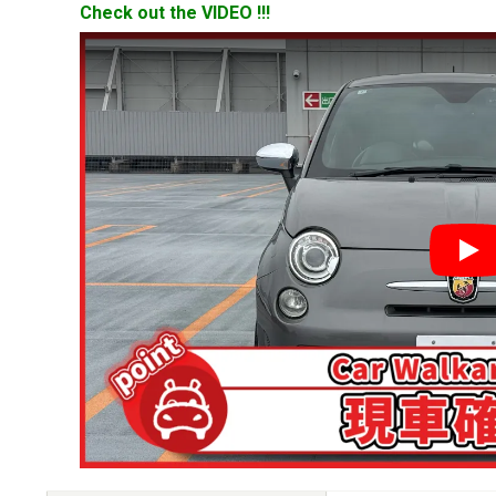
Check out the VIDEO !!!
YouT