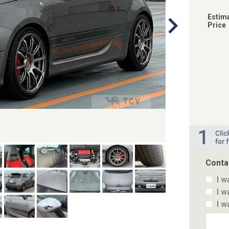
Estim
Price
Conta
I w
I w
I w