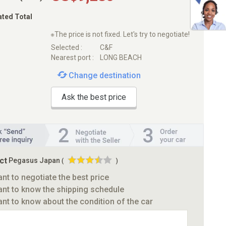
ated Total
※The price is not fixed. Let's try to negotiate!
Selected :
C&F
Nearest port :
LONG BEACH
Change destination
Ask the best price
ct
Pegasus Japan
(
)
ant to negotiate the best price
ant to know the shipping schedule
ant to know about the condition of the car