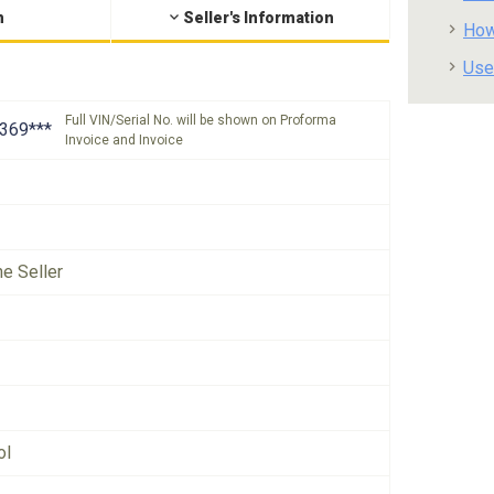
n
Seller's Information
How
Use
Full VIN/Serial No. will be shown on Proforma
369***
Invoice and Invoice
he Seller
ol