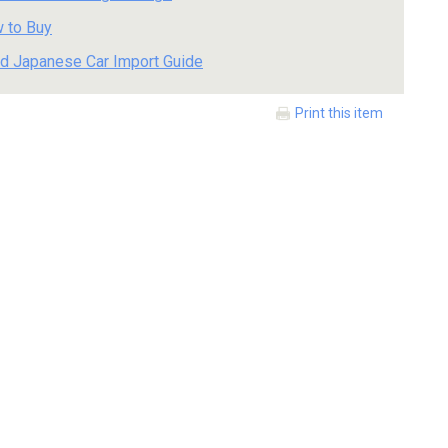
 to Buy
d Japanese Car Import Guide
Print this item