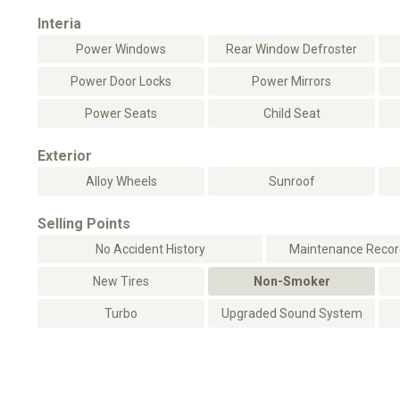
Interia
Power Windows
Rear Window Defroster
Power Door Locks
Power Mirrors
Power Seats
Child Seat
Exterior
Alloy Wheels
Sunroof
Selling Points
No Accident History
Maintenance Record
New Tires
Non-Smoker
Turbo
Upgraded Sound System