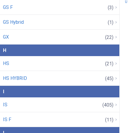
U
GS F
(3)
GS Hybrid
(1)
GX
(22)
H
HS
(21)
HS HYBRID
(45)
I
IS
(405)
IS F
(11)
L