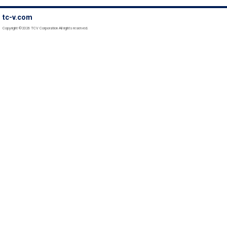
tc-v.com
Copyright ©2026 TCV Corporation All rights reserved.