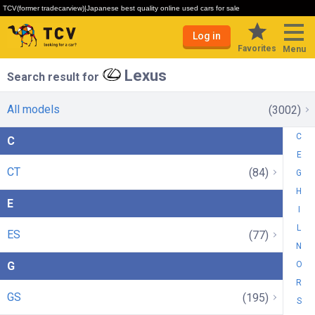
TCV(former tradecarview)|Japanese best quality online used cars for sale
Log in
Favorites
Menu
Lexus
Search result for
All models
(3002)
C
C
E
CT
(84)
G
H
E
I
L
ES
(77)
N
G
O
R
GS
(195)
S