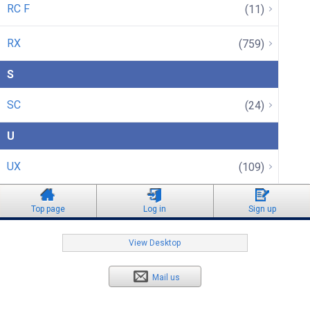
RC F
(11)
RX
(759)
S
SC
(24)
U
UX
(109)
Top page
Log in
Sign up
View Desktop
Mail us