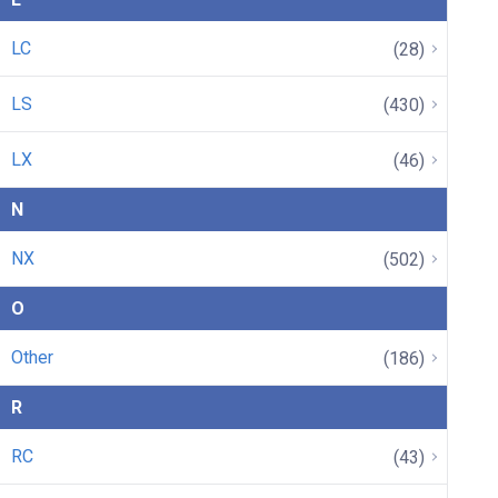
LC
(28)
LS
(430)
LX
(46)
N
NX
(502)
O
Other
(186)
R
RC
(43)