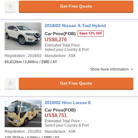
Get Free Quote
2018/03 Nissan X-Trail Hybrid
Car Price
(FOB)
Save 13% OFF
US$8,276
Estimated Total Price :
Select your Country & Port
Registration : 2018/03
Manufacture : ASK
65,612km / 2,000cc / 2WD / AT
Show more information
Get Free Quote
2010/02 Hino Liesse II
Car Price
(FOB)
US$8,751
Estimated Total Price :
Select your Country & Port
Registration : 2010/02
Manufacture : ASK
170,207km / 4,000cc / 2WD / AT