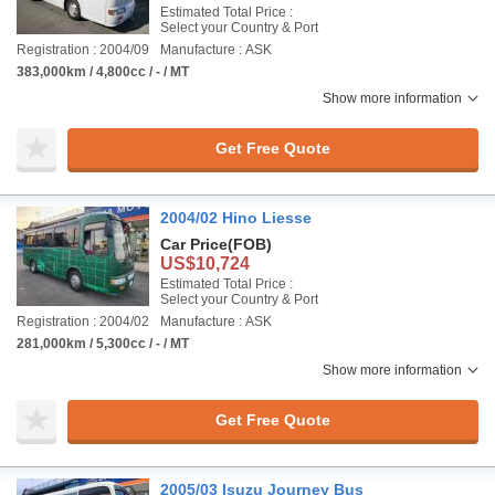
Estimated Total Price :
Select your Country & Port
Registration : 2004/09
Manufacture : ASK
383,000km / 4,800cc / - / MT
Show more information
Get Free Quote
2004/02 Hino Liesse
Car Price
(FOB)
US$10,724
Estimated Total Price :
Select your Country & Port
Registration : 2004/02
Manufacture : ASK
281,000km / 5,300cc / - / MT
Show more information
Get Free Quote
2005/03 Isuzu Journey Bus