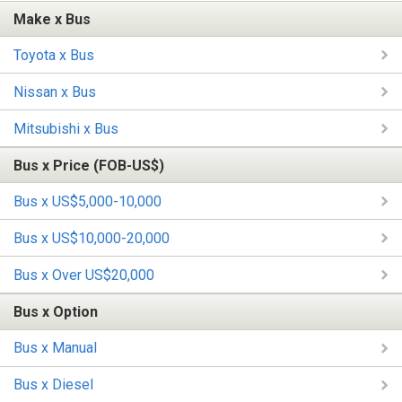
Make x Bus
Toyota x Bus
Nissan x Bus
Mitsubishi x Bus
Bus x Price (FOB-US$)
Bus x US$5,000-10,000
Bus x US$10,000-20,000
Bus x Over US$20,000
Bus x Option
Bus x Manual
Bus x Diesel