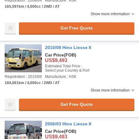
Registration : 2008/04
Manufacture : ASK
165,597km / 4,000cc / 2WD / AT
Show more information
Get Free Quote
2010/08 Hino Liesse II
Car Price
(FOB)
US$9,493
Estimated Total Price :
Select your Country & Port
Registration : 2010/08
Manufacture : ASK
184,061km / 4,000cc / 2WD / AT
Show more information
Get Free Quote
2006/03 Hino Liesse II
Car Price
(FOB)
US$9,493