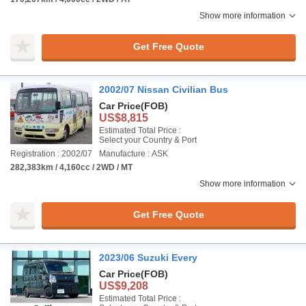
Show more information
Get Free Quote
2002/07 Nissan Civilian Bus
Car Price
(FOB)
US$8,815
Estimated Total Price :
Select your Country & Port
Registration : 2002/07
Manufacture : ASK
282,383km / 4,160cc / 2WD / MT
Show more information
Get Free Quote
2023/06 Suzuki Every
Car Price
(FOB)
US$9,208
Estimated Total Price :