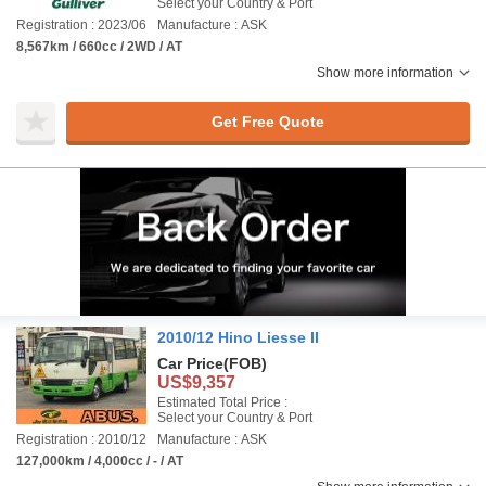
Select your Country & Port
Registration : 2023/06
Manufacture : ASK
8,567km / 660cc / 2WD / AT
Show more information
Get Free Quote
2010/12 Hino Liesse II
Car Price
(FOB)
US$9,357
Estimated Total Price :
Select your Country & Port
Registration : 2010/12
Manufacture : ASK
127,000km / 4,000cc / - / AT