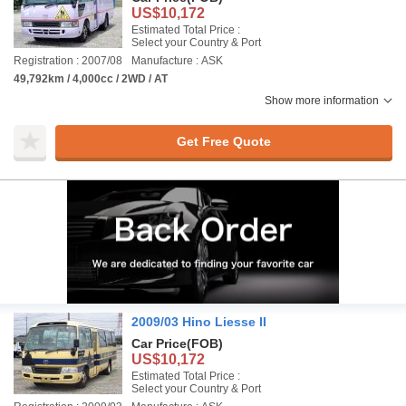
US$10,172
Estimated Total Price :
Select your Country & Port
Registration : 2007/08
Manufacture : ASK
49,792km / 4,000cc / 2WD / AT
Show more information
Get Free Quote
2009/03 Hino Liesse II
Car Price
(FOB)
US$10,172
Estimated Total Price :
Select your Country & Port