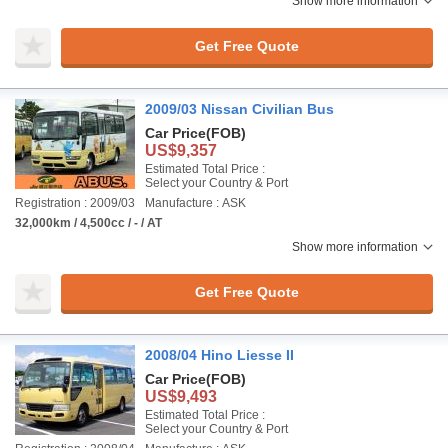
Show more information
Get Free Quote
2009/03 Nissan Civilian Bus
Car Price
(FOB)
US$9,357
Estimated Total Price :
Select your Country & Port
Registration : 2009/03
Manufacture : ASK
32,000km / 4,500cc / - / AT
Show more information
Get Free Quote
2008/04 Hino Liesse II
Car Price
(FOB)
US$9,493
Estimated Total Price :
Select your Country & Port