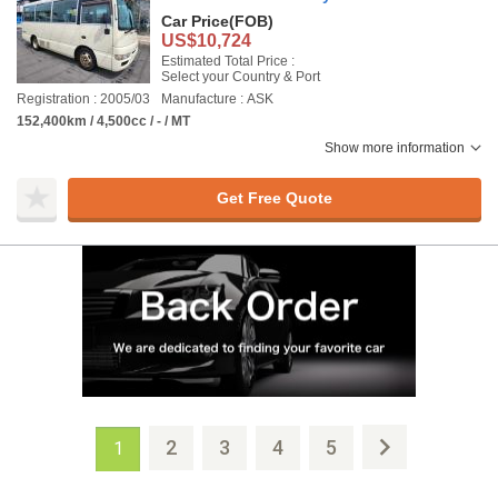
Car Price
(FOB)
US$10,724
Estimated Total Price :
Select your Country & Port
Registration : 2005/03
Manufacture : ASK
152,400km / 4,500cc / - / MT
Show more information
Get Free Quote
2
3
4
5
1