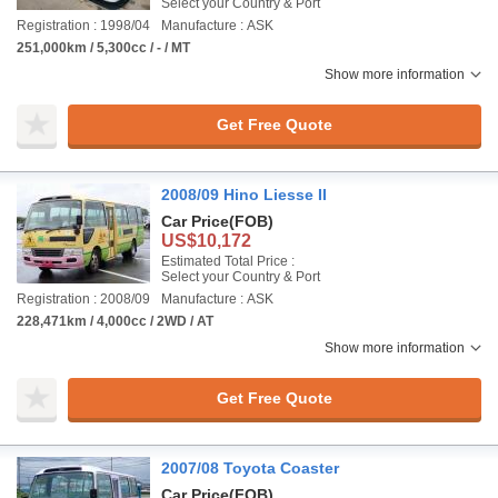
Select your Country & Port
Registration : 1998/04
Manufacture : ASK
251,000km / 5,300cc / - / MT
Show more information
Get Free Quote
2008/09 Hino Liesse II
Car Price
(FOB)
US$10,172
Estimated Total Price :
Select your Country & Port
Registration : 2008/09
Manufacture : ASK
228,471km / 4,000cc / 2WD / AT
Show more information
Get Free Quote
2007/08 Toyota Coaster
Car Price
(FOB)