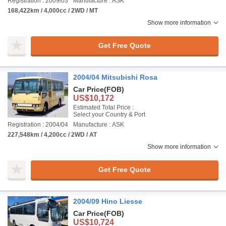
Registration : 2009/03
Manufacture : ASK
168,422km / 4,000cc / 2WD / MT
Show more information
Get Free Quote
2004/04 Mitsubishi Rosa
Car Price
(FOB)
US$10,172
Estimated Total Price :
Select your Country & Port
Registration : 2004/04
Manufacture : ASK
227,548km / 4,200cc / 2WD / AT
Show more information
Get Free Quote
2004/09 Hino Liesse
Car Price
(FOB)
US$10,724