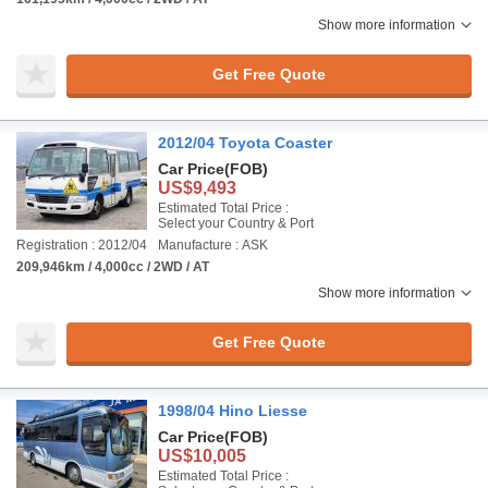
Show more information
Get Free Quote
2012/04 Toyota Coaster
Car Price
(FOB)
US$9,493
Estimated Total Price :
Select your Country & Port
Registration : 2012/04
Manufacture : ASK
209,946km / 4,000cc / 2WD / AT
Show more information
Get Free Quote
1998/04 Hino Liesse
Car Price
(FOB)
US$10,005
Estimated Total Price :