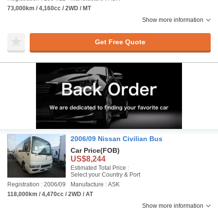
73,000km / 4,160cc / 2WD / MT
Show more information
Get Free Quote
2006/09 Nissan Civilian Bus
Car Price
(FOB)
US$8,244
Estimated Total Price :
Select your Country & Port
Registration : 2006/09
Manufacture : ASK
118,000km / 4,470cc / 2WD / AT
Show more information