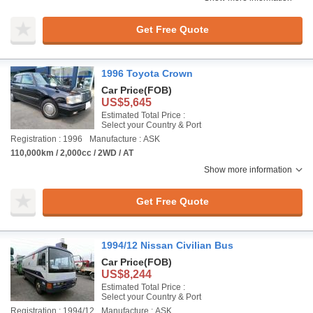
Get Free Quote
1996 Toyota Crown
Car Price
(FOB)
US$5,645
Estimated Total Price :
Select your Country & Port
Registration : 1996
Manufacture : ASK
110,000km / 2,000cc / 2WD / AT
Show more information
Get Free Quote
1994/12 Nissan Civilian Bus
Car Price
(FOB)
US$8,244
Estimated Total Price :
Select your Country & Port
Registration : 1994/12
Manufacture : ASK