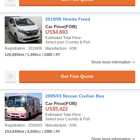
2019/06 Honda Freed
Car Price
(FOB)
US$4,693
Estimated Total Price :
Select your Country & Port
Registration : 2019/06
Manufacture : ASK
126,085km / 1,490cc / 2WD / AT
Show more information
Get Free Quote
2005/03 Nissan Civilian Bus
Car Price
(FOB)
US$5,422
Estimated Total Price :
Select your Country & Port
Registration : 2005/03
Manufacture : ASK
154,040km / 4,500cc / 2WD / AT
Show more information