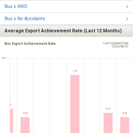
Bus x 4WD
Bus x No Accidents
Average Export Achievement Rate (Last 12 Months)
Bus Export Achievement Rate
Last Updated Date
2026/08/01