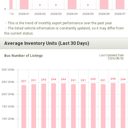
・This is the trend of monthly export performance over the past year.
・The listed vehicle information is constantly updated, so it may differ from
the current status.
Average Inventory Units (Last 30 Days)
Bus Number of Listings
Last Updated Date
2026/08/05