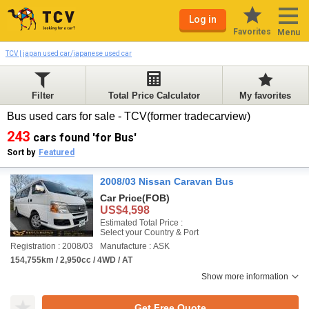
Log in
Favorites
Menu
TCV | japan used car/japanese used car
Filter
Total Price Calculator
My favorites
Bus used cars for sale - TCV(former tradecarview)
243
cars found 'for Bus'
Sort by
Featured
2008/03 Nissan Caravan Bus
Car Price
(FOB)
US$4,598
Estimated Total Price :
Select your Country & Port
Registration : 2008/03
Manufacture : ASK
154,755km / 2,950cc / 4WD / AT
Show more information
Get Free Quote