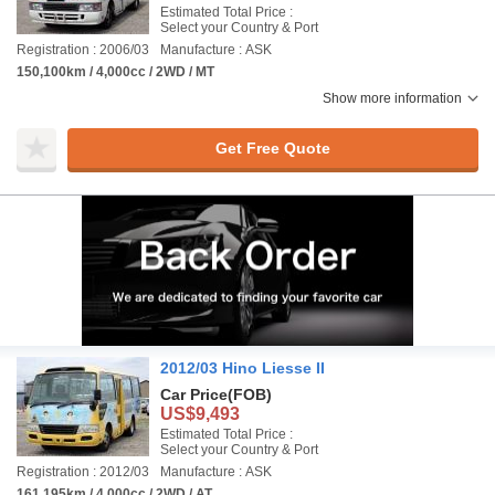
Estimated Total Price :
Select your Country & Port
Registration : 2006/03
Manufacture : ASK
150,100km / 4,000cc / 2WD / MT
Show more information
Get Free Quote
2012/03 Hino Liesse II
Car Price
(FOB)
US$9,493
Estimated Total Price :
Select your Country & Port
Registration : 2012/03
Manufacture : ASK
161,195km / 4,000cc / 2WD / AT