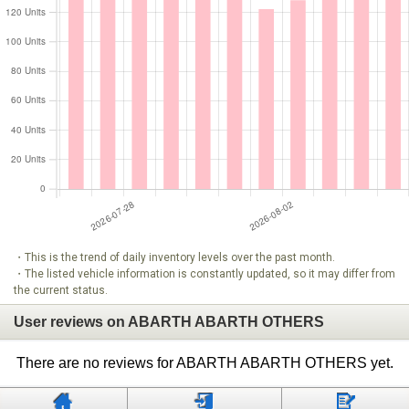
・This is the trend of daily inventory levels over the past month.
・The listed vehicle information is constantly updated, so it may differ from
the current status.
User reviews on ABARTH ABARTH OTHERS
There are no reviews for ABARTH ABARTH OTHERS yet.