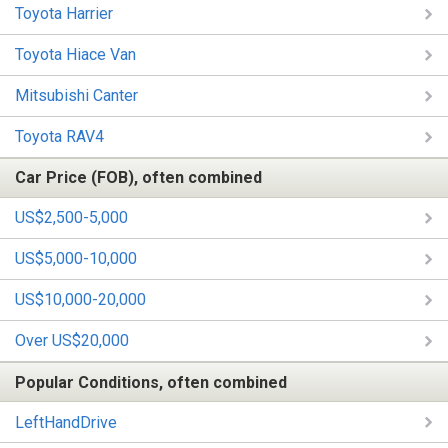
Toyota Harrier
Toyota Hiace Van
Mitsubishi Canter
Toyota RAV4
Car Price (FOB), often combined
US$2,500-5,000
US$5,000-10,000
US$10,000-20,000
Over US$20,000
Popular Conditions, often combined
LeftHandDrive