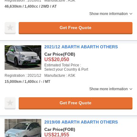
Registration : 2016/01
Manufacture : ASK
46,630km / 1,400cc / 2WD / AT
Show more information
Get Free Quote
2021/12 ABARTH ABARTH OTHERS
Car Price
(FOB)
US$20,050
Estimated Total Price :
Select your Country & Port
Registration : 2021/12
Manufacture : ASK
15,000km / 1,400cc / - / MT
Show more information
Get Free Quote
2019/08 ABARTH ABARTH OTHERS
Car Price
(FOB)
US$21,955