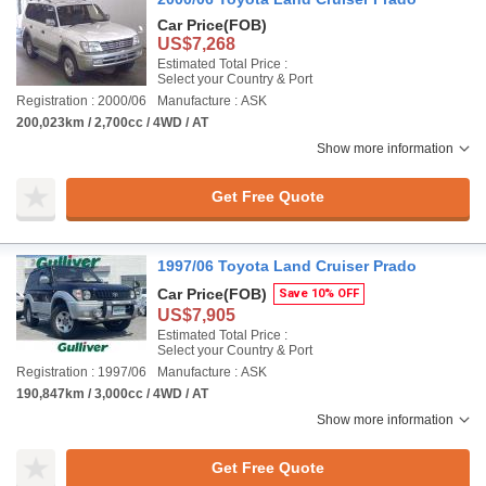
Car Price
(FOB)
US$7,268
Estimated Total Price :
Select your Country & Port
Registration : 2000/06
Manufacture : ASK
200,023km / 2,700cc / 4WD / AT
Show more information
Get Free Quote
1997/06 Toyota Land Cruiser Prado
Car Price
(FOB)
Save 10% OFF
US$7,905
Estimated Total Price :
Select your Country & Port
Registration : 1997/06
Manufacture : ASK
190,847km / 3,000cc / 4WD / AT
Show more information
Get Free Quote