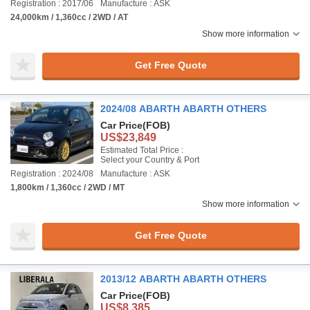
Registration : 2017/06
Manufacture : ASK
24,000km / 1,360cc / 2WD / AT
Show more information
Get Free Quote
2024/08 ABARTH ABARTH OTHERS
Car Price
(FOB)
US$23,849
Estimated Total Price :
Select your Country & Port
Registration : 2024/08
Manufacture : ASK
1,800km / 1,360cc / 2WD / MT
Show more information
Get Free Quote
2013/12 ABARTH ABARTH OTHERS
Car Price
(FOB)
US$8,385