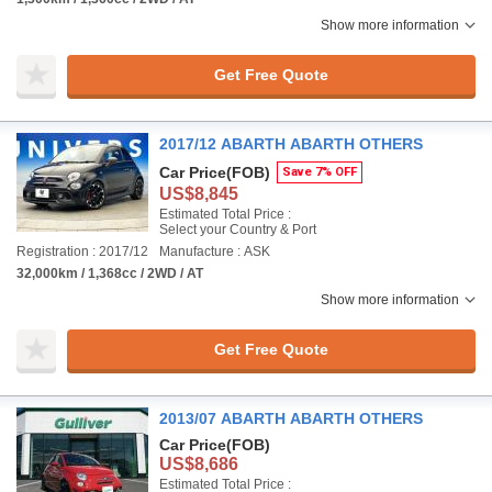
Show more information
Get Free Quote
2017/12 ABARTH ABARTH OTHERS
Car Price
(FOB)
Save 7% OFF
US$8,845
Estimated Total Price :
Select your Country & Port
Registration : 2017/12
Manufacture : ASK
32,000km / 1,368cc / 2WD / AT
Show more information
Get Free Quote
2013/07 ABARTH ABARTH OTHERS
Car Price
(FOB)
US$8,686
Estimated Total Price :