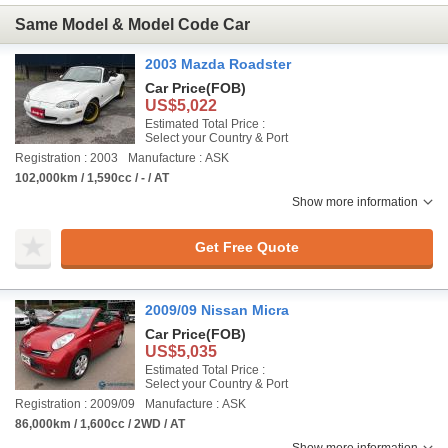
Same Model & Model Code Car
2003 Mazda Roadster
Car Price
(FOB)
US$5,022
Estimated Total Price :
Select your Country & Port
Registration : 2003
Manufacture : ASK
102,000km / 1,590cc / - / AT
Show more information
Get Free Quote
2009/09 Nissan Micra
Car Price
(FOB)
US$5,035
Estimated Total Price :
Select your Country & Port
Registration : 2009/09
Manufacture : ASK
86,000km / 1,600cc / 2WD / AT