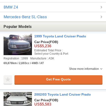
BMW Z4
Mercedes-Benz SL-Class
Popular Models
1999 Toyota Land Cruiser Prado
Car Price
(FOB)
US$5,236
Estimated Total Price :
Select your Country & Port
Registration : 1999
Manufacture : ASK
69,878km / 2,693cc / 4WD / AT
Show more information
Get Free Quote
2002/03 Toyota Land Cruiser Prado
Car Price
(FOB)
US$5,583