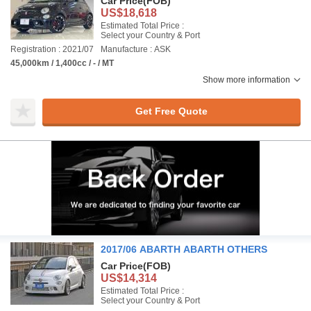
Car Price
(FOB)
US$18,618
Estimated Total Price :
Select your Country & Port
Registration : 2021/07
Manufacture : ASK
45,000km / 1,400cc / - / MT
Show more information
Get Free Quote
2017/06 ABARTH ABARTH OTHERS
Car Price
(FOB)
US$14,314
Estimated Total Price :
Select your Country & Port