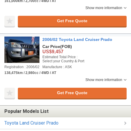
161,000km / 2,700cc / 4WD / AT
Show more information
Get Free Quote
2006/02 Toyota Land Cruiser Prado
Car Price
(FOB)
US$9,457
Estimated Total Price :
Select your Country & Port
Registration : 2006/02
Manufacture : ASK
138,475km / 2,980cc / 4WD / AT
Show more information
Get Free Quote
Popular Models List
Toyota Land Cruiser Prado