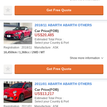
Get Free Quote
2018/11 ABARTH ABARTH OTHERS
Car Price
(FOB)
US$20,485
Estimated Total Price :
Select your Country & Port
Registration : 2018/11
Manufacture : ASK
16,450km / 1,368cc / 2WD / MT
Show more information
Get Free Quote
2011/01 ABARTH ABARTH OTHERS
Car Price
(FOB)
US$13,217
Estimated Total Price :
Select your Country & Port
Registration : 2011/01
Manufacture : ASK