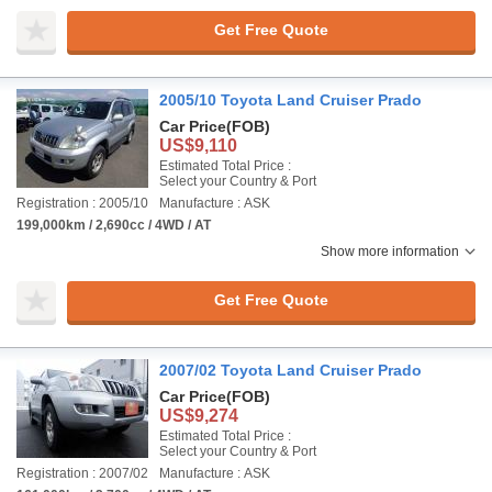
Get Free Quote
2005/10 Toyota Land Cruiser Prado
Car Price
(FOB)
US$9,110
Estimated Total Price :
Select your Country & Port
Registration : 2005/10
Manufacture : ASK
199,000km / 2,690cc / 4WD / AT
Show more information
Get Free Quote
2007/02 Toyota Land Cruiser Prado
Car Price
(FOB)
US$9,274
Estimated Total Price :
Select your Country & Port
Registration : 2007/02
Manufacture : ASK