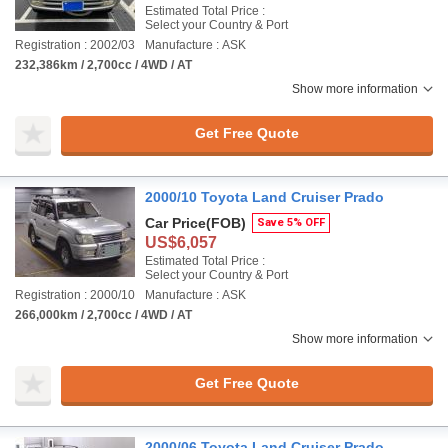
Estimated Total Price :
Select your Country & Port
Registration : 2002/03
Manufacture : ASK
232,386km / 2,700cc / 4WD / AT
Show more information
Get Free Quote
2000/10 Toyota Land Cruiser Prado
Car Price
(FOB)
Save 5% OFF
US$6,057
Estimated Total Price :
Select your Country & Port
Registration : 2000/10
Manufacture : ASK
266,000km / 2,700cc / 4WD / AT
Show more information
Get Free Quote
2000/06 Toyota Land Cruiser Prado