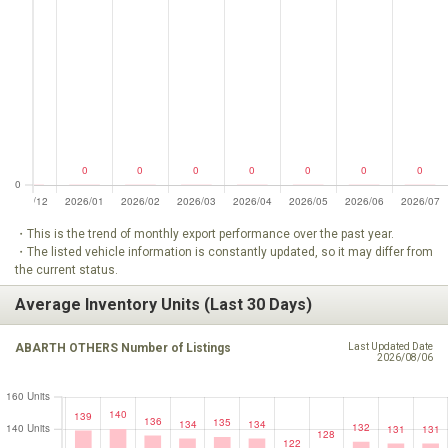
・This is the trend of monthly export performance over the past year.
・The listed vehicle information is constantly updated, so it may differ from
the current status.
Average Inventory Units (Last 30 Days)
ABARTH OTHERS Number of Listings
Last Updated Date
2026/08/06