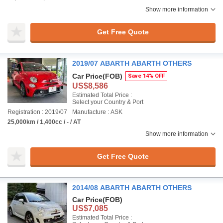
Show more information
Get Free Quote
2019/07 ABARTH ABARTH OTHERS
Car Price
(FOB)
Save 14% OFF
US$8,586
Estimated Total Price :
Select your Country & Port
Registration : 2019/07
Manufacture : ASK
25,000km / 1,400cc / - / AT
Show more information
Get Free Quote
2014/08 ABARTH ABARTH OTHERS
Car Price
(FOB)
US$7,085
Estimated Total Price :