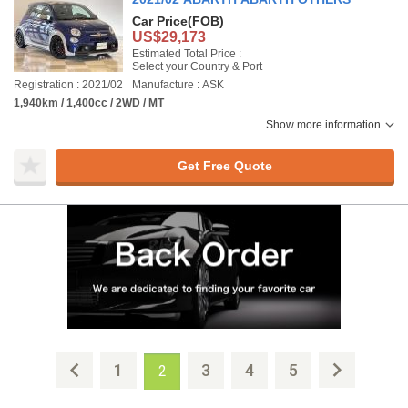
Car Price
(FOB)
US$29,173
Estimated Total Price :
Select your Country & Port
Registration : 2021/02
Manufacture : ASK
1,940km / 1,400cc / 2WD / MT
Show more information
Get Free Quote
1
3
4
5
2