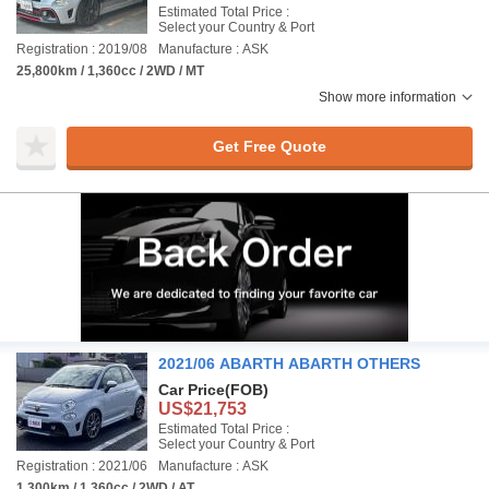
Estimated Total Price :
Select your Country & Port
Registration : 2019/08
Manufacture : ASK
25,800km / 1,360cc / 2WD / MT
Show more information
Get Free Quote
2021/06 ABARTH ABARTH OTHERS
Car Price
(FOB)
US$21,753
Estimated Total Price :
Select your Country & Port
Registration : 2021/06
Manufacture : ASK
1,300km / 1,360cc / 2WD / AT