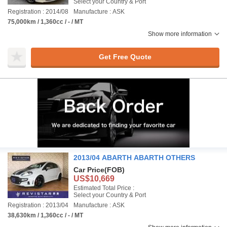
Select your Country & Port
Registration : 2014/08
Manufacture : ASK
75,000km / 1,360cc / - / MT
Show more information
Get Free Quote
2013/04 ABARTH ABARTH OTHERS
Car Price
(FOB)
US$10,669
Estimated Total Price :
Select your Country & Port
Registration : 2013/04
Manufacture : ASK
38,630km / 1,360cc / - / MT