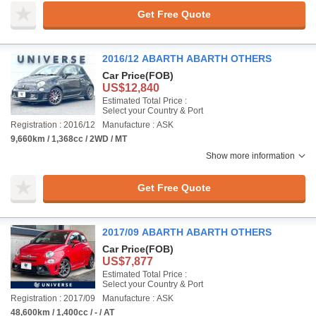
Get Free Quote
2016/12 ABARTH ABARTH OTHERS
Car Price
(FOB)
US$12,840
Estimated Total Price :
Select your Country & Port
Registration : 2016/12
Manufacture : ASK
9,660km / 1,368cc / 2WD / MT
Show more information
Get Free Quote
2017/09 ABARTH ABARTH OTHERS
Car Price
(FOB)
US$7,877
Estimated Total Price :
Select your Country & Port
Registration : 2017/09
Manufacture : ASK
48,600km / 1,400cc / - / AT