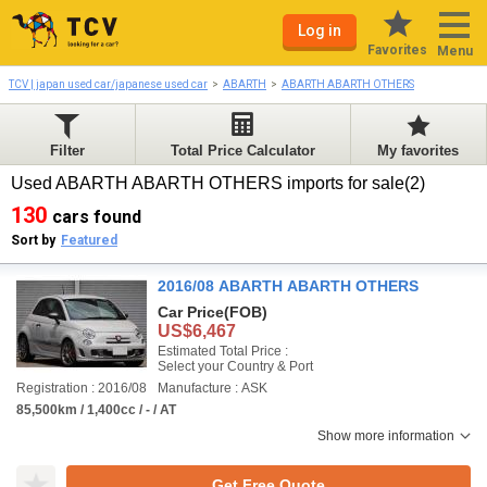
Log in
Favorites
Menu
TCV | japan used car/japanese used car
ABARTH
ABARTH ABARTH OTHERS
Filter
Total Price Calculator
My favorites
Used ABARTH ABARTH OTHERS imports for sale(2)
130
cars found
Sort by
Featured
2016/08 ABARTH ABARTH OTHERS
Car Price
(FOB)
US$6,467
Estimated Total Price :
Select your Country & Port
Registration : 2016/08
Manufacture : ASK
85,500km / 1,400cc / - / AT
Show more information
Get Free Quote