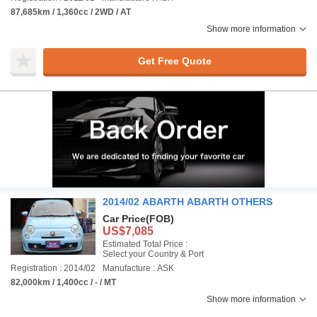
87,685km / 1,360cc / 2WD / AT
Show more information
Get Free Quote
2014/02 ABARTH ABARTH OTHERS
Car Price
(FOB)
US$7,085
Estimated Total Price :
Select your Country & Port
Registration : 2014/02
Manufacture : ASK
82,000km / 1,400cc / - / MT
Show more information