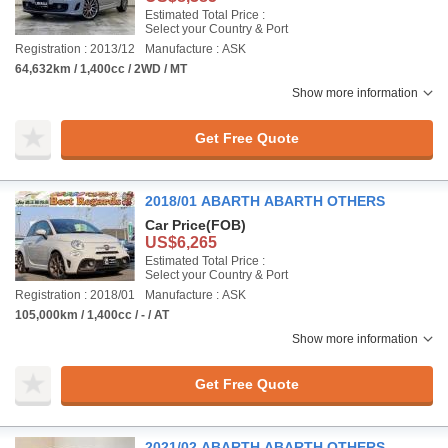
Estimated Total Price :
Select your Country & Port
Registration : 2013/12
Manufacture : ASK
64,632km / 1,400cc / 2WD / MT
Show more information
Get Free Quote
2018/01 ABARTH ABARTH OTHERS
Car Price
(FOB)
US$6,265
Estimated Total Price :
Select your Country & Port
Registration : 2018/01
Manufacture : ASK
105,000km / 1,400cc / - / AT
Show more information
Get Free Quote
2021/02 ABARTH ABARTH OTHERS