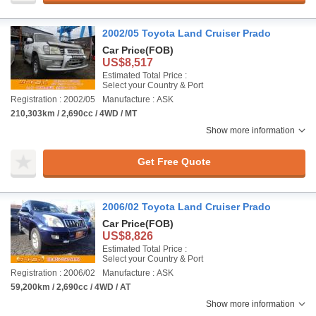
2002/05 Toyota Land Cruiser Prado
Car Price
(FOB)
US$8,517
Estimated Total Price :
Select your Country & Port
Registration : 2002/05
Manufacture : ASK
210,303km / 2,690cc / 4WD / MT
Show more information
Get Free Quote
2006/02 Toyota Land Cruiser Prado
Car Price
(FOB)
US$8,826
Estimated Total Price :
Select your Country & Port
Registration : 2006/02
Manufacture : ASK
59,200km / 2,690cc / 4WD / AT
Show more information