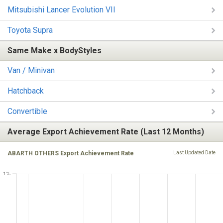
Mitsubishi Lancer Evolution VII
Toyota Supra
Same Make x BodyStyles
Van / Minivan
Hatchback
Convertible
Average Export Achievement Rate (Last 12 Months)
ABARTH OTHERS Export Achievement Rate
Last Updated Date