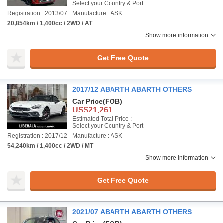
Select your Country & Port
Registration : 2013/07
Manufacture : ASK
20,854km / 1,400cc / 2WD / AT
Show more information
Get Free Quote
2017/12 ABARTH ABARTH OTHERS
Car Price
(FOB)
US$21,261
Estimated Total Price :
Select your Country & Port
Registration : 2017/12
Manufacture : ASK
54,240km / 1,400cc / 2WD / MT
Show more information
Get Free Quote
2021/07 ABARTH ABARTH OTHERS