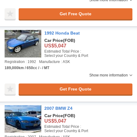
Show more information
Get Free Quote
1992 Honda Beat
Car Price
(FOB)
US$5,047
Estimated Total Price :
Select your Country & Port
Registration : 1992
Manufacture : ASK
189,000km / 650cc / - / MT
Show more information
Get Free Quote
2007 BMW Z4
Car Price
(FOB)
US$5,047
Estimated Total Price :
Select your Country & Port