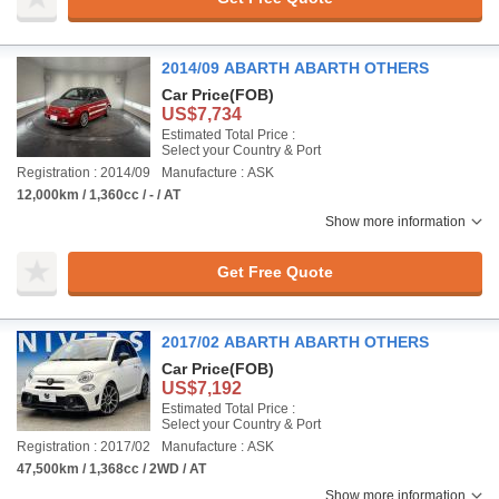
2014/09 ABARTH ABARTH OTHERS
Car Price
(FOB)
US$7,734
Estimated Total Price :
Select your Country & Port
Registration : 2014/09
Manufacture : ASK
12,000km / 1,360cc / - / AT
Show more information
Get Free Quote
2017/02 ABARTH ABARTH OTHERS
Car Price
(FOB)
US$7,192
Estimated Total Price :
Select your Country & Port
Registration : 2017/02
Manufacture : ASK
47,500km / 1,368cc / 2WD / AT
Show more information