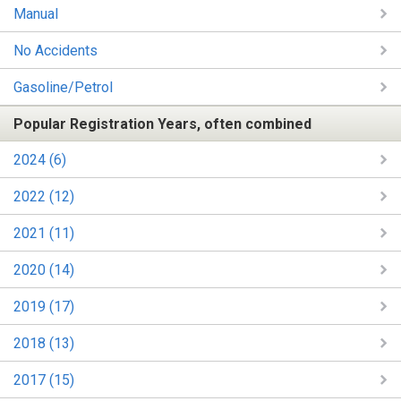
Manual
No Accidents
Gasoline/Petrol
Popular Registration Years, often combined
2024 (6)
2022 (12)
2021 (11)
2020 (14)
2019 (17)
2018 (13)
2017 (15)