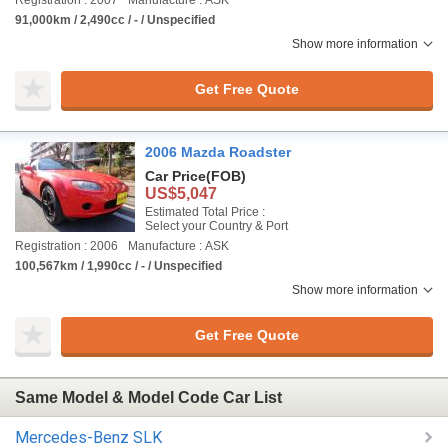
Registration : 2007
Manufacture : ASK
91,000km / 2,490cc / - / Unspecified
Show more information
Get Free Quote
2006 Mazda Roadster
Car Price
(FOB)
US$5,047
Estimated Total Price :
Select your Country & Port
Registration : 2006
Manufacture : ASK
100,567km / 1,990cc / - / Unspecified
Show more information
Get Free Quote
Same Model & Model Code Car List
Mercedes-Benz SLK