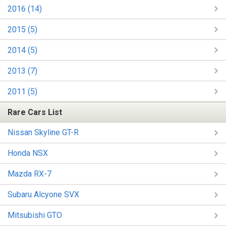
2016 (14)
2015 (5)
2014 (5)
2013 (7)
2011 (5)
Rare Cars List
Nissan Skyline GT-R
Honda NSX
Mazda RX-7
Subaru Alcyone SVX
Mitsubishi GTO