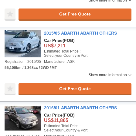
Show more information
Get Free Quote
2015/05 ABARTH ABARTH OTHERS
Car Price
(FOB)
US$7,211
Estimated Total Price :
Select your Country & Port
Registration : 2015/05
Manufacture : ASK
55,100km / 1,368cc / 2WD / MT
Show more information
Get Free Quote
2016/01 ABARTH ABARTH OTHERS
Car Price
(FOB)
US$11,865
Estimated Total Price :
Select your Country & Port