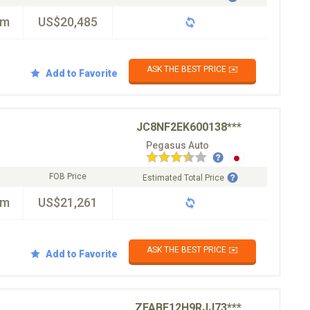
km
US$20,485
ASK THE BEST PRICE ✉️
Add to Favorite
JC8NF2EK600138***
Pegasus Auto
FOB Price
Estimated Total Price
km
US$21,261
ASK THE BEST PRICE ✉️
Add to Favorite
ZFABF12H9RJJ73***