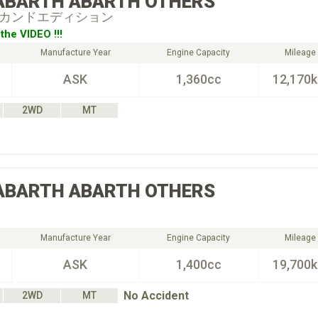
ABARTH
ABARTH OTHERS
 セカンドエディション
the VIDEO !!!
Manufacture Year
Engine Capacity
Mileage
ASK
1,360cc
12,170
2WD
MT
ABARTH
ABARTH OTHERS
Manufacture Year
Engine Capacity
Mileage
ASK
1,400cc
19,700
No Accident
2WD
MT