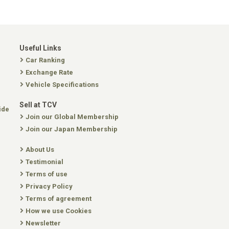
Useful Links
Car Ranking
Exchange Rate
Vehicle Specifications
Sell at TCV
ide
Join our Global Membership
Join our Japan Membership
About Us
Testimonial
Terms of use
Privacy Policy
Terms of agreement
How we use Cookies
Newsletter