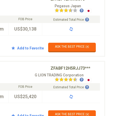
Pegasus Japan
FOB Price
Estimated Total Price
km
US$30,138
ASK THE BEST PRICE ✉️
Add to Favorite
ZFABF12H5RJJ73***
G LION TRADING Corporation
FOB Price
Estimated Total Price
km
US$25,420
ASK THE BEST PRICE ✉️
Add to Favorite