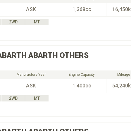
ASK
1,368cc
16,450
2WD
MT
ABARTH
ABARTH OTHERS
Manufacture Year
Engine Capacity
Mileage
ASK
1,400cc
54,240
2WD
MT