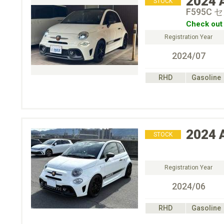
2024
STOCK
F595C
Check out 
Registration Year
2024/07
RHD
Gasoline
2024
STOCK
Registration Year
2024/06
RHD
Gasoline