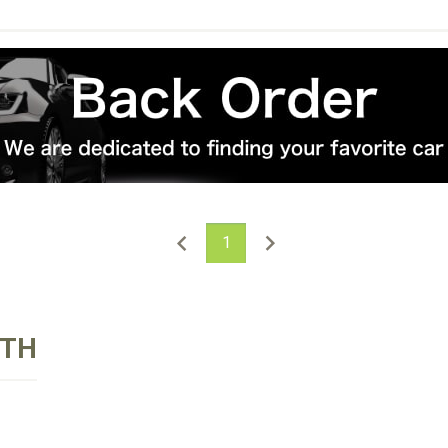
1
RTH