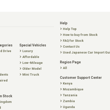
Help
Help Top
How to buy from Stock
FAQ for Stock
tegories
Special Vehicles
Contact Us
nd Drive
Luxury
Used Japanese Car Import Gu
Affordable
Region Page
Low-Mileage
All
Older Model
dents
Mini Truck
Customer Support Center
aired
Kenya
Mozambique
Tanzania
In Stock
Zambia
Kingdom
Uganda
d