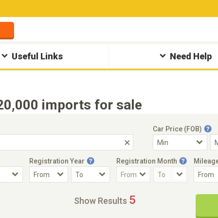
Useful Links
Need Help
,000 imports for sale
Car Price (FOB)
Registration Year
Registration Month
Mileag
Accident Car
Steering
5
Show Results