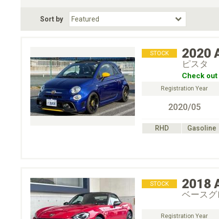
Fuel Type
BodyStyle
Dr
Sort by
Choose Fuel Type
Choose BodyStyle
2020
STOCK
ピスタ
Check out 
Registration Year
2020/05
RHD
Gasoline
2018
STOCK
ベースグ
Registration Year