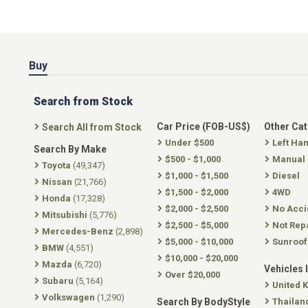
Buy
Search from Stock
Car Price (FOB-US$)
Other Ca
Search All from Stock
Under $500
Left Ha
Search By Make
$500 - $1,000
Manual
Toyota
(49,347)
$1,000 - $1,500
Diesel
Nissan
(21,766)
$1,500 - $2,000
4WD
Honda
(17,328)
$2,000 - $2,500
No Acci
Mitsubishi
(5,776)
$2,500 - $5,000
Not Rep
Mercedes-Benz
(2,898)
$5,000 - $10,000
Sunroof
BMW
(4,551)
$10,000 - $20,000
Mazda
(6,720)
Vehicles 
Over $20,000
Subaru
(5,164)
United 
Volkswagen
(1,290)
Search By BodyStyle
Thailan