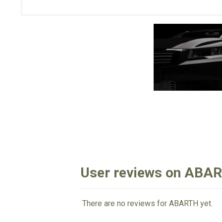
User reviews on ABA
There are no reviews for ABARTH yet.