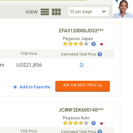
oor
view
ZFA3120000JD52***
Pegasus Japan
FOB Price
Estimated Total Price
km
US$21,856
ASK THE BEST PRICE ✉️
Add to Favorite
JC8NF2EK600140***
Pegasus Auto
FOB Price
Estimated Total Price