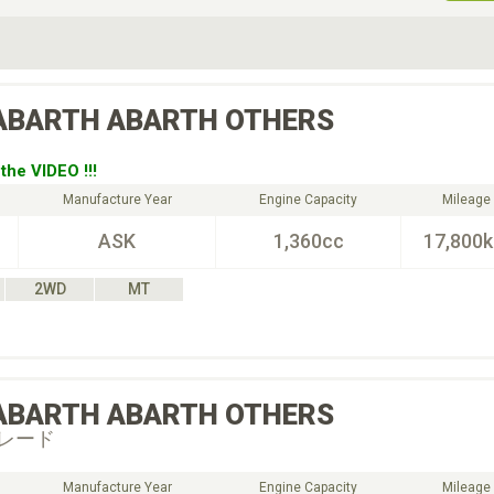
ive Type
Exterior Color
D
Choose Exterior Color
ABARTH
ABARTH OTHERS
the VIDEO !!!
Manufacture Year
Engine Capacity
Mileage
ASK
1,360cc
17,800
2WD
MT
ABARTH
ABARTH OTHERS
レード
Manufacture Year
Engine Capacity
Mileage