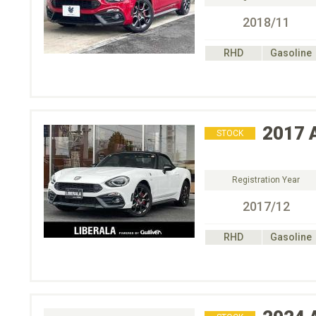
2018/11
RHD
Gasoline
2017
STOCK
Registration Year
2017/12
RHD
Gasoline