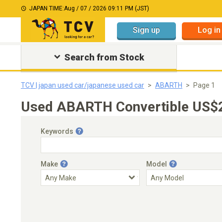
JAPAN TIME:
Aug / 07 / 2026 09:11 PM (JST)
Sign up
Log in
Search from Stock
TCV | japan used car/japanese used car
ABARTH
Page 1
Used ABARTH Convertible US$20
Keywords
Make
Model
Engine Capacity
Transmission
Choose Transmission