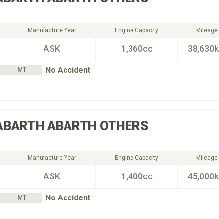
Manufacture Year
Engine Capacity
Mileage
ASK
1,360cc
38,630
No Accident
MT
ABARTH
ABARTH OTHERS
Manufacture Year
Engine Capacity
Mileage
ASK
1,400cc
45,000
No Accident
MT