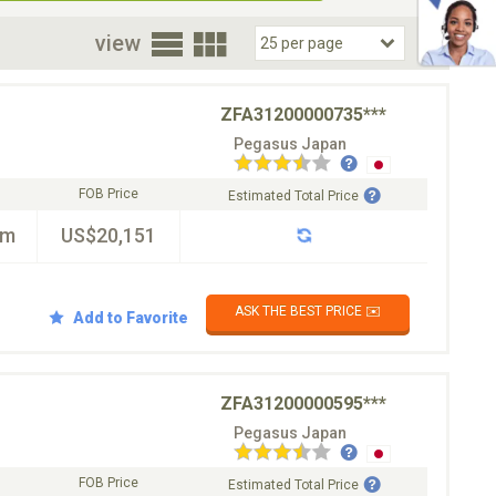
oor
view
ZFA31200000735***
Pegasus Japan
FOB Price
Estimated Total Price
km
US$20,151
ASK THE BEST PRICE ✉️
Add to Favorite
ZFA31200000595***
Pegasus Japan
FOB Price
Estimated Total Price