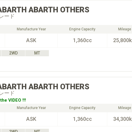
ABARTH
ABARTH OTHERS
レード
Manufacture Year
Engine Capacity
Mileage
ASK
1,360cc
25,800
2WD
MT
ABARTH
ABARTH OTHERS
レード
the VIDEO !!!
Manufacture Year
Engine Capacity
Mileage
ASK
1,360cc
34,300
2WD
MT