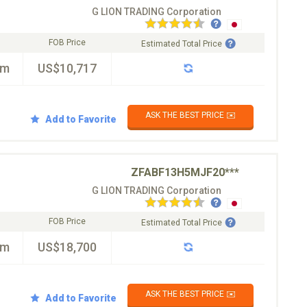
G LION TRADING Corporation
FOB Price
Estimated Total Price
km
US$10,717
ASK THE BEST PRICE ✉️
Add to Favorite
ZFABF13H5MJF20***
G LION TRADING Corporation
FOB Price
Estimated Total Price
km
US$18,700
ASK THE BEST PRICE ✉️
Add to Favorite