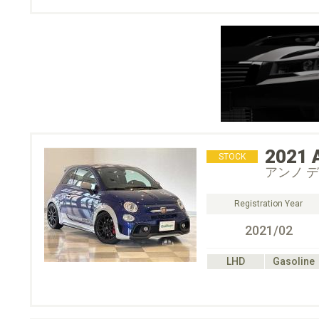
2021
STOCK
アンノ デ
Registration Year
2021/02
LHD
Gasoline