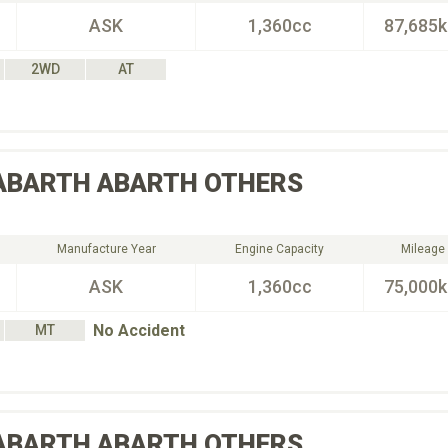
ASK
1,360cc
87,685
2WD
AT
ABARTH
ABARTH OTHERS
Manufacture Year
Engine Capacity
Mileage
ASK
1,360cc
75,000
No Accident
MT
ABARTH
ABARTH OTHERS