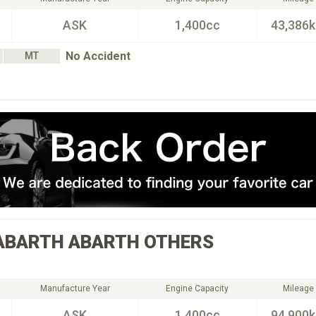
ASK
1,400cc
43,386
No Accident
MT
ABARTH
ABARTH OTHERS
Manufacture Year
Engine Capacity
Mileage
ASK
1,400cc
94,900