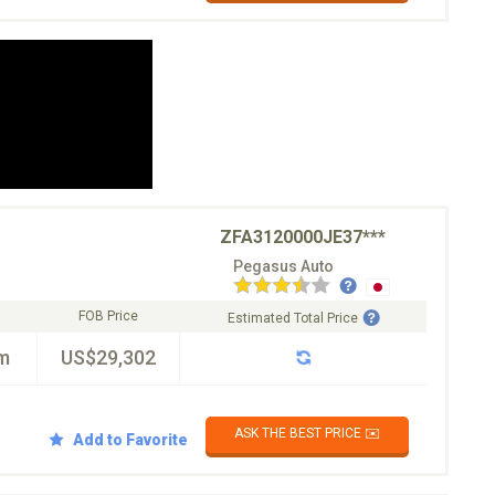
ZFA3120000JE37***
Pegasus Auto
FOB Price
Estimated Total Price
m
US$29,302
ASK THE BEST PRICE ✉️
Add to Favorite