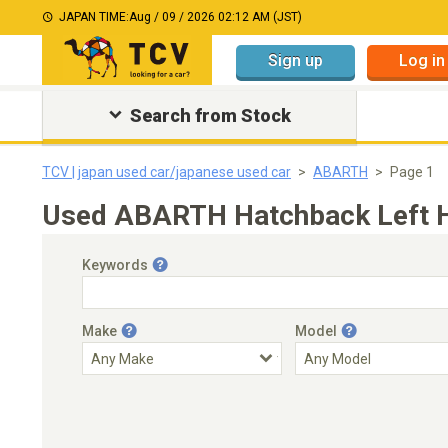
JAPAN TIME:
Aug / 09 / 2026 02:12 AM (JST)
Sign up
Log in
Search from Stock
TCV | japan used car/japanese used car
ABARTH
Page 1
Used ABARTH Hatchback Left Ha
Keywords
Make
Model
Engine Capacity
Transmission
Choose Transmission