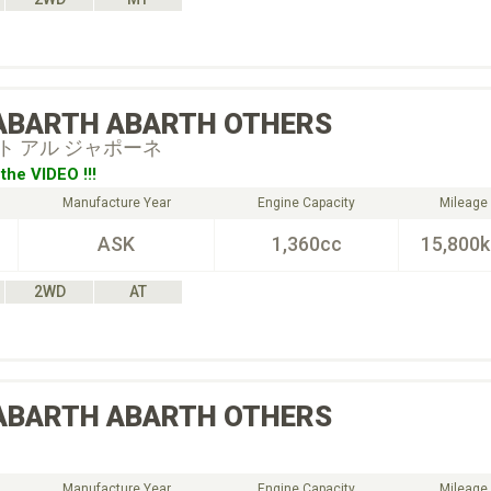
ABARTH
ABARTH OTHERS
ト アル ジャポーネ
the VIDEO !!!
Manufacture Year
Engine Capacity
Mileage
ASK
1,360cc
15,800
2WD
AT
ABARTH
ABARTH OTHERS
Manufacture Year
Engine Capacity
Mileage