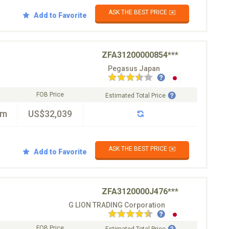
ASK THE BEST PRICE ✉️
Add to Favorite
ZFA31200000854***
Pegasus Japan
FOB Price
Estimated Total Price
km
US$32,039
ASK THE BEST PRICE ✉️
Add to Favorite
ZFA3120000J476***
G LION TRADING Corporation
FOB Price