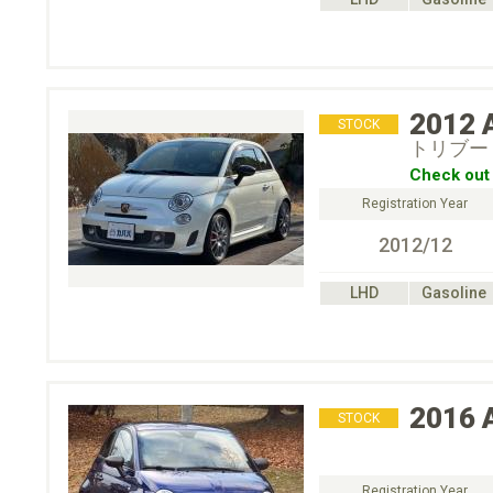
2012
STOCK
トリブー
Check out 
Registration Year
2012/12
LHD
Gasoline
2016
STOCK
Registration Year