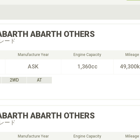
ive Type
Exterior Color
D
Choose Exterior Color
ABARTH
ABARTH OTHERS
レード
Manufacture Year
Engine Capacity
Mileage
ASK
1,360cc
49,300
2WD
AT
ABARTH
ABARTH OTHERS
レード
Manufacture Year
Engine Capacity
Mileage