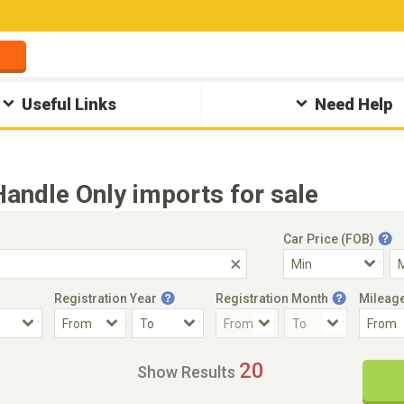
Useful Links
Need Help
ndle Only imports for sale
Car Price (FOB)
Registration Year
Registration Month
Mileag
Accident Car
Steering
20
Show Results