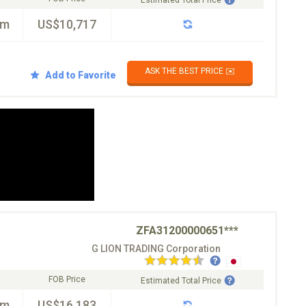
Estimated Total Price
km
US$10,717
ASK THE BEST PRICE ✉️
Add to Favorite
ZFA31200000651***
G LION TRADING Corporation
FOB Price
Estimated Total Price
km
US$16,183