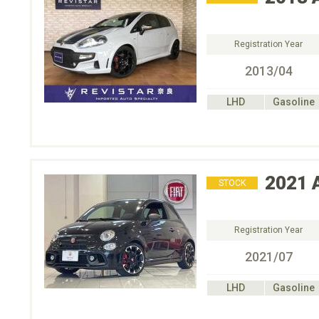
Registration Year
2013/04
LHD
Gasoline
2021
STOCK
Registration Year
2021/07
LHD
Gasoline