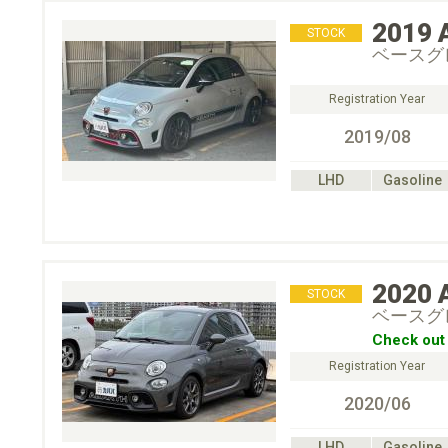
2019
STOCK
ベースグ
Registration Year
2019/08
LHD
Gasoline
2020
STOCK
ベースグ
Check out 
Registration Year
2020/06
LHD
Gasoline