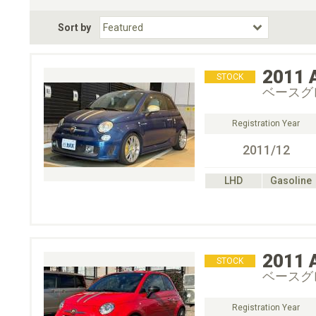
Fuel Type
BodyStyle
Dr
Sort by
Choose Fuel Type
Choose BodyStyle
2011
STOCK
ベースグ
Registration Year
2011/12
LHD
Gasoline
2011
STOCK
ベースグ
Registration Year