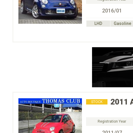
2016/01
LHD
Gasoline
2011
STOCK
Registration Year
2011/07