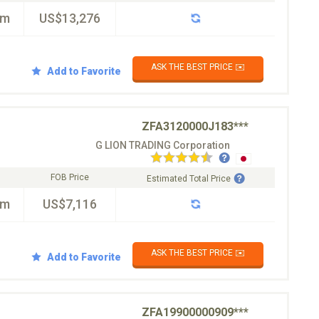
km
US$13,276
ASK THE BEST PRICE ✉️
Add to Favorite
ZFA3120000J183***
G LION TRADING Corporation
FOB Price
Estimated Total Price
km
US$7,116
ASK THE BEST PRICE ✉️
Add to Favorite
ZFA19900000909***