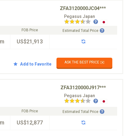
ZFA3120000JC04***
Pegasus Japan
FOB Price
Estimated Total Price
km
US$21,913
ASK THE BEST PRICE ✉️
Add to Favorite
ZFA3120000J917***
Pegasus Japan
FOB Price
Estimated Total Price
km
US$12,877