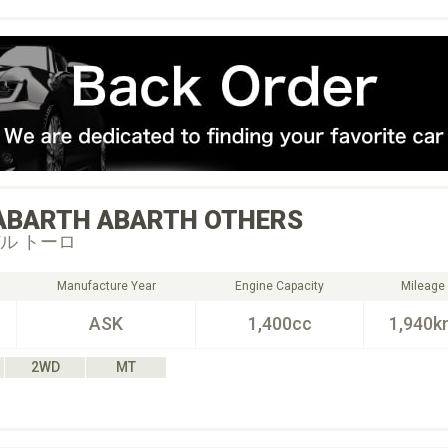
ABARTH
ABARTH OTHERS
ル トーロ
Manufacture Year
Engine Capacity
Mileage
ASK
1,400cc
1,940k
2WD
MT