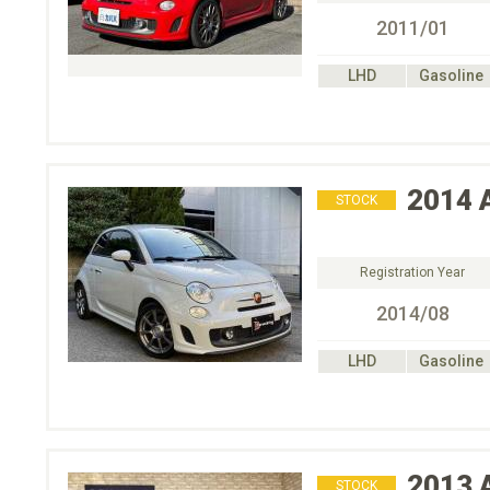
2011/01
LHD
Gasoline
2014
STOCK
Registration Year
2014/08
LHD
Gasoline
2013
STOCK