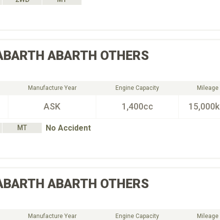
ABARTH
ABARTH OTHERS
Manufacture Year
Engine Capacity
Mileage
ASK
1,400cc
15,000
No Accident
MT
ABARTH
ABARTH OTHERS
Manufacture Year
Engine Capacity
Mileage