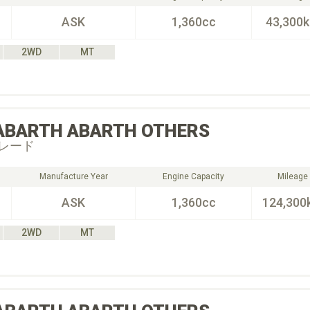
ASK
1,360cc
43,300
2WD
MT
ABARTH
ABARTH OTHERS
レード
Manufacture Year
Engine Capacity
Mileage
ASK
1,360cc
124,300
2WD
MT