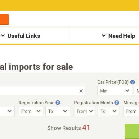
Useful Links
Need Help
 imports for sale
Car Price (FOB)
Registration Year
Registration Month
Mileag
Accident Car
Steering
41
Show Results