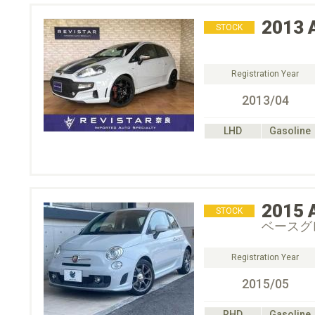
2013
STOCK
Registration Year
2013/04
LHD
Gasoline
2015
STOCK
ベースグ
Registration Year
2015/05
RHD
Gasoline