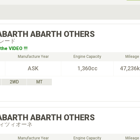
ive Type
Exterior Color
D
Choose Exterior Color
ABARTH
ABARTH OTHERS
レード
the VIDEO !!!
Manufacture Year
Engine Capacity
Mileage
ASK
1,360cc
47,236
2WD
MT
ABARTH
ABARTH OTHERS
ィツィオーネ
Manufacture Year
Engine Capacity
Mileage