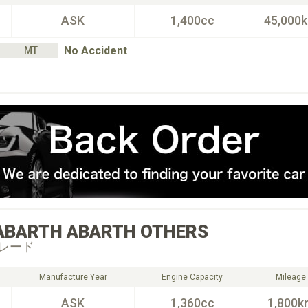
ASK
1,400cc
45,000
No Accident
MT
ABARTH
ABARTH OTHERS
レード
Manufacture Year
Engine Capacity
Mileage
ASK
1,360cc
1,800k