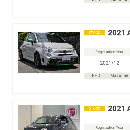
2021
STOCK
Registration Year
2021/12
RHD
Gasoline
2021
STOCK
Registration Year