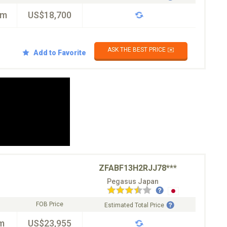
km
US$18,700
ASK THE BEST PRICE ✉️
Add to Favorite
ZFABF13H2RJJ78***
Pegasus Japan
FOB Price
Estimated Total Price
m
US$23,955