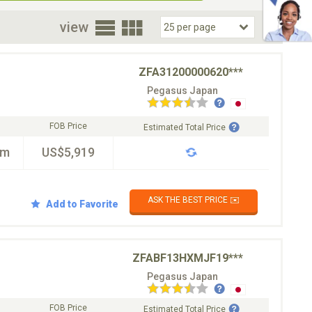
oor
view
ZFA31200000620***
Pegasus Japan
FOB Price
Estimated Total Price
km
US$5,919
ASK THE BEST PRICE ✉️
Add to Favorite
ZFABF13HXMJF19***
Pegasus Japan
FOB Price
Estimated Total Price