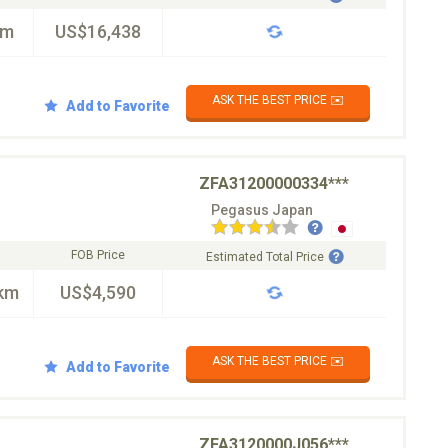
km
US$16,438
ASK THE BEST PRICE ✉️
Add to Favorite
ZFA31200000334***
Pegasus Japan
FOB Price
Estimated Total Price
km
US$4,590
ASK THE BEST PRICE ✉️
Add to Favorite
ZFA3120000J056***