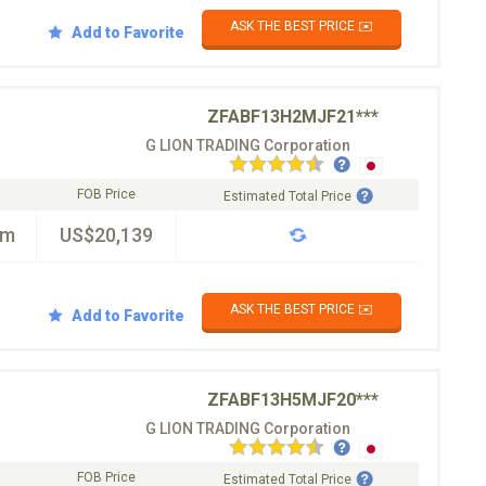
ASK THE BEST PRICE ✉️
Add to Favorite
ZFABF13H2MJF21***
G LION TRADING Corporation
FOB Price
Estimated Total Price
km
US$20,139
ASK THE BEST PRICE ✉️
Add to Favorite
ZFABF13H5MJF20***
G LION TRADING Corporation
FOB Price
Estimated Total Price