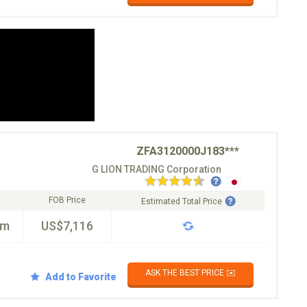
ZFA3120000J183***
G LION TRADING Corporation
FOB Price
Estimated Total Price
km
US$7,116
ASK THE BEST PRICE ✉️
Add to Favorite