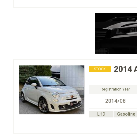
2014
STOCK
Registration Year
2014/08
LHD
Gasoline