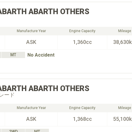
ABARTH
ABARTH OTHERS
Manufacture Year
Engine Capacity
Mileage
ASK
1,360cc
38,630
No Accident
MT
ABARTH
ABARTH OTHERS
レード
Manufacture Year
Engine Capacity
Mileage
ASK
1,368cc
55,100
2WD
MT