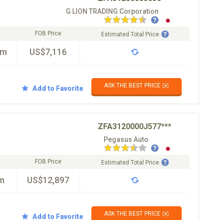
G LION TRADING Corporation
FOB Price
Estimated Total Price
km
US$7,116
ASK THE BEST PRICE ✉️
Add to Favorite
ZFA3120000J577***
Pegasus Auto
FOB Price
Estimated Total Price
m
US$12,897
ASK THE BEST PRICE ✉️
Add to Favorite