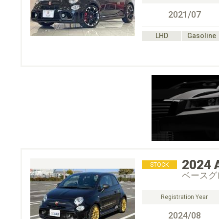
2021/07
LHD
Gasoline
2024
STOCK
ベースグ
Registration Year
2024/08