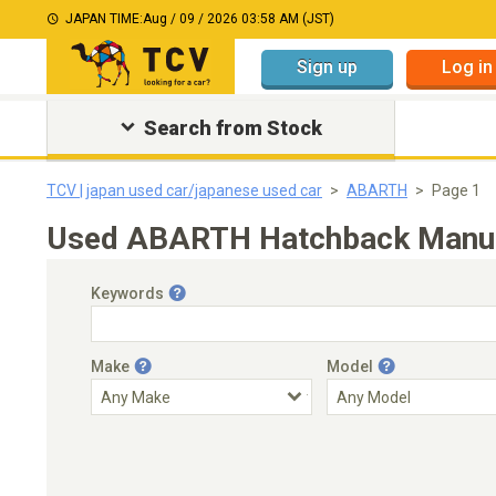
JAPAN TIME:
Aug / 09 / 2026 03:58 AM (JST)
Sign up
Log in
Search from Stock
TCV | japan used car/japanese used car
ABARTH
Page 1
Used ABARTH Hatchback Manual
Keywords
Make
Model
Engine Capacity
Transmission
Choose Transmission