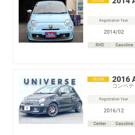
2014
STOCK
Registration Year
2014/02
RHD
Gasoline
2016
STOCK
コンペテ
Registration Year
2016/12
Center
Gasoline