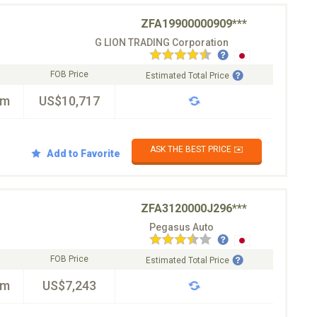
ZFA19900000909***
G LION TRADING Corporation
FOB Price
Estimated Total Price
km
US$10,717
ASK THE BEST PRICE ✉️
Add to Favorite
ZFA3120000J296***
Pegasus Auto
FOB Price
Estimated Total Price
km
US$7,243