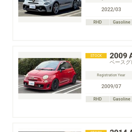
2022/03
RHD
Gasoline
2009
STOCK
ベースグ
Registration Year
2009/07
RHD
Gasoline