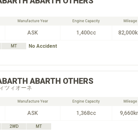
ABARTH
ABARTH OTHERS
Manufacture Year
Engine Capacity
Mileage
ASK
1,400cc
82,000
No Accident
MT
ABARTH
ABARTH OTHERS
ィツィオーネ
Manufacture Year
Engine Capacity
Mileage
ASK
1,368cc
9,660k
2WD
MT