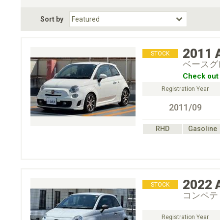
Fuel Type
BodyStyle
Dr
Sort by
Choose Fuel Type
Choose BodyStyle
2011
STOCK
ベースグ
Check out 
Registration Year
2011/09
RHD
Gasoline
2022
STOCK
コンペテ
Registration Year