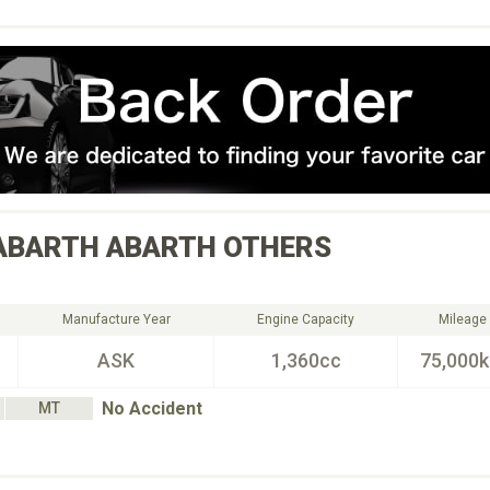
ABARTH
ABARTH OTHERS
Manufacture Year
Engine Capacity
Mileage
ASK
1,360cc
75,000
No Accident
MT