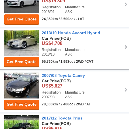
US$15,809
Registration
Manufacture
2018/01
ASK
Get Free Quote
24,350km / 3,500cc / - / AT
2013/10 Honda Accord Hybrid
Car Price
(FOB)
US$4,708
Registration
Manufacture
2013/10
ASK
Get Free Quote
95,760km / 1,993cc / 2WD / CVT
2007/08 Toyota Camry
Car Price
(FOB)
US$5,627
Registration
Manufacture
2007/08
ASK
Get Free Quote
78,000km / 2,400cc / 2WD / AT
2017/12 Toyota Prius
Car Price
(FOB)
US$9,816