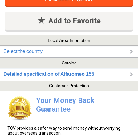
One simple step registration
Add to Favorite
Local Area Infomation
Select the country
Catalog
Detailed specification of Alfaromeo 155
Customer Protection
Your Money Back
Guarantee
TCV provides a safer way to send money without worrying
about overseas transaction.