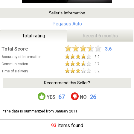
Seller's Information
Pegasus Auto
Total rating
Recent 6 months
Total Score
3.6
Accuracy of Information
3.9
Communication
3.7
Time of Delivery
3.2
Recommend this Seller?
67
26
YES
NO
*The data is summarized from January 2011.
93
items found