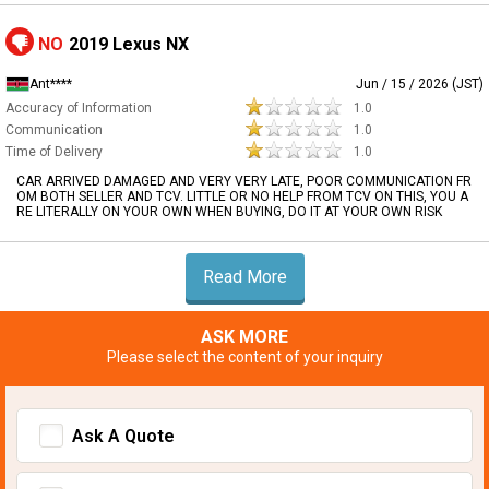
NO
2019 Lexus NX
Ant****
Jun / 15 / 2026 (JST)
Accuracy of Information
1.0
Communication
1.0
Time of Delivery
1.0
CAR ARRIVED DAMAGED AND VERY VERY LATE, POOR COMMUNICATION FR
OM BOTH SELLER AND TCV. LITTLE OR NO HELP FROM TCV ON THIS, YOU A
RE LITERALLY ON YOUR OWN WHEN BUYING, DO IT AT YOUR OWN RISK
Read More
ASK MORE
Please select the content of your inquiry
Ask A Quote