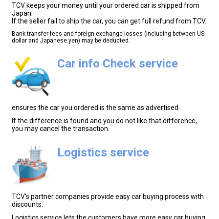
TCV keeps your money until your ordered car is shipped from
Japan.
If the seller fail to ship the car, you can get full refund from TCV.
Bank transfer fees and foreign exchange losses (including between US
dollar and Japanese yen) may be deducted.
Car info Check service
ensures the car you ordered is the same as advertised.
If the difference is found and you do not like that difference,
you may cancel the transaction.
Logistics service
TCV's partner companies provide easy car buying process with
discounts.
Logistics service lets the customers have more easy car buying