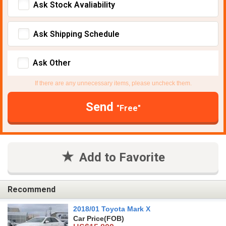
Ask Stock Avaliability
Ask Shipping Schedule
Ask Other
If there are any unnecessary items, please uncheck them.
Send
"Free"
Add to Favorite
Recommend
2018/01 Toyota Mark X
Car Price
(FOB)