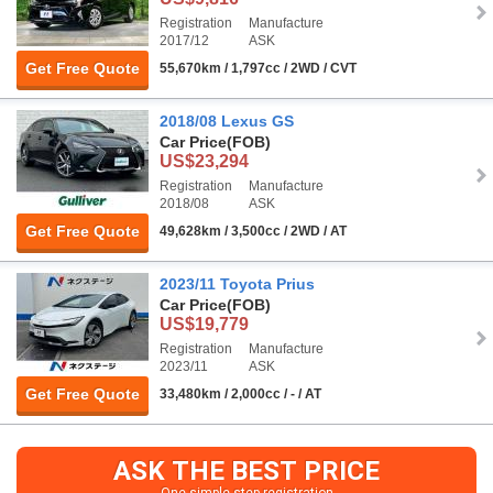
Registration
Manufacture
2017/12
ASK
Get Free Quote
55,670km / 1,797cc / 2WD / CVT
2018/08 Lexus GS
Car Price
(FOB)
US$23,294
Registration
Manufacture
2018/08
ASK
Get Free Quote
49,628km / 3,500cc / 2WD / AT
2023/11 Toyota Prius
Car Price
(FOB)
US$19,779
Registration
Manufacture
2023/11
ASK
Get Free Quote
33,480km / 2,000cc / - / AT
ASK THE BEST PRICE