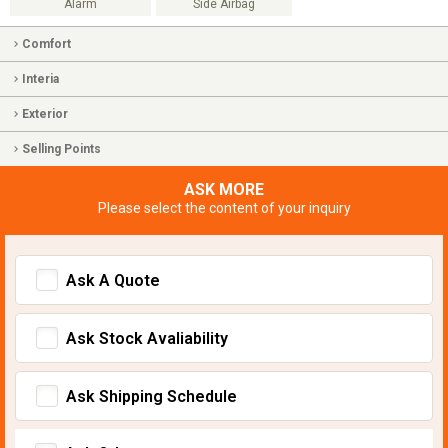
Alarm
Side Airbag
Comfort
Interia
Exterior
Selling Points
ASK MORE
Please select the content of your inquiry
Ask A Quote
Ask Stock Avaliability
Ask Shipping Schedule