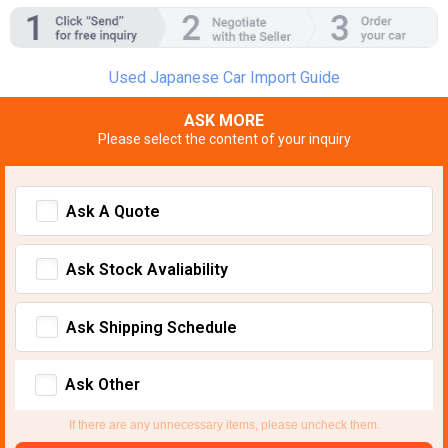
Used Japanese Car Import Guide
ASK MORE
Please select the content of your inquiry
Ask A Quote
Ask Stock Avaliability
Ask Shipping Schedule
Ask Other
If there are any unnecessary items, please uncheck them.