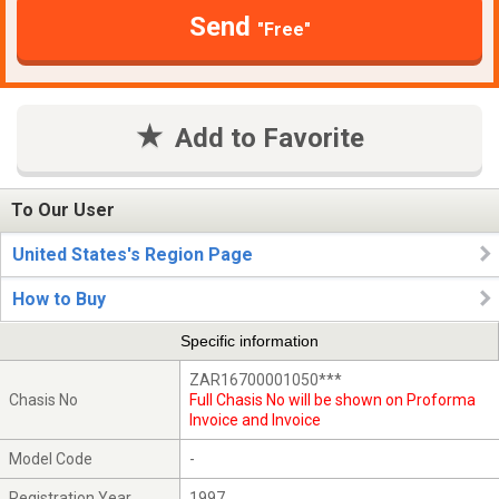
Send
"Free"
Add to Favorite
To Our User
United States's Region Page
How to Buy
Specific information
ZAR16700001050***
Chasis No
Full Chasis No will be shown on Proforma
Invoice and Invoice
Model Code
-
Registration Year
1997