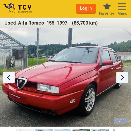
Log in
Favorites
Menu
Used Alfa Romeo 155 1997 (85,700 km)
1 / 14