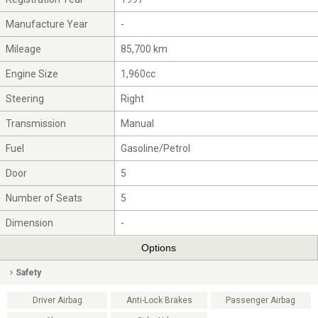
Manufacture Year
-
Mileage
85,700 km
Engine Size
1,960cc
Steering
Right
Transmission
Manual
Fuel
Gasoline/Petrol
Door
5
Number of Seats
5
Dimension
-
Options
Safety
Driver Airbag
Anti-Lock Brakes
Passenger Airbag