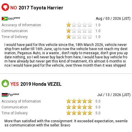
NO
2017 Toyota Harrier
seo****
Aug / 03 / 2026 (JST)
Accuracy of Information
1.0
Communication
1.0
Time of Delivery
1.0
I would have paid for this vehicle since the, 18th March 2026, vehicle never
ship from seller till 16th June, up to now the vehicle have not reach my dest
ination, Pegasus Auto, is a waste , don’t reply to message, don’t give you up
date nothing, so I will never buy back from here, I would have buy vehicle fro
m here already but never get this kind of treatment, it’s almost 6 months si
nce I would have paid for the vehicle, over three month then it was shipped
YES
2019 Honda VEZEL
Per****
Jul / 13 / 2026 (JST)
Accuracy of Information
5.0
Communication
5.0
Time of Delivery
5.0
More than satisfied with the consignment. It exceeded expectation, seemle
ss communication with the seller. Bravo