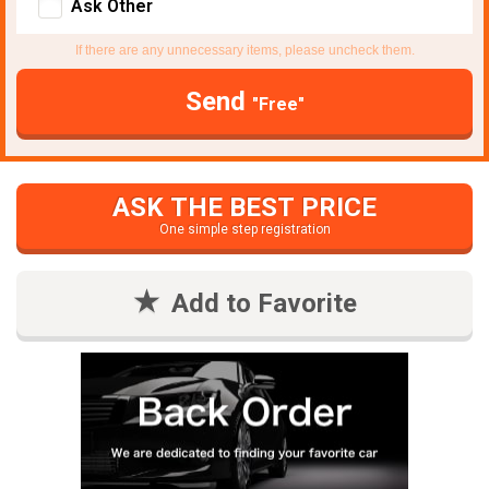
Ask Other
If there are any unnecessary items, please uncheck them.
Send
"Free"
ASK THE BEST PRICE
One simple step registration
Add to Favorite