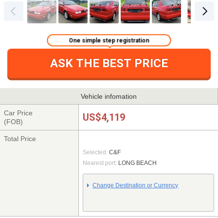
One simple step registration
ASK THE BEST PRICE
Vehicle infomation
Car Price
US$4,119
(FOB)
Total Price
Selected:
C&F
Nearest port:
LONG BEACH
Change Destination or Currency