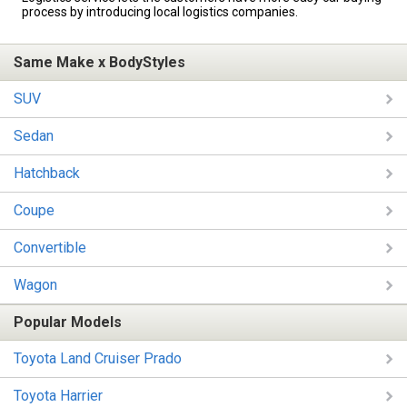
process by introducing local logistics companies.
Same Make x BodyStyles
SUV
Sedan
Hatchback
Coupe
Convertible
Wagon
Popular Models
Toyota Land Cruiser Prado
Toyota Harrier