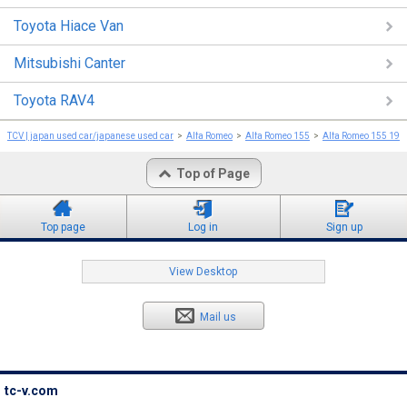
Toyota Hiace Van
Mitsubishi Canter
Toyota RAV4
TCV | japan used car/japanese used car
Alfa Romeo
Alfa Romeo 155
Alfa Romeo 155 199
Top of Page
Top page
Log in
Sign up
View Desktop
Mail us
tc-v.com