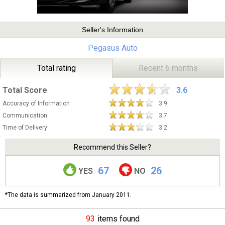
Seller's Information
Pegasus Auto
Total rating
Recent 6 months
Total Score
3.6
Accuracy of Information
3.9
Communication
3.7
Time of Delivery
3.2
Recommend this Seller?
67
26
YES
NO
*The data is summarized from January 2011.
93
items found