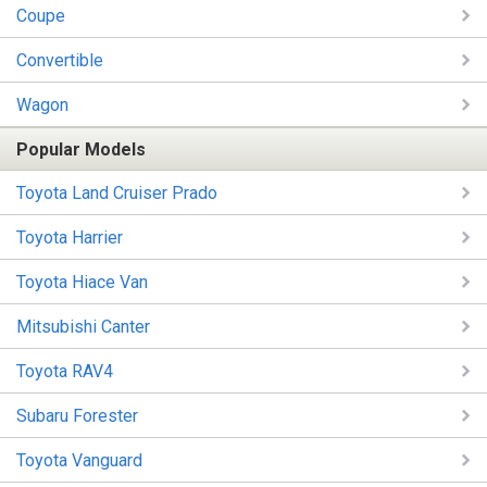
Coupe
Convertible
Wagon
Popular Models
Toyota Land Cruiser Prado
Toyota Harrier
Toyota Hiace Van
Mitsubishi Canter
Toyota RAV4
Subaru Forester
Toyota Vanguard