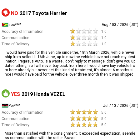
NO
2017 Toyota Harrier
seo****
Aug / 03 / 2026 (JST)
Accuracy of Information
1.0
Communication
1.0
Time of Delivery
1.0
I would have paid for this vehicle since the, 18th March 2026, vehicle never
ship from seller till 16th June, up to now the vehicle have not reach my dest
ination, Pegasus Auto, is a waste , don’t reply to message, don’t give you up
date nothing, so I will never buy back from here, I would have buy vehicle fro
m here already but never get this kind of treatment, it’s almost 6 months si
nce I would have paid for the vehicle, over three month then it was shipped
YES
2019 Honda VEZEL
Per****
Jul / 13 / 2026 (JST)
Accuracy of Information
5.0
Communication
5.0
Time of Delivery
5.0
More than satisfied with the consignment. It exceeded expectation, seemle
ss communication with the seller. Bravo