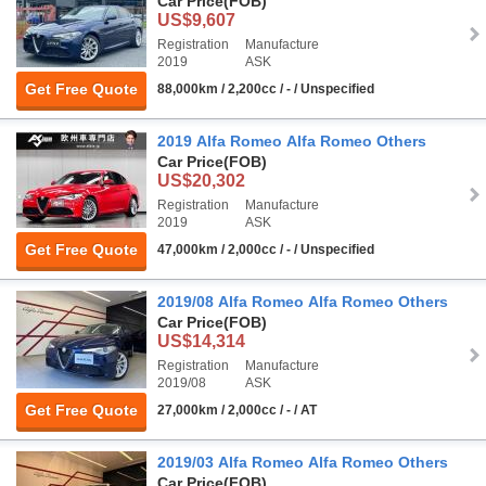
Car Price
(FOB)
US$9,607
Registration
Manufacture
2019
ASK
Get Free Quote
88,000km / 2,200cc / - / Unspecified
2019 Alfa Romeo Alfa Romeo Others
Car Price
(FOB)
US$20,302
Registration
Manufacture
2019
ASK
Get Free Quote
47,000km / 2,000cc / - / Unspecified
2019/08 Alfa Romeo Alfa Romeo Others
Car Price
(FOB)
US$14,314
Registration
Manufacture
2019/08
ASK
Get Free Quote
27,000km / 2,000cc / - / AT
2019/03 Alfa Romeo Alfa Romeo Others
Car Price
(FOB)