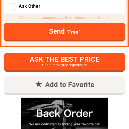
Ask Other
If there are any unnecessary items, please uncheck them.
Send
"Free"
ASK THE BEST PRICE
One simple step registration
Add to Favorite