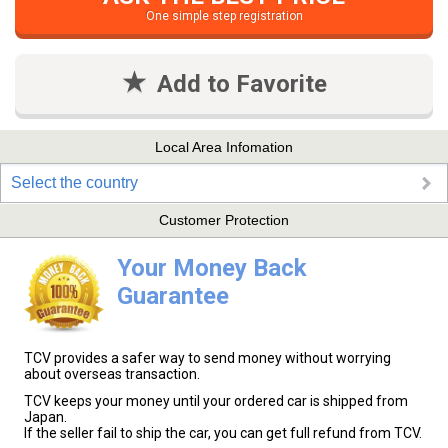
One simple step registration
Add to Favorite
Local Area Infomation
Select the country
Customer Protection
Your Money Back
Guarantee
TCV provides a safer way to send money without worrying
about overseas transaction.
TCV keeps your money until your ordered car is shipped from
Japan.
If the seller fail to ship the car, you can get full refund from TCV.