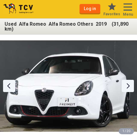
Log in
Favorites
Menu
Used Alfa Romeo Alfa Romeo Others 2019 (31,890
km)
1 / 20