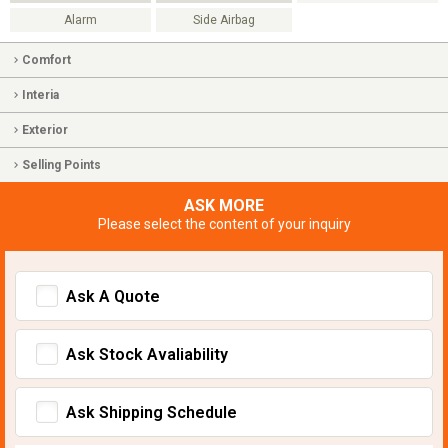
Alarm
Side Airbag
Comfort
Interia
Exterior
Selling Points
ASK MORE
Please select the content of your inquiry
Ask A Quote
Ask Stock Avaliability
Ask Shipping Schedule