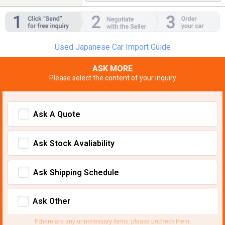
Used Japanese Car Import Guide
ASK MORE
Please select the content of your inquiry
Ask A Quote
Ask Stock Avaliability
Ask Shipping Schedule
Ask Other
If there are any unnecessary items, please uncheck them.