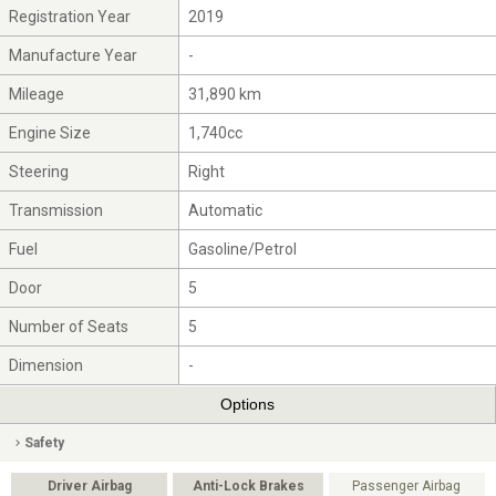
Registration Year
2019
Manufacture Year
-
Mileage
31,890 km
Engine Size
1,740cc
Steering
Right
Transmission
Automatic
Fuel
Gasoline/Petrol
Door
5
Number of Seats
5
Dimension
-
Options
Safety
Driver Airbag
Anti-Lock Brakes
Passenger Airbag