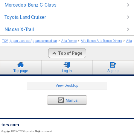
Mercedes-Benz C-Class
Toyota Land Cruiser
Nissan X-Trail
TCV | japan used car/japanese used car
Alfa Romeo
Alfa Romeo Alfa Romeo Others
Alfa 
Top of Page
Top page
Log in
Sign up
View Desktop
Mail us
tc-v.com
Copyright ©2026 TCV Corporation All rights reserved.