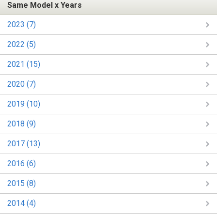
Same Model x Years
2023 (7)
2022 (5)
2021 (15)
2020 (7)
2019 (10)
2018 (9)
2017 (13)
2016 (6)
2015 (8)
2014 (4)