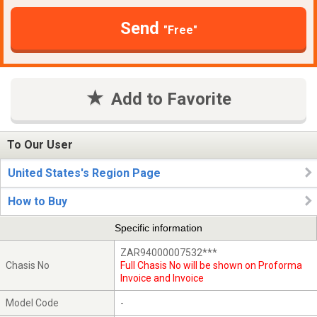
Send
"Free"
Add to Favorite
To Our User
United States's Region Page
How to Buy
Specific information
ZAR94000007532***
Chasis No
Full Chasis No will be shown on Proforma
Invoice and Invoice
Model Code
-