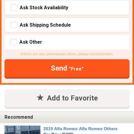
Ask Stock Avaliability
Ask Shipping Schedule
Ask Other
If there are any unnecessary items, please uncheck them.
Send
"Free"
Add to Favorite
Recommend
2019 Alfa Romeo Alfa Romeo Others