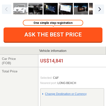
One simple step registration
ASK THE BEST PRICE
Vehicle infomation
Car Price
US$14,841
(FOB)
Total Price
Selected:
C&F
Nearest port:
LONG BEACH
Change Destination or Currency