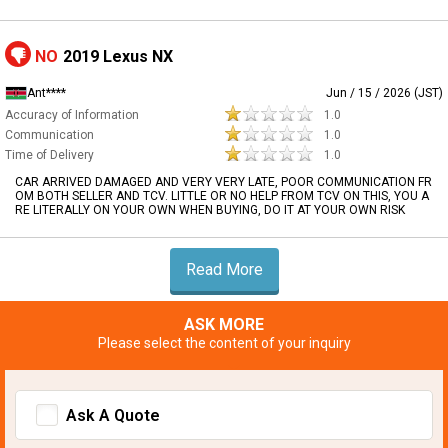
NO
2019 Lexus NX
Ant****
Jun / 15 / 2026 (JST)
Accuracy of Information
1.0
Communication
1.0
Time of Delivery
1.0
CAR ARRIVED DAMAGED AND VERY VERY LATE, POOR COMMUNICATION FR
OM BOTH SELLER AND TCV. LITTLE OR NO HELP FROM TCV ON THIS, YOU A
RE LITERALLY ON YOUR OWN WHEN BUYING, DO IT AT YOUR OWN RISK
Read More
ASK MORE
Please select the content of your inquiry
Ask A Quote