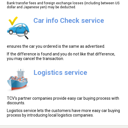
Bank transfer fees and foreign exchange losses (including between US
dollar and Japanese yen) may be deducted.
Car info Check service
ensures the car you ordered is the same as advertised.
If the difference is found and you do not like that difference,
you may cancel the transaction.
Logistics service
TCV's partner companies provide easy car buying process with
discounts.
Logistics service lets the customers have more easy car buying
process by introducing local logistics companies.