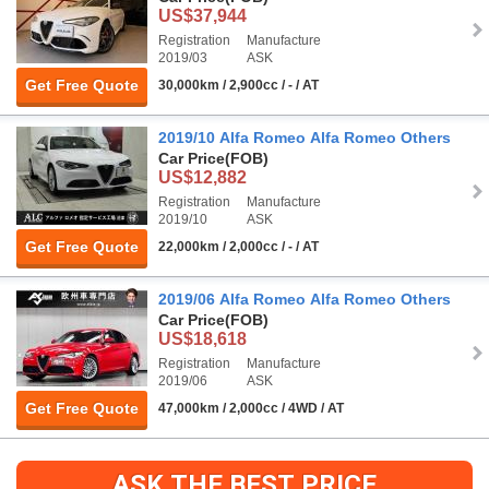
US$37,944
Registration
Manufacture
2019/03
ASK
Get Free Quote
30,000km / 2,900cc / - / AT
2019/10 Alfa Romeo Alfa Romeo Others
Car Price
(FOB)
US$12,882
Registration
Manufacture
2019/10
ASK
Get Free Quote
22,000km / 2,000cc / - / AT
2019/06 Alfa Romeo Alfa Romeo Others
Car Price
(FOB)
US$18,618
Registration
Manufacture
2019/06
ASK
Get Free Quote
47,000km / 2,000cc / 4WD / AT
ASK THE BEST PRICE