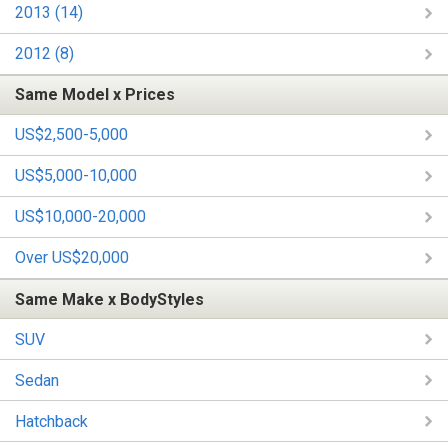
2013 (14)
2012 (8)
Same Model x Prices
US$2,500-5,000
US$5,000-10,000
US$10,000-20,000
Over US$20,000
Same Make x BodyStyles
SUV
Sedan
Hatchback