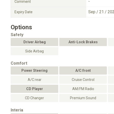
-
Comment
Sep / 21 / 20
Expiry Date
Options
Safety
Driver Airbag
Anti-Lock Brakes
Side Airbag
Comfort
Power Steering
A/C:front
A/C:rear
Cruise Control
CD Player
AM/FM Radio
CD Changer
Premium Sound
Interia