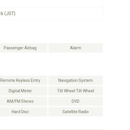
26 (JST)
Passenger Airbag
Alarm
Remote Keyless Entry
Navigation System
Digital Meter
Tilt Wheel Tilt Wheel
AM/FM Stereo
DVD
Hard Disc
Satellite Radio