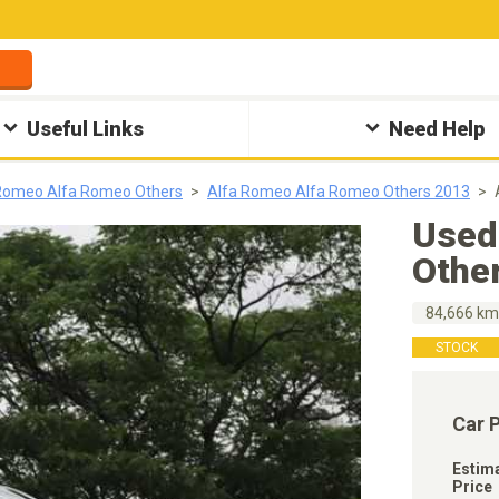
Useful Links
Need Help
Romeo Alfa Romeo Others
Alfa Romeo Alfa Romeo Others 2013
Used
Othe
84,666 k
STOCK
Car 
Estim
Price