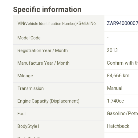
Specific information
ZAR94000007
VIN
/Serial No.
(Vehicle Identification Number)
-
Model Code
2013
Registration Year / Month
Confirm with t
Manufacture Year / Month
84,666 km
Mileage
Manual
Transmission
1,740cc
Engine Capacity (Displacement)
Gasoline/Petr
Fuel
Hatchback
BodyStyle1