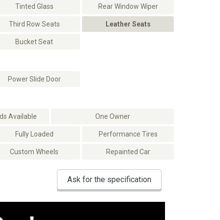
Tinted Glass
Rear Window Wiper
Third Row Seats
Leather Seats
Bucket Seat
Power Slide Door
s Available
One Owner
Fully Loaded
Performance Tires
Custom Wheels
Repainted Car
Ask for the specification