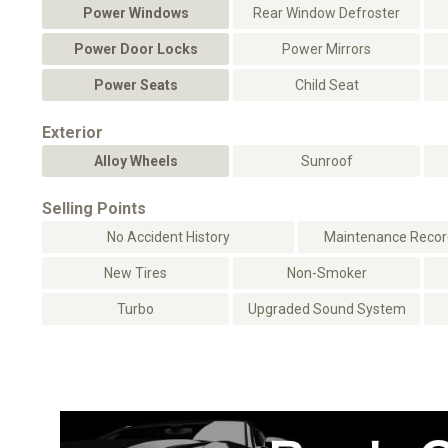
Power Windows
Rear Window Defroster
Power Door Locks
Power Mirrors
Power Seats
Child Seat
Exterior
Alloy Wheels
Sunroof
Selling Points
No Accident History
Maintenance Record
New Tires
Non-Smoker
Turbo
Upgraded Sound System