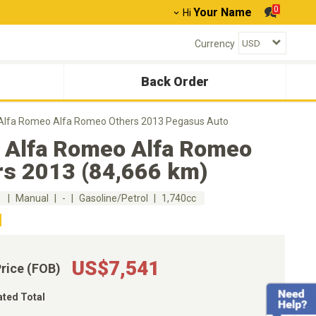
0
Your Name
Hi
Currency
Back Order
Alfa Romeo Alfa Romeo Others 2013 Pegasus Auto
 Alfa Romeo Alfa Romeo
rs 2013 (84,666 km)
m
Manual
-
Gasoline/Petrol
1,740cc
US$7,541
Price (FOB)
ated Total