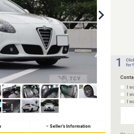
Conta
I w
I w
I w
n
Seller's Information