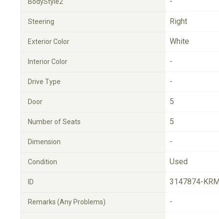
-
BodyStyle2
Right
Steering
White
Exterior Color
-
Interior Color
-
Drive Type
5
Door
5
Number of Seats
-
Dimension
Used
Condition
3147874-KRM
ID
-
Remarks (Any Problems)