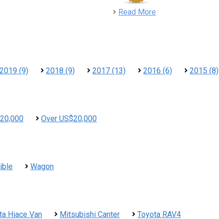
detail
Read More
2019 (9)
2018 (9)
2017 (13)
2016 (6)
2015 (8)
20,000
Over US$20,000
ible
Wagon
ta Hiace Van
Mitsubishi Canter
Toyota RAV4