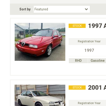
Fuel Type
BodyStyle
Dr
Sort by
Choose Fuel Type
Choose BodyStyle
1997
STOCK
Registration Year
1997
RHD
Gasoline
2001
STOCK
Registration Year