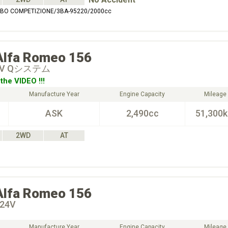
URBO COMPETIZIONE/3BA-95220/2000cc
Alfa Romeo
156
 24V Qシステム
the VIDEO !!!
Manufacture Year
Engine Capacity
Mileage
ASK
2,490cc
51,300
2WD
AT
Alfa Romeo
156
 24V
Manufacture Year
Engine Capacity
Mileage