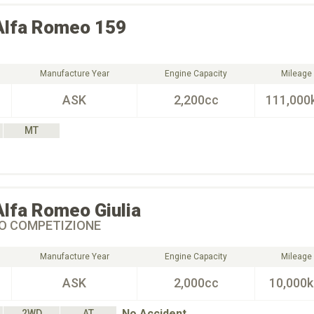
Alfa Romeo
159
Manufacture Year
Engine Capacity
Mileage
ASK
2,200cc
111,000
MT
Alfa Romeo
Giulia
BO COMPETIZIONE
Manufacture Year
Engine Capacity
Mileage
ASK
2,000cc
10,000
No Accident
2WD
AT