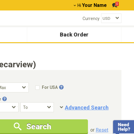
0
Your Name
Hi
Currency
Back Order
ecarview)
For USA
e
Advanced Search
Condition
Special Price
Search
New Cars Only
Special Price Only
or
Reset