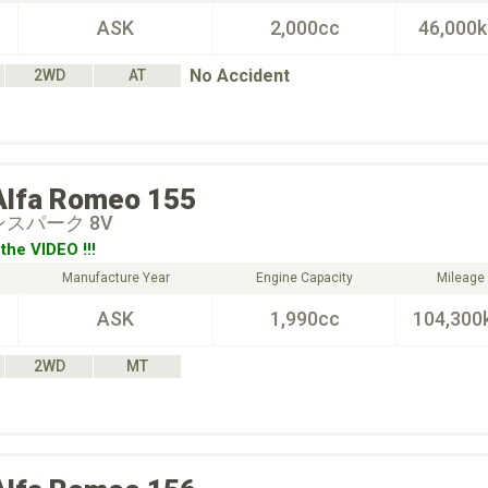
ASK
2,000cc
46,000
No Accident
2WD
AT
Alfa Romeo
155
インスパーク 8V
the VIDEO !!!
Manufacture Year
Engine Capacity
Mileage
ASK
1,990cc
104,300
2WD
MT