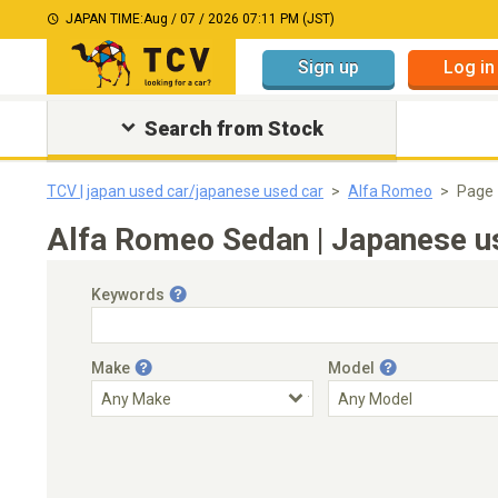
JAPAN TIME:
Aug / 07 / 2026 07:11 PM (JST)
Sign up
Log in
Search from Stock
TCV | japan used car/japanese used car
Alfa Romeo
Page 
Alfa Romeo Sedan | Japanese us
Keywords
Make
Model
Engine Capacity
Transmission
Choose Transmission