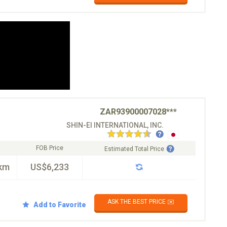
ZAR93900007028***
SHIN-EI INTERNATIONAL, INC.
FOB Price
Estimated Total Price
km
US$6,233
ASK THE BEST PRICE ✉️
Add to Favorite