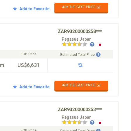
ASK THE BEST PRICE ✉️
Add to Favorite
ZAR93200000258***
Pegasus Japan
FOB Price
Estimated Total Price
km
US$6,631
ASK THE BEST PRICE ✉️
Add to Favorite
ZAR93200000253***
Pegasus Japan
FOB Price