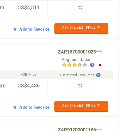
km
US$4,511
ASK THE BEST PRICE ✉️
Add to Favorite
ZAR16700001023***
Pegasus Japan
FOB Price
Estimated Total Price
km
US$4,486
ASK THE BEST PRICE ✉️
Add to Favorite
ZAR93200001166***