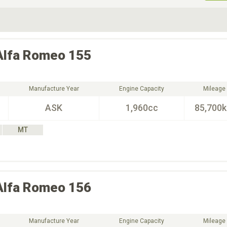
ive Type
Exterior Color
D
Choose Exterior Color
Alfa Romeo
155
Manufacture Year
Engine Capacity
Mileage
ASK
1,960cc
85,700
MT
Alfa Romeo
156
Manufacture Year
Engine Capacity
Mileage