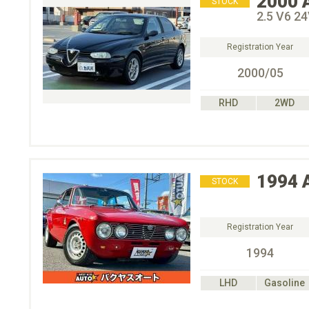
2000
STOCK
2.5 V6 2
Registration Year
2000/05
RHD
2WD
1994
STOCK
Registration Year
1994
LHD
Gasoline