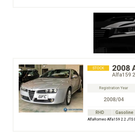
2008
STOCK
Alfa159 2
Registration Year
2008/04
RHD
Gasoline
AlfaRomeo Alfa159 2.2 JTS 