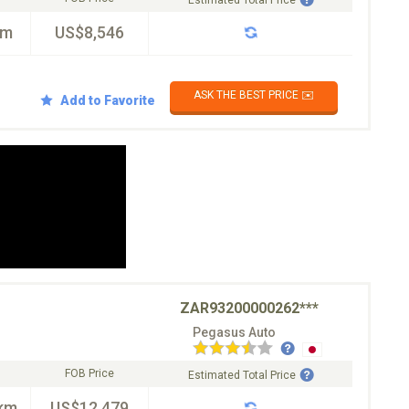
Estimated Total Price
km
US$8,546
ASK THE BEST PRICE ✉️
Add to Favorite
ZAR93200000262***
Pegasus Auto
FOB Price
Estimated Total Price
km
US$12,479