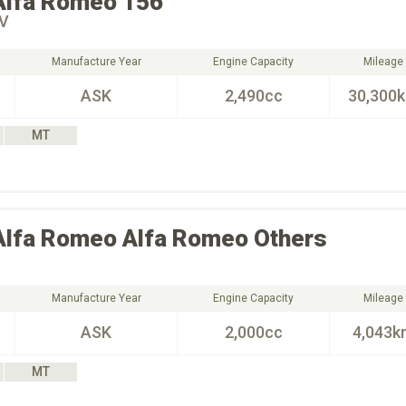
Alfa Romeo
156
4V
Manufacture Year
Engine Capacity
Mileage
ASK
2,490cc
30,300
MT
Alfa Romeo
Alfa Romeo Others
Manufacture Year
Engine Capacity
Mileage
ASK
2,000cc
4,043k
MT