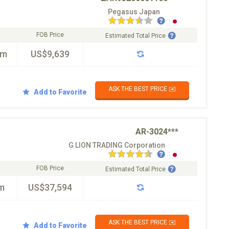
Pegasus Japan
FOB Price
Estimated Total Price
km
US$9,639
ASK THE BEST PRICE ✉️
Add to Favorite
AR-3024***
G LION TRADING Corporation
FOB Price
Estimated Total Price
m
US$37,594
ASK THE BEST PRICE ✉️
Add to Favorite