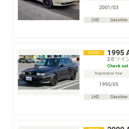
2001/03
LHD
Gasoline
1995
STOCK
2.0 ツ
Check out 
Registration Year
1995/05
LHD
Gasoline