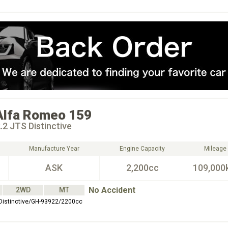
Alfa Romeo
159
.2 JTS Distinctive
Manufacture Year
Engine Capacity
Mileage
ASK
2,200cc
109,000
No Accident
2WD
MT
Distinctive/GH-93922/2200cc