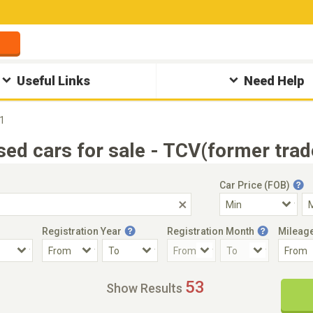
Useful Links
Need Help
1
ed cars for sale - TCV(former trad
Car Price (FOB)
Registration Year
Registration Month
Mileag
Accident Car
Steering
53
Show Results