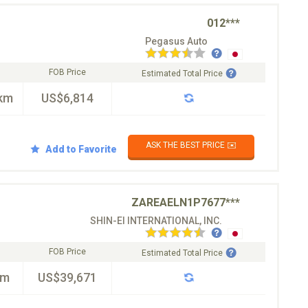
012***
Pegasus Auto
FOB Price
Estimated Total Price
km
US$6,814
ASK THE BEST PRICE ✉️
Add to Favorite
ZAREAELN1P7677***
SHIN-EI INTERNATIONAL, INC.
FOB Price
Estimated Total Price
km
US$39,671