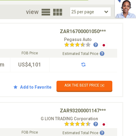
oor
view
ZAR16700001050***
Pegasus Auto
FOB Price
Estimated Total Price
km
US$4,101
ASK THE BEST PRICE ✉️
Add to Favorite
ZAR93200001147***
G LION TRADING Corporation
FOB Price
Estimated Total Price