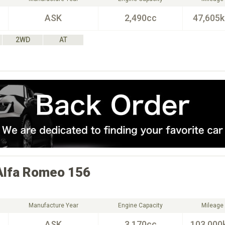
ASK
2,490cc
47,605
2WD
AT
Alfa Romeo
156
Manufacture Year
Engine Capacity
Mileage
ASK
3,170cc
103,000