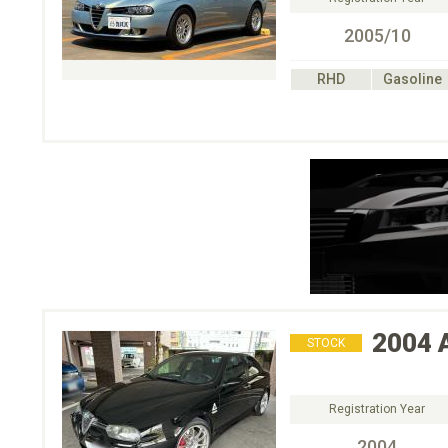
2005/10
RHD
Gasoline
2004
STOCK
Registration Year
2004