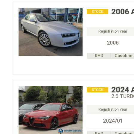
2006
STOCK
Registration Year
2006
RHD
Gasoline
2024
STOCK
2.0 TUR
Registration Year
2024/01
RHD
Gasoline