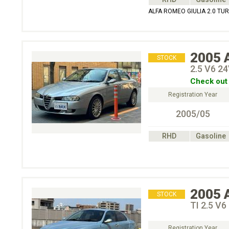
ALFA ROMEO GIULIA 2.0 T
2005
STOCK
2.5 V6
Check out 
Registration Year
2005/05
RHD
Gasoline
2005
STOCK
TI 2.5 V6
Registration Year