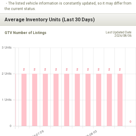
・The listed vehicle information is constantly updated, so it may differ from
the current status.
Average Inventory Units (Last 30 Days)
GTV Number of Listings
Last Updated Date
2026/08/06