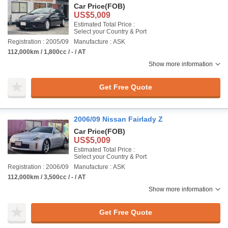
Car Price
(FOB)
US$5,009
Estimated Total Price :
Select your Country & Port
Registration : 2005/09
Manufacture : ASK
112,000km / 1,800cc / - / AT
Show more information
Get Free Quote
2006/09 Nissan Fairlady Z
Car Price
(FOB)
US$5,009
Estimated Total Price :
Select your Country & Port
Registration : 2006/09
Manufacture : ASK
112,000km / 3,500cc / - / AT
Show more information
Get Free Quote