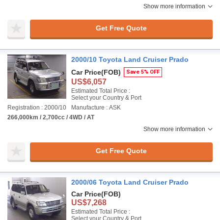
Show more information
Get Free Quote
2000/10 Toyota Land Cruiser Prado
Car Price
(FOB)
Save 5% OFF
US$6,057
Estimated Total Price :
Select your Country & Port
Registration : 2000/10
Manufacture : ASK
266,000km / 2,700cc / 4WD / AT
Show more information
Get Free Quote
2000/06 Toyota Land Cruiser Prado
Car Price
(FOB)
US$7,268
Estimated Total Price :
Select your Country & Port