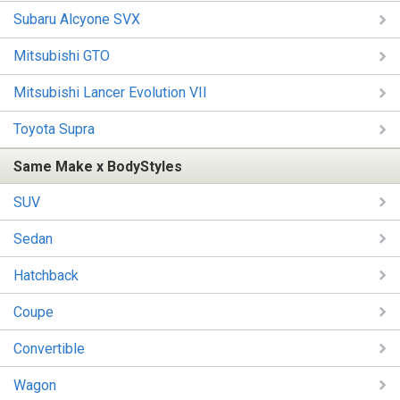
Subaru Alcyone SVX
Mitsubishi GTO
Mitsubishi Lancer Evolution VII
Toyota Supra
Same Make x BodyStyles
SUV
Sedan
Hatchback
Coupe
Convertible
Wagon