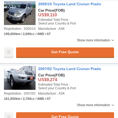
2005/10 Toyota Land Cruiser Prado
Car Price
(FOB)
US$9,110
Estimated Total Price :
Select your Country & Port
Registration : 2005/10
Manufacture : ASK
199,000km / 2,690cc / 4WD / AT
Show more information
Get Free Quote
2007/02 Toyota Land Cruiser Prado
Car Price
(FOB)
US$9,274
Estimated Total Price :
Select your Country & Port
Registration : 2007/02
Manufacture : ASK
161,000km / 2,700cc / 4WD / AT
Show more information
Get Free Quote