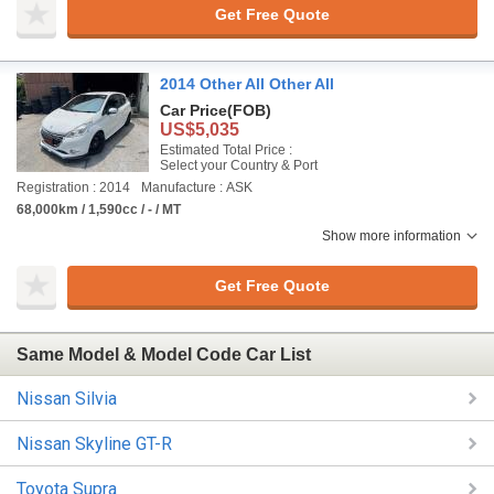
Get Free Quote
2014 Other All Other All
Car Price
(FOB)
US$5,035
Estimated Total Price :
Select your Country & Port
Registration : 2014
Manufacture : ASK
68,000km / 1,590cc / - / MT
Show more information
Get Free Quote
Same Model & Model Code Car List
Nissan Silvia
Nissan Skyline GT-R
Toyota Supra