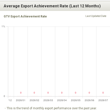
Average Export Achievement Rate (Last 12 Months)
GTV Export Achievement Rate
Last Updated Date
・This is the trend of monthly export performance over the past year.