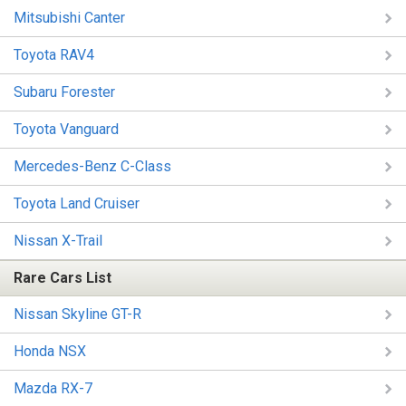
Mitsubishi Canter
Toyota RAV4
Subaru Forester
Toyota Vanguard
Mercedes-Benz C-Class
Toyota Land Cruiser
Nissan X-Trail
Rare Cars List
Nissan Skyline GT-R
Honda NSX
Mazda RX-7