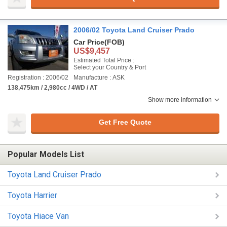
2006/02 Toyota Land Cruiser Prado
Car Price
(FOB)
US$9,457
Estimated Total Price :
Select your Country & Port
Registration : 2006/02
Manufacture : ASK
138,475km / 2,980cc / 4WD / AT
Show more information
Get Free Quote
Popular Models List
Toyota Land Cruiser Prado
Toyota Harrier
Toyota Hiace Van