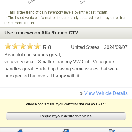
・This is the trend of daily inventory levels over the past month.
・The listed vehicle information is constantly updated, so it may differ from
the current status.
User reviews on Alfa Romeo GTV
5.0
United States
2024/09/07
Beautiful car, sounds great,
very very small. Smaller than my VW Golf. Very quick,
handles great. Ended up having some issues that were
unexpected but overall happy with it.
View Vehicle Details
Please contact us if you can't find the car you want.
Request your desired vehicles