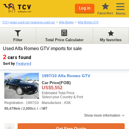
Log in
Favorites
Menu
TCV | japan used car/japanese used car
Alfa Romeo
Alfa Romeo GTV
Filter
Total Price Calculator
My favorites
Used Alfa Romeo GTV imports for sale
2
cars found
Sort by
Featured
1997/10 Alfa Romeo GTV
Car Price
(FOB)
US$5,552
Estimated Total Price :
Select your Country & Port
Registration : 1997/10
Manufacture : ASK
90,479km / 2,000cc / - / MT
Show more information
Get Free Quote