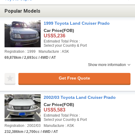
Popular Models
1999 Toyota Land Cruiser Prado
Car Price
(FOB)
US$5,236
Estimated Total Price :
Select your Country & Port
Registration : 1999
Manufacture : ASK
69,878km / 2,693cc / 4WD / AT
Show more information
Get Free Quote
2002/03 Toyota Land Cruiser Prado
Car Price
(FOB)
US$5,583
Estimated Total Price :
Select your Country & Port
Registration : 2002/03
Manufacture : ASK
232,386km / 2,700cc / 4WD / AT