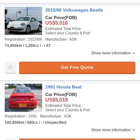
2015/06 Volkswagen Beetle
Car Price
(FOB)
US$5,016
Estimated Total Price :
Select your Country & Port
Registration : 2015/06
Manufacture : ASK
74,900km / 1,200cc / - / AT
Show more information
Get Free Quote
1991 Honda Beat
Car Price
(FOB)
US$5,019
Estimated Total Price :
Select your Country & Port
Registration : 1991
Manufacture : ASK
100,000km / 660cc / - / Unspecified
Show more information