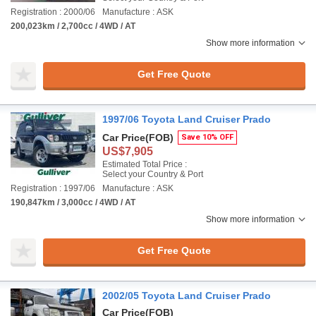
Registration : 2000/06
Manufacture : ASK
200,023km / 2,700cc / 4WD / AT
Show more information
Get Free Quote
1997/06 Toyota Land Cruiser Prado
Car Price
(FOB)
Save 10% OFF
US$7,905
Estimated Total Price :
Select your Country & Port
Registration : 1997/06
Manufacture : ASK
190,847km / 3,000cc / 4WD / AT
Show more information
Get Free Quote
2002/05 Toyota Land Cruiser Prado
Car Price
(FOB)