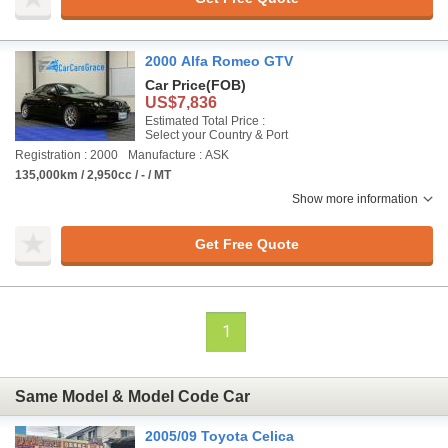
2000 Alfa Romeo GTV
Car Price
(FOB)
US$7,836
Estimated Total Price :
Select your Country & Port
Registration : 2000
Manufacture : ASK
135,000km / 2,950cc / - / MT
Show more information
Get Free Quote
1
Same Model & Model Code Car
2005/09 Toyota Celica