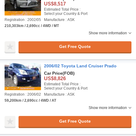
US$8,517
Estimated Total Price :
Select your Country & Port
Registration : 2002/05
Manufacture : ASK
210,303km / 2,690cc / 4WD / MT
Show more information
Get Free Quote
2006/02 Toyota Land Cruiser Prado
Car Price
(FOB)
US$8,826
Estimated Total Price :
Select your Country & Port
Registration : 2006/02
Manufacture : ASK
59,200km / 2,690cc / 4WD / AT
Show more information
Get Free Quote