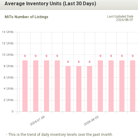
Average Inventory Units (Last 30 Days)
MiTo Number of Listings
Last Updated Date
2026/08/07
・This is the trend of daily inventory levels over the past month.