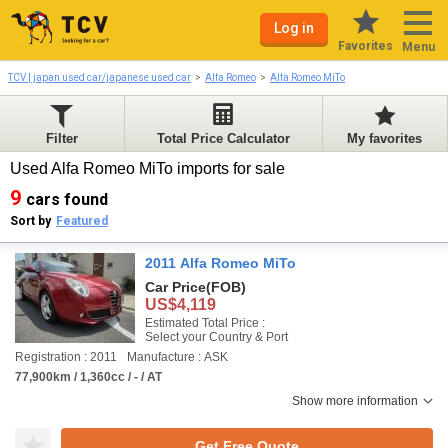
Log in
Favorites
Menu
TCV | japan used car/japanese used car
Alfa Romeo
Alfa Romeo MiTo
Filter
Total Price Calculator
My favorites
Used Alfa Romeo MiTo imports for sale
9
cars found
Sort by
Featured
2011 Alfa Romeo MiTo
Car Price
(FOB)
US$4,119
Estimated Total Price :
Select your Country & Port
Registration : 2011
Manufacture : ASK
77,900km / 1,360cc / - / AT
Show more information
Get Free Quote