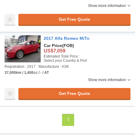
Show more information
Get Free Quote
2017 Alfa Romeo MiTo
Car Price
(FOB)
US$7,059
Estimated Total Price :
Select your Country & Port
Registration : 2017
Manufacture : ASK
37,000km / 1,400cc / - / AT
Show more information
Get Free Quote
1