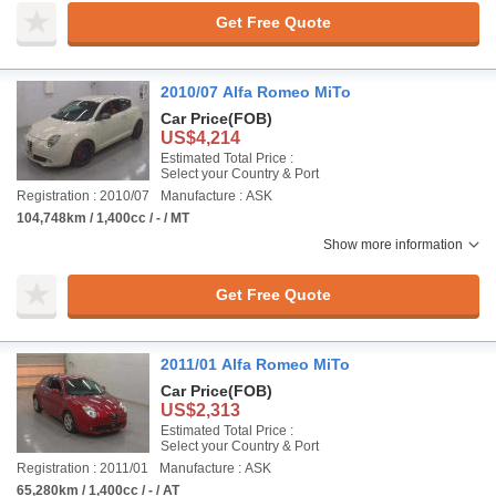
Get Free Quote
2010/07 Alfa Romeo MiTo
Car Price
(FOB)
US$4,214
Estimated Total Price :
Select your Country & Port
Registration : 2010/07
Manufacture : ASK
104,748km / 1,400cc / - / MT
Show more information
Get Free Quote
2011/01 Alfa Romeo MiTo
Car Price
(FOB)
US$2,313
Estimated Total Price :
Select your Country & Port
Registration : 2011/01
Manufacture : ASK
65,280km / 1,400cc / - / AT