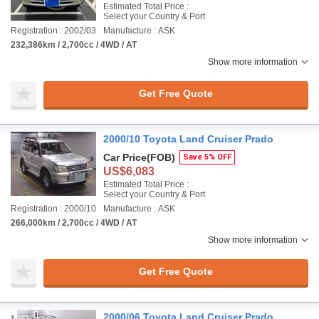
Estimated Total Price :
Select your Country & Port
Registration : 2002/03
Manufacture : ASK
232,386km / 2,700cc / 4WD / AT
Show more information
Get Free Quote
2000/10 Toyota Land Cruiser Prado
Car Price
(FOB)
Save 5% OFF
US$6,083
Estimated Total Price :
Select your Country & Port
Registration : 2000/10
Manufacture : ASK
266,000km / 2,700cc / 4WD / AT
Show more information
Get Free Quote
2000/06 Toyota Land Cruiser Prado