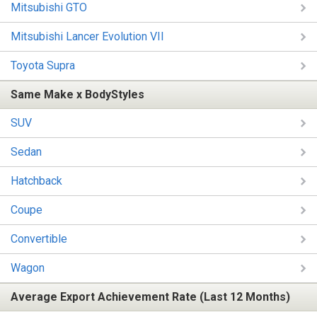
Mitsubishi GTO
Mitsubishi Lancer Evolution VII
Toyota Supra
Same Make x BodyStyles
SUV
Sedan
Hatchback
Coupe
Convertible
Wagon
Average Export Achievement Rate (Last 12 Months)