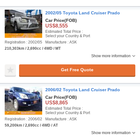
2002/05 Toyota Land Cruiser Prado
Car Price
(FOB)
US$8,555
Estimated Total Price :
Select your Country & Port
Registration : 2002/05
Manufacture : ASK
210,303km / 2,690cc / 4WD / MT
Show more information
Get Free Quote
2006/02 Toyota Land Cruiser Prado
Car Price
(FOB)
US$8,865
Estimated Total Price :
Select your Country & Port
Registration : 2006/02
Manufacture : ASK
59,200km / 2,690cc / 4WD / AT
Show more information