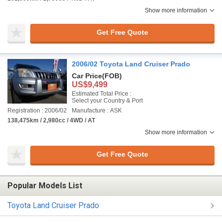
Show more information
Get Free Quote
2006/02 Toyota Land Cruiser Prado
Car Price
(FOB)
US$9,499
Estimated Total Price :
Select your Country & Port
Registration : 2006/02
Manufacture : ASK
138,475km / 2,980cc / 4WD / AT
Show more information
Get Free Quote
Popular Models List
Toyota Land Cruiser Prado