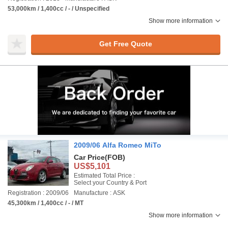
53,000km / 1,400cc / - / Unspecified
Show more information
Get Free Quote
2009/06 Alfa Romeo MiTo
Car Price
(FOB)
US$5,101
Estimated Total Price :
Select your Country & Port
Registration : 2009/06
Manufacture : ASK
45,300km / 1,400cc / - / MT
Show more information