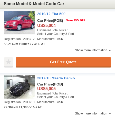
Same Model & Model Code Car
2019/12 Fiat 500
Car Price
(FOB)
Save 15% OFF
US$5,004
Estimated Total Price :
Select your Country & Port
Registration : 2019/12
Manufacture : ASK
55,214km / 900cc / 2WD / AT
Show more information
Get Free Quote
2017/10 Mazda Demio
Car Price
(FOB)
US$5,005
Estimated Total Price :
Select your Country & Port
Registration : 2017/10
Manufacture : ASK
79,369km / 1,300cc / - / AT
Show more information