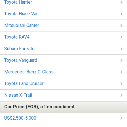
Toyota Harrier
Toyota Hiace Van
Mitsubishi Canter
Toyota RAV4
Subaru Forester
Toyota Vanguard
Mercedes-Benz C-Class
Toyota Land Cruiser
Nissan X-Trail
Car Price (FOB), often combined
US$2,500-5,000