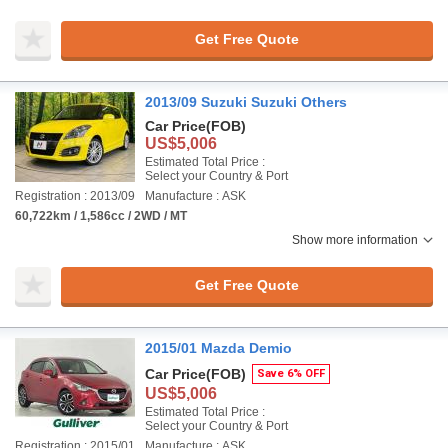
Get Free Quote
2013/09 Suzuki Suzuki Others
Car Price
(FOB)
US$5,006
Estimated Total Price :
Select your Country & Port
Registration : 2013/09
Manufacture : ASK
60,722km / 1,586cc / 2WD / MT
Show more information
Get Free Quote
2015/01 Mazda Demio
Car Price
(FOB)
Save 6% OFF
US$5,006
Estimated Total Price :
Select your Country & Port
Registration : 2015/01
Manufacture : ASK