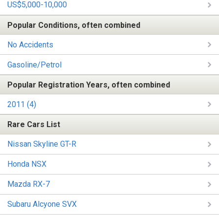
US$5,000-10,000
Popular Conditions, often combined
No Accidents
Gasoline/Petrol
Popular Registration Years, often combined
2011 (4)
Rare Cars List
Nissan Skyline GT-R
Honda NSX
Mazda RX-7
Subaru Alcyone SVX