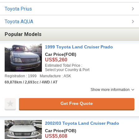
Toyota Prius
Toyota AQUA
Popular Models
1999 Toyota Land Cruiser Prado
Car Price
(FOB)
US$5,260
Estimated Total Price :
Select your Country & Port
Registration : 1999
Manufacture : ASK
69,878km / 2,693cc / 4WD / AT
Show more information
Get Free Quote
2002/03 Toyota Land Cruiser Prado
Car Price
(FOB)
US$5,608