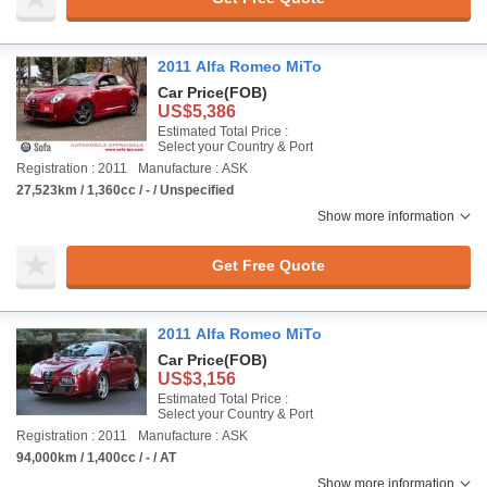
2011 Alfa Romeo MiTo
Car Price
(FOB)
US$5,386
Estimated Total Price :
Select your Country & Port
Registration : 2011
Manufacture : ASK
27,523km / 1,360cc / - / Unspecified
Show more information
Get Free Quote
2011 Alfa Romeo MiTo
Car Price
(FOB)
US$3,156
Estimated Total Price :
Select your Country & Port
Registration : 2011
Manufacture : ASK
94,000km / 1,400cc / - / AT
Show more information