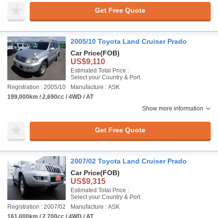
Get Free Quote
2005/10 Toyota Land Cruiser Prado
Car Price
(FOB)
US$9,110
Estimated Total Price :
Select your Country & Port
Registration : 2005/10
Manufacture : ASK
199,000km / 2,690cc / 4WD / AT
Show more information
Get Free Quote
2007/02 Toyota Land Cruiser Prado
Car Price
(FOB)
US$9,315
Estimated Total Price :
Select your Country & Port
Registration : 2007/02
Manufacture : ASK
161,000km / 2,700cc / 4WD / AT