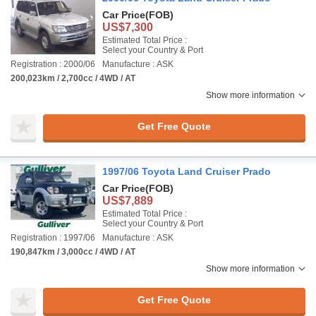
Car Price
(FOB)
US$7,300
Estimated Total Price :
Select your Country & Port
Registration : 2000/06
Manufacture : ASK
200,023km / 2,700cc / 4WD / AT
Show more information
Get Free Quote
1997/06 Toyota Land Cruiser Prado
Car Price
(FOB)
US$7,889
Estimated Total Price :
Select your Country & Port
Registration : 1997/06
Manufacture : ASK
190,847km / 3,000cc / 4WD / AT
Show more information
Get Free Quote