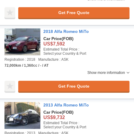
Get Free Quote
2018 Alfa Romeo MiTo
Car Price
(FOB)
US$7,592
Estimated Total Price :
Select your Country & Port
Registration : 2018
Manufacture : ASK
72,000km / 1,360cc / - / AT
Show more information
Get Free Quote
2013 Alfa Romeo MiTo
Car Price
(FOB)
US$9,732
Estimated Total Price :
Select your Country & Port
Registration : 2013
Manufacture : ASK