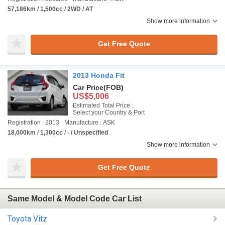
57,186km / 1,500cc / 2WD / AT
Show more information
Get Free Quote
2013 Honda Fit
Car Price
(FOB)
US$5,006
Estimated Total Price :
Select your Country & Port
Registration : 2013
Manufacture : ASK
18,000km / 1,300cc / - / Unspecified
Show more information
Get Free Quote
Same Model & Model Code Car List
Toyota Vitz