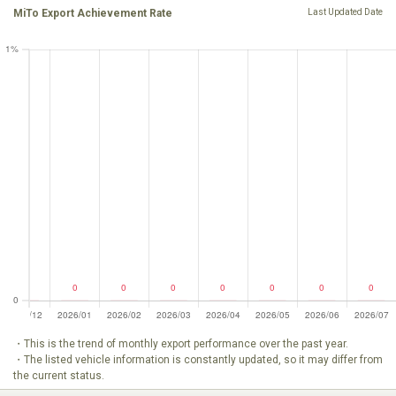
MiTo Export Achievement Rate
Last Updated Date
・This is the trend of monthly export performance over the past year.
・The listed vehicle information is constantly updated, so it may differ from
the current status.