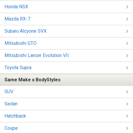
Honda NSX
Mazda RX-7
Subaru Alcyone SVX
Mitsubishi GTO
Mitsubishi Lancer Evolution VII
Toyota Supra
Same Make x BodyStyles
SUV
Sedan
Hatchback
Coupe