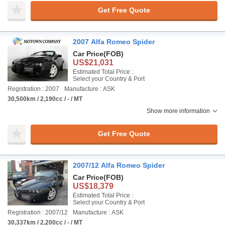
Get Free Quote
2007 Alfa Romeo Spider
Car Price
(FOB)
US$21,031
Estimated Total Price :
Select your Country & Port
Registration : 2007
Manufacture : ASK
30,500km / 2,190cc / - / MT
Show more information
Get Free Quote
2007/12 Alfa Romeo Spider
Car Price
(FOB)
US$18,379
Estimated Total Price :
Select your Country & Port
Registration : 2007/12
Manufacture : ASK
30,337km / 2,200cc / - / MT