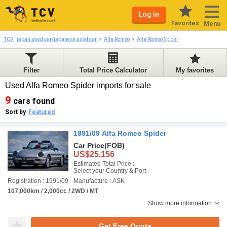
Log in
Favorites
Menu
TCV | japan used car/japanese used car
Alfa Romeo
Alfa Romeo Spider
Filter
Total Price Calculator
My favorites
Used Alfa Romeo Spider imports for sale
9
cars found
Sort by
Featured
1991/09 Alfa Romeo Spider
Car Price
(FOB)
US$25,156
Estimated Total Price :
Select your Country & Port
Registration : 1991/09
Manufacture : ASK
107,000km / 2,000cc / 2WD / MT
Show more information
Get Free Quote