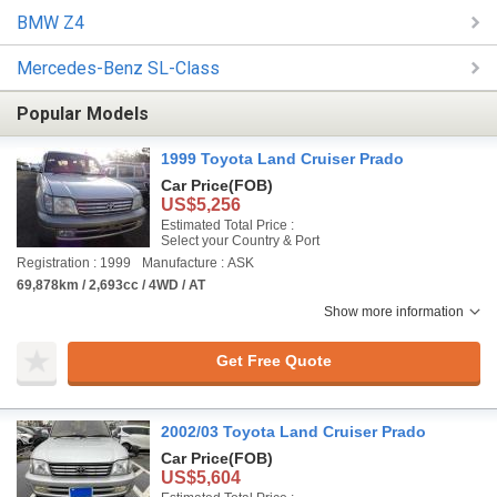
BMW Z4
Mercedes-Benz SL-Class
Popular Models
1999 Toyota Land Cruiser Prado
Car Price
(FOB)
US$5,256
Estimated Total Price :
Select your Country & Port
Registration : 1999
Manufacture : ASK
69,878km / 2,693cc / 4WD / AT
Show more information
Get Free Quote
2002/03 Toyota Land Cruiser Prado
Car Price
(FOB)
US$5,604