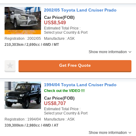
2002/05 Toyota Land Cruiser Prado
Car Price
(FOB)
US$8,549
Estimated Total Price :
Select your Country & Port
Registration : 2002/05
Manufacture : ASK
210,303km / 2,690cc / 4WD / MT
Show more information
Get Free Quote
1994/04 Toyota Land Cruiser Prado
Check out the VIDEO !!!
Car Price
(FOB)
US$8,707
Estimated Total Price :
Select your Country & Port
Registration : 1994/04
Manufacture : ASK
339,300km / 2,980cc / 4WD / AT
Show more information