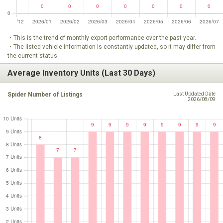
・This is the trend of monthly export performance over the past year.
・The listed vehicle information is constantly updated, so it may differ from
the current status.
Average Inventory Units (Last 30 Days)
Spider Number of Listings
Last Updated Date
2026/08/09