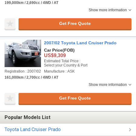
199,000km / 2,690cc / 4WD / AT
Show more information
Get Free Quote
2007/02 Toyota Land Cruiser Prado
Car Price
(FOB)
US$9,309
Estimated Total Price :
Select your Country & Port
Registration : 2007/02
Manufacture : ASK
161,000km / 2,700cc / 4WD / AT
Show more information
Get Free Quote
Popular Models List
Toyota Land Cruiser Prado