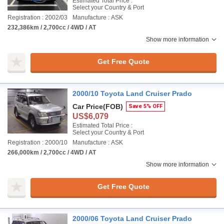
Estimated Total Price :
Select your Country & Port
Registration : 2002/03
Manufacture : ASK
232,386km / 2,700cc / 4WD / AT
Show more information
Get Free Quote
2000/10 Toyota Land Cruiser Prado
Car Price
(FOB)
Save 5% OFF
US$6,079
Estimated Total Price :
Select your Country & Port
Registration : 2000/10
Manufacture : ASK
266,000km / 2,700cc / 4WD / AT
Show more information
Get Free Quote
2000/06 Toyota Land Cruiser Prado