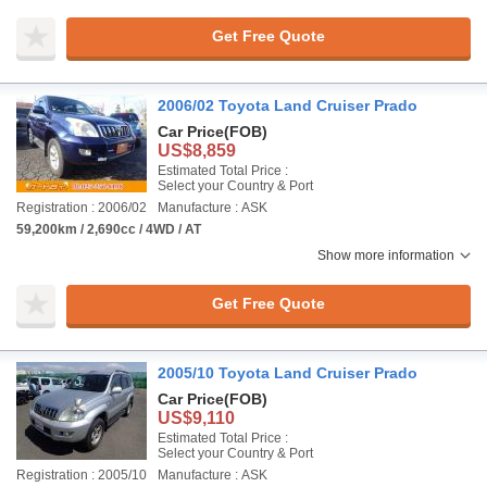
Get Free Quote
2006/02 Toyota Land Cruiser Prado
Car Price
(FOB)
US$8,859
Estimated Total Price :
Select your Country & Port
Registration : 2006/02
Manufacture : ASK
59,200km / 2,690cc / 4WD / AT
Show more information
Get Free Quote
2005/10 Toyota Land Cruiser Prado
Car Price
(FOB)
US$9,110
Estimated Total Price :
Select your Country & Port
Registration : 2005/10
Manufacture : ASK