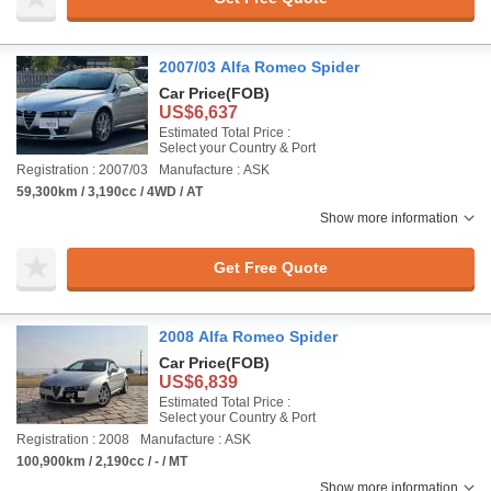
2007/03 Alfa Romeo Spider
Car Price
(FOB)
US$6,637
Estimated Total Price :
Select your Country & Port
Registration : 2007/03
Manufacture : ASK
59,300km / 3,190cc / 4WD / AT
Show more information
Get Free Quote
2008 Alfa Romeo Spider
Car Price
(FOB)
US$6,839
Estimated Total Price :
Select your Country & Port
Registration : 2008
Manufacture : ASK
100,900km / 2,190cc / - / MT
Show more information