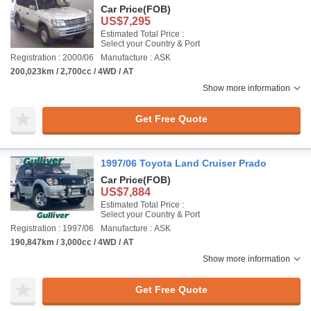
Car Price
(FOB)
US$7,295
Estimated Total Price :
Select your Country & Port
Registration : 2000/06
Manufacture : ASK
200,023km / 2,700cc / 4WD / AT
Show more information
Get Free Quote
1997/06 Toyota Land Cruiser Prado
Car Price
(FOB)
US$7,884
Estimated Total Price :
Select your Country & Port
Registration : 1997/06
Manufacture : ASK
190,847km / 3,000cc / 4WD / AT
Show more information
Get Free Quote