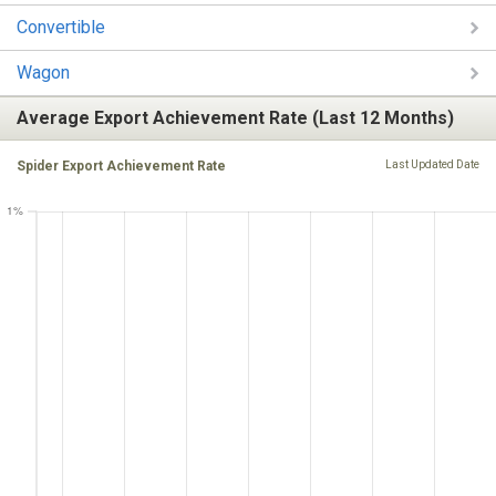
Convertible
Wagon
Average Export Achievement Rate (Last 12 Months)
Spider Export Achievement Rate
Last Updated Date