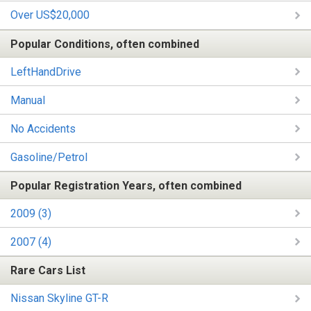
Over US$20,000
Popular Conditions, often combined
LeftHandDrive
Manual
No Accidents
Gasoline/Petrol
Popular Registration Years, often combined
2009 (3)
2007 (4)
Rare Cars List
Nissan Skyline GT-R