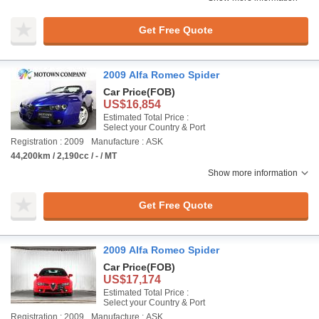
Get Free Quote
2009 Alfa Romeo Spider
Car Price
(FOB)
US$16,854
Estimated Total Price :
Select your Country & Port
Registration : 2009
Manufacture : ASK
44,200km / 2,190cc / - / MT
Show more information
Get Free Quote
2009 Alfa Romeo Spider
Car Price
(FOB)
US$17,174
Estimated Total Price :
Select your Country & Port
Registration : 2009
Manufacture : ASK