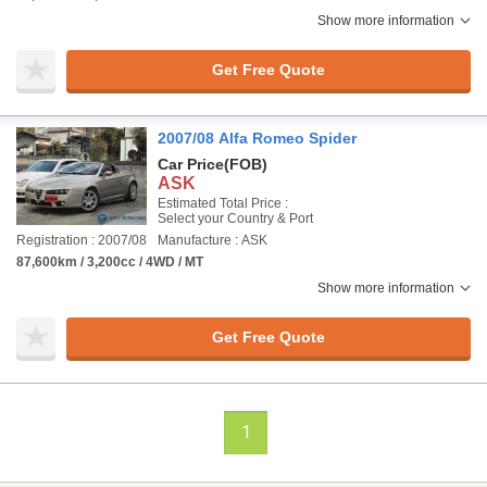
Show more information
Get Free Quote
2007/08 Alfa Romeo Spider
Car Price
(FOB)
ASK
Estimated Total Price :
Select your Country & Port
Registration : 2007/08
Manufacture : ASK
87,600km / 3,200cc / 4WD / MT
Show more information
Get Free Quote
1