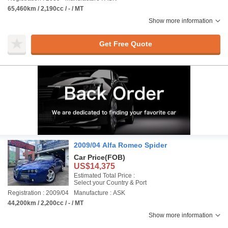
65,460km / 2,190cc / - / MT
Show more information
Get Free Quote
2009/04 Alfa Romeo Spider
Car Price
(FOB)
US$14,375
Estimated Total Price :
Select your Country & Port
Registration : 2009/04
Manufacture : ASK
44,200km / 2,200cc / - / MT
Show more information