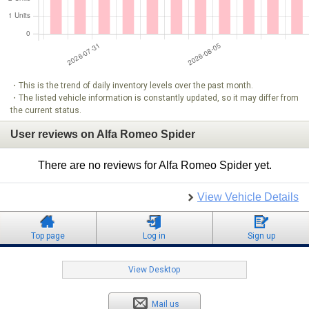
・This is the trend of daily inventory levels over the past month.
・The listed vehicle information is constantly updated, so it may differ from
the current status.
User reviews on Alfa Romeo Spider
There are no reviews for Alfa Romeo Spider yet.
View Vehicle Details
Top page
Log in
Sign up
View Desktop
Mail us