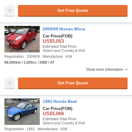
Get Free Quote
2009/09 Nissan Micra
Car Price
(FOB)
US$5,053
Estimated Total Price :
Select your Country & Port
Registration : 2009/09
Manufacture : ASK
86,000km / 1,600cc / 2WD / AT
Show more information
Get Free Quote
1992 Honda Beat
Car Price
(FOB)
US$5,066
Estimated Total Price :
Select your Country & Port
Registration : 1992
Manufacture : ASK