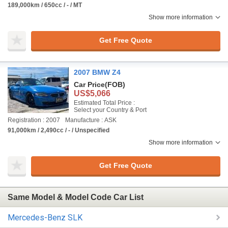
189,000km / 650cc / - / MT
Show more information
Get Free Quote
2007 BMW Z4
Car Price
(FOB)
US$5,066
Estimated Total Price :
Select your Country & Port
Registration : 2007
Manufacture : ASK
91,000km / 2,490cc / - / Unspecified
Show more information
Get Free Quote
Same Model & Model Code Car List
Mercedes-Benz SLK