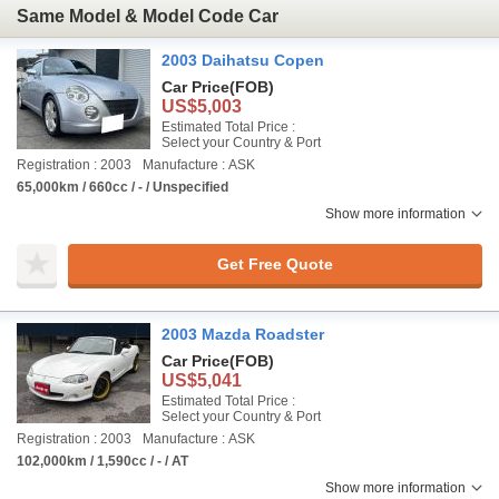
Same Model & Model Code Car
2003 Daihatsu Copen
Car Price
(FOB)
US$5,003
Estimated Total Price :
Select your Country & Port
Registration : 2003
Manufacture : ASK
65,000km / 660cc / - / Unspecified
Show more information
Get Free Quote
2003 Mazda Roadster
Car Price
(FOB)
US$5,041
Estimated Total Price :
Select your Country & Port
Registration : 2003
Manufacture : ASK
102,000km / 1,590cc / - / AT
Show more information