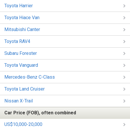
Toyota Harrier
Toyota Hiace Van
Mitsubishi Canter
Toyota RAV4
Subaru Forester
Toyota Vanguard
Mercedes-Benz C-Class
Toyota Land Cruiser
Nissan X-Trail
Car Price (FOB), often combined
US$10,000-20,000