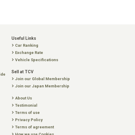
Useful Links
Car Ranking
Exchange Rate
Vehicle Specifications
Sell at TCV
ide
Join our Global Membership
Join our Japan Membership
About Us
Testimonial
Terms of use
Privacy Policy
Terms of agreement
How we use Cookies