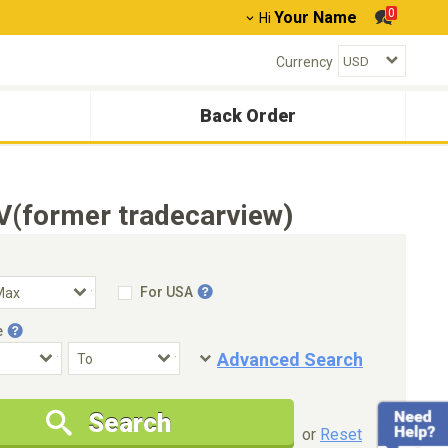
0
Your Name
Hi
Currency
Back Order
V(former tradecarview)
For USA
e
Advanced Search
Condition
Special Price
Search
New Cars Only
Special Price Only
or
Reset