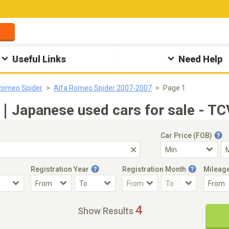
Useful Links
Need Help
Romeo Spider
Alfa Romeo Spider 2007-2007
Page 1
｜Japanese used cars for sale - TC
Car Price (FOB)
Registration Year
Registration Month
Mileag
Accident Car
Steering
4
Show Results