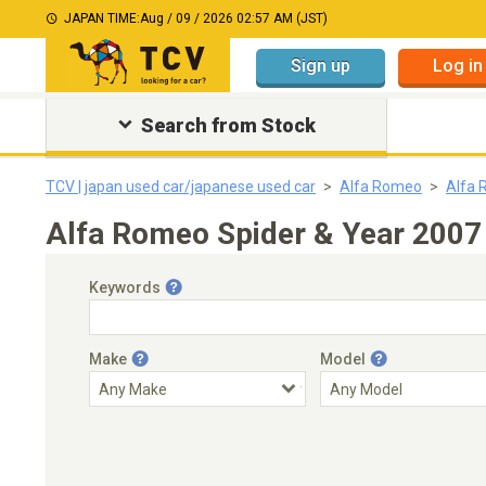
JAPAN TIME:
Aug / 09 / 2026 02:57 AM (JST)
Sign up
Log in
Search from Stock
TCV | japan used car/japanese used car
Alfa Romeo
Alfa 
Alfa Romeo Spider & Year 2007
Keywords
Make
Model
Engine Capacity
Transmission
Choose Transmission