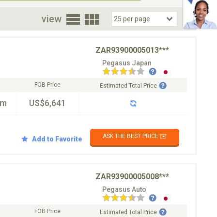
oor
view
ZAR93900005013***
Pegasus Japan
FOB Price
Estimated Total Price
km
US$6,641
ASK THE BEST PRICE ✉️
Add to Favorite
ZAR93900005008***
Pegasus Auto
FOB Price
Estimated Total Price