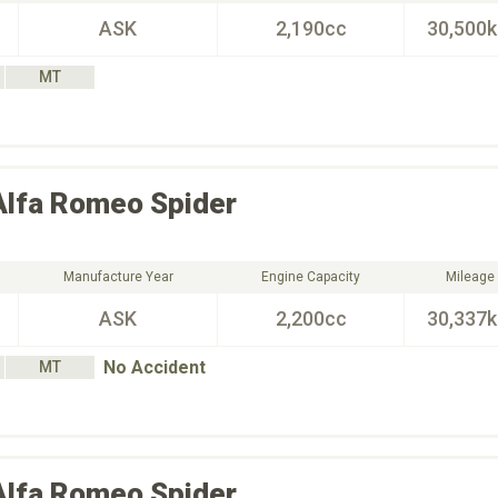
ASK
2,190cc
30,500
MT
Alfa Romeo
Spider
Manufacture Year
Engine Capacity
Mileage
ASK
2,200cc
30,337
No Accident
MT
Alfa Romeo
Spider