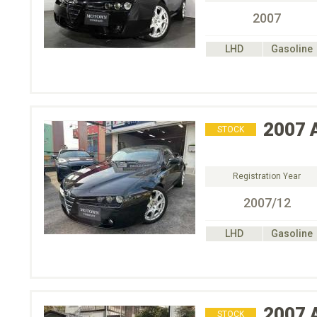
2007
LHD
Gasoline
2007
STOCK
Registration Year
2007/12
LHD
Gasoline
2007
STOCK