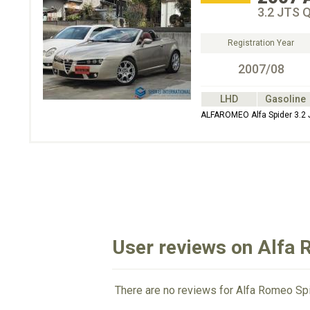
3.2 JTS Q
Registration Year
2007/08
LHD
Gasoline
ALFAROMEO Alfa Spider 3.2
User reviews on Alfa
There are no reviews for Alfa Romeo Spi