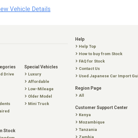
iew Vehicle Details
Help
Help Top
How to buy from Stock
FAQ for Stock
tegories
Special Vehicles
Contact Us
nd Drive
Luxury
Used Japanese Car Import Gu
Affordable
Region Page
Low-Mileage
All
Older Model
dents
Mini Truck
Customer Support Center
aired
Kenya
Mozambique
Tanzania
In Stock
Zambia
Kingdom