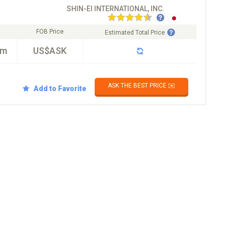
SHIN-EI INTERNATIONAL, INC.
FOB Price
Estimated Total Price
km
US$ASK
ASK THE BEST PRICE ✉️
Add to Favorite