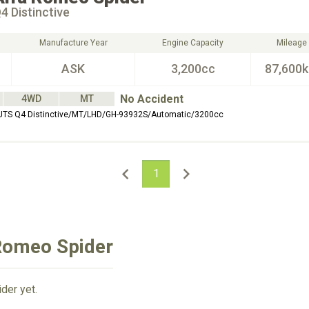
4 Distinctive
Manufacture Year
Engine Capacity
Mileage
ASK
3,200cc
87,600
No Accident
4WD
MT
 JTS Q4 Distinctive/MT/LHD/GH-93932S/Automatic/3200cc
1
 Romeo Spider
der yet.