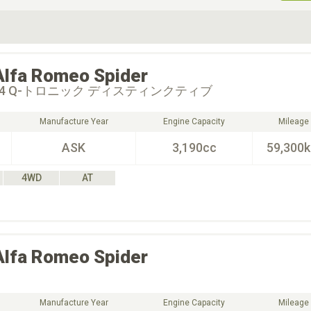
ive Type
Exterior Color
D
Choose Exterior Color
Alfa Romeo
Spider
S Q4 Q-トロニック ディスティンクティブ
Manufacture Year
Engine Capacity
Mileage
ASK
3,190cc
59,300
4WD
AT
Alfa Romeo
Spider
Manufacture Year
Engine Capacity
Mileage