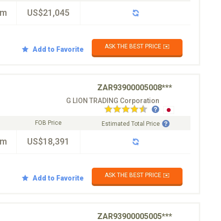
km
US$21,045
ASK THE BEST PRICE ✉️
Add to Favorite
ZAR93900005008***
G LION TRADING Corporation
FOB Price
Estimated Total Price
km
US$18,391
ASK THE BEST PRICE ✉️
Add to Favorite
ZAR93900005005***