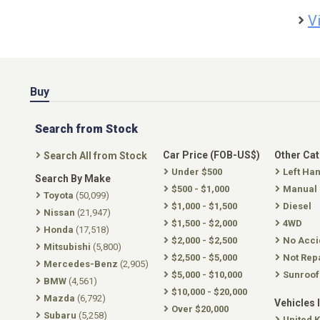
V
Buy
Search from Stock
Car Price (FOB-US$)
Other Ca
Search All from Stock
Under $500
Left Ha
Search By Make
$500 - $1,000
Manual
Toyota
(50,099)
$1,000 - $1,500
Diesel
Nissan
(21,947)
$1,500 - $2,000
4WD
Honda
(17,518)
$2,000 - $2,500
No Acci
Mitsubishi
(5,800)
$2,500 - $5,000
Not Rep
Mercedes-Benz
(2,905)
$5,000 - $10,000
Sunroof
BMW
(4,561)
$10,000 - $20,000
Mazda
(6,792)
Vehicles 
Over $20,000
Subaru
(5,258)
United 