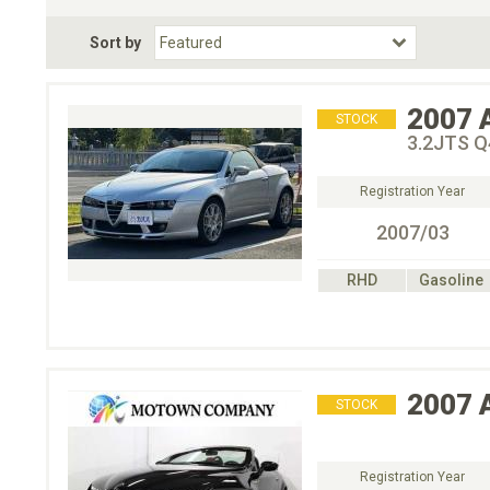
Fuel Type
BodyStyle
Dr
Sort by
Choose Fuel Type
Choose BodyStyle
2007
STOCK
3.2JT
Registration Year
2007/03
RHD
Gasoline
2007
STOCK
Registration Year