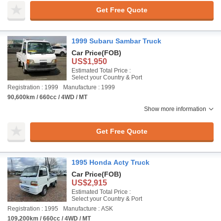
Get Free Quote
1999 Subaru Sambar Truck
Car Price
(FOB)
US$1,950
Estimated Total Price :
Select your Country & Port
Registration : 1999
Manufacture : 1999
90,600km / 660cc / 4WD / MT
Show more information
Get Free Quote
1995 Honda Acty Truck
Car Price
(FOB)
US$2,915
Estimated Total Price :
Select your Country & Port
Registration : 1995
Manufacture : ASK
109,200km / 660cc / 4WD / MT