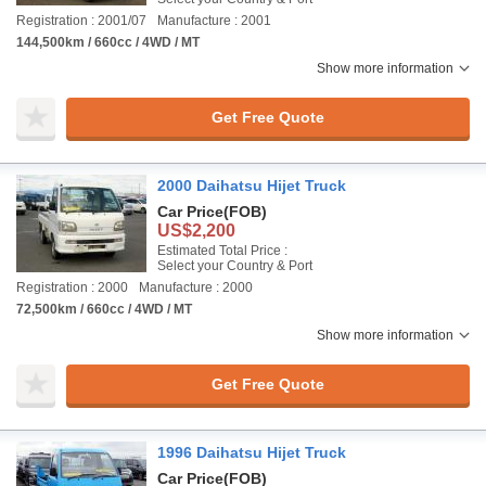
Registration : 2001/07
Manufacture : 2001
144,500km / 660cc / 4WD / MT
Show more information
Get Free Quote
2000 Daihatsu Hijet Truck
Car Price
(FOB)
US$2,200
Estimated Total Price :
Select your Country & Port
Registration : 2000
Manufacture : 2000
72,500km / 660cc / 4WD / MT
Show more information
Get Free Quote
1996 Daihatsu Hijet Truck
Car Price
(FOB)