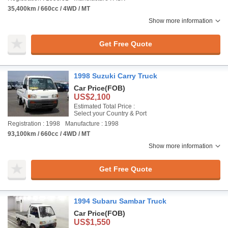
35,400km / 660cc / 4WD / MT
Show more information
Get Free Quote
1998 Suzuki Carry Truck
Car Price
(FOB)
US$2,100
Estimated Total Price :
Select your Country & Port
Registration : 1998
Manufacture : 1998
93,100km / 660cc / 4WD / MT
Show more information
Get Free Quote
1994 Subaru Sambar Truck
Car Price
(FOB)
US$1,550