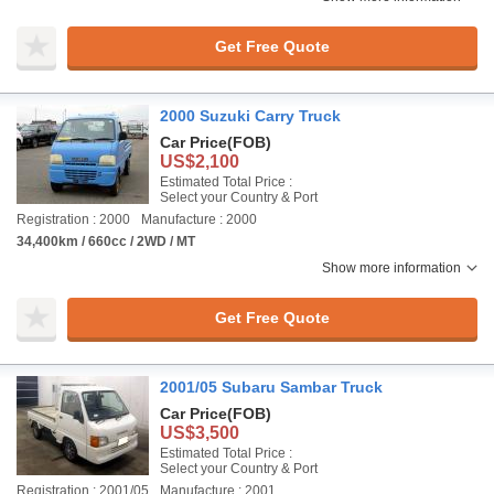
Get Free Quote
2000 Suzuki Carry Truck
Car Price
(FOB)
US$2,100
Estimated Total Price :
Select your Country & Port
Registration : 2000
Manufacture : 2000
34,400km / 660cc / 2WD / MT
Show more information
Get Free Quote
2001/05 Subaru Sambar Truck
Car Price
(FOB)
US$3,500
Estimated Total Price :
Select your Country & Port
Registration : 2001/05
Manufacture : 2001