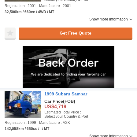
Registration : 2001
Manufacture : 2001
32,500km / 660cc / 4WD / MT
Show more information
Get Free Quote
1999 Subaru Sambar
Car Price
(FOB)
US$4,719
Estimated Total Price :
Select your Country & Port
Registration : 1999
Manufacture : ASK
142,058km / 650cc / - / MT
Show more information