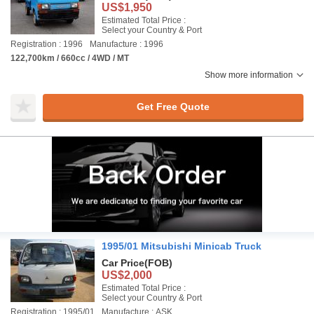
US$1,950
Estimated Total Price :
Select your Country & Port
Registration : 1996
Manufacture : 1996
122,700km / 660cc / 4WD / MT
Show more information
Get Free Quote
1995/01 Mitsubishi Minicab Truck
Car Price
(FOB)
US$2,000
Estimated Total Price :
Select your Country & Port
Registration : 1995/01
Manufacture : ASK