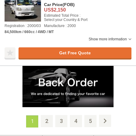
Car Price
(FOB)
US$2,150
Estimated Total Price :
Select your Country & Port
Registration : 2000/03
Manufacture : 2000
84,500km / 660cc / 4WD / MT
Show more information
Get Free Quote
2
3
4
5
1