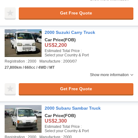
Get Free Quote
2000 Suzuki Carry Truck
Car Price
(FOB)
US$2,200
Estimated Total Price :
Select your Country & Port
Registration : 2000
Manufacture : 2000/07
27,800km / 660cc / 4WD / MT
Show more information
Get Free Quote
2000 Subaru Sambar Truck
Car Price
(FOB)
US$2,300
Estimated Total Price :
Select your Country & Port
Registration : 2000
Manufacture : 2000