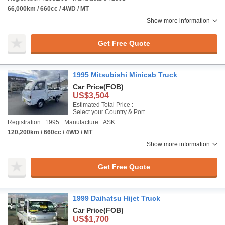
66,000km / 660cc / 4WD / MT
Show more information
Get Free Quote
1995 Mitsubishi Minicab Truck
Car Price
(FOB)
US$3,504
Estimated Total Price :
Select your Country & Port
Registration : 1995
Manufacture : ASK
120,200km / 660cc / 4WD / MT
Show more information
Get Free Quote
1999 Daihatsu Hijet Truck
Car Price
(FOB)
US$1,700