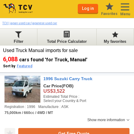
Log in
Favorites
Menu
TCV | japan used car/japanese used car
Filter
Total Price Calculator
My favorites
Used Truck Manual imports for sale
6,088
cars found 'for Truck, Manual'
Sort by
Featured
1996 Suzuki Carry Truck
Car Price
(FOB)
US$3,522
Estimated Total Price :
Select your Country & Port
Registration : 1996
Manufacture : ASK
75,000km / 660cc / 4WD / MT
Show more information
Get Free Quote