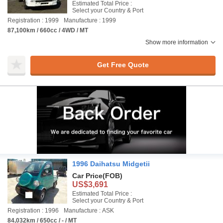
Estimated Total Price :
Select your Country & Port
Registration : 1999
Manufacture : 1999
87,100km / 660cc / 4WD / MT
Show more information
Get Free Quote
1996 Daihatsu Midgetii
Car Price
(FOB)
US$3,691
Estimated Total Price :
Select your Country & Port
Registration : 1996
Manufacture : ASK
84,032km / 650cc / - / MT