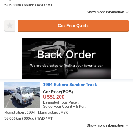
52,600km / 660cc / 4WD / MT
Show more information
Get Free Quote
1994 Subaru Sambar Truck
Car Price
(FOB)
US$1,200
Estimated Total Price :
Select your Country & Port
Registration : 1994
Manufacture : ASK
58,000km / 660cc / 4WD / MT
Show more information