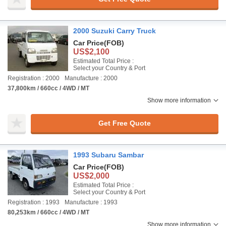
2000 Suzuki Carry Truck
Car Price
(FOB)
US$2,100
Estimated Total Price :
Select your Country & Port
Registration : 2000
Manufacture : 2000
37,800km / 660cc / 4WD / MT
Show more information
Get Free Quote
1993 Subaru Sambar
Car Price
(FOB)
US$2,000
Estimated Total Price :
Select your Country & Port
Registration : 1993
Manufacture : 1993
80,253km / 660cc / 4WD / MT
Show more information