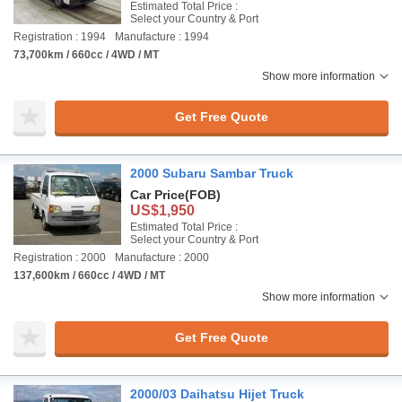
Estimated Total Price :
Select your Country & Port
Registration : 1994
Manufacture : 1994
73,700km / 660cc / 4WD / MT
Show more information
Get Free Quote
2000 Subaru Sambar Truck
Car Price
(FOB)
US$1,950
Estimated Total Price :
Select your Country & Port
Registration : 2000
Manufacture : 2000
137,600km / 660cc / 4WD / MT
Show more information
Get Free Quote
2000/03 Daihatsu Hijet Truck