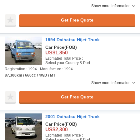
Show more information
Get Free Quote
1994 Daihatsu Hijet Truck
Car Price
(FOB)
US$1,850
Estimated Total Price :
Select your Country & Port
Registration : 1994
Manufacture : 1994
87,300km / 660cc / 4WD / MT
Show more information
Get Free Quote
2001 Daihatsu Hijet Truck
Car Price
(FOB)
US$2,300
Estimated Total Price :
Select your Country & Port