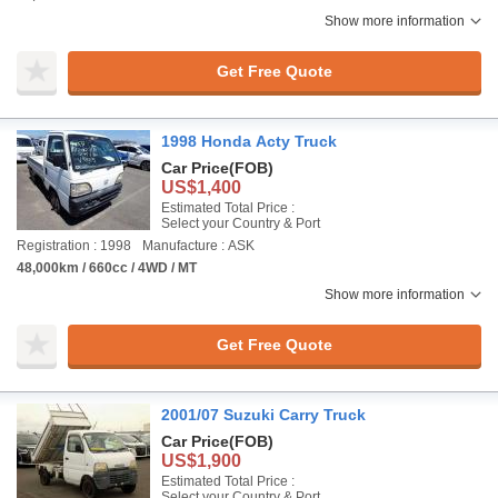
Show more information
Get Free Quote
1998 Honda Acty Truck
Car Price
(FOB)
US$1,400
Estimated Total Price :
Select your Country & Port
Registration : 1998
Manufacture : ASK
48,000km / 660cc / 4WD / MT
Show more information
Get Free Quote
2001/07 Suzuki Carry Truck
Car Price
(FOB)
US$1,900
Estimated Total Price :
Select your Country & Port