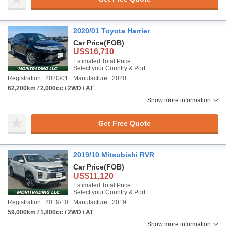
2020/01 Toyota Harrier
Car Price
(FOB)
US$16,710
Estimated Total Price :
Select your Country & Port
Registration : 2020/01
Manufacture : 2020
62,200km / 2,000cc / 2WD / AT
Show more information
Get Free Quote
2019/10 Mitsubishi RVR
Car Price
(FOB)
US$11,120
Estimated Total Price :
Select your Country & Port
Registration : 2019/10
Manufacture : 2019
59,000km / 1,800cc / 2WD / AT
Show more information