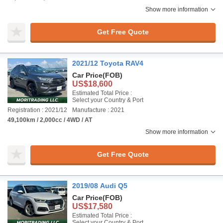
Show more information
Get Free Quote
2021/12 Toyota RAV4
Car Price
(FOB)
US$18,600
Estimated Total Price :
Select your Country & Port
Registration : 2021/12
Manufacture : 2021
49,100km / 2,000cc / 4WD / AT
Show more information
Get Free Quote
2019/08 Audi Q5
Car Price
(FOB)
US$17,580
Estimated Total Price :
Select your Country & Port