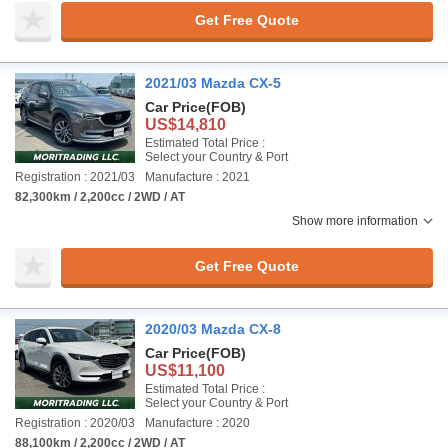
Get Free Quote
2021/03 Mazda CX-5
Car Price
(FOB)
US$14,810
Estimated Total Price :
Select your Country & Port
Registration : 2021/03
Manufacture : 2021
82,300km / 2,200cc / 2WD / AT
Show more information
Get Free Quote
2020/03 Mazda CX-8
Car Price
(FOB)
US$11,100
Estimated Total Price :
Select your Country & Port
Registration : 2020/03
Manufacture : 2020
88,100km / 2,200cc / 2WD / AT