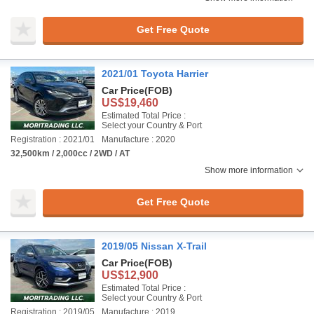
Get Free Quote
2021/01 Toyota Harrier
Car Price
(FOB)
US$19,460
Estimated Total Price :
Select your Country & Port
Registration : 2021/01
Manufacture : 2020
32,500km / 2,000cc / 2WD / AT
Show more information
Get Free Quote
2019/05 Nissan X-Trail
Car Price
(FOB)
US$12,900
Estimated Total Price :
Select your Country & Port
Registration : 2019/05
Manufacture : 2019