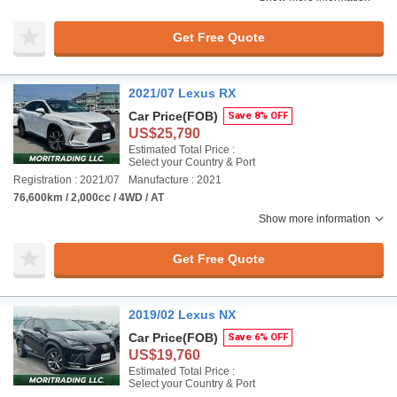
Get Free Quote
2021/07 Lexus RX
Car Price
(FOB)
Save 8% OFF
US$25,790
Estimated Total Price :
Select your Country & Port
Registration : 2021/07
Manufacture : 2021
76,600km / 2,000cc / 4WD / AT
Show more information
Get Free Quote
2019/02 Lexus NX
Car Price
(FOB)
Save 6% OFF
US$19,760
Estimated Total Price :
Select your Country & Port