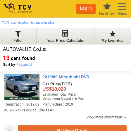
Log in
Favorites
Menu
TCV | japan used car/japanese used car
Filter
Total Price Calculator
My favorites
AUTOVALUE Co,Ltd.
13
cars found
Sort by
Featured
2019/09 Mitsubishi RVR
Car Price
(FOB)
US$10,020
Estimated Total Price :
Select your Country & Port
Registration : 2019/09
Manufacture : 2019
40,200km / 1,800cc / 2WD / AT
Show more information
Get Free Quote