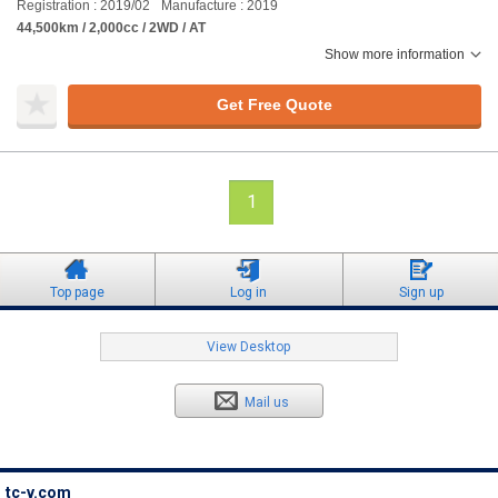
Registration : 2019/02
Manufacture : 2019
44,500km / 2,000cc / 2WD / AT
Show more information
Get Free Quote
1
Top page
Log in
Sign up
View Desktop
Mail us
tc-v.com