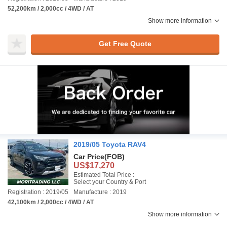
52,200km / 2,000cc / 4WD / AT
Show more information
Get Free Quote
2019/05 Toyota RAV4
Car Price
(FOB)
US$17,270
Estimated Total Price :
Select your Country & Port
Registration : 2019/05
Manufacture : 2019
42,100km / 2,000cc / 4WD / AT
Show more information