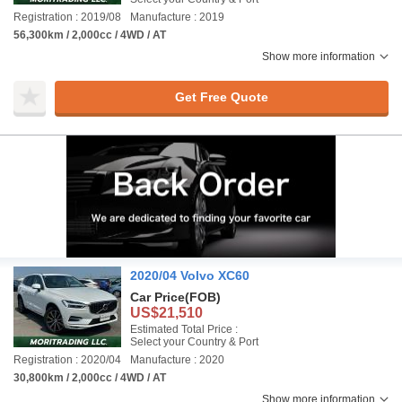
Registration : 2019/08
Manufacture : 2019
56,300km / 2,000cc / 4WD / AT
Show more information
Get Free Quote
2020/04 Volvo XC60
Car Price
(FOB)
US$21,510
Estimated Total Price :
Select your Country & Port
Registration : 2020/04
Manufacture : 2020
30,800km / 2,000cc / 4WD / AT
Show more information