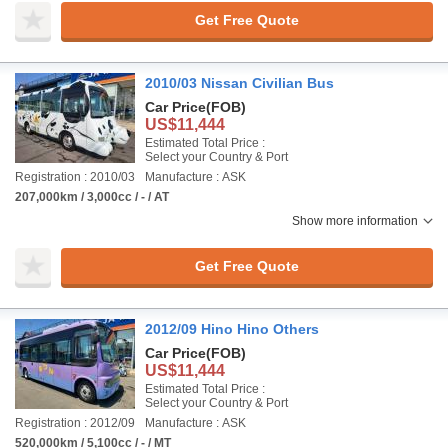
Get Free Quote
2010/03 Nissan Civilian Bus
Car Price
(FOB)
US$11,444
Estimated Total Price :
Select your Country & Port
Registration : 2010/03
Manufacture : ASK
207,000km / 3,000cc / - / AT
Show more information
Get Free Quote
2012/09 Hino Hino Others
Car Price
(FOB)
US$11,444
Estimated Total Price :
Select your Country & Port
Registration : 2012/09
Manufacture : ASK
520,000km / 5,100cc / - / MT