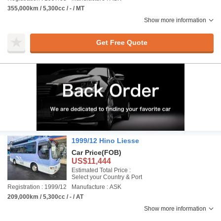
355,000km / 5,300cc / - / MT
Show more information
Get Free Quote
1999/12 Hino Liesse
Car Price
(FOB)
US$11,444
Estimated Total Price :
Select your Country & Port
Registration : 1999/12
Manufacture : ASK
209,000km / 5,300cc / - / AT
Show more information