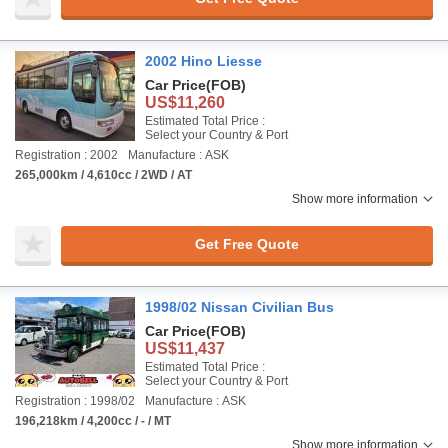
2002 Hino Liesse
Car Price
(FOB)
US$11,260
Estimated Total Price :
Select your Country & Port
Registration : 2002
Manufacture : ASK
265,000km / 4,610cc / 2WD / AT
Show more information
Get Free Quote
1998/02 Nissan Civilian Bus
Car Price
(FOB)
US$11,437
Estimated Total Price :
Select your Country & Port
Registration : 1998/02
Manufacture : ASK
196,218km / 4,200cc / - / MT
Show more information