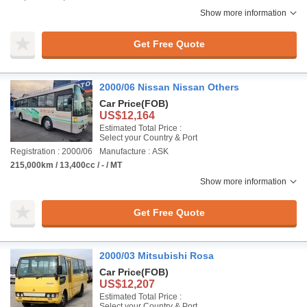
Show more information
Get Free Quote
2000/06 Nissan Nissan Others
Car Price
(FOB)
US$12,164
Estimated Total Price :
Select your Country & Port
Registration : 2000/06
Manufacture : ASK
215,000km / 13,400cc / - / MT
Show more information
Get Free Quote
2000/03 Mitsubishi Rosa
Car Price
(FOB)
US$12,207
Estimated Total Price :
Select your Country & Port