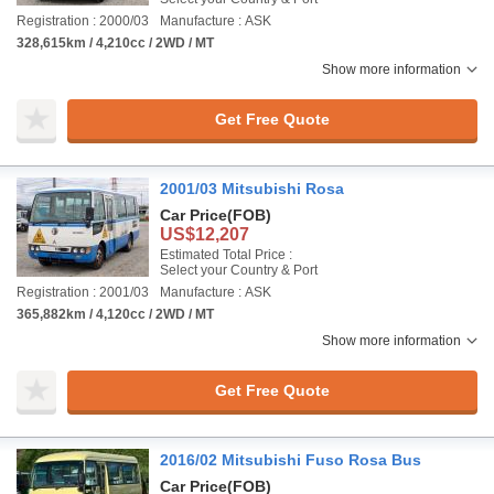
Registration : 2000/03
Manufacture : ASK
328,615km / 4,210cc / 2WD / MT
Show more information
Get Free Quote
2001/03 Mitsubishi Rosa
Car Price
(FOB)
US$12,207
Estimated Total Price :
Select your Country & Port
Registration : 2001/03
Manufacture : ASK
365,882km / 4,120cc / 2WD / MT
Show more information
Get Free Quote
2016/02 Mitsubishi Fuso Rosa Bus
Car Price
(FOB)