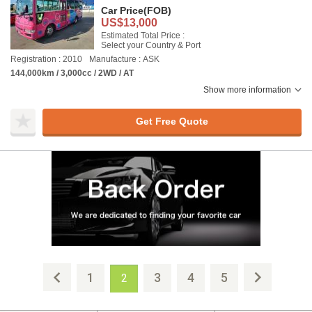
Car Price
(FOB)
US$13,000
Estimated Total Price :
Select your Country & Port
Registration : 2010
Manufacture : ASK
144,000km / 3,000cc / 2WD / AT
Show more information
Get Free Quote
1
3
4
5
2