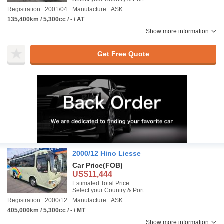
Registration : 2001/04
Manufacture : ASK
135,400km / 5,300cc / - / AT
Show more information
Get Free Quote
2000/12 Hino Liesse
Car Price
(FOB)
US$11,444
Estimated Total Price :
Select your Country & Port
Registration : 2000/12
Manufacture : ASK
405,000km / 5,300cc / - / MT
Show more information