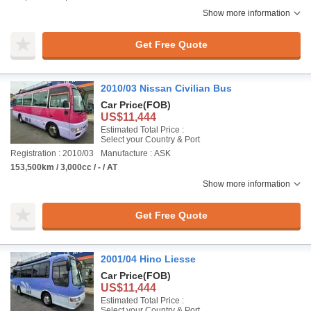
Show more information
Get Free Quote
2010/03 Nissan Civilian Bus
Car Price
(FOB)
US$11,444
Estimated Total Price :
Select your Country & Port
Registration : 2010/03
Manufacture : ASK
153,500km / 3,000cc / - / AT
Show more information
Get Free Quote
2001/04 Hino Liesse
Car Price
(FOB)
US$11,444
Estimated Total Price :
Select your Country & Port