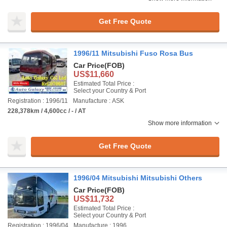
Get Free Quote
1996/11 Mitsubishi Fuso Rosa Bus
Car Price
(FOB)
US$11,660
Estimated Total Price :
Select your Country & Port
Registration : 1996/11
Manufacture : ASK
228,378km / 4,600cc / - / AT
Show more information
Get Free Quote
1996/04 Mitsubishi Mitsubishi Others
Car Price
(FOB)
US$11,732
Estimated Total Price :
Select your Country & Port
Registration : 1996/04
Manufacture : 1996