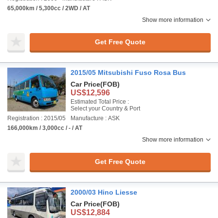
65,000km / 5,300cc / 2WD / AT
Show more information
Get Free Quote
2015/05 Mitsubishi Fuso Rosa Bus
Car Price
(FOB)
US$12,596
Estimated Total Price :
Select your Country & Port
Registration : 2015/05
Manufacture : ASK
166,000km / 3,000cc / - / AT
Show more information
Get Free Quote
2000/03 Hino Liesse
Car Price
(FOB)
US$12,884