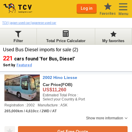
Log in
Favorites
Menu
TCV | japan used car/japanese used car
Filter
Total Price Calculator
My favorites
Used Bus Diesel imports for sale (2)
221
cars found 'for Bus, Diesel'
Sort by
Featured
2002 Hino Liesse
Car Price
(FOB)
US$11,260
Estimated Total Price :
Select your Country & Port
Registration : 2002
Manufacture : ASK
265,000km / 4,610cc / 2WD / AT
Show more information
Get Free Quote