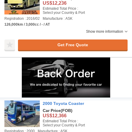
US$12,236
Estimated Total Price :
Select your Country & Port
Registration : 2016/02
Manufacture : ASK
126,000km / 3,000cc / - / AT
Show more information
Get Free Quote
2000 Toyota Coaster
Car Price
(FOB)
US$12,366
Estimated Total Price :
Select your Country & Port
Registration : 2000
Manufacture : ASK