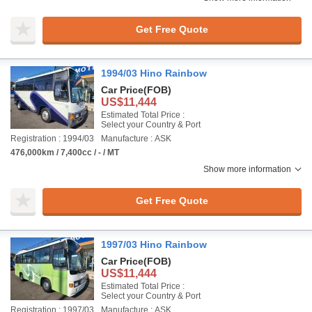
Get Free Quote
1994/03 Hino Rainbow
Car Price
(FOB)
US$11,444
Estimated Total Price :
Select your Country & Port
Registration : 1994/03
Manufacture : ASK
476,000km / 7,400cc / - / MT
Show more information
Get Free Quote
1997/03 Hino Rainbow
Car Price
(FOB)
US$11,444
Estimated Total Price :
Select your Country & Port
Registration : 1997/03
Manufacture : ASK