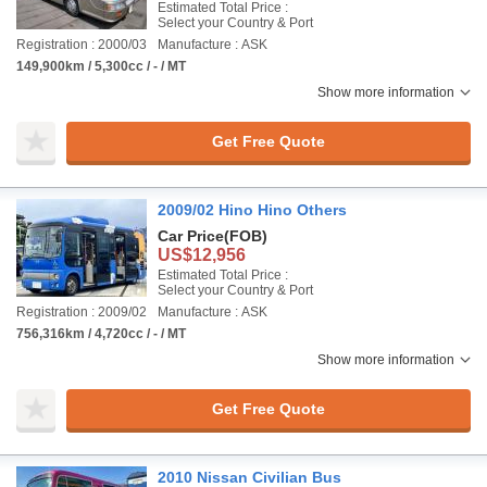
Estimated Total Price :
Select your Country & Port
Registration : 2000/03
Manufacture : ASK
149,900km / 5,300cc / - / MT
Show more information
Get Free Quote
2009/02 Hino Hino Others
Car Price
(FOB)
US$12,956
Estimated Total Price :
Select your Country & Port
Registration : 2009/02
Manufacture : ASK
756,316km / 4,720cc / - / MT
Show more information
Get Free Quote
2010 Nissan Civilian Bus