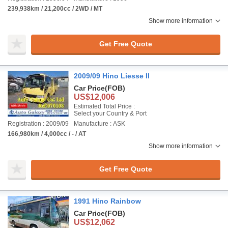
239,938km / 21,200cc / 2WD / MT
Show more information
Get Free Quote
2009/09 Hino Liesse II
Car Price
(FOB)
US$12,006
Estimated Total Price :
Select your Country & Port
Registration : 2009/09
Manufacture : ASK
166,980km / 4,000cc / - / AT
Show more information
Get Free Quote
1991 Hino Rainbow
Car Price
(FOB)
US$12,062