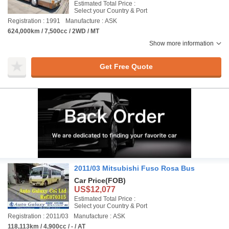
Estimated Total Price :
Select your Country & Port
Registration : 1991
Manufacture : ASK
624,000km / 7,500cc / 2WD / MT
Show more information
Get Free Quote
2011/03 Mitsubishi Fuso Rosa Bus
Car Price
(FOB)
US$12,077
Estimated Total Price :
Select your Country & Port
Registration : 2011/03
Manufacture : ASK
118,113km / 4,900cc / - / AT