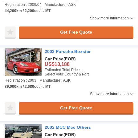
Registration : 2009/04
Manufacture : ASK
44,200km / 2,200cc / - / MT
Show more information
Get Free Quote
2003 Porsche Boxster
Car Price
(FOB)
US$13,188
Estimated Total Price :
Select your Country & Port
Registration : 2003
Manufacture : ASK
89,000km / 2,680cc / - / MT
Show more information
Get Free Quote
2002 MCC Mcc Others
Car Price
(FOB)