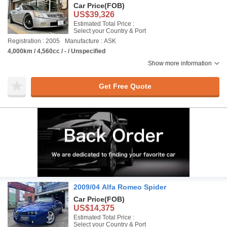
Car Price
(FOB)
US$39,326
Estimated Total Price :
Select your Country & Port
Registration : 2005
Manufacture : ASK
4,000km / 4,560cc / - / Unspecified
Show more information
Get Free Quote
2009/04 Alfa Romeo Spider
Car Price
(FOB)
US$14,375
Estimated Total Price :
Select your Country & Port