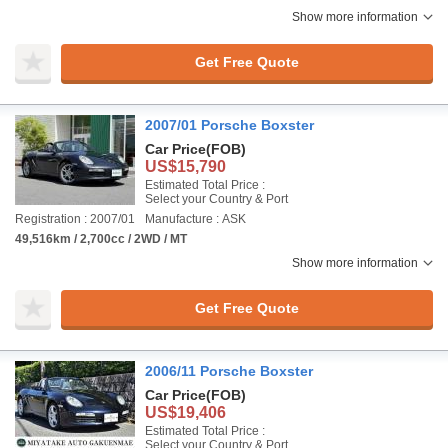
Show more information
Get Free Quote
2007/01 Porsche Boxster
Car Price
(FOB)
US$15,790
Estimated Total Price :
Select your Country & Port
Registration : 2007/01
Manufacture : ASK
49,516km / 2,700cc / 2WD / MT
Show more information
Get Free Quote
2006/11 Porsche Boxster
Car Price
(FOB)
US$19,406
Estimated Total Price :
Select your Country & Port