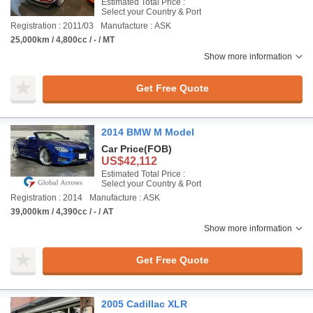
Estimated Total Price :
Select your Country & Port
Registration : 2011/03
Manufacture : ASK
25,000km / 4,800cc / - / MT
Show more information
Get Free Quote
2014 BMW M Model
Car Price
(FOB)
US$42,112
Estimated Total Price :
Select your Country & Port
Registration : 2014
Manufacture : ASK
39,000km / 4,390cc / - / AT
Show more information
Get Free Quote
2005 Cadillac XLR