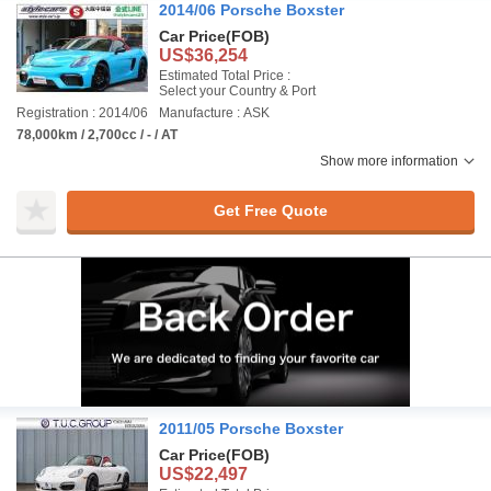
2014/06 Porsche Boxster
Car Price
(FOB)
US$36,254
Estimated Total Price :
Select your Country & Port
Registration : 2014/06
Manufacture : ASK
78,000km / 2,700cc / - / AT
Show more information
Get Free Quote
2011/05 Porsche Boxster
Car Price
(FOB)
US$22,497