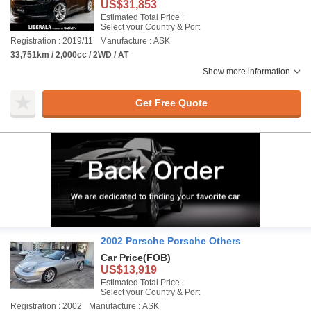
US$31,853
Estimated Total Price :
Select your Country & Port
Registration : 2019/11
Manufacture : ASK
33,751km / 2,000cc / 2WD / AT
Show more information
Get Free Quote
2002 Porsche Porsche Others
Car Price
(FOB)
US$13,919
Estimated Total Price :
Select your Country & Port
Registration : 2002
Manufacture : ASK