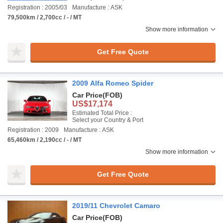
Registration : 2005/03
Manufacture : ASK
79,500km / 2,700cc / - / MT
Show more information
Get Free Quote
2009 Alfa Romeo Spider
Car Price
(FOB)
US$17,174
Estimated Total Price :
Select your Country & Port
Registration : 2009
Manufacture : ASK
65,460km / 2,190cc / - / MT
Show more information
Get Free Quote
2019/11 Chevrolet Camaro
Car Price
(FOB)