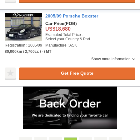
2005/09 Porsche Boxster
Car Price
(FOB)
US$18,680
Estimated Total Price :
Select your Country & Port
Registration : 2005/09
Manufacture : ASK
80,000km / 2,700cc / - / MT
Show more information
Get Free Quote