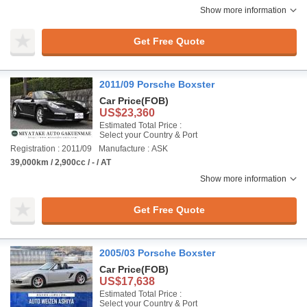
Show more information
Get Free Quote
2011/09 Porsche Boxster
Car Price
(FOB)
US$23,360
Estimated Total Price :
Select your Country & Port
Registration : 2011/09
Manufacture : ASK
39,000km / 2,900cc / - / AT
Show more information
Get Free Quote
2005/03 Porsche Boxster
Car Price
(FOB)
US$17,638
Estimated Total Price :
Select your Country & Port