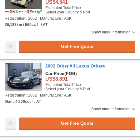
US$4,541
Estimated Total Price :
Select your Country & Port
Registration : 2002
Manufacture : ASK
39,187km / 590cc / - / AT
Show more information
Get Free Quote
2002 Other All Lexus Others
Car Price
(FOB)
US$8,891
Estimated Total Price :
Select your Country & Port
Registration : 2002
Manufacture : ASK
0km / 4,300cc / - / AT
Show more information
Get Free Quote