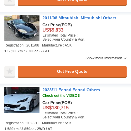
2011/08 Mitsubishi Mitsubishi Others
Car Price
(FOB)
US$9,833
Estimated Total Price :
Select your Country & Port
Registration : 2011/08
Manufacture : ASK
132,500km / 2,300cc / - / AT
Show more information
Get Free Quote
2023/11 Ferrari Ferrari Others
Check out the VIDEO !!!
Car Price
(FOB)
US$180,715
Estimated Total Price :
Select your Country & Port
Registration : 2023/11
Manufacture : ASK
1,580km / 3,850cc / 2WD / AT