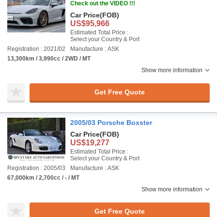
Check out the VIDEO !!!
Car Price
(FOB)
US$95,966
Estimated Total Price :
Select your Country & Port
Registration : 2021/02
Manufacture : ASK
13,300km / 3,990cc / 2WD / MT
Show more information
Get Free Quote
2005/03 Porsche Boxster
Car Price
(FOB)
US$19,277
Estimated Total Price :
Select your Country & Port
Registration : 2005/03
Manufacture : ASK
67,000km / 2,700cc / - / MT
Show more information
Get Free Quote