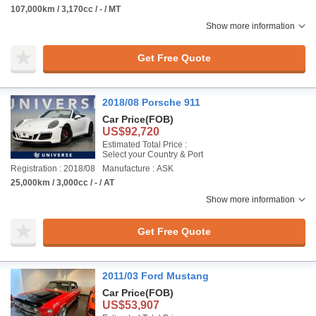
107,000km / 3,170cc / - / MT
Show more information
Get Free Quote
2018/08 Porsche 911
Car Price
(FOB)
US$92,720
Estimated Total Price :
Select your Country & Port
Registration : 2018/08
Manufacture : ASK
25,000km / 3,000cc / - / AT
Show more information
Get Free Quote
2011/03 Ford Mustang
Car Price
(FOB)
US$53,907