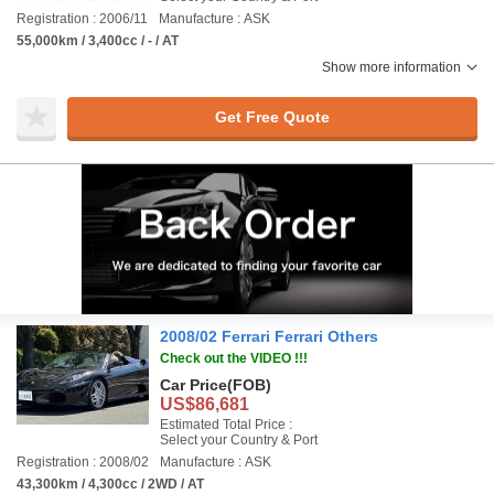
Registration : 2006/11
Manufacture : ASK
55,000km / 3,400cc / - / AT
Show more information
Get Free Quote
2008/02 Ferrari Ferrari Others
Check out the VIDEO !!!
Car Price
(FOB)
US$86,681
Estimated Total Price :
Select your Country & Port
Registration : 2008/02
Manufacture : ASK
43,300km / 4,300cc / 2WD / AT