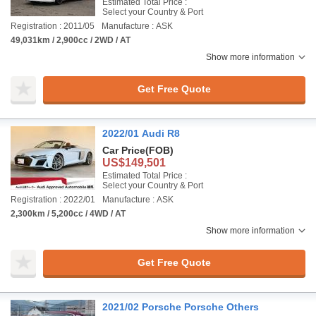
Estimated Total Price :
Select your Country & Port
Registration : 2011/05
Manufacture : ASK
49,031km / 2,900cc / 2WD / AT
Show more information
Get Free Quote
2022/01 Audi R8
Car Price
(FOB)
US$149,501
Estimated Total Price :
Select your Country & Port
Registration : 2022/01
Manufacture : ASK
2,300km / 5,200cc / 4WD / AT
Show more information
Get Free Quote
2021/02 Porsche Porsche Others