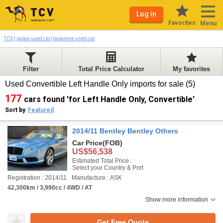
Log in
Favorites
Menu
TCV | japan used car/japanese used car
Filter
Total Price Calculator
My favorites
Used Convertible Left Handle Only imports for sale (5)
177
cars found 'for Left Handle Only, Convertible'
Sort by
Featured
2014/11 Bentley Bentley Others
Car Price
(FOB)
US$56,538
Estimated Total Price :
Select your Country & Port
Registration : 2014/11
Manufacture : ASK
42,300km / 3,990cc / 4WD / AT
Show more information
Get Free Quote