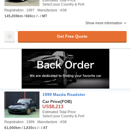
Estimated Total Price :
Select your Country & Port
Registration : 1997
Manufacture : ASK
145,459km / 660cc / - / MT
Show more information
Get Free Quote
1999 Mazda Roadster
Car Price
(FOB)
US$8,213
Estimated Total Price :
Select your Country & Port
Registration : 1999
Manufacture : ASK
61,000km / 1,830cc / - / AT