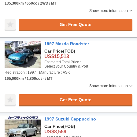
135,300km / 650cc / 2WD / MT
Show more information
Get Free Quote
1997 Mazda Roadster
Car Price
(FOB)
US$15,513
Estimated Total Price :
Select your Country & Port
Registration : 1997
Manufacture : ASK
165,000km / 1,800cc / - / MT
Show more information
Get Free Quote
1997 Suzuki Cappuccino
Car Price
(FOB)
US$8,559