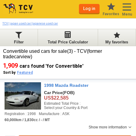
Log in
Favorites
Menu
TCV | japan used car/japanese used car
Filter
Total Price Calculator
My favorites
Convertible used cars for sale(3) - TCV(former
tradecarview)
1,909
cars found 'for Convertible'
Sort by
Featured
1998 Mazda Roadster
Car Price
(FOB)
US$22,585
Estimated Total Price :
Select your Country & Port
Registration : 1998
Manufacture : ASK
60,000km / 1,830cc / - / MT
Show more information