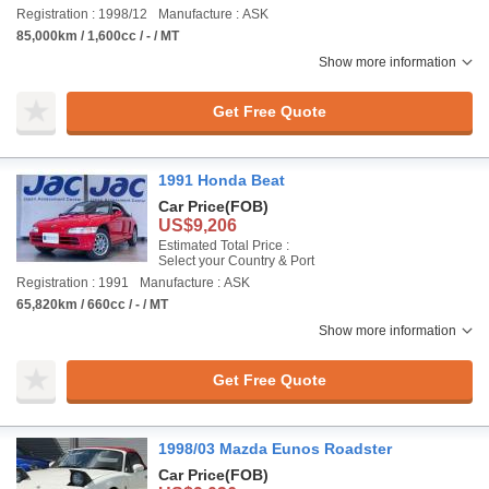
Registration : 1998/12
Manufacture : ASK
85,000km / 1,600cc / - / MT
Show more information
Get Free Quote
1991 Honda Beat
Car Price
(FOB)
US$9,206
Estimated Total Price :
Select your Country & Port
Registration : 1991
Manufacture : ASK
65,820km / 660cc / - / MT
Show more information
Get Free Quote
1998/03 Mazda Eunos Roadster
Car Price
(FOB)