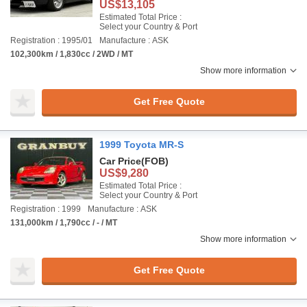
US$13,105
Estimated Total Price :
Select your Country & Port
Registration : 1995/01
Manufacture : ASK
102,300km / 1,830cc / 2WD / MT
Show more information
Get Free Quote
1999 Toyota MR-S
Car Price
(FOB)
US$9,280
Estimated Total Price :
Select your Country & Port
Registration : 1999
Manufacture : ASK
131,000km / 1,790cc / - / MT
Show more information
Get Free Quote