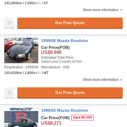
142,000km / 1,590cc / - / AT
Show more information
Get Free Quote
1999/06 Mazda Roadster
Car Price
(FOB)
US$8,990
Estimated Total Price :
Select your Country & Port
Registration : 1999/06
Manufacture : ASK
145,410km / 1,800cc / - / MT
Show more information
Get Free Quote
1998/02 Mazda Roadster
Car Price
(FOB)
Save 8% OFF
US$8,271