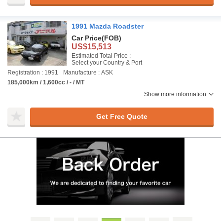
1991 Mazda Roadster
Car Price
(FOB)
US$15,513
Estimated Total Price :
Select your Country & Port
Registration : 1991
Manufacture : ASK
185,000km / 1,600cc / - / MT
Show more information
Get Free Quote