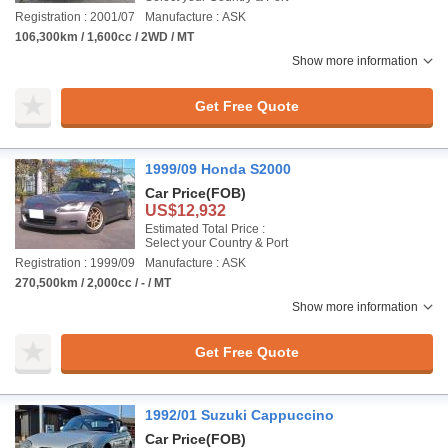
Registration : 2001/07
Manufacture : ASK
106,300km / 1,600cc / 2WD / MT
Show more information
Get Free Quote
1999/09 Honda S2000
Car Price
(FOB)
US$12,932
Estimated Total Price :
Select your Country & Port
Registration : 1999/09
Manufacture : ASK
270,500km / 2,000cc / - / MT
Show more information
Get Free Quote
1992/01 Suzuki Cappuccino
Car Price
(FOB)