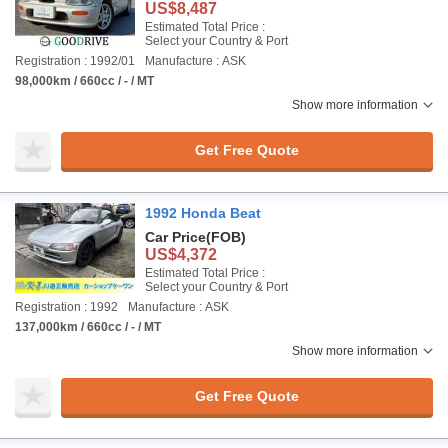
US$8,487
Estimated Total Price :
Select your Country & Port
Registration : 1992/01
Manufacture : ASK
98,000km / 660cc / - / MT
Show more information
Get Free Quote
1992 Honda Beat
Car Price
(FOB)
US$4,372
Estimated Total Price :
Select your Country & Port
Registration : 1992
Manufacture : ASK
137,000km / 660cc / - / MT
Show more information
Get Free Quote