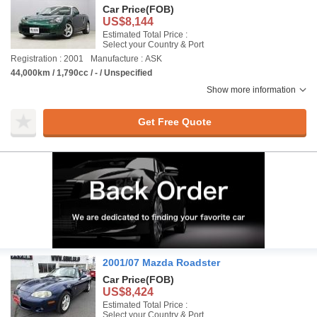
Car Price
(FOB)
US$8,144
Estimated Total Price :
Select your Country & Port
Registration : 2001
Manufacture : ASK
44,000km / 1,790cc / - / Unspecified
Show more information
Get Free Quote
2001/07 Mazda Roadster
Car Price
(FOB)
US$8,424
Estimated Total Price :
Select your Country & Port