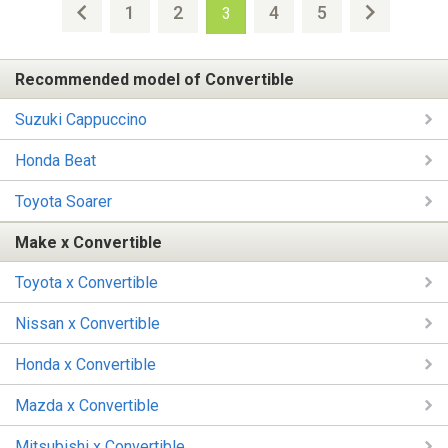
1
2
4
5
3
Recommended model of Convertible
Suzuki Cappuccino
Honda Beat
Toyota Soarer
Make x Convertible
Toyota x Convertible
Nissan x Convertible
Honda x Convertible
Mazda x Convertible
Mitsubishi x Convertible