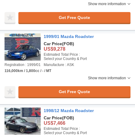
Show more information
Get Free Quote
1999/01 Mazda Roadster
Car Price
(FOB)
US$9,278
Estimated Total Price :
Select your Country & Port
Registration : 1999/01
Manufacture : ASK
116,000km / 1,800cc / - / MT
Show more information
Get Free Quote
1998/12 Mazda Roadster
Car Price
(FOB)
US$7,466
Estimated Total Price :
Select your Country & Port