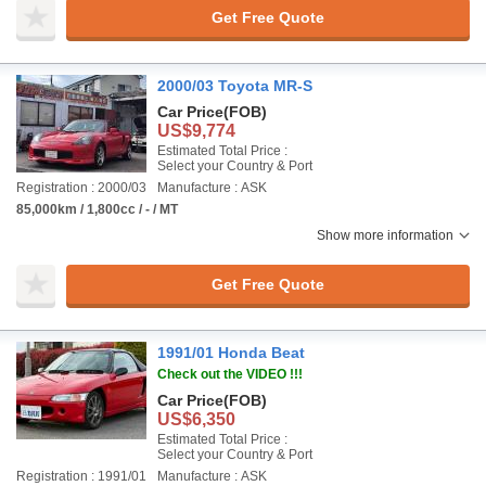
Get Free Quote
2000/03 Toyota MR-S
Car Price
(FOB)
US$9,774
Estimated Total Price :
Select your Country & Port
Registration : 2000/03
Manufacture : ASK
85,000km / 1,800cc / - / MT
Show more information
Get Free Quote
1991/01 Honda Beat
Check out the VIDEO !!!
Car Price
(FOB)
US$6,350
Estimated Total Price :
Select your Country & Port
Registration : 1991/01
Manufacture : ASK