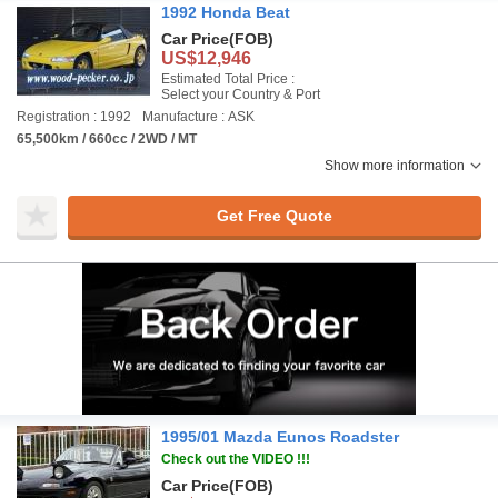
1992 Honda Beat
Car Price
(FOB)
US$12,946
Estimated Total Price :
Select your Country & Port
Registration : 1992
Manufacture : ASK
65,500km / 660cc / 2WD / MT
Show more information
Get Free Quote
1995/01 Mazda Eunos Roadster
Check out the VIDEO !!!
Car Price
(FOB)