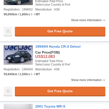
Estimated Total Price :
Select your Country & Port
Registration : 1998/02
Manufacture : ASK
99,000km / 1,800cc / - / MT
Show more information
Get Free Quote
1994/04 Honda CR-X Delsol
Car Price
(FOB)
US$12,083
Estimated Total Price :
Select your Country & Port
Registration : 1994/04
Manufacture : ASK
59,840km / 1,500cc / - / MT
Show more information
Get Free Quote
2001 Toyota MR-S