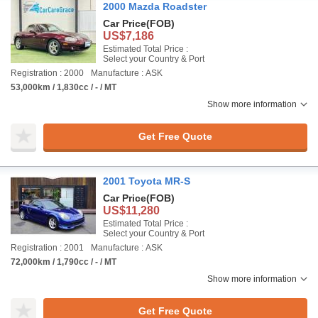
2000 Mazda Roadster
Car Price
(FOB)
US$7,186
Estimated Total Price :
Select your Country & Port
Registration : 2000
Manufacture : ASK
53,000km / 1,830cc / - / MT
Show more information
Get Free Quote
2001 Toyota MR-S
Car Price
(FOB)
US$11,280
Estimated Total Price :
Select your Country & Port
Registration : 2001
Manufacture : ASK
72,000km / 1,790cc / - / MT
Show more information
Get Free Quote