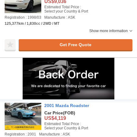
US$9,036
Estimated Total Price :
Select your Country & Port
Registration : 1998/03
Manufacture : ASK
125,377km / 1,830cc / 2WD / MT
Show more information
Get Free Quote
2001 Mazda Roadster
Car Price
(FOB)
US$4,119
Estimated Total Price :
Select your Country & Port
Registration : 2001
Manufacture : ASK