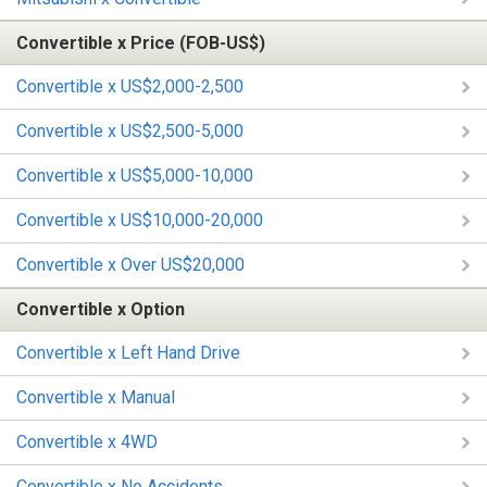
Convertible x Price (FOB-US$)
Convertible x US$2,000-2,500
Convertible x US$2,500-5,000
Convertible x US$5,000-10,000
Convertible x US$10,000-20,000
Convertible x Over US$20,000
Convertible x Option
Convertible x Left Hand Drive
Convertible x Manual
Convertible x 4WD
Convertible x No Accidents