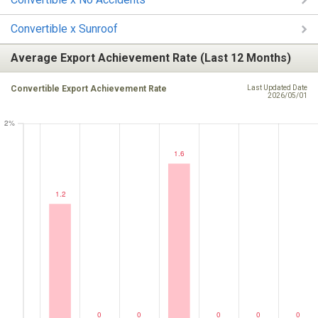
Convertible x Sunroof
Average Export Achievement Rate (Last 12 Months)
Convertible Export Achievement Rate
Last Updated Date
2026/05/01