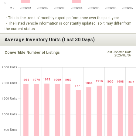
・This is the trend of monthly export performance over the past year.
・The listed vehicle information is constantly updated, so it may differ from
the current status.
Average Inventory Units (Last 30 Days)
Convertible Number of Listings
Last Updated Date
2026/08/07