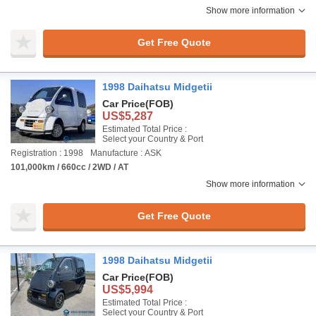
Show more information
Get Free Quote
1998 Daihatsu Midgetii
Car Price
(FOB)
US$5,287
Estimated Total Price :
Select your Country & Port
Registration : 1998
Manufacture : ASK
101,000km / 660cc / 2WD / AT
Show more information
Get Free Quote
1998 Daihatsu Midgetii
Car Price
(FOB)
US$5,994
Estimated Total Price :
Select your Country & Port