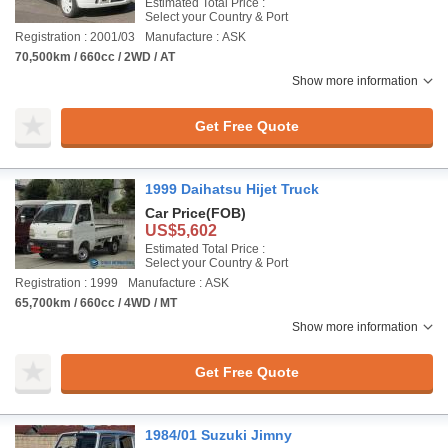
Estimated Total Price :
Select your Country & Port
Registration : 2001/03
Manufacture : ASK
70,500km / 660cc / 2WD / AT
Show more information
Get Free Quote
1999 Daihatsu Hijet Truck
Car Price
(FOB)
US$5,602
Estimated Total Price :
Select your Country & Port
Registration : 1999
Manufacture : ASK
65,700km / 660cc / 4WD / MT
Show more information
Get Free Quote
1984/01 Suzuki Jimny