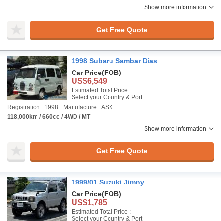
Show more information
Get Free Quote
1998 Subaru Sambar Dias
Car Price
(FOB)
US$6,549
Estimated Total Price :
Select your Country & Port
Registration : 1998
Manufacture : ASK
118,000km / 660cc / 4WD / MT
Show more information
Get Free Quote
1999/01 Suzuki Jimny
Car Price
(FOB)
US$1,785
Estimated Total Price :
Select your Country & Port