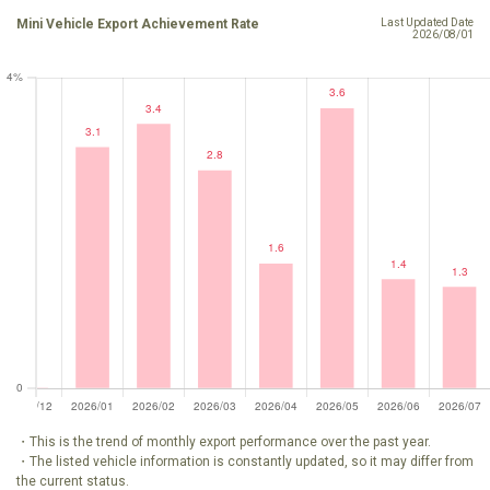
Mini Vehicle Export Achievement Rate
Last Updated Date
2026/08/01
・This is the trend of monthly export performance over the past year.
・The listed vehicle information is constantly updated, so it may differ from
the current status.