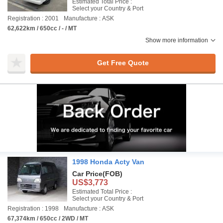
Estimated Total Price :
Select your Country & Port
Registration : 2001
Manufacture : ASK
62,622km / 650cc / - / MT
Show more information
Get Free Quote
1998 Honda Acty Van
Car Price
(FOB)
US$3,773
Estimated Total Price :
Select your Country & Port
Registration : 1998
Manufacture : ASK
67,374km / 650cc / 2WD / MT