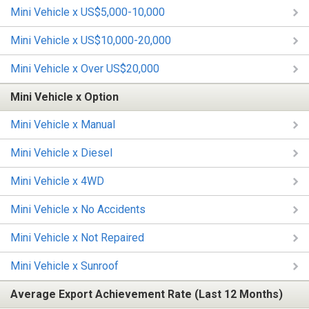
Mini Vehicle x US$5,000-10,000
Mini Vehicle x US$10,000-20,000
Mini Vehicle x Over US$20,000
Mini Vehicle x Option
Mini Vehicle x Manual
Mini Vehicle x Diesel
Mini Vehicle x 4WD
Mini Vehicle x No Accidents
Mini Vehicle x Not Repaired
Mini Vehicle x Sunroof
Average Export Achievement Rate (Last 12 Months)