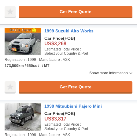
Get Free Quote
1999 Suzuki Alto Works
Car Price
(FOB)
US$3,268
Estimated Total Price :
Select your Country & Port
Registration : 1999
Manufacture : ASK
173,500km / 650cc / - / MT
Show more information
Get Free Quote
1998 Mitsubishi Pajero Mini
Car Price
(FOB)
US$3,817
Estimated Total Price :
Select your Country & Port
Registration : 1998
Manufacture : ASK