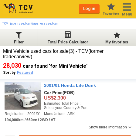
Log in
Favorites
Menu
TCV | japan used car/japanese used car
Filter
Total Price Calculator
My favorites
Mini Vehicle used cars for sale(3) - TCV(former
tradecarview)
28,030
cars found 'for Mini Vehicle'
Sort by
Featured
2001/01 Honda Life Dunk
Car Price
(FOB)
US$2,300
Estimated Total Price :
Select your Country & Port
Registration : 2001/01
Manufacture : ASK
194,000km / 660cc / 2WD / AT
Show more information