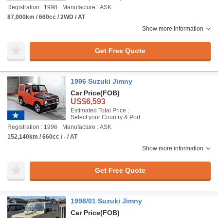
Registration : 1998
Manufacture : ASK
87,000km / 660cc / 2WD / AT
Show more information
Get Free Quote
1996 Suzuki Jimny
Car Price
(FOB)
US$6,593
Estimated Total Price :
Select your Country & Port
Registration : 1996
Manufacture : ASK
152,140km / 660cc / - / AT
Show more information
Get Free Quote
1998/01 Suzuki Jimny
Car Price
(FOB)