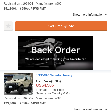
Registration : 1999/01
Manufacture : ASK
151,300km / 650cc / 4WD / MT
Show more information
Get Free Quote
1995/07 Suzuki Jimny
Car Price
(FOB)
US$4,505
Estimated Total Price :
Select your Country & Port
Registration : 1995/07
Manufacture : ASK
123,300km / 650cc / 4WD / MT
Show more information