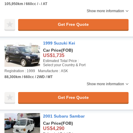
105,950km / 660cc / - / AT
Show more information
Get Free Quote
1999 Suzuki Kei
Car Price
(FOB)
US$1,735
Estimated Total Price :
Select your Country & Port
Registration : 1999
Manufacture : ASK
88,300km / 660cc / 2WD / MT
Show more information
Get Free Quote
2001 Subaru Sambar
Car Price
(FOB)
US$4,290