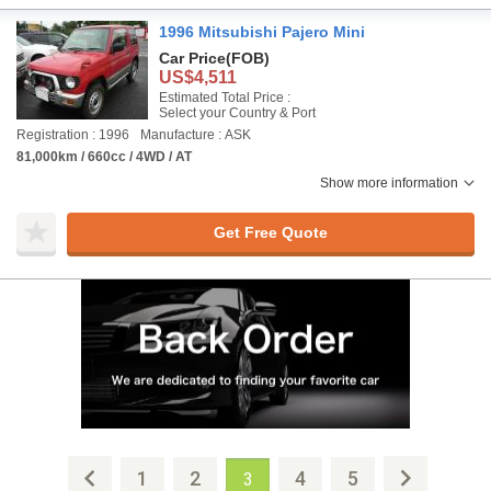
1996 Mitsubishi Pajero Mini
Car Price
(FOB)
US$4,511
Estimated Total Price :
Select your Country & Port
Registration : 1996
Manufacture : ASK
81,000km / 660cc / 4WD / AT
Show more information
Get Free Quote
1
2
4
5
3