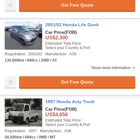
Get Free Quote
2001/02 Honda Life Dunk
Car Price
(FOB)
US$2,300
Estimated Total Price :
Select your Country & Port
Registration : 2001/02
Manufacture : ASK
130,000km / 660cc / 2WD / AT
Show more information
Get Free Quote
1997 Honda Acty Truck
Car Price
(FOB)
US$4,656
Estimated Total Price :
Select your Country & Port
Registration : 1997
Manufacture : ASK
58,500km / 660cc / 4WD / MT