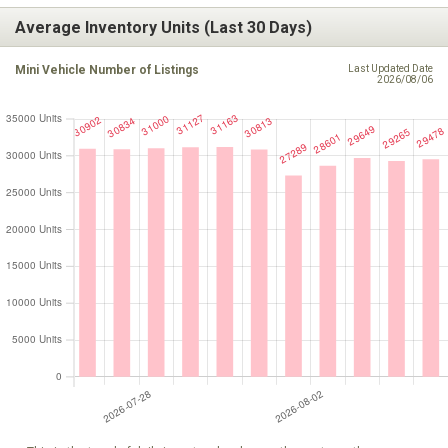
Average Inventory Units (Last 30 Days)
Mini Vehicle Number of Listings
Last Updated Date
2026/08/06