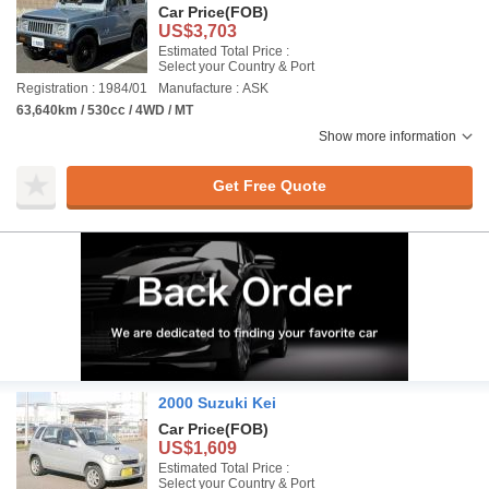
Car Price
(FOB)
US$3,703
Estimated Total Price :
Select your Country & Port
Registration : 1984/01
Manufacture : ASK
63,640km / 530cc / 4WD / MT
Show more information
Get Free Quote
2000 Suzuki Kei
Car Price
(FOB)
US$1,609
Estimated Total Price :
Select your Country & Port