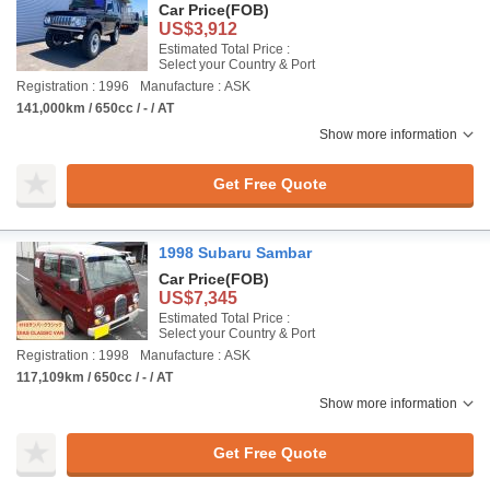
Car Price
(FOB)
US$3,912
Estimated Total Price :
Select your Country & Port
Registration : 1996
Manufacture : ASK
141,000km / 650cc / - / AT
Show more information
Get Free Quote
1998 Subaru Sambar
Car Price
(FOB)
US$7,345
Estimated Total Price :
Select your Country & Port
Registration : 1998
Manufacture : ASK
117,109km / 650cc / - / AT
Show more information
Get Free Quote