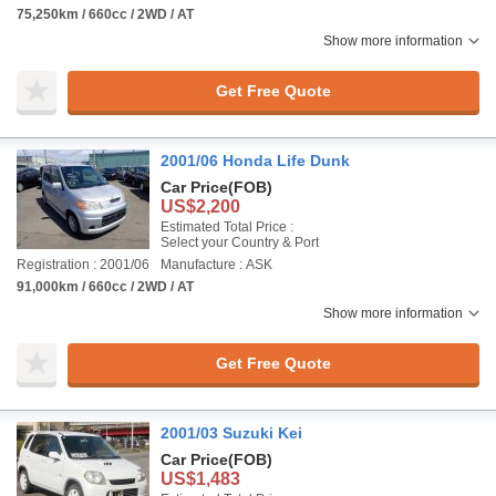
75,250km / 660cc / 2WD / AT
Show more information
Get Free Quote
2001/06 Honda Life Dunk
Car Price
(FOB)
US$2,200
Estimated Total Price :
Select your Country & Port
Registration : 2001/06
Manufacture : ASK
91,000km / 660cc / 2WD / AT
Show more information
Get Free Quote
2001/03 Suzuki Kei
Car Price
(FOB)
US$1,483