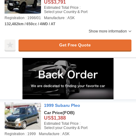
US$3,791
Estimated Total Price :
Select your Country & Port
Registration : 1998/01
Manufacture : ASK
132,482km / 650cc / 4WD / AT
Show more information
Get Free Quote
1999 Subaru Pleo
Car Price
(FOB)
US$1,388
Estimated Total Price :
Select your Country & Port
Registration : 1999
Manufacture : ASK