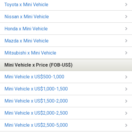
Toyota x Mini Vehicle
Nissan x Mini Vehicle
Honda x Mini Vehicle
Mazda x Mini Vehicle
Mitsubishi x Mini Vehicle
Mini Vehicle x Price (FOB-US$)
Mini Vehicle x US$500-1,000
Mini Vehicle x US$1,000-1,500
Mini Vehicle x US$1,500-2,000
Mini Vehicle x US$2,000-2,500
Mini Vehicle x US$2,500-5,000