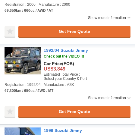
Registration : 2000
Manufacture : 2000
69,650km / 660cc / AWD / AT
Show more information
Get Free Quote
1992/04 Suzuki Jimny
Check out the VIDEO !!!
Car Price
(FOB)
US$3,849
Estimated Total Price :
Select your Country & Port
Registration : 1992/04
Manufacture : ASK
67,300km / 650cc / 4WD / MT
Show more information
Get Free Quote
1996 Suzuki Jimny