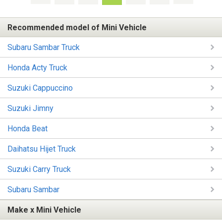
Recommended model of Mini Vehicle
Subaru Sambar Truck
Honda Acty Truck
Suzuki Cappuccino
Suzuki Jimny
Honda Beat
Daihatsu Hijet Truck
Suzuki Carry Truck
Subaru Sambar
Make x Mini Vehicle