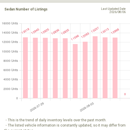
Sedan Number of Listings
Last Updated Date
2026/08/06
・This is the trend of daily inventory levels over the past month.
・The listed vehicle information is constantly updated, so it may differ from