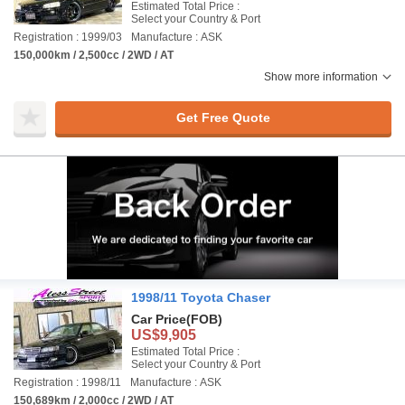
Estimated Total Price :
Select your Country & Port
Registration : 1999/03
Manufacture : ASK
150,000km / 2,500cc / 2WD / AT
Show more information
Get Free Quote
1998/11 Toyota Chaser
Car Price
(FOB)
US$9,905
Estimated Total Price :
Select your Country & Port
Registration : 1998/11
Manufacture : ASK
150,689km / 2,000cc / 2WD / AT