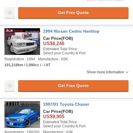
Get Free Quote
1994 Nissan Cedric Hardtop
Car Price
(FOB)
US$6,246
Estimated Total Price :
Select your Country & Port
Registration : 1994
Manufacture : ASK
101,218km / 1,990cc / - / AT
Show more information
Get Free Quote
1997/01 Toyota Chaser
Car Price
(FOB)
US$9,905
Estimated Total Price :
Select your Country & Port
Registration : 1997/01
Manufacture : ASK