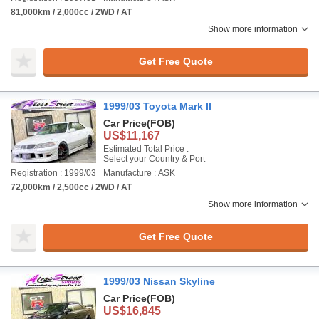
81,000km / 2,000cc / 2WD / AT
Show more information
Get Free Quote
1999/03 Toyota Mark II
Car Price
(FOB)
US$11,167
Estimated Total Price :
Select your Country & Port
Registration : 1999/03
Manufacture : ASK
72,000km / 2,500cc / 2WD / AT
Show more information
Get Free Quote
1999/03 Nissan Skyline
Car Price
(FOB)
US$16,845