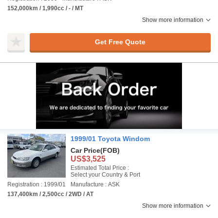
152,000km / 1,990cc / - / MT
Show more information
Get Free Quote
1999/01 Toyota Windom
Car Price
(FOB)
US$3,525
Estimated Total Price :
Select your Country & Port
Registration : 1999/01
Manufacture : ASK
137,400km / 2,500cc / 2WD / AT
Show more information