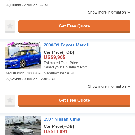
66,000km / 2,980cc / - / AT
Show more information
Get Free Quote
2000/09 Toyota Mark II
Car Price
(FOB)
US$9,905
Estimated Total Price :
Select your Country & Port
Registration : 2000/09
Manufacture : ASK
65,525km / 2,000cc / 2WD / AT
Show more information
Get Free Quote
1997 Nissan Cima
Car Price
(FOB)
US$11,091