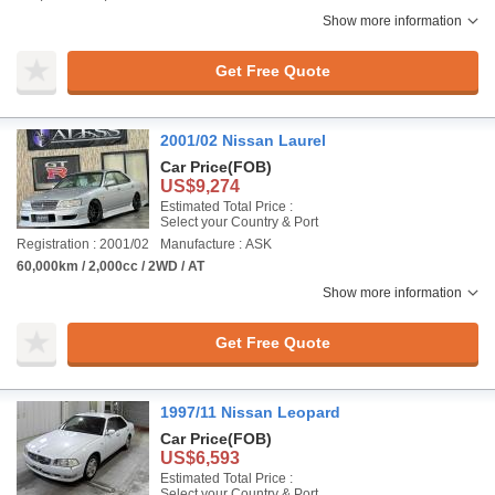
Show more information
Get Free Quote
2001/02 Nissan Laurel
Car Price
(FOB)
US$9,274
Estimated Total Price :
Select your Country & Port
Registration : 2001/02
Manufacture : ASK
60,000km / 2,000cc / 2WD / AT
Show more information
Get Free Quote
1997/11 Nissan Leopard
Car Price
(FOB)
US$6,593
Estimated Total Price :
Select your Country & Port