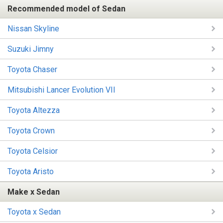
Recommended model of Sedan
Nissan Skyline
Suzuki Jimny
Toyota Chaser
Mitsubishi Lancer Evolution VII
Toyota Altezza
Toyota Crown
Toyota Celsior
Toyota Aristo
Make x Sedan
Toyota x Sedan