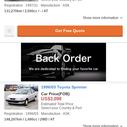
Registration : 1997/11
Manufacture : ASK
131,270km / 2,500cc / - / AT
Show more information
Get Free Quote
1996/03 Toyota Sprinter
Car Price
(FOB)
US$3,098
Estimated Total Price :
Select your Country & Port
Registration : 1996/03
Manufacture : ASK
148,207km / 1,490cc / 2WD / AT
Show more information