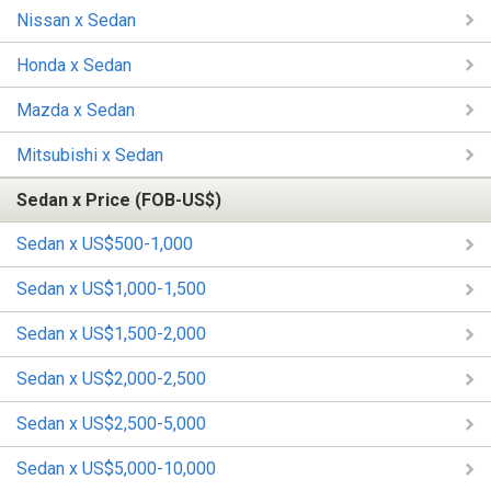
Nissan x Sedan
Honda x Sedan
Mazda x Sedan
Mitsubishi x Sedan
Sedan x Price (FOB-US$)
Sedan x US$500-1,000
Sedan x US$1,000-1,500
Sedan x US$1,500-2,000
Sedan x US$2,000-2,500
Sedan x US$2,500-5,000
Sedan x US$5,000-10,000