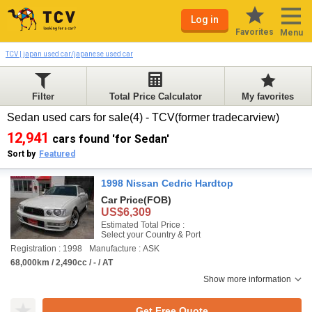
Log in
Favorites
Menu
TCV | japan used car/japanese used car
Filter
Total Price Calculator
My favorites
Sedan used cars for sale(4) - TCV(former tradecarview)
12,941
cars found 'for Sedan'
Sort by
Featured
1998 Nissan Cedric Hardtop
Car Price
(FOB)
US$6,309
Estimated Total Price :
Select your Country & Port
Registration : 1998
Manufacture : ASK
68,000km / 2,490cc / - / AT
Show more information
Get Free Quote