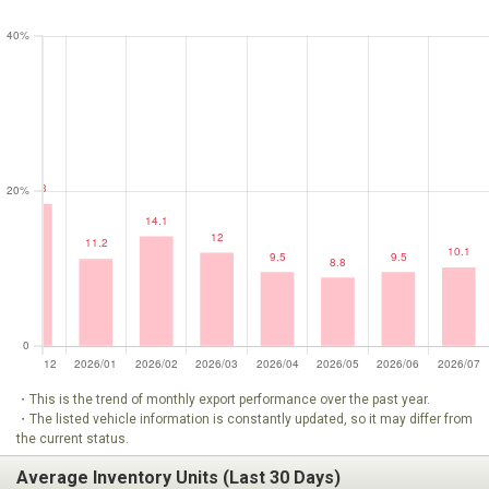
・This is the trend of monthly export performance over the past year.
・The listed vehicle information is constantly updated, so it may differ from
the current status.
Average Inventory Units (Last 30 Days)