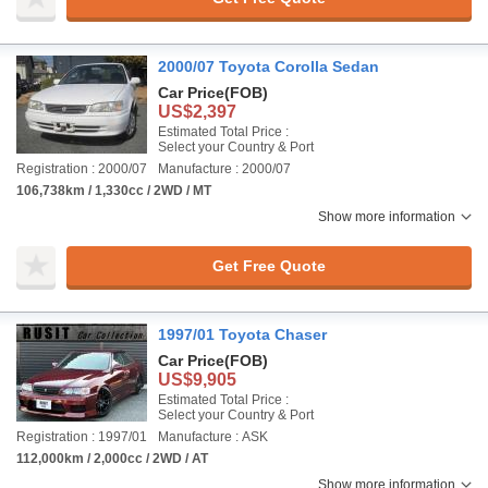
2000/07 Toyota Corolla Sedan
Car Price
(FOB)
US$2,397
Estimated Total Price :
Select your Country & Port
Registration : 2000/07
Manufacture : 2000/07
106,738km / 1,330cc / 2WD / MT
Show more information
Get Free Quote
1997/01 Toyota Chaser
Car Price
(FOB)
US$9,905
Estimated Total Price :
Select your Country & Port
Registration : 1997/01
Manufacture : ASK
112,000km / 2,000cc / 2WD / AT
Show more information