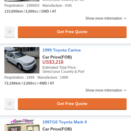
Registration : 1999/03
Manufacture : ASK
133,000km / 2,000cc / 2WD / AT
Show more information
Get Free Quote
1999 Toyota Carina
Car Price
(FOB)
US$3,218
Estimated Total Price :
Select your Country & Port
Registration : 1999
Manufacture : 1999
72,196km / 2,000cc / 4WD / AT
Show more information
Get Free Quote
1997/10 Toyota Mark II
Car Price
(FOB)