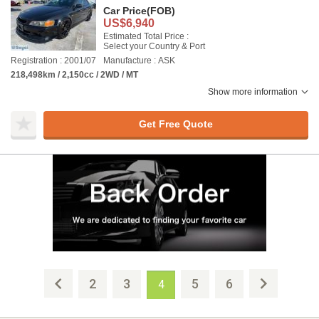
Car Price
(FOB)
US$6,940
Estimated Total Price :
Select your Country & Port
Registration : 2001/07
Manufacture : ASK
218,498km / 2,150cc / 2WD / MT
Show more information
Get Free Quote
2
3
5
6
4