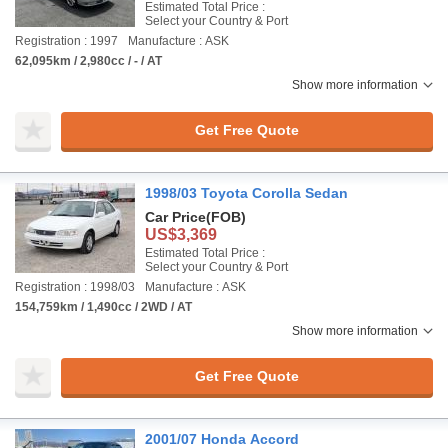
Estimated Total Price :
Select your Country & Port
Registration : 1997
Manufacture : ASK
62,095km / 2,980cc / - / AT
Show more information
Get Free Quote
1998/03 Toyota Corolla Sedan
Car Price
(FOB)
US$3,369
Estimated Total Price :
Select your Country & Port
Registration : 1998/03
Manufacture : ASK
154,759km / 1,490cc / 2WD / AT
Show more information
Get Free Quote
2001/07 Honda Accord