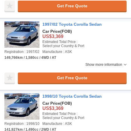
Get Free Quote
1997/02 Toyota Corolla Sedan
Car Price
(FOB)
US$3,369
Estimated Total Price :
Select your Country & Port
Registration : 1997/02
Manufacture : ASK
149,766km / 1,580cc / 4WD / AT
Show more information
Get Free Quote
1998/10 Toyota Corolla Sedan
Car Price
(FOB)
US$3,369
Estimated Total Price :
Select your Country & Port
Registration : 1998/10
Manufacture : ASK
141,927km / 1,490cc / 2WD / AT