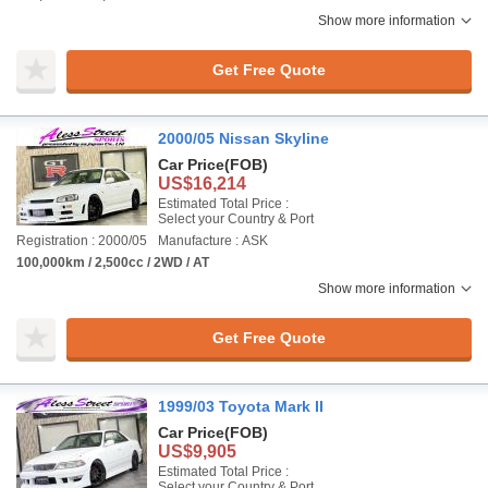
Show more information
Get Free Quote
2000/05 Nissan Skyline
Car Price
(FOB)
US$16,214
Estimated Total Price :
Select your Country & Port
Registration : 2000/05
Manufacture : ASK
100,000km / 2,500cc / 2WD / AT
Show more information
Get Free Quote
1999/03 Toyota Mark II
Car Price
(FOB)
US$9,905
Estimated Total Price :
Select your Country & Port