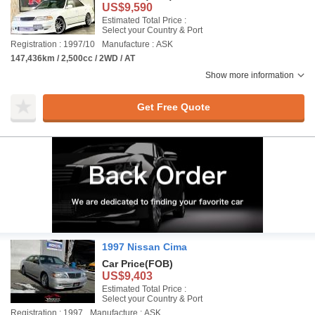
US$9,590
Estimated Total Price :
Select your Country & Port
Registration : 1997/10
Manufacture : ASK
147,436km / 2,500cc / 2WD / AT
Show more information
Get Free Quote
1997 Nissan Cima
Car Price
(FOB)
US$9,403
Estimated Total Price :
Select your Country & Port
Registration : 1997
Manufacture : ASK