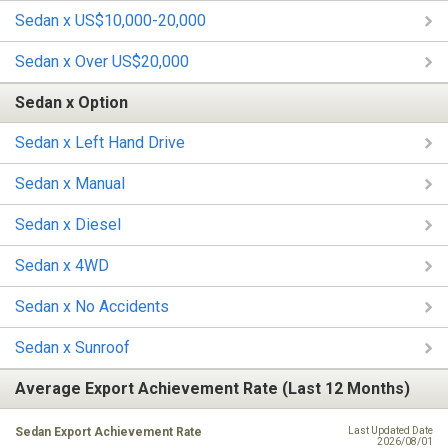
Sedan x US$10,000-20,000
Sedan x Over US$20,000
Sedan x Option
Sedan x Left Hand Drive
Sedan x Manual
Sedan x Diesel
Sedan x 4WD
Sedan x No Accidents
Sedan x Sunroof
Average Export Achievement Rate (Last 12 Months)
Sedan Export Achievement Rate
Last Updated Date
2026/08/01