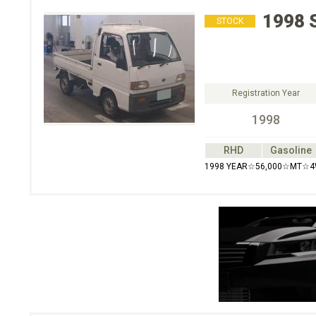
1998
STOCK
Registration Year
1998
RHD
Gasoline
1998 YEAR☆56,000☆MT☆