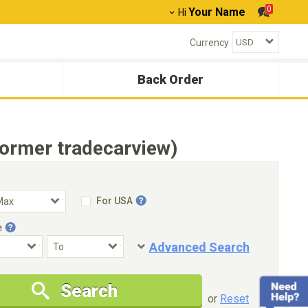
0
Your Name
Hi
Currency
Back Order
former tradecarview)
For USA
e
Advanced Search
Condition
Special Price
Search
New Cars Only
Special Price Only
or
Reset