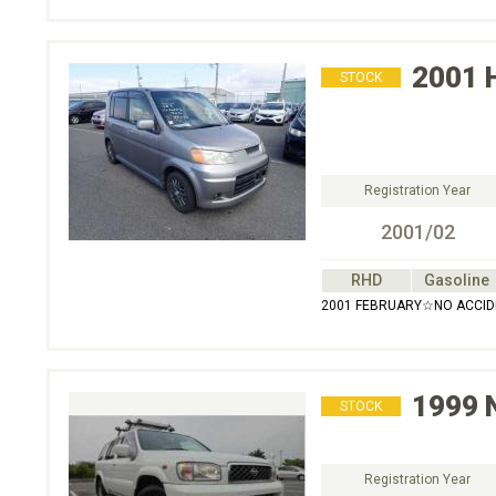
2001
STOCK
Registration Year
2001/02
RHD
Gasoline
2001 FEBRUARY☆NO ACC
1999
STOCK
Registration Year