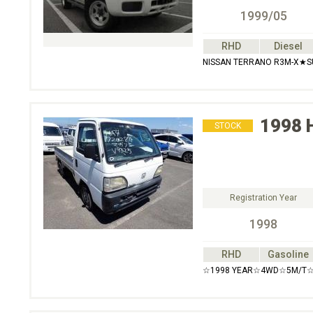
1999/05
RHD
Diesel
NISSAN TERRANO R3M-X★
1998
STOCK
Registration Year
1998
RHD
Gasoline
☆1998 YEAR☆4WD☆5M/T