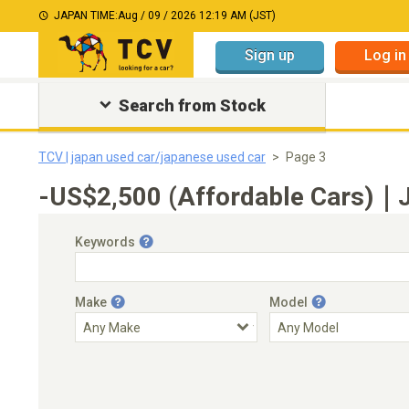
JAPAN TIME:
Aug / 09 / 2026 12:19 AM (JST)
Sign up
Log in
Search from Stock
TCV | japan used car/japanese used car
Page 3
-US$2,500 (Affordable Cars)｜J
Keywords
Make
Model
Engine Capacity
Transmission
Choose Transmission