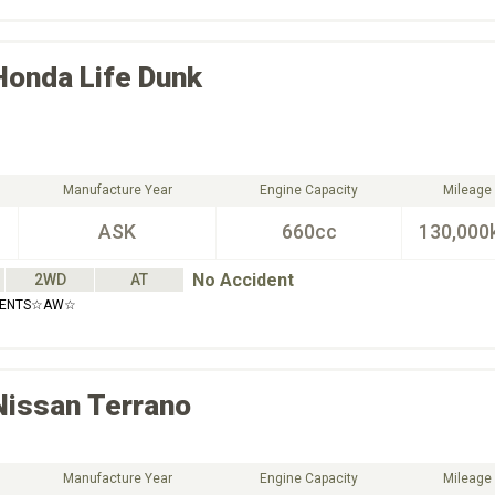
Honda
Life Dunk
Manufacture Year
Engine Capacity
Mileage
ASK
660cc
130,000
No Accident
2WD
AT
IDENTS☆AW☆
Nissan
Terrano
Manufacture Year
Engine Capacity
Mileage