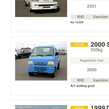
2001
RHD
Gasoline
No.16309
2000
STOCK
350kg
Registration Year
2000
RHD
Gasoline
A/C working good
1999
STOCK