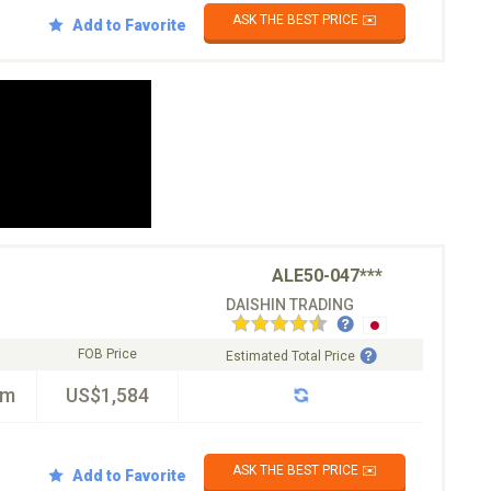
ASK THE BEST PRICE ✉️
Add to Favorite
ALE50-047***
DAISHIN TRADING
FOB Price
Estimated Total Price
km
US$1,584
ASK THE BEST PRICE ✉️
Add to Favorite