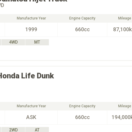
WD
Manufacture Year
Engine Capacity
Mileage
1999
660cc
87,100
4WD
MT
Honda
Life Dunk
Manufacture Year
Engine Capacity
Mileage
ASK
660cc
194,000
2WD
AT