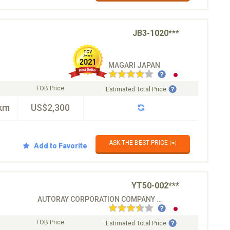
JB3-1020***
MAGARI JAPAN
FOB Price
Estimated Total Price
km
US$2,300
ASK THE BEST PRICE ✉️
Add to Favorite
YT50-002***
AUTORAY CORPORATION COMPANY CO.LTD
FOB Price
Estimated Total Price