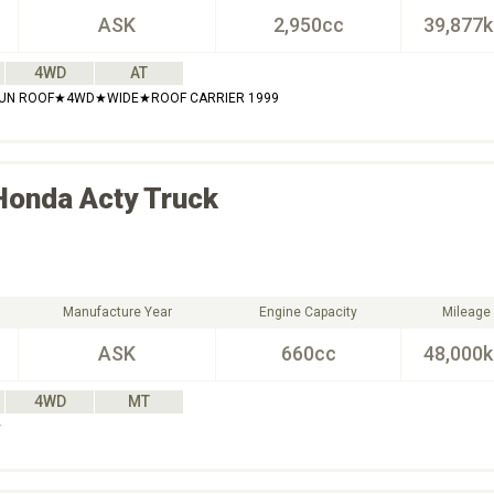
ASK
2,950cc
39,877
4WD
AT
SUN ROOF★4WD★WIDE★ROOF CARRIER 1999
Honda
Acty Truck
Manufacture Year
Engine Capacity
Mileage
ASK
660cc
48,000
4WD
MT
☆