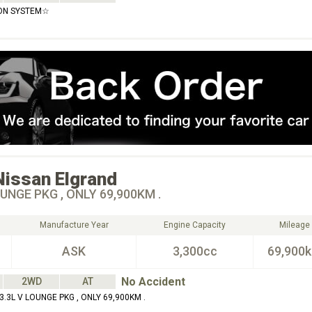
ON SYSTEM☆
Nissan
Elgrand
OUNGE PKG , ONLY 69,900KM .
Manufacture Year
Engine Capacity
Mileage
ASK
3,300cc
69,900
No Accident
2WD
AT
.3L V LOUNGE PKG , ONLY 69,900KM .