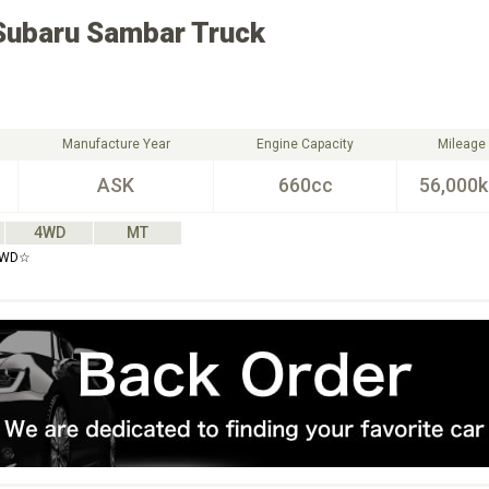
Subaru
Sambar Truck
Manufacture Year
Engine Capacity
Mileage
ASK
660cc
56,000
4WD
MT
4WD☆