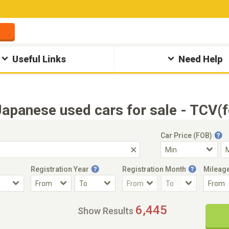
Useful Links
Need Help
apanese used cars for sale - TCV(
Car Price (FOB)
Registration Year
Registration Month
Mileag
Accident Car
Steering
6,445
Show Results