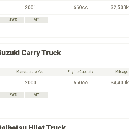
2001
660cc
32,500
4WD
MT
Suzuki
Carry Truck
Manufacture Year
Engine Capacity
Mileage
2000
660cc
34,400
2WD
MT
Daihatsu
Hijet Truck