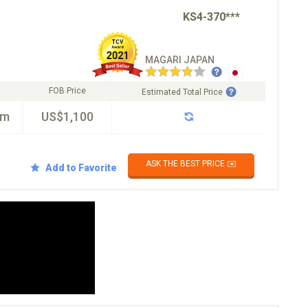
KS4-370***
MAGARI JAPAN
FOB Price
Estimated Total Price
km
US$1,100
ASK THE BEST PRICE ✉️
Add to Favorite