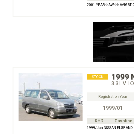
2001 YEAR☆AW☆NAVIGATI
1999
STOCK
3.3L V L
Registration Year
1999/01
RHD
Gasoline
1999/Jan NISSAN ELGRAND 3