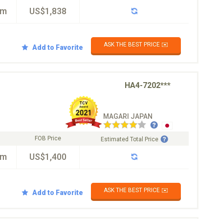
km
US$1,838
ASK THE BEST PRICE ✉️
Add to Favorite
HA4-7202***
MAGARI JAPAN
FOB Price
Estimated Total Price
km
US$1,400
ASK THE BEST PRICE ✉️
Add to Favorite