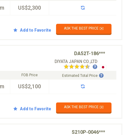
km
US$2,300
ASK THE BEST PRICE ✉️
Add to Favorite
DA52T-186***
DIYATA JAPAN CO.,LTD
FOB Price
Estimated Total Price
km
US$2,100
ASK THE BEST PRICE ✉️
Add to Favorite
S210P-0046***