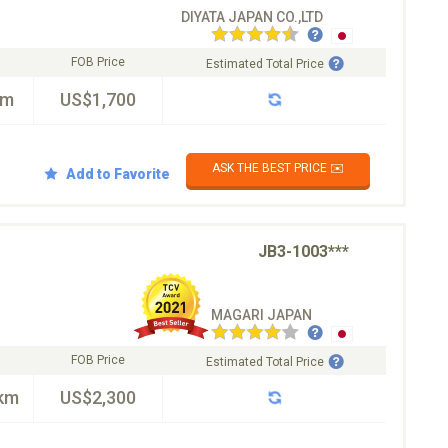
DIYATA JAPAN CO.,LTD
FOB Price
Estimated Total Price
km
US$1,700
ASK THE BEST PRICE ✉️
Add to Favorite
JB3-1003***
MAGARI JAPAN
FOB Price
Estimated Total Price
km
US$2,300