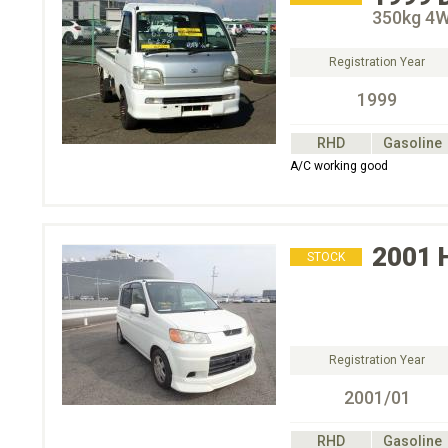
350kg 4
Registration Year
1999
RHD
Gasoline
A/C working good
2001
STOCK
Registration Year
2001/01
RHD
Gasoline