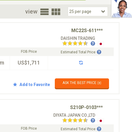
oor
view
MC22S-611***
DAISHIN TRADING
FOB Price
Estimated Total Price
km
US$1,711
ASK THE BEST PRICE ✉️
Add to Favorite
S210P-0103***
DIYATA JAPAN CO.,LTD
FOB Price
Estimated Total Price