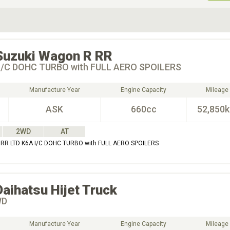
ive Type
Exterior Color
D
Choose Exterior Color
Suzuki
Wagon R RR
I/C DOHC TURBO with FULL AERO SPOILERS
Manufacture Year
Engine Capacity
Mileage
ASK
660cc
52,850
2WD
AT
RR LTD K6A I/C DOHC TURBO with FULL AERO SPOILERS
Daihatsu
Hijet Truck
WD
Manufacture Year
Engine Capacity
Mileage