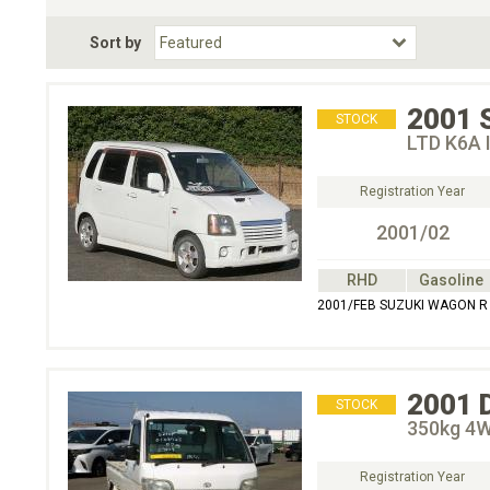
Fuel Type
BodyStyle
Dr
Sort by
Choose Fuel Type
Choose BodyStyle
2001
STOCK
LTD K6A 
Registration Year
2001/02
RHD
Gasoline
2001/FEB SUZUKI WAGON R 
2001
STOCK
350kg 4
Registration Year